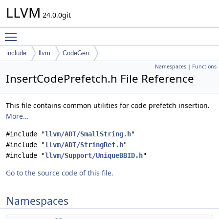
LLVM
24.0.0git
Toggle main menu visibility
include
llvm
CodeGen
Namespaces
|
Functions
InsertCodePrefetch.h File Reference
This file contains common utilities for code prefetch insertion.
More...
#include "
llvm/ADT/SmallString.h
"
#include "
llvm/ADT/StringRef.h
"
#include "
llvm/Support/UniqueBBID.h
"
Go to the source code of this file.
Namespaces