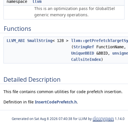
namespace
llvm
This is an optimization pass for GlobalISel
generic memory operations.
Functions
LLVM_ABI
SmallString
< 128 >
llvm::getPrefetchTargetS
(
StringRef
FunctionName
UniqueBBID
&BBID,
unsign
CallsiteIndex
)
Detailed Description
This file contains common utilities for code prefetch insertion.
Definition in file
InsertCodePrefetch.h
.
Generated on
for LLVM by
1.14.0