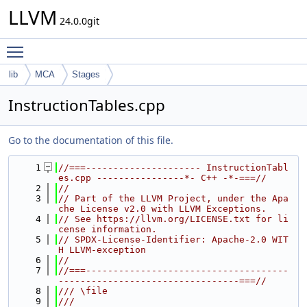
LLVM
24.0.0git
Toggle main menu visibility
lib
MCA
Stages
InstructionTables.cpp
Go to the documentation of this file.
    1
//===--------------------- InstructionTabl
es.cpp ----------------*- C++ -*-===//
    2
//
    3
// Part of the LLVM Project, under the Apa
che License v2.0 with LLVM Exceptions.
    4
// See https://llvm.org/LICENSE.txt for li
cense information.
    5
// SPDX-License-Identifier: Apache-2.0 WIT
H LLVM-exception
    6
//
    7
//===-------------------------------------
---------------------------------===//
    8
/// \file
    9
///