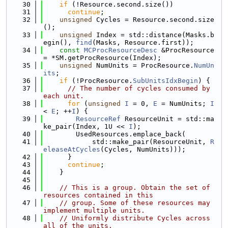
   30
if
 (!Resource.second.size())
   31
continue
;
   32
unsigned
 Cycles = Resource.second.size
();
   33
unsigned
 Index = std::distance(Masks.b
egin(), 
find
(Masks, Resource.first));
   34
const
MCProcResourceDesc
 &ProcResource 
= *SM.getProcResource(Index);
   35
unsigned
 NumUnits = ProcResource.
NumUn
its
;
   36
if
 (!ProcResource.
SubUnitsIdxBegin
) {
   37
// The number of cycles consumed by 
each unit.
   38
for
 (
unsigned
I
 = 0, 
E
 = NumUnits; 
I
< 
E
; ++
I
) {
   39
ResourceRef
 ResourceUnit = std::ma
ke_pair(Index, 1U << 
I
);
   40
        UsedResources.emplace_back(
   41
            std::make_pair(ResourceUnit, 
R
eleaseAtCycles
(Cycles, NumUnits)));
   42
      }
   43
continue
;
   44
    }
   45
   46
// This is a group. Obtain the set of 
resources contained in this
   47
// group. Some of these resources may 
implement multiple units.
   48
// Uniformly distribute Cycles across 
all of the units.