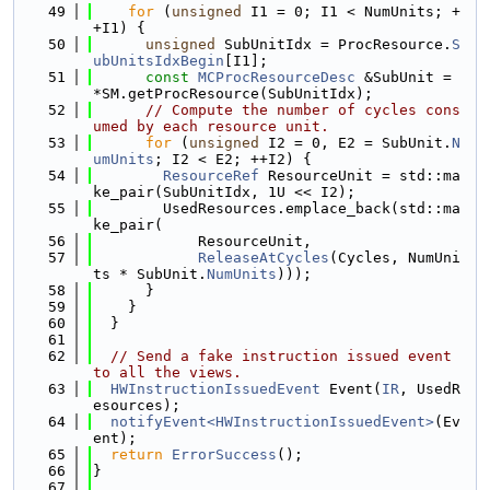
   49
for
 (
unsigned
 I1 = 0; I1 < NumUnits; +
+I1) {
   50
unsigned
 SubUnitIdx = ProcResource.
S
ubUnitsIdxBegin
[I1];
   51
const
MCProcResourceDesc
 &SubUnit = 
*SM.getProcResource(SubUnitIdx);
   52
// Compute the number of cycles cons
umed by each resource unit.
   53
for
 (
unsigned
 I2 = 0, E2 = SubUnit.
N
umUnits
; I2 < E2; ++I2) {
   54
ResourceRef
 ResourceUnit = std::ma
ke_pair(SubUnitIdx, 1U << I2);
   55
        UsedResources.emplace_back(std::ma
ke_pair(
   56
            ResourceUnit,
   57
ReleaseAtCycles
(Cycles, NumUni
ts * SubUnit.
NumUnits
)));
   58
      }
   59
    }
   60
  }
   61
   62
// Send a fake instruction issued event 
to all the views.
   63
HWInstructionIssuedEvent
 Event(
IR
, UsedR
esources);
   64
notifyEvent<HWInstructionIssuedEvent>
(Ev
ent);
   65
return
ErrorSuccess
();
   66
}
   67