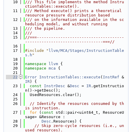
   10
/// This file implements the method Instru
ctionTables::execute().
   11
/// Method execute() prints a theoretical 
resource pressure distribution based
   12
/// on the information available in the sc
heduling model, and without running
   13
/// the pipeline.
   14
///
   15
//===-------------------------------------
---------------------------------===//
   16
   17
#include "
llvm/MCA/Stages/InstructionTable
s.h
"
   18
   19
namespace 
llvm
 {
   20
namespace 
mca
 {
   21
   22
Error
InstructionTables::execute
(
InstRef
 &
IR
) {
   23
const
InstrDesc
 &
Desc
 = 
IR
.getInstructio
n()->getDesc();
   24
  UsedResources.clear();
   25
   26
// Identify the resources consumed by th
is instruction.
   27
for
 (
const
 std::pair<uint64_t, ResourceU
sage> &Resource :
   28
Desc
.Resources) {
   29
// Skip zero-cycle resources (i.e., un
used resources).