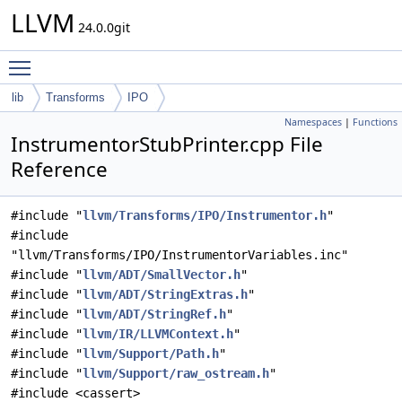
LLVM
24.0.0git
Toggle main menu visibility
lib
Transforms
IPO
Namespaces
|
Functions
InstrumentorStubPrinter.cpp File
Reference
#include "
llvm/Transforms/IPO/Instrumentor.h
"
#include
"llvm/Transforms/IPO/InstrumentorVariables.inc"
#include "
llvm/ADT/SmallVector.h
"
#include "
llvm/ADT/StringExtras.h
"
#include "
llvm/ADT/StringRef.h
"
#include "
llvm/IR/LLVMContext.h
"
#include "
llvm/Support/Path.h
"
#include "
llvm/Support/raw_ostream.h
"
#include <cassert>