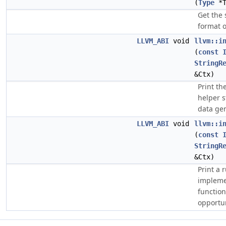
(
Type
*
Get the 
format 
LLVM_ABI
void
llvm::i
(
const
StringR
&Ctx)
Print th
helper s
data ge
LLVM_ABI
void
llvm::i
(
const
StringR
&Ctx)
Print a 
impleme
function
opportun