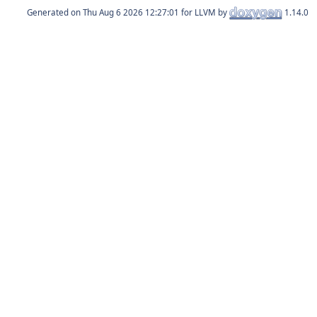
Generated on
for LLVM by
1.14.0