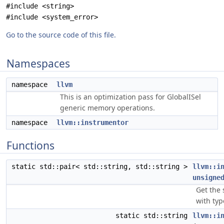
#include <string>
#include <system_error>
Go to the source code of this file.
Namespaces
namespace
llvm
This is an optimization pass for GlobalISel
generic memory operations.
namespace
llvm::instrumentor
Functions
static std::pair< std::string, std::string >
llvm::i
unsigne
Get the 
with ty
static std::string
llvm::i