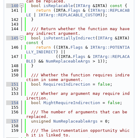
can be replaced.
  140
bool
isReplacable
(
IRTArg
 &IRTA)
 const 
{
  141
return
 (IRTA.
Flags
 & (
IRTArg::REPLACAB
LE
 | 
IRTArg::REPLACABLE_CUSTOM
));
  142
  }
  143
  144
  /// Return whether the function may have 
any indirect argument.
  145
bool
isPotentiallyIndirect
(
IRTArg
 &IRTA)
const 
{
  146
return
 ((IRTA.
Flags
 & 
IRTArg::POTENTIA
LLY_INDIRECT
) ||
  147
            ((IRTA.
Flags
 & 
IRTArg::REPLACA
BLE
) && 
NumReplaceableArgs
 > 1));
  148
  }
  149
  150
  /// Whether the function requires indire
ction in some argument.
  151
bool
RequiresIndirection
 = 
false
;
  152
  153
  /// Whether any argument may require ind
irection.
  154
bool
MightRequireIndirection
 = 
false
;
  155
  156
  /// The number of arguments that can be 
replaced.
  157
unsigned
NumReplaceableArgs
 = 0;
  158
  159
  /// The instrumentation opportunity whic
h it is linked to.