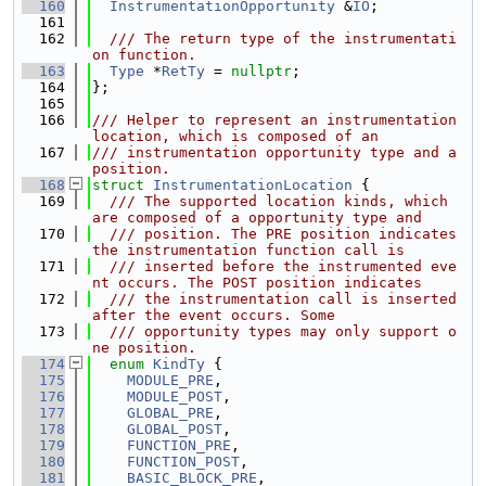
  160
InstrumentationOpportunity
 &
IO
;
  161
  162
  /// The return type of the instrumentati
on function.
  163
Type
 *
RetTy
 = 
nullptr
;
  164
};
  165
  166
/// Helper to represent an instrumentation 
location, which is composed of an
  167
/// instrumentation opportunity type and a 
position.
  168
struct 
InstrumentationLocation
 {
  169
  /// The supported location kinds, which 
are composed of a opportunity type and
  170
  /// position. The PRE position indicates 
the instrumentation function call is
  171
  /// inserted before the instrumented eve
nt occurs. The POST position indicates
  172
  /// the instrumentation call is inserted 
after the event occurs. Some
  173
  /// opportunity types may only support o
ne position.
  174
enum
KindTy
 {
  175
MODULE_PRE
,
  176
MODULE_POST
,
  177
GLOBAL_PRE
,
  178
GLOBAL_POST
,
  179
FUNCTION_PRE
,
  180
FUNCTION_POST
,
  181
BASIC_BLOCK_PRE
,