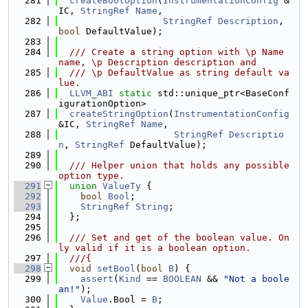
  281
createBoolOption
(
InstrumentationConfig
 &
IC, 
StringRef
Name
,
  282
StringRef
Description
, 
bool
 DefaultValue);
  283
  284
  /// Create a string option with \p Name 
name, \p Description description and
  285
  /// \p DefaultValue as string default va
lue.
  286
LLVM_ABI
static
 std::unique_ptr<BaseConf
igurationOption>
  287
createStringOption
(
InstrumentationConfig
&IC, 
StringRef
Name
,
  288
StringRef
Descriptio
n
, 
StringRef
 DefaultValue);
  289
  290
  /// Helper union that holds any possible 
option type.
  291
union 
ValueTy
 {
  292
bool
Bool
;
  293
StringRef
String
;
  294
  };
  295
  296
  /// Set and get of the boolean value. On
ly valid if it is a boolean option.
  297
  ///{
  298
void
setBool
(
bool
B
) {
  299
assert
(
Kind
 == 
BOOLEAN
 && 
"Not a boole
an!"
);
  300
Value
.Bool = 
B
;