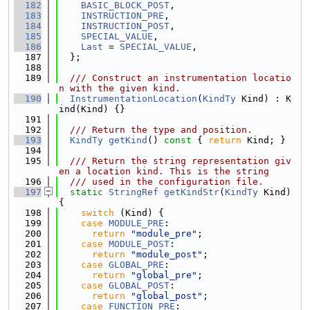
  182
BASIC_BLOCK_POST
,
  183
INSTRUCTION_PRE
,
  184
INSTRUCTION_POST
,
  185
SPECIAL_VALUE
,
  186
Last
 = 
SPECIAL_VALUE
,
  187
  };
  188
  189
  /// Construct an instrumentation locatio
n with the given kind.
  190
InstrumentationLocation
(
KindTy
 Kind) : K
ind(Kind) {}
  191
  192
  /// Return the type and position.
  193
KindTy
getKind
()
 const 
{ 
return
 Kind; }
  194
  195
  /// Return the string representation giv
en a location kind. This is the string
  196
  /// used in the configuration file.
  197
static
StringRef
getKindStr
(
KindTy
 Kind) 
{
  198
switch
 (Kind) {
  199
case
MODULE_PRE
:
  200
return
"module_pre"
;
  201
case
MODULE_POST
:
  202
return
"module_post"
;
  203
case
GLOBAL_PRE
:
  204
return
"global_pre"
;
  205
case
GLOBAL_POST
:
  206
return
"global_post"
;
  207
case
FUNCTION_PRE
: