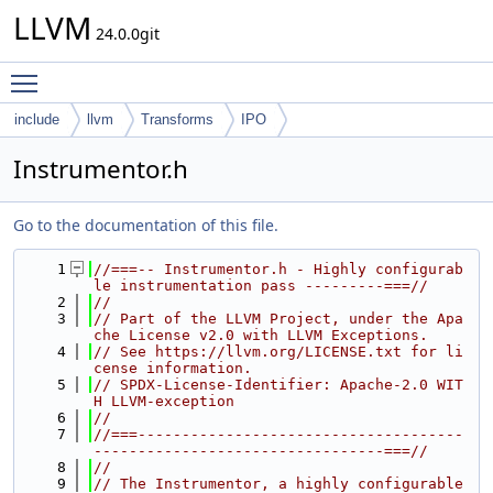
LLVM
24.0.0git
Toggle main menu visibility
include
llvm
Transforms
IPO
Instrumentor.h
Go to the documentation of this file.
    1
//===-- Instrumentor.h - Highly configurab
le instrumentation pass ---------===//
    2
//
    3
// Part of the LLVM Project, under the Apa
che License v2.0 with LLVM Exceptions.
    4
// See https://llvm.org/LICENSE.txt for li
cense information.
    5
// SPDX-License-Identifier: Apache-2.0 WIT
H LLVM-exception
    6
//
    7
//===-------------------------------------
---------------------------------===//
    8
//
    9
// The Instrumentor, a highly configurable 