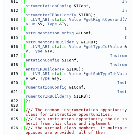
  611
In
strumentationConfig
 &IConf,
  612
In
strumentorIRBuilderTy
 &IIRB);
  613
LLVM_ABI
static
Value
 *
getRightOperand
(
V
alue
 &V, 
Type
 &Ty,
  614
I
nstrumentationConfig
 &IConf,
  615
I
nstrumentorIRBuilderTy
 &IIRB);
  616
LLVM_ABI
static
Value
 *
getTypeId
(
Value
 &
V, 
Type
 &Ty,
  617
Instrum
entationConfig
 &IConf,
  618
Instrum
entorIRBuilderTy
 &IIRB);
  619
LLVM_ABI
static
Value
 *
getSubTypeId
(
Valu
e
 &V, 
Type
 &Ty,
  620
Inst
rumentationConfig
 &IConf,
  621
Inst
rumentorIRBuilderTy
 &IIRB);
  622
};
  623
  624
/// The common instrumentation opportunity 
class for instruction opportunities.
  625
/// Each instruction opportunity should in
herit from this class and implement
  626
/// the virtual class members. If multiple 
opcodes are provided, all of them