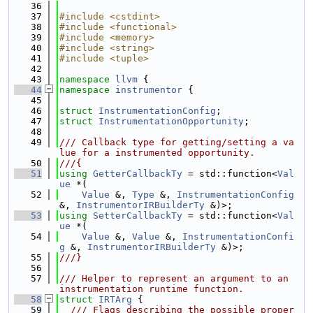
   36
   37
#include <cstdint>
   38
#include <functional>
   39
#include <memory>
   40
#include <string>
   41
#include <tuple>
   42
   43
namespace 
llvm
 {
   44
namespace 
instrumentor
 {
   45
   46
struct 
InstrumentationConfig
;
   47
struct 
InstrumentationOpportunity
;
   48
   49
/// Callback type for getting/setting a va
lue for a instrumented opportunity.
   50
///{
   51
using 
GetterCallbackTy
 = std::function<
Val
ue
 *(
   52
Value
 &, 
Type
 &, 
InstrumentationConfig
&, 
InstrumentorIRBuilderTy
 &)>;
   53
using 
SetterCallbackTy
 = std::function<
Val
ue
 *(
   54
Value
 &, 
Value
 &, 
InstrumentationConfi
g
 &, 
InstrumentorIRBuilderTy
 &)>;
   55
///}
   56
   57
/// Helper to represent an argument to an 
instrumentation runtime function.
   58
struct 
IRTArg
 {
   59
  /// Flags describing the possible proper