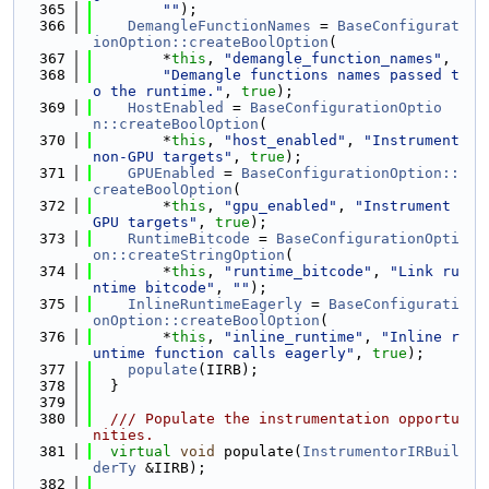
  365
""
);
  366
DemangleFunctionNames
 = 
BaseConfigurat
ionOption::createBoolOption
(
  367
        *
this
, 
"demangle_function_names"
,
  368
"Demangle functions names passed t
o the runtime."
, 
true
);
  369
HostEnabled
 = 
BaseConfigurationOptio
n::createBoolOption
(
  370
        *
this
, 
"host_enabled"
, 
"Instrument 
non-GPU targets"
, 
true
);
  371
GPUEnabled
 = 
BaseConfigurationOption::
createBoolOption
(
  372
        *
this
, 
"gpu_enabled"
, 
"Instrument 
GPU targets"
, 
true
);
  373
RuntimeBitcode
 = 
BaseConfigurationOpti
on::createStringOption
(
  374
        *
this
, 
"runtime_bitcode"
, 
"Link ru
ntime bitcode"
, 
""
);
  375
InlineRuntimeEagerly
 = 
BaseConfigurati
onOption::createBoolOption
(
  376
        *
this
, 
"inline_runtime"
, 
"Inline r
untime function calls eagerly"
, 
true
);
  377
populate
(IIRB);
  378
  }
  379
  380
  /// Populate the instrumentation opportu
nities.
  381
virtual
void
 populate(
InstrumentorIRBuil
derTy
 &IIRB);
  382