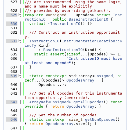
  627
/// are instrumented using the same logic, 
and a name must be explicitly
  628
/// provided by overriding getName().
  629
template
 <
unsigned
... Opcodes> 
struct 
Inst
ructionIO
 : 
public
BaseInstructionIO
 {
  630
virtual
~InstructionIO
() {}
  631
  632
  /// Construct an instruction opportunit
y.
  633
InstructionIO
(
InstrumentationLocation::K
indTy
 Kind)
  634
      : 
BaseInstructionIO
(Kind) {
  635
static_assert
(
sizeof
...(Opcodes) >= 1,
  636
"InstructionIO must have 
at least one opcode"
);
  637
  }
  638
  639
static
constexpr
 std::array<
unsigned
, 
si
zeof
...(Opcodes)> 
OpcodesArray
 = {
  640
      Opcodes...};
  641
  642
  /// Get all opcodes for this instrumenta
tion opportunity (override).
  643
ArrayRef<unsigned>
getAllOpcodes
()
 const 
override 
{ 
return
OpcodesArray
; }
  644
  645
  /// Get the number of opcodes.
  646
static
constexpr
size_t
getNumOpcodes
() 
{ 
return
OpcodesArray
.size(); }
  647