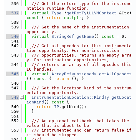
  536
  /// Get the return type for the instrume
ntation runtime function.
  537
virtual
Type
 *
getRetTy
(
LLVMContext
 &Ctx)
const 
{ 
return
nullptr
; }
  538
  539
  /// Get the name of the instrumentation 
opportunity.
  540
virtual
StringRef
getName
() 
const
 = 0;
  541
  542
  /// Get all opcodes for this instrumenta
tion opportunity. For non-instruction
  543
  /// opportunities, returns an empty arra
y. For instruction opportunities,
  544
  /// returns an array of all opcodes this 
IO handles.
  545
virtual
ArrayRef<unsigned>
getAllOpcodes
()
 const 
{ 
return
 {}; }
  546
  547
  /// Get the location kind of the instrum
entation opportunity.
  548
InstrumentationLocation::KindTy
getLocat
ionKind
()
 const 
{
  549
return
IP
.getKind();
  550
  }
  551
  552
  /// An optional callback that takes the 
value that is about to be
  553
  /// instrumented and can return false if 
it should be skipped.
  554
  ///{