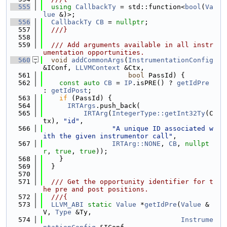
  555
using 
CallbackTy
 = std::function<
bool
(
Va
lue
 &)>;
  556
CallbackTy
CB
 = 
nullptr
;
  557
  ///}
  558
  559
  /// Add arguments available in all instr
umentation opportunities.
  560
void
addCommonArgs
(
InstrumentationConfig
&IConf, 
LLVMContext
 &Ctx,
  561
bool
 PassId) {
  562
const
auto
CB
 = 
IP
.isPRE() ? 
getIdPre
: 
getIdPost
;
  563
if
 (PassId) {
  564
IRTArgs
.push_back(
  565
IRTArg
(
IntegerType::getInt32Ty
(C
tx), 
"id"
,
  566
"A unique ID associated w
ith the given instrumentor call"
,
  567
IRTArg::NONE
, 
CB
, 
nullpt
r
, 
true
, 
true
));
  568
    }
  569
  }
  570
  571
  /// Get the opportunity identifier for t
he pre and post positions.
  572
  ///{
  573
LLVM_ABI
static
Value
 *
getIdPre
(
Value
 &
V, 
Type
 &Ty,
  574
Instrume