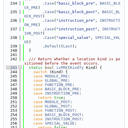
  234
        .
Case
(
"basic_block_pre"
, 
BASIC_BLO
CK_PRE
)
  235
        .
Case
(
"basic_block_post"
, 
BASIC_BL
OCK_POST
)
  236
        .
Case
(
"instruction_pre"
, 
INSTRUCTI
ON_PRE
)
  237
        .
Case
(
"instruction_post"
, 
INSTRUCT
ION_POST
)
  238
        .
Case
(
"special_value"
, 
SPECIAL_VAL
UE
)
  239
        .
Default
(
Last
);
  240
  }
  241
  242
  /// Return whether a location kind is po
sitioned before the event occurs.
  243
static
bool
isPRE
(
KindTy
 Kind) {
  244
switch
 (Kind) {
  245
case
MODULE_PRE
:
  246
case
GLOBAL_PRE
:
  247
case
FUNCTION_PRE
:
  248
case
BASIC_BLOCK_PRE
:
  249
case
INSTRUCTION_PRE
:
  250
return
true
;
  251
case
MODULE_POST
:
  252
case
GLOBAL_POST
:
  253
case
FUNCTION_POST
:
  254
case
BASIC_BLOCK_POST
:
  255
case
INSTRUCTION_POST
:
  256
case
SPECIAL_VALUE
:
  257
return
false
;