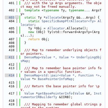
  401
  /// with the \p Args arguments. The obje
ct may not be freed manually.
  402
template
 <
typename
 Ty, 
typename
... ArgsT
y>
  403
static
 Ty *
allocate
(ArgsTy &&...Args) {
  404
static
SpecificBumpPtrAllocator<Ty>
Al
locator
;
  405
    Ty *Obj = 
Allocator
.Allocate();
  406
new
 (Obj) Ty(std::forward<ArgsTy>(Arg
s)...);
  407
return
 Obj;
  408
  }
  409
  410
  /// Map to remember underlying objects f
or pointers.
  411
DenseMap<Value *, Value *>
UnderlyingObj
sMap
;
  412
  413
  /// Map to remember base pointer info fo
r values in a specific function.
  414
DenseMap<std::pair<Value *, Function *>
, 
Value
 *> 
BasePointerInfoMap
;
  415
  416
  /// Return the base pointer info for \p 
V.
  417
Value
 *
getBasePointerInfo
(
Value
 &V, 
Inst
rumentorIRBuilderTy
 &IIRB);
  418
  419
  /// Mapping to remember global strings p
assed to the runtime.