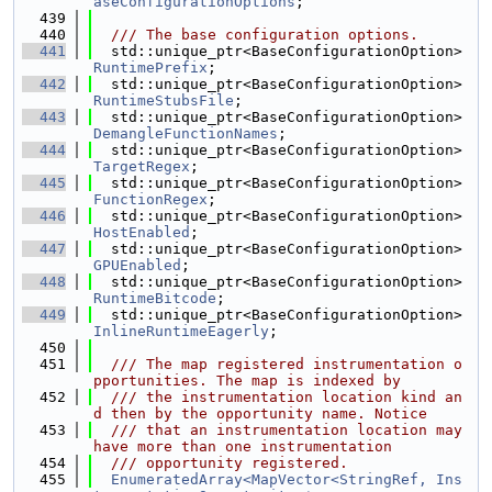
aseConfigurationOptions
;
  439
  440
  /// The base configuration options.
  441
  std::unique_ptr<BaseConfigurationOption> 
RuntimePrefix
;
  442
  std::unique_ptr<BaseConfigurationOption> 
RuntimeStubsFile
;
  443
  std::unique_ptr<BaseConfigurationOption> 
DemangleFunctionNames
;
  444
  std::unique_ptr<BaseConfigurationOption> 
TargetRegex
;
  445
  std::unique_ptr<BaseConfigurationOption> 
FunctionRegex
;
  446
  std::unique_ptr<BaseConfigurationOption> 
HostEnabled
;
  447
  std::unique_ptr<BaseConfigurationOption> 
GPUEnabled
;
  448
  std::unique_ptr<BaseConfigurationOption> 
RuntimeBitcode
;
  449
  std::unique_ptr<BaseConfigurationOption> 
InlineRuntimeEagerly
;
  450
  451
  /// The map registered instrumentation o
pportunities. The map is indexed by
  452
  /// the instrumentation location kind an
d then by the opportunity name. Notice
  453
  /// that an instrumentation location may 
have more than one instrumentation
  454
  /// opportunity registered.
  455
EnumeratedArray<MapVector<StringRef, Ins