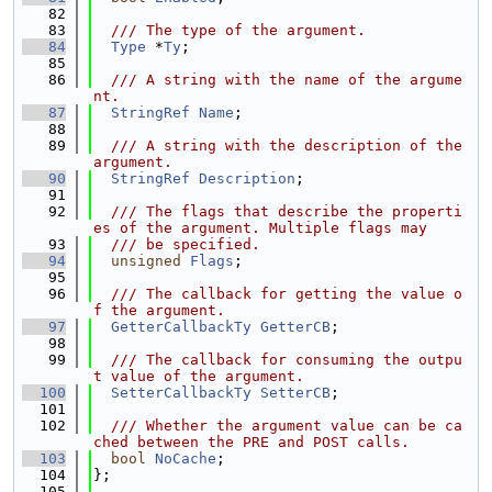
   82
   83
  /// The type of the argument.
   84
Type
 *
Ty
;
   85
   86
  /// A string with the name of the argume
nt.
   87
StringRef
Name
;
   88
   89
  /// A string with the description of the 
argument.
   90
StringRef
Description
;
   91
   92
  /// The flags that describe the properti
es of the argument. Multiple flags may
   93
  /// be specified.
   94
unsigned
Flags
;
   95
   96
  /// The callback for getting the value o
f the argument.
   97
GetterCallbackTy
GetterCB
;
   98
   99
  /// The callback for consuming the outpu
t value of the argument.
  100
SetterCallbackTy
SetterCB
;
  101
  102
  /// Whether the argument value can be ca
ched between the PRE and POST calls.
  103
bool
NoCache
;
  104
};
  105