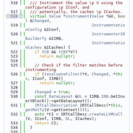
  516
  /// Instrument the value \p V using the 
configuration \p IConf, and
  517
  /// potentially, the caches \p ICaches.
  518
virtual
Value
 *
instrument
(
Value
 *&V, 
boo
l
 &
Changed
,
  519
Instrumentatio
nConfig
 &IConf,
  520
InstrumentorIR
BuilderTy
 &IIRB,
  521
Instrumentatio
nCaches
 &ICaches) {
  522
if
 (
CB
 && !
CB
(*V))
  523
return
nullptr
;
  524
  525
// Check if the filter matches before 
instrumenting
  526
if
 (!
evaluateFilter
(*V, 
Changed
, *
thi
s
, IConf, IIRB))
  527
return
nullptr
;
  528
  529
Changed
 = 
true
;
  530
const
DataLayout
 &
DL
 = IIRB.
IRB
.GetIns
ertBlock()->getDataLayout();
  531
IRTCallDescription
 IRTCallDesc(*
this
, 
getRetTy
(V->getContext()));
  532
auto
 *CI = IRTCallDesc.
createLLVMCall
(V, IConf, IIRB, 
DL
, ICaches);
  533
return
 CI;
  534
  }
  535