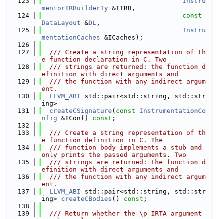
  123
Instru
mentorIRBuilderTy
 &IIRB,
  124
const
DataLayout
 &
DL
,
  125
Instru
mentationCaches
 &ICaches);
  126
  127
  /// Create a string representation of th
e function declaration in C. Two
  128
  /// strings are returned: the function d
efinition with direct arguments and
  129
  /// the function with any indirect argum
ent.
  130
LLVM_ABI
 std::pair<std::string, std::str
ing>
  131
createCSignature
(
const
InstrumentationCo
nfig
 &IConf) 
const
;
  132
  133
  /// Create a string representation of th
e function definition in C. The
  134
  /// function body implements a stub and 
only prints the passed arguments. Two
  135
  /// strings are returned: the function d
efinition with direct arguments and
  136
  /// the function with any indirect argum
ent.
  137
LLVM_ABI
 std::pair<std::string, std::str
ing> 
createCBodies
() 
const
;
  138
  139
  /// Return whether the \p IRTA argument 