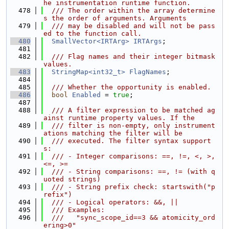
he instrumentation runtime function.
  478
  /// The order within the array determine
s the order of arguments. Arguments
  479
  /// may be disabled and will not be pass
ed to the function call.
  480
SmallVector<IRTArg>
IRTArgs
;
  481
  482
  /// Flag names and their integer bitmask 
values.
  483
StringMap<int32_t>
FlagNames
;
  484
  485
  /// Whether the opportunity is enabled.
  486
bool
Enabled
 = 
true
;
  487
  488
  /// A filter expression to be matched ag
ainst runtime property values. If the
  489
  /// filter is non-empty, only instrument
ations matching the filter will be
  490
  /// executed. The filter syntax support
s:
  491
  /// - Integer comparisons: ==, !=, <, >, 
<=, >=
  492
  /// - String comparisons: ==, != (with q
uoted strings)
  493
  /// - String prefix check: startswith("p
refix")
  494
  /// - Logical operators: &&, ||
  495
  /// Examples:
  496
  ///   "sync_scope_id==3 && atomicity_ord
ering>0"