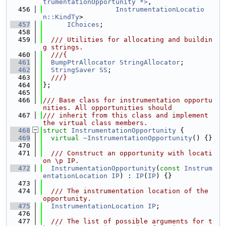
trumentationOpportunity *>
,
  456
InstrumentationLocatio
n::KindTy
>
  457
IChoices
;
  458
  459
  /// Utilities for allocating and buildin
g strings.
  460
  ///{
  461
BumpPtrAllocator
StringAllocator
;
  462
StringSaver
SS
;
  463
  ///}
  464
};
  465
  466
/// Base class for instrumentation opportu
nities. All opportunities should
  467
/// inherit from this class and implement 
the virtual class members.
  468
struct 
InstrumentationOpportunity
 {
  469
virtual
~InstrumentationOpportunity
() {}
  470
  471
  /// Construct an opportunity with locati
on \p IP.
  472
InstrumentationOpportunity
(
const
Instrum
entationLocation
IP
) : 
IP
(
IP
) {}
  473
  474
  /// The instrumentation location of the 
opportunity.
  475
InstrumentationLocation
IP
;
  476
  477
  /// The list of possible arguments for t