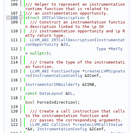
  106
/// Helper to represent an instrumentation 
runtime function that is related to
  107
/// an instrumentation opportunity.
  108
struct 
IRTCallDescription
 {
  109
  /// Construct an instrumentation functio
n description linked to the \p IO
  110
  /// instrumentation opportunity and \p R
etTy return type.
  111
LLVM_ABI
IRTCallDescription
(
Instrumentat
ionOpportunity
 &
IO
,
  112
Type
 *
RetTy
= 
nullptr
);
  113
  114
  /// Create the type of the instrumentati
on function.
  115
LLVM_ABI
FunctionType
 *
createLLVMSignatu
re
(
InstrumentationConfig
 &IConf,
  116
InstrumentorIRBuilderTy
 &IIRB,
  117
const
DataLayout
 &
DL
,
  118
bool
 ForceIndirection);
  119
  120
  /// Create a call instruction that calls 
to the instrumentation function and
  121
  /// passes the corresponding arguments.
  122
LLVM_ABI
CallInst
 *
createLLVMCall
(
Value
*&V, 
InstrumentationConfig
 &IConf,