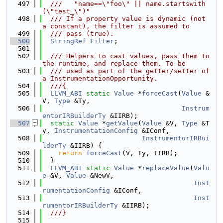
  497
  ///   "name==\"foo\" || name.startswith
(\"test_\")"
  498
  /// If a property value is dynamic (not 
a constant), the filter is assumed to
  499
  /// pass (true).
  500
StringRef
Filter
;
  501
  502
  /// Helpers to cast values, pass them to 
the runtime, and replace them. To be
  503
  /// used as part of the getter/setter of 
a InstrumentationOpportunity.
  504
  ///{
  505
LLVM_ABI
static
Value
 *
forceCast
(
Value
 &
V, 
Type
 &Ty,
  506
Instrum
entorIRBuilderTy
 &IIRB);
  507
static
Value
 *
getValue
(
Value
 &V, 
Type
 &T
y, 
InstrumentationConfig
 &IConf,
  508
InstrumentorIRBui
lderTy
 &IIRB) {
  509
return
forceCast
(V, Ty, IIRB);
  510
  }
  511
LLVM_ABI
static
Value
 *
replaceValue
(
Valu
e
 &V, 
Value
 &NewV,
  512
Inst
rumentationConfig
 &IConf,
  513
Inst
rumentorIRBuilderTy
 &IIRB);
  514
  ///}
  515