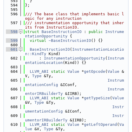
  593
  }
  594
};
  595
  596
/// The base class that implements basic l
ogic for any instruction
  597
/// instrumentation opportunity that inher
its from InstructionIO.
  598
struct 
BaseInstructionIO
 : 
public
Instrume
ntationOpportunity
 {
  599
virtual
~BaseInstructionIO
() {}
  600
  601
BaseInstructionIO
(
InstrumentationLocatio
n::KindTy
 Kind)
  602
      : 
InstrumentationOpportunity
(
Instrum
entationLocation
(Kind)) {}
  603
  604
LLVM_ABI
static
Value
 *
getOpcode
(
Value
 &
V, 
Type
 &Ty,
  605
Instrum
entationConfig
 &IConf,
  606
Instrum
entorIRBuilderTy
 &IIRB);
  607
LLVM_ABI
static
Value
 *
getTypeSize
(
Value
&V, 
Type
 &Ty,
  608
Instr
umentationConfig
 &IConf,
  609
Instr
umentorIRBuilderTy
 &IIRB);
  610
LLVM_ABI
static
Value
 *
getLeftOperand
(
Va
lue
 &V, 
Type
 &Ty,