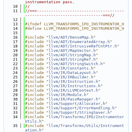
instrumentation pass.
   10
//
   11
//===-------------------------------------
---------------------------------===//
   12
   13
#ifndef LLVM_TRANSFORMS_IPO_INSTRUMENTOR_H
   14
#define LLVM_TRANSFORMS_IPO_INSTRUMENTOR_H
   15
   16
#include "
llvm/ADT/DenseMap.h
"
   17
#include "
llvm/ADT/EnumeratedArray.h
"
   18
#include "
llvm/ADT/IntrusiveRefCntPtr.h
"
   19
#include "
llvm/ADT/MapVector.h
"
   20
#include "
llvm/ADT/StringMap.h
"
   21
#include "
llvm/ADT/StringRef.h
"
   22
#include "
llvm/ADT/StringSwitch.h
"
   23
#include "
llvm/IR/Constants.h
"
   24
#include "
llvm/IR/DataLayout.h
"
   25
#include "
llvm/IR/IRBuilder.h
"
   26
#include "
llvm/IR/Instruction.h
"
   27
#include "
llvm/IR/Instructions.h
"
   28
#include "
llvm/IR/LLVMContext.h
"
   29
#include "
llvm/IR/Module.h
"
   30
#include "
llvm/IR/PassManager.h
"
   31
#include "
llvm/Support/Allocator.h
"
   32
#include "
llvm/Support/ErrorHandling.h
"
   33
#include "
llvm/Support/StringSaver.h
"
   34
#include "
llvm/Transforms/IPO/Instrumentor
Utils.h
"
   35
#include "
llvm/Transforms/Utils/Instrument
ation.h
"