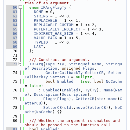
ties of an argument.
   60
enum
IRArgFlagTy
 {
   61
NONE
 = 0,
   62
STRING
 = 1 << 0,
   63
REPLACABLE
 = 1 << 1,
   64
REPLACABLE_CUSTOM
 = 1 << 2,
   65
POTENTIALLY_INDIRECT
 = 1 << 3,
   66
INDIRECT_HAS_SIZE
 = 1 << 4,
   67
VALUE_PACK
 = 1 << 5,
   68
TYPEID
 = 1 << 6,
   69
LAST
,
   70
  };
   71
   72
  /// Construct an argument.
   73
IRTArg
(
Type
 *
Ty
, 
StringRef
Name
, 
StringR
ef
Description
, 
unsigned
Flags
,
   74
GetterCallbackTy
GetterCB
, 
Setter
CallbackTy
SetterCB
 = 
nullptr
,
   75
bool
Enabled
 = 
true
, 
bool
NoCache
= 
false
)
   76
      : 
Enabled
(
Enabled
), 
Ty
(
Ty
), 
Name
(
Nam
e
), 
Description
(
Description
),
   77
Flags
(
Flags
), 
GetterCB
(
std
::
move
(
G
etterCB
)),
   78
SetterCB
(
std
::
move
(
SetterCB
)), 
NoC
ache
(
NoCache
) {}
   79
   80
  /// Whether the argument is enabled and 
should be passed to the function call.
   81
bool
Enabled
;