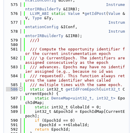
ntationConfig
 &IConf,
  575
Instrume
ntorIRBuilderTy
 &IIRB);
  576
LLVM_ABI
static
Value
 *
getIdPost
(
Value
 &
V, 
Type
 &Ty,
  577
Instrum
entationConfig
 &IConf,
  578
Instrum
entorIRBuilderTy
 &IIRB);
  579
  ///}
  580
  581
  /// Compute the opportunity identifier f
or the current instrumentation epoch
  582
  /// \p CurrentEpoch. The identifiers are 
assigned consecutively as the epoch
  583
  /// advances. Epochs may have no identif
ier assigned (e.g., because no id was
  584
  /// requested). This function always ret
urns the same identifier when called
  585
  /// multiple times with the same epoch.
  586
static
 int32_t 
getIdFromEpoch
(
uint32_t
 C
urrentEpoch) {
  587
static
DenseMap<uint32_t, int32_t>
 Epo
chIdMap;
  588
static
 int32_t GlobalId = 0;
  589
    int32_t &EpochId = EpochIdMap[CurrentE
poch];
  590
if
 (EpochId == 0)
  591
      EpochId = ++GlobalId;
  592
return
 EpochId;