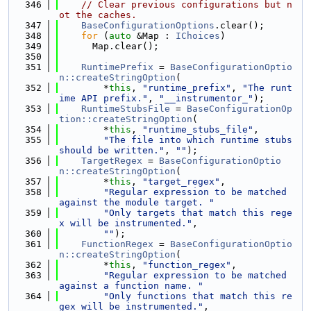
  346
// Clear previous configurations but n
ot the caches.
  347
BaseConfigurationOptions
.clear();
  348
for
 (
auto
 &Map : 
IChoices
)
  349
      Map.clear();
  350
  351
RuntimePrefix
 = 
BaseConfigurationOptio
n::createStringOption
(
  352
        *
this
, 
"runtime_prefix"
, 
"The runt
ime API prefix."
, 
"__instrumentor_"
);
  353
RuntimeStubsFile
 = 
BaseConfigurationOp
tion::createStringOption
(
  354
        *
this
, 
"runtime_stubs_file"
,
  355
"The file into which runtime stubs 
should be written."
, 
""
);
  356
TargetRegex
 = 
BaseConfigurationOptio
n::createStringOption
(
  357
        *
this
, 
"target_regex"
,
  358
"Regular expression to be matched 
against the module target. "
  359
"Only targets that match this rege
x will be instrumented."
,
  360
""
);
  361
FunctionRegex
 = 
BaseConfigurationOptio
n::createStringOption
(
  362
        *
this
, 
"function_regex"
,
  363
"Regular expression to be matched 
against a function name. "
  364
"Only functions that match this re
gex will be instrumented."
,