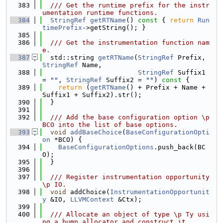
  383
  /// Get the runtime prefix for the instr
umentation runtime functions.
  384
StringRef
getRTName
()
 const 
{ 
return
Run
timePrefix
->getString(); }
  385
  386
  /// Get the instrumentation function nam
e.
  387
  std::string 
getRTName
(
StringRef
 Prefix, 
StringRef
 Name,
  388
StringRef
 Suffix1 
= 
""
, 
StringRef
 Suffix2 = 
""
)
 const 
{
  389
return
 (
getRTName
() + Prefix + Name + 
Suffix1 + Suffix2).str();
  390
  }
  391
  392
  /// Add the base configuration option \p 
BCO into the list of base options.
  393
void
addBaseChoice
(
BaseConfigurationOpti
on
 *BCO) {
  394
BaseConfigurationOptions
.push_back(BC
O);
  395
  }
  396
  397
  /// Register instrumentation opportunity 
\p IO.
  398
void
 addChoice(
InstrumentationOpportunit
y
 &IO, 
LLVMContext
 &Ctx);
  399
  400
  /// Allocate an object of type \p Ty usi
ng a bump allocator and construct it