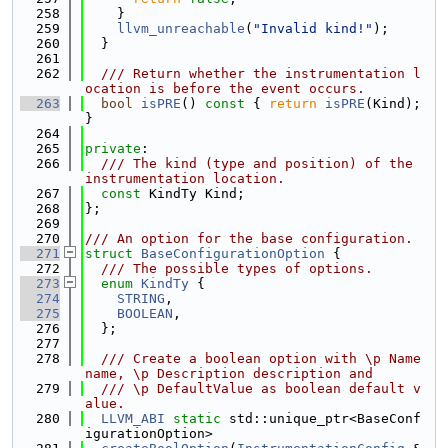
  258
    }
  259
llvm_unreachable
(
"Invalid kind!"
);
  260
  }
  261
  262
  /// Return whether the instrumentation l
ocation is before the event occurs.
  263
bool
isPRE
()
 const 
{ 
return
isPRE
(Kind); 
}
  264
  265
private
:
  266
  /// The kind (type and position) of the 
instrumentation location.
  267
const
 KindTy Kind;
  268
};
  269
  270
/// An option for the base configuration.
  271
struct 
BaseConfigurationOption
 {
  272
  /// The possible types of options.
  273
enum
KindTy
 {
  274
STRING
,
  275
BOOLEAN
,
  276
  };
  277
  278
  /// Create a boolean option with \p Name 
name, \p Description description and
  279
  /// \p DefaultValue as boolean default v
alue.
  280
LLVM_ABI
static
 std::unique_ptr<BaseConf
igurationOption>