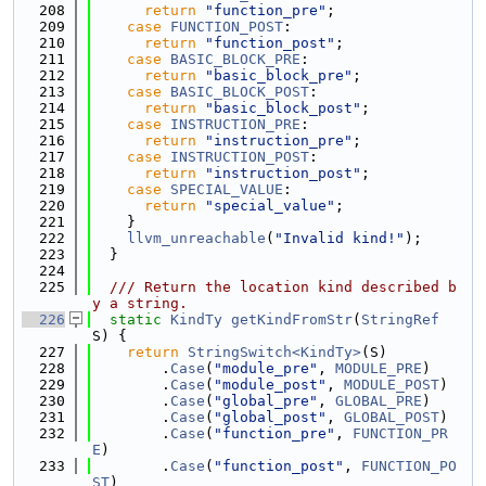
  208
return
"function_pre"
;
  209
case
FUNCTION_POST
:
  210
return
"function_post"
;
  211
case
BASIC_BLOCK_PRE
:
  212
return
"basic_block_pre"
;
  213
case
BASIC_BLOCK_POST
:
  214
return
"basic_block_post"
;
  215
case
INSTRUCTION_PRE
:
  216
return
"instruction_pre"
;
  217
case
INSTRUCTION_POST
:
  218
return
"instruction_post"
;
  219
case
SPECIAL_VALUE
:
  220
return
"special_value"
;
  221
    }
  222
llvm_unreachable
(
"Invalid kind!"
);
  223
  }
  224
  225
  /// Return the location kind described b
y a string.
  226
static
KindTy
getKindFromStr
(
StringRef
S) {
  227
return
StringSwitch<KindTy>
(S)
  228
        .
Case
(
"module_pre"
, 
MODULE_PRE
)
  229
        .
Case
(
"module_post"
, 
MODULE_POST
)
  230
        .
Case
(
"global_pre"
, 
GLOBAL_PRE
)
  231
        .
Case
(
"global_post"
, 
GLOBAL_POST
)
  232
        .
Case
(
"function_pre"
, 
FUNCTION_PR
E
)
  233
        .
Case
(
"function_post"
, 
FUNCTION_PO
ST
)