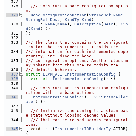
  327
  328
  /// Construct a base configuration optio
n.
  329
BaseConfigurationOption
(
StringRef
Name
, 
StringRef
Desc
, 
KindTy
Kind
)
  330
      : 
Name
(
Name
), 
Description
(
Desc
), 
Kin
d
(
Kind
) {}
  331
};
  332
  333
/// The class that contains the configurat
ion for the instrumentor. It holds the
  334
/// information for each instrumented oppo
rtunity, including the base
  335
/// configuration options. Another class m
ay inherit from this one to modify the
  336
/// default behavior.
  337
struct 
LLVM_ABI
InstrumentationConfig
 {
  338
virtual
~InstrumentationConfig
() {}
  339
  340
  /// Construct an instrumentation configu
ration with the base options.
  341
InstrumentationConfig
() : 
SS
(
StringAlloc
ator
) {}
  342
  343
  /// Initialize the config to a clean bas
e state without loosing cached values
  344
  /// that can be reused across configurat
ions.
  345
void
init
(
InstrumentorIRBuilderTy
 &IIRB) 
{