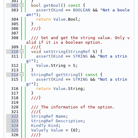
  301
  }
  302
bool
getBool
()
 const 
{
  303
assert
(
Kind
 == 
BOOLEAN
 && 
"Not a boole
an!"
);
  304
return
Value
.Bool;
  305
  }
  306
  ///}
  307
  308
  /// Set and get the string value. Only v
alid if it is a boolean option.
  309
  ///{
  310
void
setString
(
StringRef
 S) {
  311
assert
(
Kind
 == 
STRING
 && 
"Not a strin
g!"
);
  312
Value
.String = S;
  313
  }
  314
StringRef
getString
()
 const 
{
  315
assert
(
Kind
 == 
STRING
 && 
"Not a strin
g!"
);
  316
return
Value
.String;
  317
  }
  318
  ///}
  319
  320
  /// The information of the option.
  321
  ///{
  322
StringRef
Name
;
  323
StringRef
Description
;
  324
KindTy
Kind
;
  325
ValueTy
Value
 = {0};
  326
  ///}