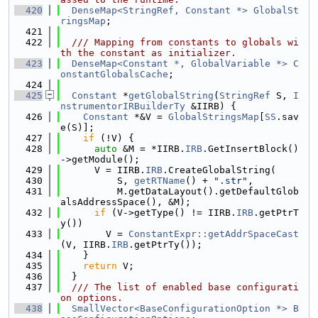
  420
DenseMap<StringRef, Constant *>
GlobalSt
ringsMap
;
  421
  422
  /// Mapping from constants to globals wi
th the constant as initializer.
  423
DenseMap<Constant *, GlobalVariable *>
C
onstantGlobalsCache
;
  424
  425
Constant
 *
getGlobalString
(
StringRef
 S, 
I
nstrumentorIRBuilderTy
 &IIRB) {
  426
Constant
 *&V = 
GlobalStringsMap
[
SS
.sav
e(S)];
  427
if
 (!V) {
  428
auto
 &M = *IIRB.
IRB
.GetInsertBlock()
->getModule();
  429
      V = IIRB.
IRB
.CreateGlobalString(
  430
          S, 
getRTName
() + 
".str"
,
  431
          M.getDataLayout().getDefaultGlob
alsAddressSpace(), &M);
  432
if
 (V->getType() != IIRB.
IRB
.getPtrT
y())
  433
        V = 
ConstantExpr::getAddrSpaceCast
(V, IIRB.
IRB
.getPtrTy());
  434
    }
  435
return
 V;
  436
  }
  437
  /// The list of enabled base configurati
on options.
  438
SmallVector<BaseConfigurationOption *>
B