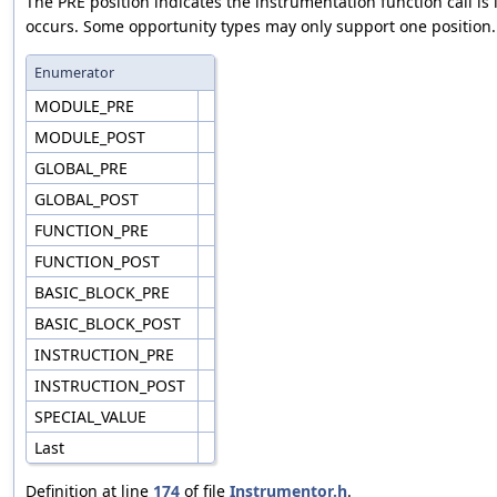
The PRE position indicates the instrumentation function call is
occurs. Some opportunity types may only support one position.
Enumerator
MODULE_PRE
MODULE_POST
GLOBAL_PRE
GLOBAL_POST
FUNCTION_PRE
FUNCTION_POST
BASIC_BLOCK_PRE
BASIC_BLOCK_POST
INSTRUCTION_PRE
INSTRUCTION_POST
SPECIAL_VALUE
Last
Definition at line
174
of file
Instrumentor.h
.