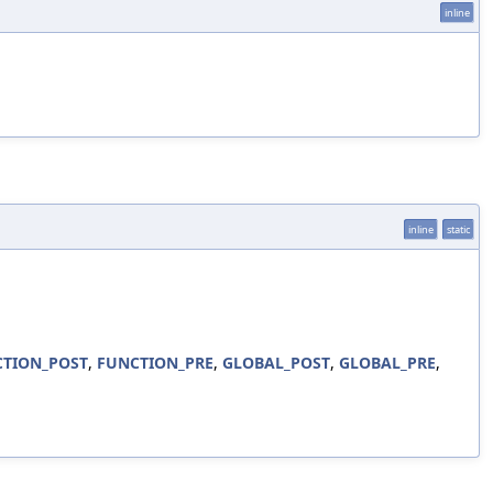
inline
inline
static
TION_POST
,
FUNCTION_PRE
,
GLOBAL_POST
,
GLOBAL_PRE
,