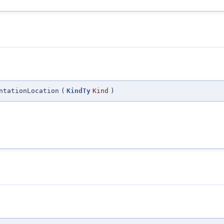
ntationLocation
(
KindTy
Kind
)