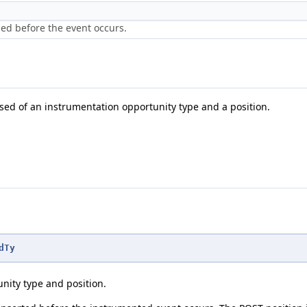
ned before the event occurs.
sed of an instrumentation opportunity type and a position.
dTy
nity type and position.