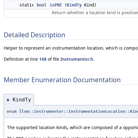
static
bool
isPRE
(
KindTy
Kind)
Return whether a location kind is positio
Detailed Description
Helper to represent an instrumentation location, which is compo
Definition at line
168
of file
Instrumentor.h
.
Member Enumeration Documentation
KindTy
◆
enum
llvm::instrumentor::InstrumentationLocation::Kin
The supported location kinds, which are composed of a opportu