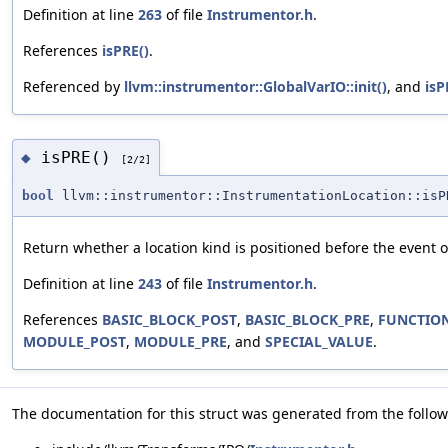
Definition at line
263
of file
Instrumentor.h
.
References
isPRE()
.
Referenced by
llvm::instrumentor::GlobalVarIO::init()
, and
isP
isPRE()
◆
[2/2]
bool
llvm::instrumentor::InstrumentationLocation::isP
Return whether a location kind is positioned before the event o
Definition at line
243
of file
Instrumentor.h
.
References
BASIC_BLOCK_POST
,
BASIC_BLOCK_PRE
,
FUNCTIO
MODULE_POST
,
MODULE_PRE
, and
SPECIAL_VALUE
.
The documentation for this struct was generated from the followi