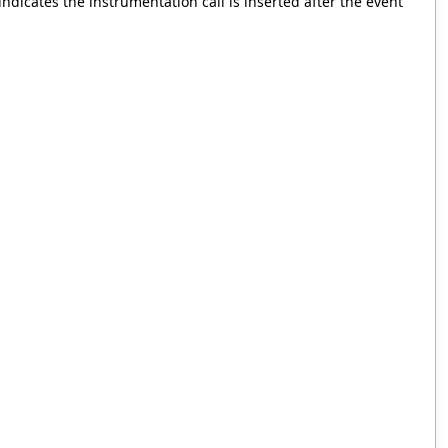
ndicates the instrumentation call is inserted after the event