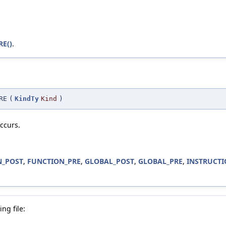
RE()
.
RE
(
KindTy
Kind
)
ccurs.
N_POST
,
FUNCTION_PRE
,
GLOBAL_POST
,
GLOBAL_PRE
,
INSTRUCTI
ng file: