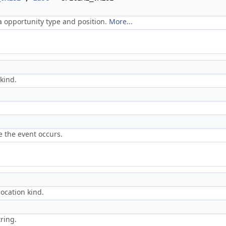
a opportunity type and position.
More...
kind.
e the event occurs.
location kind.
ring.