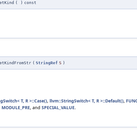
etKind
(
)
const
etKindFromStr
(
StringRef
S
)
ngSwitch< T, R >::Case()
,
llvm::StringSwitch< T, R >::Default()
,
FUNC
,
MODULE_PRE
, and
SPECIAL_VALUE
.