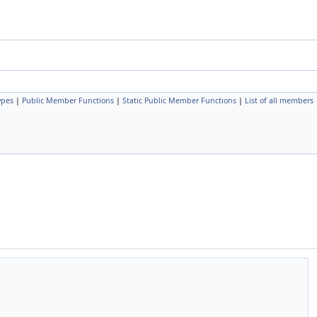
ypes
|
Public Member Functions
|
Static Public Member Functions
|
List of all members