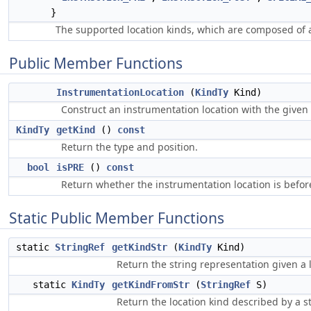
}
The supported location kinds, which are composed of 
Public Member Functions
InstrumentationLocation
(
KindTy
Kind)
Construct an instrumentation location with the given 
KindTy
getKind
()
const
Return the type and position.
bool
isPRE
()
const
Return whether the instrumentation location is befor
Static Public Member Functions
static
StringRef
getKindStr
(
KindTy
Kind)
Return the string representation given a 
static
KindTy
getKindFromStr
(
StringRef
S)
Return the location kind described by a st