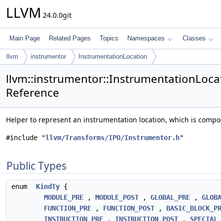
LLVM
24.0.0git
Main Page
Related Pages
Topics
Namespaces
Classes
llvm
instrumentor
InstrumentationLocation
llvm::instrumentor::InstrumentationLocat
Reference
Helper to represent an instrumentation location, which is compo
#include "
llvm/Transforms/IPO/Instrumentor.h
"
Public Types
enum
KindTy
{
MODULE_PRE
,
MODULE_POST
,
GLOBAL_PRE
,
GLOB
FUNCTION_PRE
,
FUNCTION_POST
,
BASIC_BLOCK_P
INSTRUCTION_PRE
,
INSTRUCTION_POST
,
SPECIAL