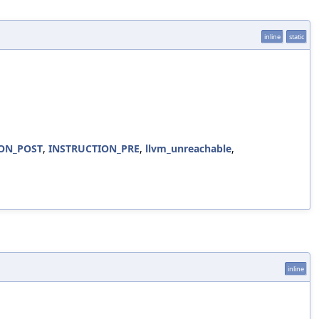
inline
static
ON_POST
,
INSTRUCTION_PRE
,
llvm_unreachable
,
inline