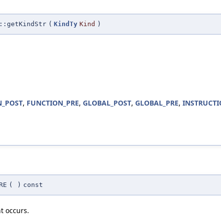
::getKindStr
(
KindTy
Kind
)
N_POST
,
FUNCTION_PRE
,
GLOBAL_POST
,
GLOBAL_PRE
,
INSTRUCTI
RE
(
)
const
t occurs.