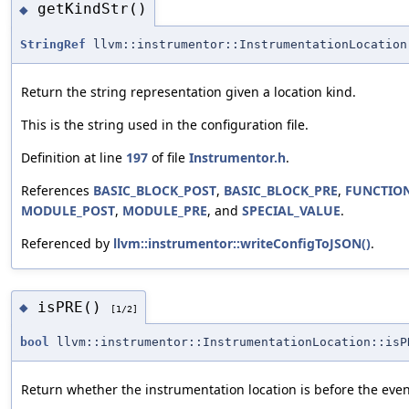
getKindStr()
◆
StringRef
llvm::instrumentor::InstrumentationLocation
Return the string representation given a location kind.
This is the string used in the configuration file.
Definition at line
197
of file
Instrumentor.h
.
References
BASIC_BLOCK_POST
,
BASIC_BLOCK_PRE
,
FUNCTIO
MODULE_POST
,
MODULE_PRE
, and
SPECIAL_VALUE
.
Referenced by
llvm::instrumentor::writeConfigToJSON()
.
isPRE()
◆
[1/2]
bool
llvm::instrumentor::InstrumentationLocation::isP
Return whether the instrumentation location is before the even