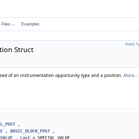
Files
Examples
Public T
ion Struct
sed of an instrumentation opportunity type and a position.
More...
AL_POST
,
RE
,
BASIC_BLOCK_POST
,
_VALUE
,
Last
= SPECIAL_VALUE