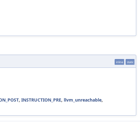
inline
static
ON_POST
,
INSTRUCTION_PRE
,
llvm_unreachable
,