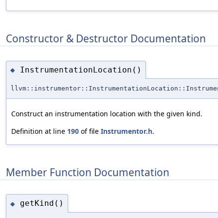
Constructor & Destructor Documentation
InstrumentationLocation()
◆
llvm::instrumentor::InstrumentationLocation::Instrume
Construct an instrumentation location with the given kind.
Definition at line
190
of file
Instrumentor.h
.
Member Function Documentation
getKind()
◆