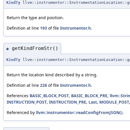
KindTy
llvm::instrumentor::InstrumentationLocation::g
Return the type and position.
Definition at line
193
of file
Instrumentor.h
.
getKindFromStr()
◆
KindTy
llvm::instrumentor::InstrumentationLocation::g
Return the location kind described by a string.
Definition at line
226
of file
Instrumentor.h
.
References
BASIC_BLOCK_POST
,
BASIC_BLOCK_PRE
,
llvm::Stri
INSTRUCTION_POST
,
INSTRUCTION_PRE
,
Last
,
MODULE_POST
Referenced by
llvm::instrumentor::readConfigFromJSON()
.