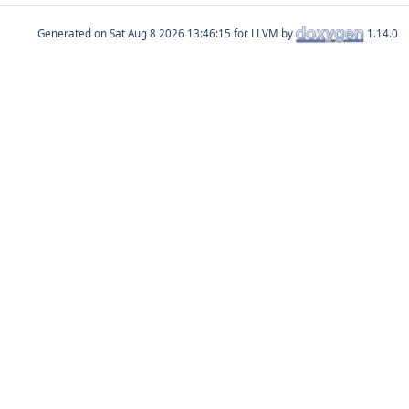
Generated on
for LLVM by
1.14.0