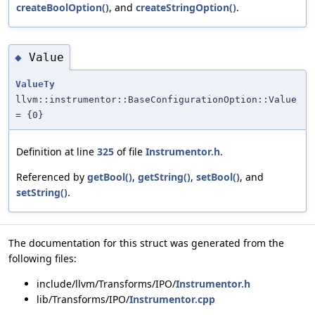
createBoolOption()
, and
createStringOption()
.
Value
◆
ValueTy
llvm::instrumentor::BaseConfigurationOption::Value
= {0}
Definition at line
325
of file
Instrumentor.h
.
Referenced by
getBool()
,
getString()
,
setBool()
, and
setString()
.
The documentation for this struct was generated from the
following files:
include/llvm/Transforms/IPO/
Instrumentor.h
lib/Transforms/IPO/
Instrumentor.cpp