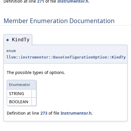
Definition at line
271
of file
Instrumentor.h
.
Member Enumeration Documentation
KindTy
◆
enum
llvm::instrumentor::BaseConfigurationOption::KindTy
The possible types of options.
Enumerator
STRING
BOOLEAN
Definition at line
273
of file
Instrumentor.h
.