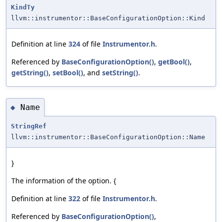
KindTy
llvm::instrumentor::BaseConfigurationOption::Kind
Definition at line
324
of file
Instrumentor.h
.
Referenced by
BaseConfigurationOption()
,
getBool()
,
getString()
,
setBool()
, and
setString()
.
Name
◆
StringRef
llvm::instrumentor::BaseConfigurationOption::Name
}
The information of the option. {
Definition at line
322
of file
Instrumentor.h
.
Referenced by
BaseConfigurationOption()
,