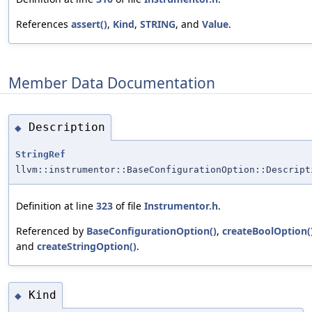
References
assert()
,
Kind
,
STRING
, and
Value
.
Member Data Documentation
Description
◆
StringRef
llvm::instrumentor::BaseConfigurationOption::Descript
Definition at line
323
of file
Instrumentor.h
.
Referenced by
BaseConfigurationOption()
,
createBoolOption(
and
createStringOption()
.
Kind
◆