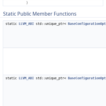
}
Static Public Member Functions
static
LLVM_ABI
std::unique_ptr<
BaseConfigurationOpt
static
LLVM_ABI
std::unique_ptr<
BaseConfigurationOpt