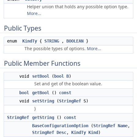
Helper union that holds any possible option type.
More...
Public Types
enum
KindTy
{
STRING
,
BOOLEAN
}
The possible types of options.
More...
Public Member Functions
void
setBool
(
bool
B
)
Set and get of the boolean value.
bool
getBool
()
const
void
setString
(
StringRef
S)
}
StringRef
getString
()
const
BaseConfigurationOption
(
StringRef
Name
,
StringRef
Desc
,
KindTy
Kind
)