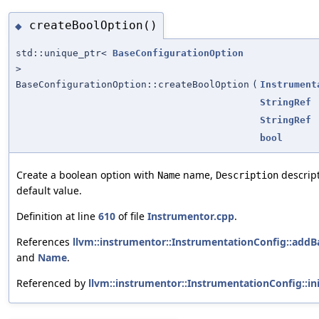
createBoolOption()
◆
std::unique_ptr<
BaseConfigurationOption
>
BaseConfigurationOption::createBoolOption
(
Instrument
StringRef
StringRef
bool
Create a boolean option with
name,
descrip
Name
Description
default value.
Definition at line
610
of file
Instrumentor.cpp
.
References
llvm::instrumentor::InstrumentationConfig::addB
and
Name
.
Referenced by
llvm::instrumentor::InstrumentationConfig::ini