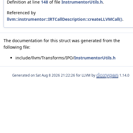
Definition at line
148
of file
InstrumentorUtils.h
.
Referenced by
llvm::instrumentor::IRTCallDescription::createLLVMCall()
.
The documentation for this struct was generated from the
following file:
include/llvm/Transforms/IPO/
InstrumentorUtils.h
Generated on
for LLVM by
1.14.0