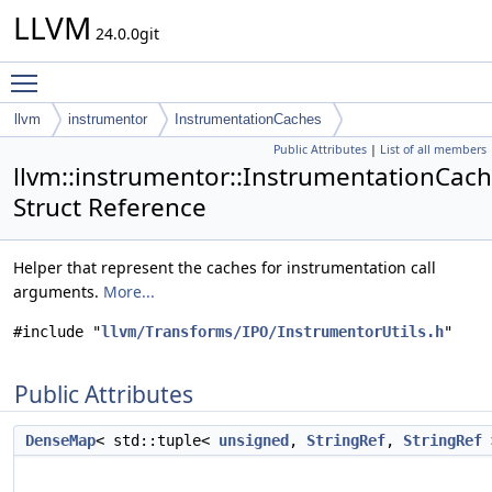
LLVM
24.0.0git
Toggle main menu visibility
llvm
instrumentor
InstrumentationCaches
Public Attributes
|
List of all members
llvm::instrumentor::InstrumentationCac
Struct Reference
Helper that represent the caches for instrumentation call
arguments.
More...
#include "
llvm/Transforms/IPO/InstrumentorUtils.h
"
Public Attributes
DenseMap
< std::tuple<
unsigned
,
StringRef
,
StringRef