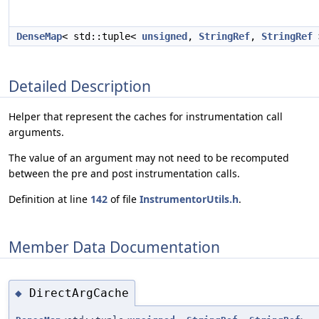
DenseMap
< std::tuple<
unsigned
,
StringRef
,
StringRef
Detailed Description
Helper that represent the caches for instrumentation call
arguments.
The value of an argument may not need to be recomputed
between the pre and post instrumentation calls.
Definition at line
142
of file
InstrumentorUtils.h
.
Member Data Documentation
DirectArgCache
◆