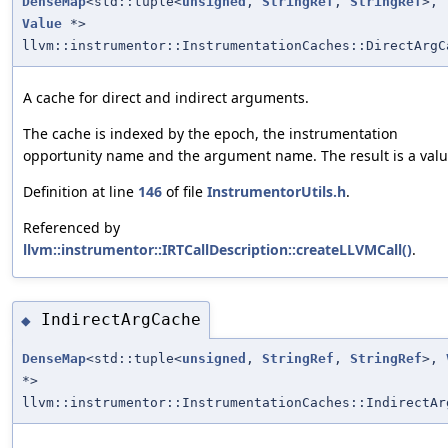
DenseMap
<std::tuple<
unsigned
,
StringRef
,
StringRef
>,
Value
*>
llvm::instrumentor::InstrumentationCaches::DirectArgC
A cache for direct and indirect arguments.
The cache is indexed by the epoch, the instrumentation
opportunity name and the argument name. The result is a valu
Definition at line
146
of file
InstrumentorUtils.h
.
Referenced by
llvm::instrumentor::IRTCallDescription::createLLVMCall()
.
IndirectArgCache
◆
DenseMap
<std::tuple<
unsigned
,
StringRef
,
StringRef
>,
*>
llvm::instrumentor::InstrumentationCaches::IndirectAr