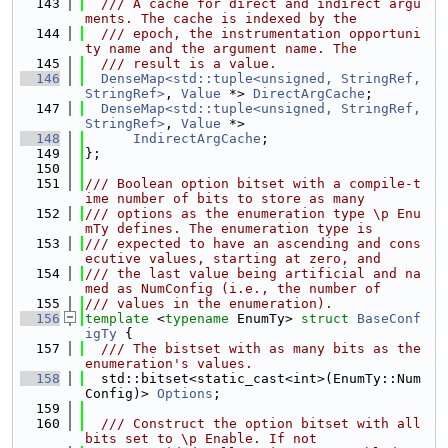
  143
  /// A cache for direct and indirect argu
ments. The cache is indexed by the
  144
  /// epoch, the instrumentation opportuni
ty name and the argument name. The
  145
  /// result is a value.
  146
DenseMap<std::tuple<unsigned, StringRef, 
StringRef>
, 
Value
 *> 
DirectArgCache
;
  147
DenseMap<std::tuple<unsigned, StringRef, 
StringRef>
, 
Value
 *>
  148
IndirectArgCache
;
  149
};
  150
  151
/// Boolean option bitset with a compile-t
ime number of bits to store as many
  152
/// options as the enumeration type \p Enu
mTy defines. The enumeration type is
  153
/// expected to have an ascending and cons
ecutive values, starting at zero, and
  154
/// the last value being artificial and na
med as NumConfig (i.e., the number of
  155
/// values in the enumeration).
  156
template
 <
typename
 EnumTy> 
struct 
BaseConf
igTy
 {
  157
  /// The bistset with as many bits as the 
enumeration's values.
  158
  std::bitset<static_cast<int>(EnumTy::Num
Config)> 
Options
;
  159
  160
  /// Construct the option bitset with all 
bits set to \p Enable. If not