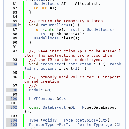
   81
UsedAllocas
[AI] = AllocaList;
   82
return
 AI;
   83
  }
   84
   85
  /// Return the temporary allocas.
   86
void
returnAllocas
() {
   87
for
 (
auto
 [AI, 
List
] : 
UsedAllocas
)
   88
List
->push_back(AI);
   89
UsedAllocas
.clear();
   90
  }
   91
   92
  /// Save instruction \p I to be erased l
ater. The instructions are erased when
   93
  /// the IR builder is destroyed.
   94
void
eraseLater
(
Instruction
 *
I
) { 
Erasab
leInstructions
.insert(
I
); }
   95
   96
  /// Commonly used values for IR inspecti
on and creation.
   97
  ///{
   98
Module
 &
M
;
   99
  100
LLVMContext
 &
Ctx
;
  101
  102
const
DataLayout
 &
DL
 = 
M
.getDataLayout
();
  103
  104
Type
 *
VoidTy
 = 
Type::getVoidTy
(
Ctx
);
  105
PointerType
 *
PtrTy
 = 
PointerType::get
(
Ct
x
, 0);