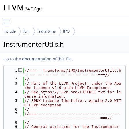
LLVM
24.0.0git
Toggle main menu visibility
include
llvm
Transforms
IPO
InstrumentorUtils.h
Go to the documentation of this file.
    1
//===-- Transforms/IPO/InstrumentorUtils.h 
--------------------------------===//
    2
//
    3
// Part of the LLVM Project, under the Apa
che License v2.0 with LLVM Exceptions.
    4
// See https://llvm.org/LICENSE.txt for li
cense information.
    5
// SPDX-License-Identifier: Apache-2.0 WIT
H LLVM-exception
    6
//
    7
//===-------------------------------------
---------------------------------===//
    8
//
    9
// General utilities for the Instrumentor 