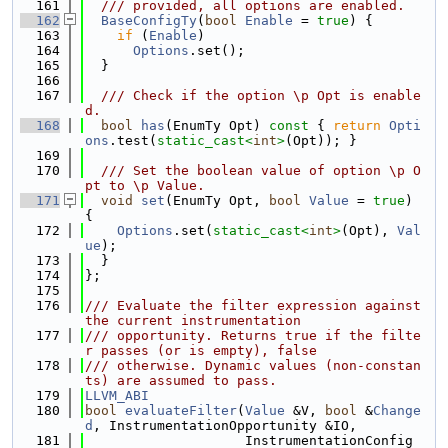
  161
  /// provided, all options are enabled.
  162
BaseConfigTy
(
bool
Enable
 = 
true
) {
  163
if
 (
Enable
)
  164
Options
.set();
  165
  }
  166
  167
  /// Check if the option \p Opt is enable
d.
  168
bool
has
(EnumTy Opt)
 const 
{ 
return
Opti
ons
.test(
static_cast<
int
>
(Opt)); }
  169
  170
  /// Set the boolean value of option \p O
pt to \p Value.
  171
void
set
(EnumTy Opt, 
bool
Value
 = 
true
) 
{
  172
Options
.set(
static_cast<
int
>
(Opt), 
Val
ue
);
  173
  }
  174
};
  175
  176
/// Evaluate the filter expression against 
the current instrumentation
  177
/// opportunity. Returns true if the filte
r passes (or is empty), false
  178
/// otherwise. Dynamic values (non-constan
ts) are assumed to pass.
  179
LLVM_ABI
  180
bool
evaluateFilter
(
Value
 &V, 
bool
 &
Change
d
, InstrumentationOpportunity &IO,
  181
                    InstrumentationConfig 