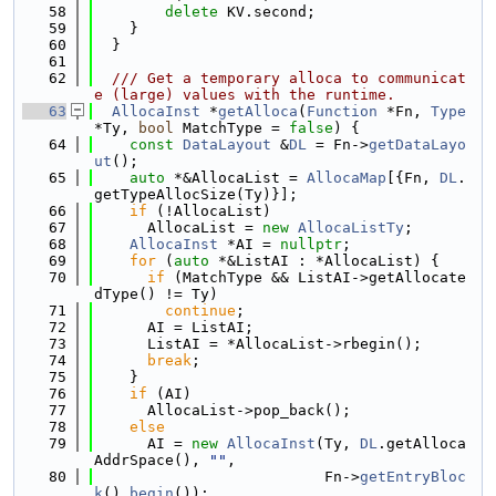
   58
delete
 KV.second;
   59
    }
   60
  }
   61
   62
  /// Get a temporary alloca to communicat
e (large) values with the runtime.
   63
AllocaInst
 *
getAlloca
(
Function
 *Fn, 
Type
*Ty, 
bool
 MatchType = 
false
) {
   64
const
DataLayout
 &
DL
 = Fn->
getDataLayo
ut
();
   65
auto
 *&AllocaList = 
AllocaMap
[{Fn, 
DL
.
getTypeAllocSize(Ty)}];
   66
if
 (!AllocaList)
   67
      AllocaList = 
new
AllocaListTy
;
   68
AllocaInst
 *AI = 
nullptr
;
   69
for
 (
auto
 *&ListAI : *AllocaList) {
   70
if
 (MatchType && ListAI->getAllocate
dType() != Ty)
   71
continue
;
   72
      AI = ListAI;
   73
      ListAI = *AllocaList->rbegin();
   74
break
;
   75
    }
   76
if
 (AI)
   77
      AllocaList->pop_back();
   78
else
   79
      AI = 
new
AllocaInst
(Ty, 
DL
.getAlloca
AddrSpace(), 
""
,
   80
                          Fn->
getEntryBloc
k
().
begin
());