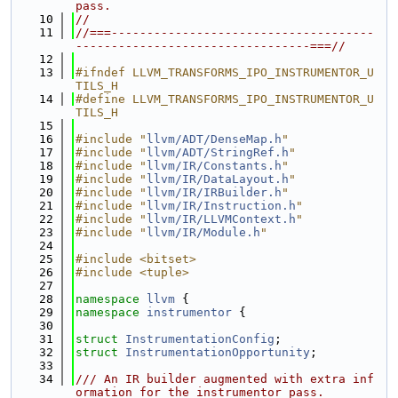
pass.
   10
//
   11
//===-------------------------------------
---------------------------------===//
   12
   13
#ifndef LLVM_TRANSFORMS_IPO_INSTRUMENTOR_U
TILS_H
   14
#define LLVM_TRANSFORMS_IPO_INSTRUMENTOR_U
TILS_H
   15
   16
#include "
llvm/ADT/DenseMap.h
"
   17
#include "
llvm/ADT/StringRef.h
"
   18
#include "
llvm/IR/Constants.h
"
   19
#include "
llvm/IR/DataLayout.h
"
   20
#include "
llvm/IR/IRBuilder.h
"
   21
#include "
llvm/IR/Instruction.h
"
   22
#include "
llvm/IR/LLVMContext.h
"
   23
#include "
llvm/IR/Module.h
"
   24
   25
#include <bitset>
   26
#include <tuple>
   27
   28
namespace 
llvm
 {
   29
namespace 
instrumentor
 {
   30
   31
struct 
InstrumentationConfig
;
   32
struct 
InstrumentationOpportunity
;
   33
   34
/// An IR builder augmented with extra inf
ormation for the instrumentor pass.