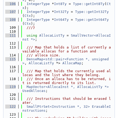
  106
IntegerType
 *
Int8Ty
 = 
Type::getInt8Ty
(
Ct
x
);
  107
IntegerType
 *
Int32Ty
 = 
Type::getInt32Ty
(
Ctx
);
  108
IntegerType
 *
Int64Ty
 = 
Type::getInt64Ty
(
Ctx
);
  109
  ///}
  110
  111
using 
AllocaListTy
 = 
SmallVector<AllocaI
nst *>
;
  112
  113
  /// Map that holds a list of currently a
vailable allocas for a function and
  114
  /// alloca size.
  115
DenseMap<std::pair<Function *, unsigned
>
, 
AllocaListTy
 *> 
AllocaMap
;
  116
  117
  /// Map that holds the currently used al
locas and the list where they belong.
  118
  /// Once an alloca has to be returned, i
t is returned directly to its list.
  119
MapVector<AllocaInst *, AllocaListTy *>
UsedAllocas
;
  120
  121
  /// Instructions that should be erased l
ater.
  122
SmallPtrSet<Instruction *, 32>
ErasableI
nstructions
;
  123