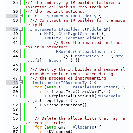
   35
/// The underlying IR builder features an 
insertion callback to keep track of
   36
/// the new instructions.
   37
struct 
InstrumentorIRBuilderTy
 {
   38
  /// Construct an IR builder for the modu
le \p M.
   39
InstrumentorIRBuilderTy
(
Module
 &
M
)
   40
      : 
M
(
M
), 
Ctx
(
M
.
getContext
()),
   41
IRB
(
Ctx
, 
ConstantFolder
(),
   42
// Save the inserted instructi
ons in a structure.
   43
IRBuilderCallbackInserter
(
   44
                [&](
Instruction
 *
I
) { 
NewI
nsts
[
I
] = 
Epoch
; })) {}
   45
   46
  /// Destroy the IR builder and remove al
l erasable instructions cached during
   47
  /// the process of instrumenting.
   48
~InstrumentorIRBuilderTy
() {
   49
for
 (
auto
 *
I
 : 
ErasableInstructions
) {
   50
if
 (!
I
->getType()->isVoidTy())
   51
I
->replaceAllUsesWith(
PoisonValu
e::get
(
I
->getType()));
   52
I
->eraseFromParent();
   53
    }
   54
   55
// Delete the alloca lists that may ha
ve been allocated.
   56
for
 (
auto
 &KV : 
AllocaMap
) {
   57
if
 (KV.second)