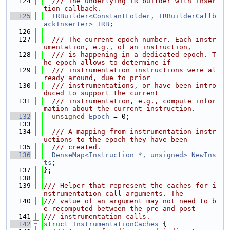
  124
  /// The underlying IR builder with inser
tion callback.
  125
IRBuilder<ConstantFolder, IRBuilderCallb
ackInserter>
IRB
;
  126
  127
  /// The current epoch number. Each instr
umentation, e.g., of an instruction,
  128
  /// is happening in a dedicated epoch. T
he epoch allows to determine if
  129
  /// instrumentation instructions were al
ready around, due to prior
  130
  /// instrumentations, or have been intro
duced to support the current
  131
  /// instrumentation, e.g., compute infor
mation about the current instruction.
  132
unsigned
Epoch
 = 0;
  133
  134
  /// A mapping from instrumentation instr
uctions to the epoch they have been
  135
  /// created.
  136
DenseMap<Instruction *, unsigned>
NewIns
ts
;
  137
};
  138
  139
/// Helper that represent the caches for i
nstrumentation call arguments. The
  140
/// value of an argument may not need to b
e recomputed between the pre and post
  141
/// instrumentation calls.
  142
struct 
InstrumentationCaches
 {