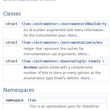
Classes
struct
llvm::instrumentor::InstrumentorIRBuilderTy
An IR builder augmented with extra information
for the instrumentor pass.
More...
struct
llvm::instrumentor::InstrumentationCaches
Helper that represent the caches for
instrumentation call arguments.
More...
struct
llvm::instrumentor::BaseConfigTy< EnumTy >
Boolean
option bitset with a compile-time
number of bits to store as many options as the
enumeration type
defines.
More...
EnumTy
Namespaces
namespace
llvm
This is an optimization pass for GlobalISel