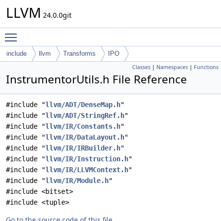
LLVM
24.0.0git
Toggle main menu visibility
include
llvm
Transforms
IPO
Classes
|
Namespaces
|
Functions
InstrumentorUtils.h File Reference
#include "
llvm/ADT/DenseMap.h
"
#include "
llvm/ADT/StringRef.h
"
#include "
llvm/IR/Constants.h
"
#include "
llvm/IR/DataLayout.h
"
#include "
llvm/IR/IRBuilder.h
"
#include "
llvm/IR/Instruction.h
"
#include "
llvm/IR/LLVMContext.h
"
#include "
llvm/IR/Module.h
"
#include <bitset>
#include <tuple>
Go to the source code of this file.