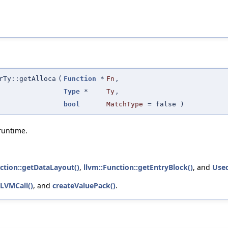
rTy::getAlloca
(
Function
*
Fn
,
Type
*
Ty
,
bool
MatchType
=
false
)
runtime.
ction::getDataLayout()
,
llvm::Function::getEntryBlock()
, and
Used
LLVMCall()
, and
createValuePack()
.