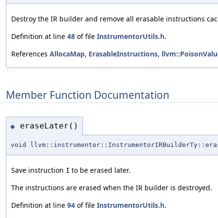
Destroy the IR builder and remove all erasable instructions ca
Definition at line
48
of file
InstrumentorUtils.h
.
References
AllocaMap
,
ErasableInstructions
,
llvm::PoisonValu
Member Function Documentation
eraseLater()
◆
void llvm::instrumentor::InstrumentorIRBuilderTy::era
Save instruction
to be erased later.
I
The instructions are erased when the IR builder is destroyed.
Definition at line
94
of file
InstrumentorUtils.h
.