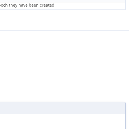
poch they have been created.