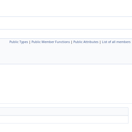
Public Types
|
Public Member Functions
|
Public Attributes
|
List of all members