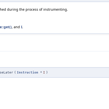
ched during the process of instrumenting.
e::get()
, and
I
.
seLater
(
Instruction
*
I
)