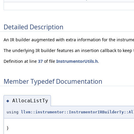
Detailed Description
An IR builder augmented with extra information for the instrum
The underlying IR builder features an insertion callback to keep 
Definition at line
37
of file
InstrumentorUtils.h
.
Member Typedef Documentation
AllocaListTy
◆
using
llvm::instrumentor::InstrumentorIRBuilderTy::Al
}