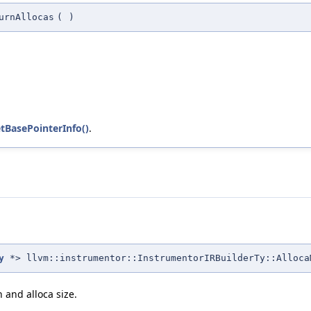
urnAllocas
(
)
tBasePointerInfo()
.
y
*> llvm::instrumentor::InstrumentorIRBuilderTy::Alloca
n and alloca size.