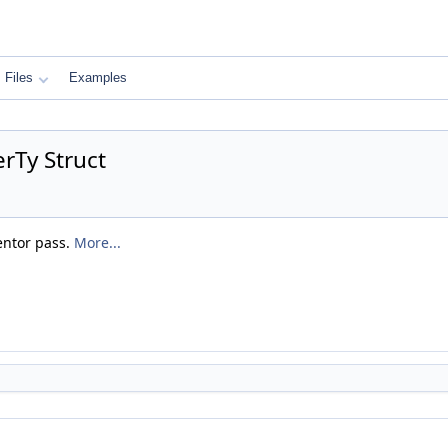
Files
Examples
rTy Struct
entor pass.
More...