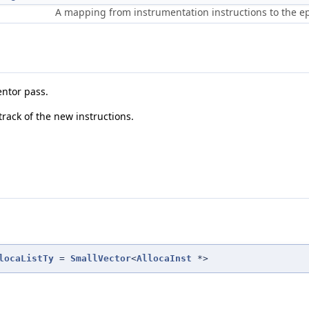
A mapping from instrumentation instructions to the e
entor pass.
track of the new instructions.
locaListTy
=
SmallVector
<
AllocaInst
*>