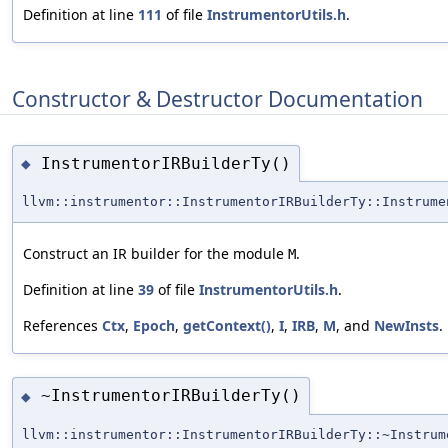
Definition at line
111
of file
InstrumentorUtils.h
.
Constructor & Destructor Documentation
InstrumentorIRBuilderTy()
◆
llvm::instrumentor::InstrumentorIRBuilderTy::Instrume
Construct an IR builder for the module
.
M
Definition at line
39
of file
InstrumentorUtils.h
.
References
Ctx
,
Epoch
,
getContext()
,
I
,
IRB
,
M
, and
NewInsts
.
~InstrumentorIRBuilderTy()
◆
llvm::instrumentor::InstrumentorIRBuilderTy::~Instrum