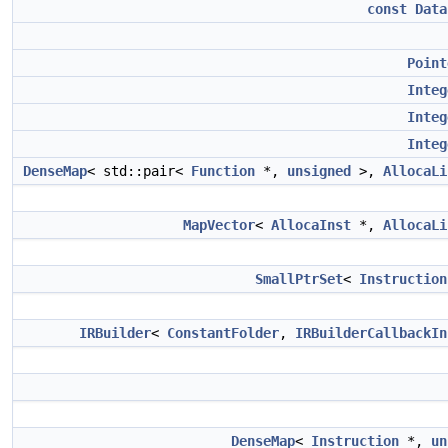
const
Data
Point
Integ
Integ
Integ
DenseMap
< std::pair<
Function
*,
unsigned
>,
AllocaLi
MapVector
<
AllocaInst
*,
AllocaLi
SmallPtrSet
<
Instruction
IRBuilder
<
ConstantFolder
,
IRBuilderCallbackIn
DenseMap
<
Instruction
*,
un