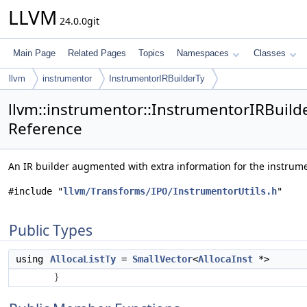
LLVM
24.0.0git
Main Page
Related Pages
Topics
Namespaces
Classes
llvm
instrumentor
InstrumentorIRBuilderTy
llvm::instrumentor::InstrumentorIRBuilde
Reference
An IR builder augmented with extra information for the instrum
#include "
llvm/Transforms/IPO/InstrumentorUtils.h
"
Public Types
using
AllocaListTy
=
SmallVector
<
AllocaInst
*>
}