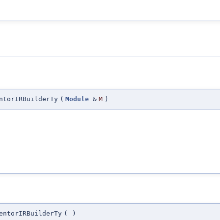
ntorIRBuilderTy
(
Module
&
M
)
entorIRBuilderTy
(
)