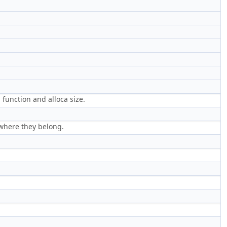
a function and alloca size.
 where they belong.