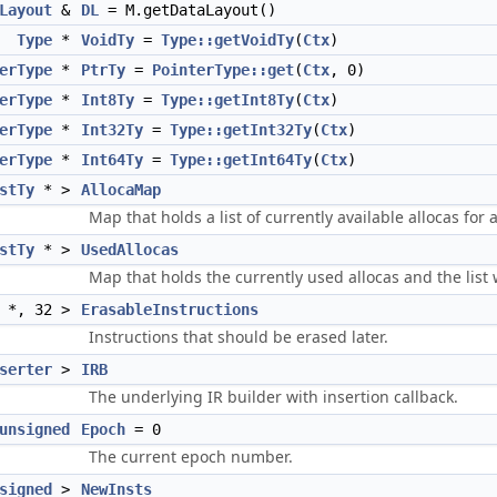
Layout
&
DL
= M.getDataLayout()
Type
*
VoidTy
=
Type::getVoidTy
(
Ctx
)
erType
*
PtrTy
=
PointerType::get
(
Ctx
, 0)
erType
*
Int8Ty
=
Type::getInt8Ty
(
Ctx
)
erType
*
Int32Ty
=
Type::getInt32Ty
(
Ctx
)
erType
*
Int64Ty
=
Type::getInt64Ty
(
Ctx
)
stTy
* >
AllocaMap
Map that holds a list of currently available allocas for 
stTy
* >
UsedAllocas
Map that holds the currently used allocas and the list
*, 32 >
ErasableInstructions
Instructions that should be erased later.
serter
>
IRB
The underlying IR builder with insertion callback.
unsigned
Epoch
= 0
The current epoch number.
signed
>
NewInsts