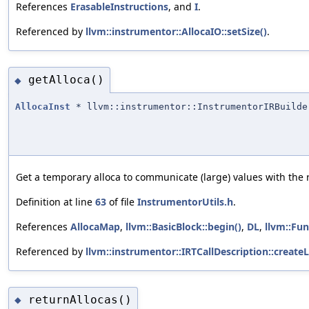
References
ErasableInstructions
, and
I
.
Referenced by
llvm::instrumentor::AllocaIO::setSize()
.
getAlloca()
◆
AllocaInst
* llvm::instrumentor::InstrumentorIRBuilde
Get a temporary alloca to communicate (large) values with the 
Definition at line
63
of file
InstrumentorUtils.h
.
References
AllocaMap
,
llvm::BasicBlock::begin()
,
DL
,
llvm::Fun
Referenced by
llvm::instrumentor::IRTCallDescription::create
returnAllocas()
◆