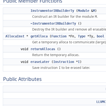
Public Member Functions
InstrumentorIRBuilderTy
(
Module
&
M
)
Construct an IR builder for the module
.
M
~InstrumentorIRBuilderTy
()
Destroy the IR builder and remove all erasabl
AllocaInst
*
getAlloca
(
Function
*Fn,
Type
*Ty,
bool
Get a temporary alloca to communicate (large)
void
returnAllocas
()
Return the temporary allocas.
void
eraseLater
(
Instruction
*
I
)
Save instruction
to be erased later.
I
Public Attributes
LLVMC