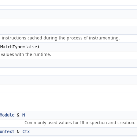
e instructions cached during the process of instrumenting.
MatchType=false)
 values with the runtime.
Module
&
M
Commonly used values for IR inspection and creation.
ontext
&
Ctx