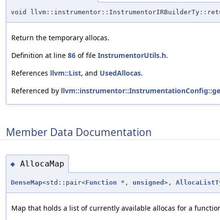
void llvm::instrumentor::InstrumentorIRBuilderTy::ret
Return the temporary allocas.
Definition at line
86
of file
InstrumentorUtils.h
.
References
llvm::List
, and
UsedAllocas
.
Referenced by
llvm::instrumentor::InstrumentationConfig::ge
Member Data Documentation
AllocaMap
◆
DenseMap
<std::pair<
Function
*,
unsigned
>,
AllocaListT
Map that holds a list of currently available allocas for a functio