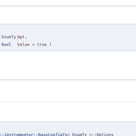
(
EnumTy
Opt
,
bool
Value
=
true
)
::instrumentor::BaseConfigTy
< EnumTy >::Options