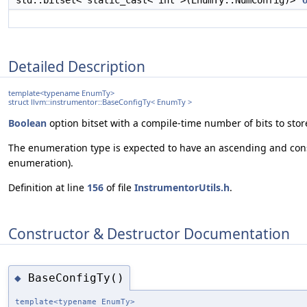
std::bitset< static_cast< int >(EnumTy::NumConfig)>
Detailed Description
template<typename EnumTy>
struct llvm::instrumentor::BaseConfigTy< EnumTy >
Boolean
option bitset with a compile-time number of bits to st
The enumeration type is expected to have an ascending and consec
enumeration).
Definition at line
156
of file
InstrumentorUtils.h
.
Constructor & Destructor Documentation
BaseConfigTy()
◆
template<typename EnumTy>