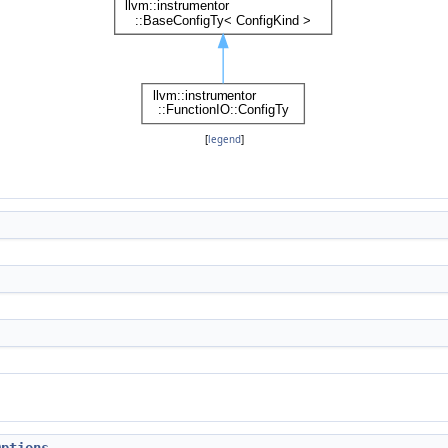
[
legend
]