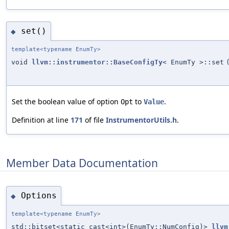
set()
◆
template<typename EnumTy>
void
llvm::instrumentor::BaseConfigTy
< EnumTy >::set
Set the boolean value of option
to
.
Opt
Value
Definition at line
171
of file
InstrumentorUtils.h
.
Member Data Documentation
Options
◆
template<typename EnumTy>
std::bitset<static_cast<int>(EnumTy::NumConfig)>
llvm