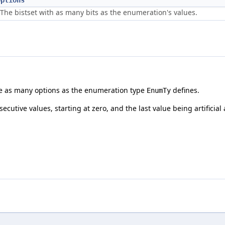
Options
The bistset with as many bits as the enumeration's values.
ore as many options as the enumeration type
defines.
EnumTy
utive values, starting at zero, and the last value being artificia