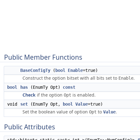
Public Member Functions
BaseConfigTy
(
bool
Enable
=true)
Construct the option bitset with all bits set to
.
Enable
bool
has
(EnumTy Opt)
const
Check
if the option
is enabled.
Opt
void
set
(EnumTy Opt,
bool
Value
=true)
Set the boolean value of option
to
.
Opt
Value
Public Attributes