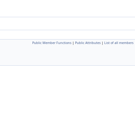
Public Member Functions
|
Public Attributes
|
List of all members