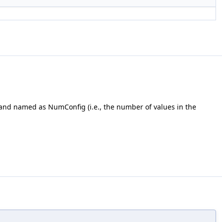
l and named as NumConfig (i.e., the number of values in the