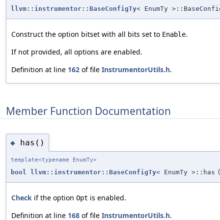
llvm::instrumentor::BaseConfigTy
< EnumTy >::BaseConfi
Construct the option bitset with all bits set to
.
Enable
If not provided, all options are enabled.
Definition at line
162
of file
InstrumentorUtils.h
.
Member Function Documentation
has()
◆
template<typename EnumTy>
bool
llvm::instrumentor::BaseConfigTy
< EnumTy >::has
Check
if the option
is enabled.
Opt
Definition at line
168
of file
InstrumentorUtils.h
.