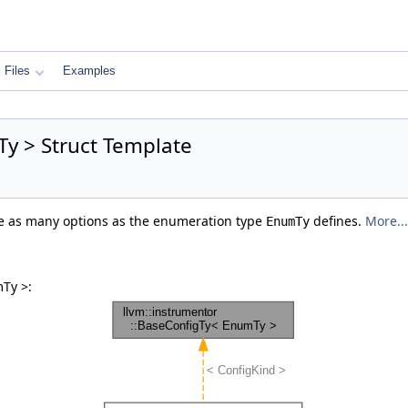
Files
Examples
y > Struct Template
ore as many options as the enumeration type
defines.
More...
EnumTy
Ty >: