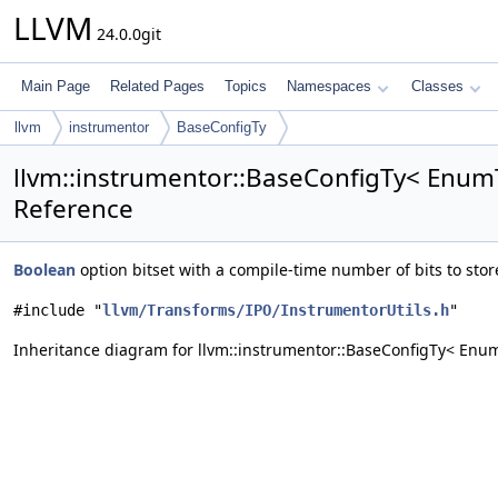
LLVM
24.0.0git
Main Page
Related Pages
Topics
Namespaces
Classes
llvm
instrumentor
BaseConfigTy
llvm::instrumentor::BaseConfigTy< EnumT
Reference
Boolean
option bitset with a compile-time number of bits to st
#include "
llvm/Transforms/IPO/InstrumentorUtils.h
"
Inheritance diagram for llvm::instrumentor::BaseConfigTy< Enum