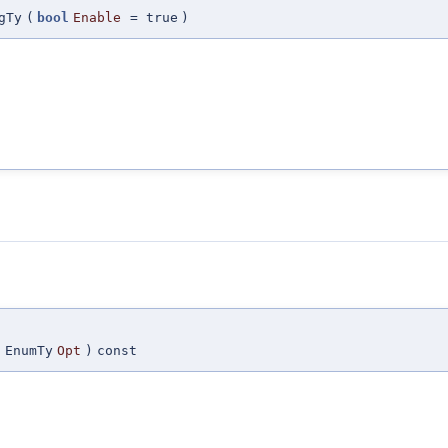
gTy
(
bool
Enable
=
true
)
(
EnumTy
Opt
)
const