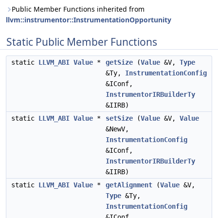
Public Member Functions inherited from
llvm::instrumentor::InstrumentationOpportunity
Static Public Member Functions
static
LLVM_ABI
Value
*
getSize
(
Value
&V,
Type
&Ty,
InstrumentationConfig
&IConf,
InstrumentorIRBuilderTy
&IIRB)
static
LLVM_ABI
Value
*
setSize
(
Value
&V,
Value
&NewV,
InstrumentationConfig
&IConf,
InstrumentorIRBuilderTy
&IIRB)
static
LLVM_ABI
Value
*
getAlignment
(
Value
&V,
Type
&Ty,
InstrumentationConfig
&IConf,