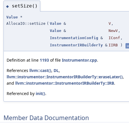
setSize()
◆
Value
*
AllocaIO::setSize
(
Value
&
V
,
Value
&
NewV
,
InstrumentationConfig
&
IConf
,
InstrumentorIRBuilderTy
&
IIRB
)
st
Definition at line
1193
of file
Instrumentor.cpp
.
References
llvm::cast()
,
DL
,
llvm::instrumentor::InstrumentorIRBuilderTy::eraseLater()
,
and
llvm::instrumentor::InstrumentorIRBuilderTy::IRB
.
Referenced by
init()
.
Member Data Documentation