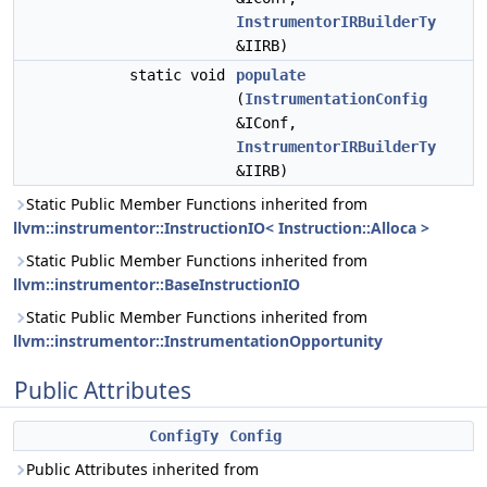
InstrumentorIRBuilderTy
&IIRB)
static void
populate
(
InstrumentationConfig
&IConf,
InstrumentorIRBuilderTy
&IIRB)
Static Public Member Functions inherited from
llvm::instrumentor::InstructionIO< Instruction::Alloca >
Static Public Member Functions inherited from
llvm::instrumentor::BaseInstructionIO
Static Public Member Functions inherited from
llvm::instrumentor::InstrumentationOpportunity
Public Attributes
ConfigTy
Config
Public Attributes inherited from