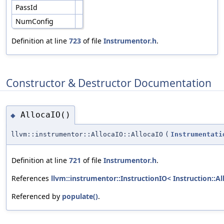
PassId
NumConfig
Definition at line
723
of file
Instrumentor.h
.
Constructor & Destructor Documentation
AllocaIO()
◆
llvm::instrumentor::AllocaIO::AllocaIO
(
Instrumentati
Definition at line
721
of file
Instrumentor.h
.
References
llvm::instrumentor::InstructionIO< Instruction::All
Referenced by
populate()
.