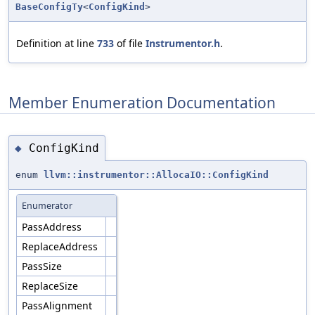
BaseConfigTy
<
ConfigKind
>
Definition at line
733
of file
Instrumentor.h
.
Member Enumeration Documentation
ConfigKind
◆
enum
llvm::instrumentor::AllocaIO::ConfigKind
Enumerator
PassAddress
ReplaceAddress
PassSize
ReplaceSize
PassAlignment