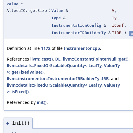
Value
*
AllocaIO::getSize
(
Value
&
V
,
Type
&
Ty
,
InstrumentationConfig
&
IConf
,
InstrumentorIRBuilderTy
&
IIRB
)
st
Definition at line
1172
of file
Instrumentor.cpp
.
References
llvm::cast()
,
DL
,
llvm::ConstantPointerNull::get()
,
llvm::details::FixedOrScalableQuantity< LeafTy, ValueTy
>::getFixedValue()
,
llvm::instrumentor::InstrumentorIRBuilderTy::IRB
, and
llvm::details::FixedOrScalableQuantity< LeafTy, ValueTy
>::isFixed()
.
Referenced by
init()
.
init()
◆