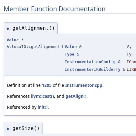
Member Function Documentation
getAlignment()
◆
Value
*
AllocaIO::getAlignment
(
Value
&
V
,
Type
&
Ty
,
InstrumentationConfig
&
ICo
InstrumentorIRBuilderTy
&
IIR
Definition at line
1205
of file
Instrumentor.cpp
.
References
llvm::cast()
, and
getAlign()
.
Referenced by
init()
.
getSize()
◆