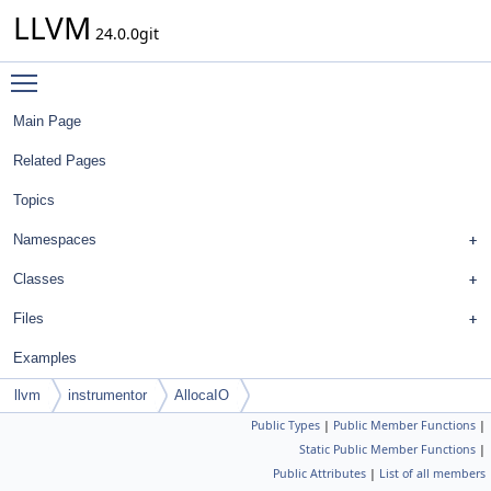
LLVM
24.0.0git
Toggle main menu visibility
Main Page
Related Pages
Topics
Namespaces
Classes
Files
Examples
llvm
instrumentor
AllocaIO
Public Types
|
Public Member Functions
|
Static Public Member Functions
|
Public Attributes
|
List of all members