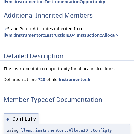
llvm::instrumentor::InstrumentationOpportunity
Additional Inherited Members
Static Public Attributes inherited from
llvm::instrumentor::InstructionIO< Instruction::Alloca >
Detailed Description
The instrumentation opportunity for alloca instructions.
Definition at line
720
of file
Instrumentor.h
.
Member Typedef Documentation
ConfigTy
◆
using
llvm::instrumentor::AllocaIO::ConfigTy
=