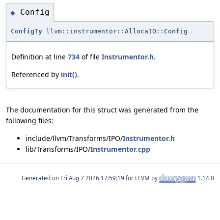
Config
◆
ConfigTy
llvm::instrumentor::AllocaIO::Config
Definition at line
734
of file
Instrumentor.h
.
Referenced by
init()
.
The documentation for this struct was generated from the
following files:
include/llvm/Transforms/IPO/
Instrumentor.h
lib/Transforms/IPO/
Instrumentor.cpp
Generated on
for LLVM by
1.14.0