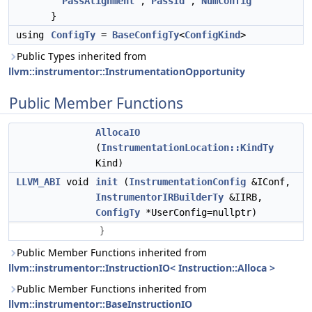
PassAlignment
,
PassId
,
NumConfig
}
using
ConfigTy
=
BaseConfigTy
<
ConfigKind
>
Public Types inherited from
llvm::instrumentor::InstrumentationOpportunity
Public Member Functions
AllocaIO
(
InstrumentationLocation::KindTy
Kind)
LLVM_ABI
void
init
(
InstrumentationConfig
&IConf,
InstrumentorIRBuilderTy
&IIRB,
ConfigTy
*UserConfig=nullptr)
}
Public Member Functions inherited from
llvm::instrumentor::InstructionIO< Instruction::Alloca >
Public Member Functions inherited from
llvm::instrumentor::BaseInstructionIO