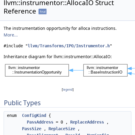
llvm::instrumentor::AllocaIO Struct
Reference
final
The instrumentation opportunity for alloca instructions.
More...
#include "
llvm/Transforms/IPO/Instrumentor.h
"
Inheritance diagram for llvm::instrumentor::AllocaIO:
[
legend
]
Public Types
enum
ConfigKind
{
PassAddress
= 0 ,
ReplaceAddress
,
PassSize
,
ReplaceSize
,