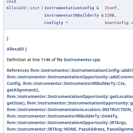
void
AllocaIO::init
(
InstrumentationConfig
&
IConf
,
InstrumentorIRBuilderTy
&
IIRB
,
ConfigTy
*
UserConfig
}
AllocaIO
{
Definition at line
1146
of file
Instrumentor.cpp
.
References
llvm::instrumentor::InstrumentationConfig::addC
llvm::instrumentor::InstrumentationOpportunity::addComm
Config
,
llvm::instrumentor::InstrumentorIRBuilderTy::Ctx
,
getAlignment()
,
llvm::instrumentor::InstrumentationOpportunity::getLocatio
getSize()
,
llvm::instrumentor::InstrumentationOpportunity::g
llvm::instrumentor::InstrumentationLocation::INSTRUCTION
llvm::instrumentor::InstrumentorIRBuilderTy::Int64Ty
,
llvm::instrumentor::InstrumentationOpportunity::IRTArgs
,
llvm::instrumentor::IRTArg::NONE
,
PassAddress
,
PassAlignme