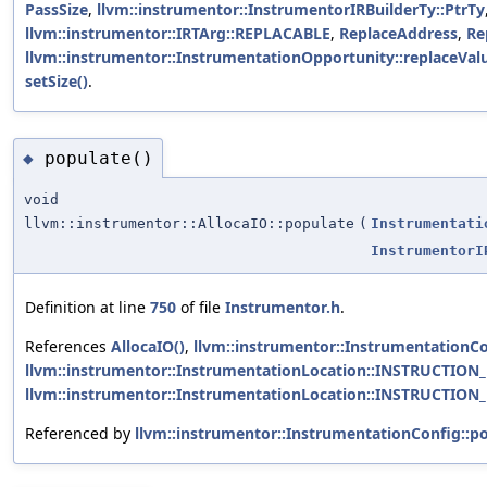
PassSize
,
llvm::instrumentor::InstrumentorIRBuilderTy::PtrTy
llvm::instrumentor::IRTArg::REPLACABLE
,
ReplaceAddress
,
Re
llvm::instrumentor::InstrumentationOpportunity::replaceValu
setSize()
.
populate()
◆
void
llvm::instrumentor::AllocaIO::populate
(
Instrumentati
InstrumentorI
Definition at line
750
of file
Instrumentor.h
.
References
AllocaIO()
,
llvm::instrumentor::InstrumentationCon
llvm::instrumentor::InstrumentationLocation::INSTRUCTION
llvm::instrumentor::InstrumentationLocation::INSTRUCTION
Referenced by
llvm::instrumentor::InstrumentationConfig::po