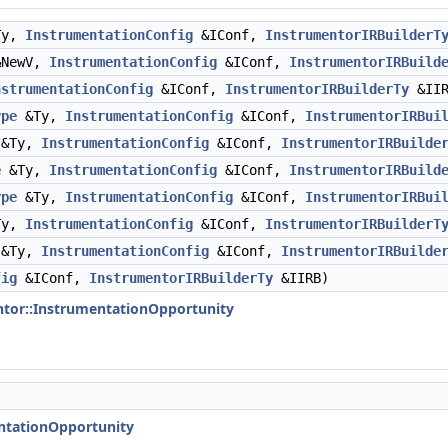
Ty,
InstrumentationConfig
&IConf,
InstrumentorIRBuilderT
NewV,
InstrumentationConfig
&IConf,
InstrumentorIRBuild
nstrumentationConfig
&IConf,
InstrumentorIRBuilderTy
&IIR
ype
&Ty,
InstrumentationConfig
&IConf,
InstrumentorIRBui
&Ty,
InstrumentationConfig
&IConf,
InstrumentorIRBuilde
e
&Ty,
InstrumentationConfig
&IConf,
InstrumentorIRBuild
ype
&Ty,
InstrumentationConfig
&IConf,
InstrumentorIRBui
Ty,
InstrumentationConfig
&IConf,
InstrumentorIRBuilderT
&Ty,
InstrumentationConfig
&IConf,
InstrumentorIRBuilde
fig
&IConf,
InstrumentorIRBuilderTy
&IIRB)
ntor::InstrumentationOpportunity
entationOpportunity