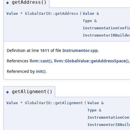
getAddress()
◆
Value
* GlobalVarIO::getAddress
(
Value
&
Type
&
InstrumentationConfi
InstrumentorIRBuilde
Definition at line
1611
of file
Instrumentor.cpp
.
References
llvm::cast()
,
llvm::GlobalValue::getAddressSpace()
Referenced by
init()
.
getAlignment()
◆
Value
* GlobalVarIO::getAlignment
(
Value
&
Type
&
InstrumentationCon
InstrumentorIRBuil