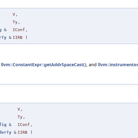
V
,
Ty
,
g
&
IConf
,
rTy
&
IIRB
)
,
llvm::ConstantExpr::getAddrSpaceCast()
, and
llvm::instrumentor
V
,
Ty
,
fig
&
IConf
,
derTy
&
IIRB
)