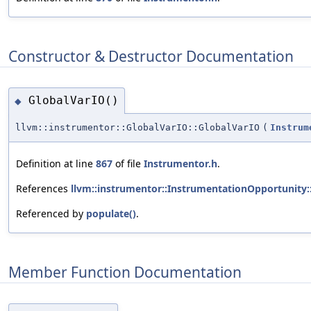
Constructor & Destructor Documentation
GlobalVarIO()
◆
llvm::instrumentor::GlobalVarIO::GlobalVarIO
(
Instrum
Definition at line
867
of file
Instrumentor.h
.
References
llvm::instrumentor::InstrumentationOpportunity:
Referenced by
populate()
.
Member Function Documentation