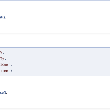
t()
.
V
,
Ty
,
IConf
,
IIRB
)
ce()
.