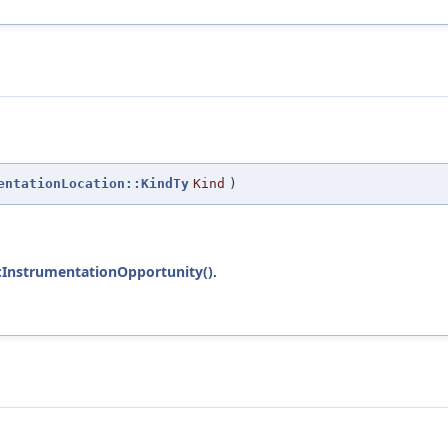
entationLocation::KindTy
Kind
)
:InstrumentationOpportunity()
.