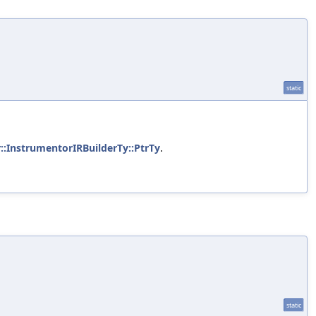
static
::InstrumentorIRBuilderTy::PtrTy
.
static