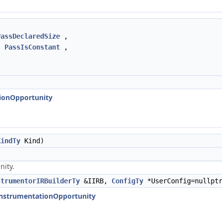
PassDeclaredSize
,
,
PassIsConstant
,
tionOpportunity
KindTy
Kind)
nity.
strumentorIRBuilderTy
&IIRB,
ConfigTy
*UserConfig=nullpt
:InstrumentationOpportunity