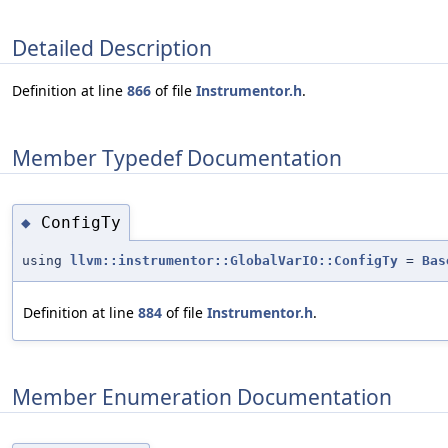
Detailed Description
Definition at line
866
of file
Instrumentor.h
.
Member Typedef Documentation
ConfigTy
◆
using
llvm::instrumentor::GlobalVarIO::ConfigTy
=
Bas
Definition at line
884
of file
Instrumentor.h
.
Member Enumeration Documentation