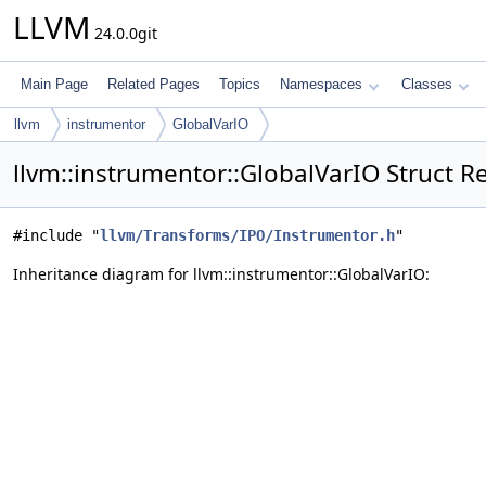
LLVM
24.0.0git
Main Page
Related Pages
Topics
Namespaces
Classes
llvm
instrumentor
GlobalVarIO
llvm::instrumentor::GlobalVarIO Struct R
#include "
llvm/Transforms/IPO/Instrumentor.h
"
Inheritance diagram for llvm::instrumentor::GlobalVarIO: