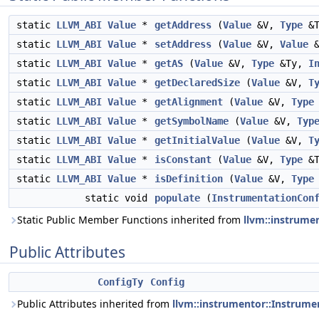
static
LLVM_ABI
Value
*
getAddress
(
Value
&V,
Type
&
static
LLVM_ABI
Value
*
setAddress
(
Value
&V,
Value
&
static
LLVM_ABI
Value
*
getAS
(
Value
&V,
Type
&Ty,
I
static
LLVM_ABI
Value
*
getDeclaredSize
(
Value
&V,
T
static
LLVM_ABI
Value
*
getAlignment
(
Value
&V,
Type
static
LLVM_ABI
Value
*
getSymbolName
(
Value
&V,
Typ
static
LLVM_ABI
Value
*
getInitialValue
(
Value
&V,
T
static
LLVM_ABI
Value
*
isConstant
(
Value
&V,
Type
&
static
LLVM_ABI
Value
*
isDefinition
(
Value
&V,
Type
static void
populate
(
InstrumentationCon
Static Public Member Functions inherited from
llvm::instrume
Public Attributes
ConfigTy
Config
Public Attributes inherited from
llvm::instrumentor::Instrum