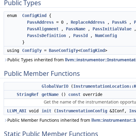
Public Types
enum
ConfigKind
{
PassAddress
= 0 ,
ReplaceAddress
,
PassAS
,
PassAlignment
,
PassName
,
PassInitialValue
PassIsDefinition
,
PassId
,
NumConfig
}
using
ConfigTy
=
BaseConfigTy
<
ConfigKind
>
Public Types inherited from
llvm::instrumentor::Instrumenta
Public Member Functions
GlobalVarIO
(
InstrumentationLocation::
StringRef
getName
()
const
override
Get the name of the instrumentation opportu
LLVM_ABI
void
init
(
InstrumentationConfig
&IConf,
In
Public Member Functions inherited from
llvm::instrumentor:
Static Public Member Functions