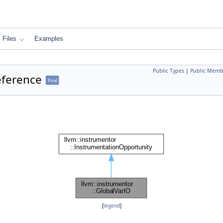
Files
Examples
Public Types
|
Public Memb
eference
final
[
legend
]