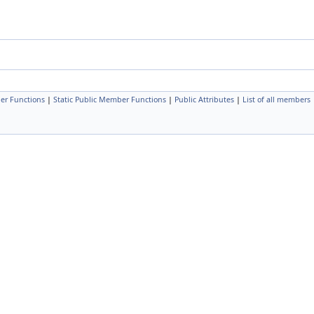
er Functions
|
Static Public Member Functions
|
Public Attributes
|
List of all members