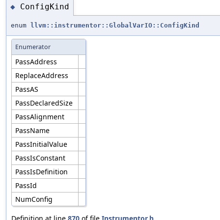
ConfigKind
◆
enum
llvm::instrumentor::GlobalVarIO::ConfigKind
Enumerator
PassAddress
ReplaceAddress
PassAS
PassDeclaredSize
PassAlignment
PassName
PassInitialValue
PassIsConstant
PassIsDefinition
PassId
NumConfig
Definition at line
870
of file
Instrumentor.h
.