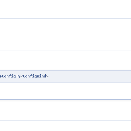
eConfigTy
<
ConfigKind
>