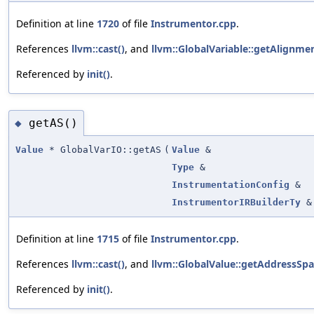
Definition at line
1720
of file
Instrumentor.cpp
.
References
llvm::cast()
, and
llvm::GlobalVariable::getAlignmen
Referenced by
init()
.
getAS()
◆
Value
* GlobalVarIO::getAS
(
Value
&
Type
&
InstrumentationConfig
&
InstrumentorIRBuilderTy
&
Definition at line
1715
of file
Instrumentor.cpp
.
References
llvm::cast()
, and
llvm::GlobalValue::getAddressSpa
Referenced by
init()
.