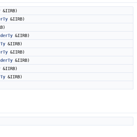
y
&IIRB)
erTy
&IIRB)
B)
lderTy
&IIRB)
rTy
&IIRB)
erTy
&IIRB)
lderTy
&IIRB)
y
&IIRB)
rTy
&IIRB)