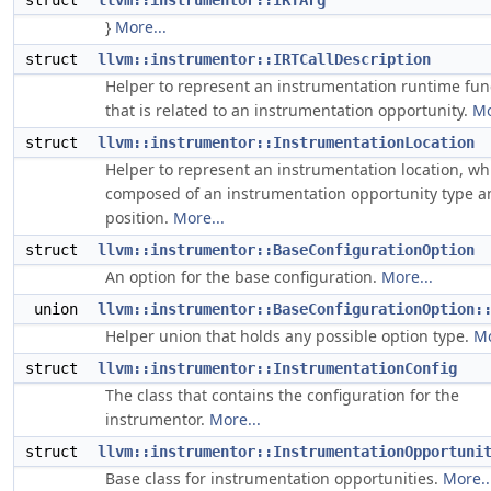
struct
llvm::instrumentor::IRTArg
}
More...
struct
llvm::instrumentor::IRTCallDescription
Helper to represent an instrumentation runtime fun
that is related to an instrumentation opportunity.
Mo
struct
llvm::instrumentor::InstrumentationLocation
Helper to represent an instrumentation location, wh
composed of an instrumentation opportunity type a
position.
More...
struct
llvm::instrumentor::BaseConfigurationOption
An option for the base configuration.
More...
union
llvm::instrumentor::BaseConfigurationOption:
Helper union that holds any possible option type.
Mo
struct
llvm::instrumentor::InstrumentationConfig
The class that contains the configuration for the
instrumentor.
More...
struct
llvm::instrumentor::InstrumentationOpportuni
Base class for instrumentation opportunities.
More..