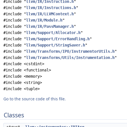
#include "
llvm/IR/Instruction.h
"
#include "
llvm/IR/Instructions.h
"
#include "
llvm/IR/LLVMContext.h
"
#include "
llvm/IR/Module.h
"
#include "
llvm/IR/PassManager.h
"
#include "
llvm/Support/Allocator.h
"
#include "
llvm/Support/ErrorHandling.h
"
#include "
llvm/Support/StringSaver.h
"
#include "
llvm/Transforms/IPO/InstrumentorUtils.h
"
#include "
llvm/Transforms/Utils/Instrumentation.h
"
#include <cstdint>
#include <functional>
#include <memory>
#include <string>
#include <tuple>
Go to the source code of this file.
Classes