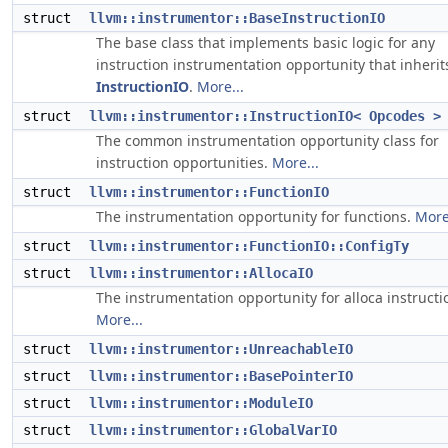
struct
llvm::instrumentor::BaseInstructionIO
The base class that implements basic logic for any
instruction instrumentation opportunity that inherit
InstructionIO
.
More...
struct
llvm::instrumentor::InstructionIO< Opcodes >
The common instrumentation opportunity class for
instruction opportunities.
More...
struct
llvm::instrumentor::FunctionIO
The instrumentation opportunity for functions.
More
struct
llvm::instrumentor::FunctionIO::ConfigTy
struct
llvm::instrumentor::AllocaIO
The instrumentation opportunity for alloca instructi
More...
struct
llvm::instrumentor::UnreachableIO
struct
llvm::instrumentor::BasePointerIO
struct
llvm::instrumentor::ModuleIO
struct
llvm::instrumentor::GlobalVarIO