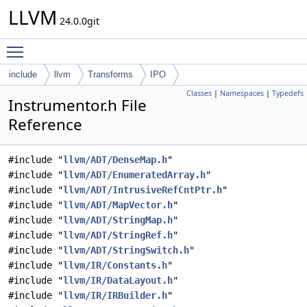
LLVM
24.0.0git
Toggle main menu visibility
include
llvm
Transforms
IPO
Classes
|
Namespaces
|
Typedefs
Instrumentor.h File
Reference
#include "
llvm/ADT/DenseMap.h
"
#include "
llvm/ADT/EnumeratedArray.h
"
#include "
llvm/ADT/IntrusiveRefCntPtr.h
"
#include "
llvm/ADT/MapVector.h
"
#include "
llvm/ADT/StringMap.h
"
#include "
llvm/ADT/StringRef.h
"
#include "
llvm/ADT/StringSwitch.h
"
#include "
llvm/IR/Constants.h
"
#include "
llvm/IR/DataLayout.h
"
#include "
llvm/IR/IRBuilder.h
"