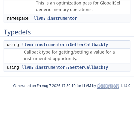
This is an optimization pass for GlobalISel
generic memory operations.
namespace
llvm::instrumentor
Typedefs
using
llvm::instrumentor::GetterCallbackTy
Callback type for getting/setting a value for a
instrumented opportunity.
using
llvm::instrumentor::SetterCallbackTy
Generated on
for LLVM by
1.14.0