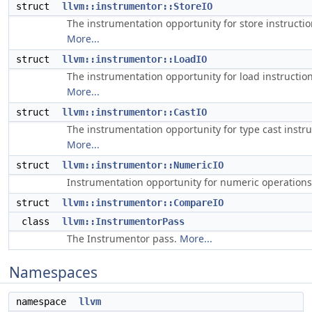
struct
llvm::instrumentor::StoreIO
The instrumentation opportunity for store instructio
More...
struct
llvm::instrumentor::LoadIO
The instrumentation opportunity for load instruction
More...
struct
llvm::instrumentor::CastIO
The instrumentation opportunity for type cast instru
More...
struct
llvm::instrumentor::NumericIO
Instrumentation opportunity for numeric operation
struct
llvm::instrumentor::CompareIO
class
llvm::InstrumentorPass
The Instrumentor pass.
More...
Namespaces
namespace
llvm