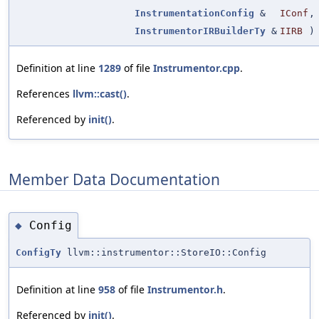
InstrumentationConfig
&
IConf
,
InstrumentorIRBuilderTy
&
IIRB
)
Definition at line
1289
of file
Instrumentor.cpp
.
References
llvm::cast()
.
Referenced by
init()
.
Member Data Documentation
Config
◆
ConfigTy
llvm::instrumentor::StoreIO::Config
Definition at line
958
of file
Instrumentor.h
.
Referenced by
init()
.