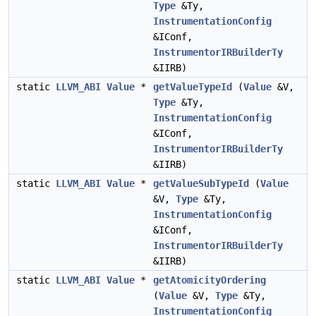
Type
&Ty,
InstrumentationConfig
&IConf,
InstrumentorIRBuilderTy
&IIRB)
static
LLVM_ABI
Value
*
getValueTypeId
(
Value
&V,
Type
&Ty,
InstrumentationConfig
&IConf,
InstrumentorIRBuilderTy
&IIRB)
static
LLVM_ABI
Value
*
getValueSubTypeId
(
Value
&V,
Type
&Ty,
InstrumentationConfig
&IConf,
InstrumentorIRBuilderTy
&IIRB)
static
LLVM_ABI
Value
*
getAtomicityOrdering
(
Value
&V,
Type
&Ty,
InstrumentationConfig