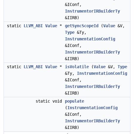
&IConf,
InstrumentorIRBuilderTy
&IIRB)
static
LLVM_ABI
Value
*
getSyncScopeId
(
Value
&V,
Type
&Ty,
InstrumentationConfig
&IConf,
InstrumentorIRBuilderTy
&IIRB)
static
LLVM_ABI
Value
*
isVolatile
(
Value
&V,
Type
&Ty,
InstrumentationConfig
&IConf,
InstrumentorIRBuilderTy
&IIRB)
static void
populate
(
InstrumentationConfig
&IConf,
InstrumentorIRBuilderTy
&IIRB)