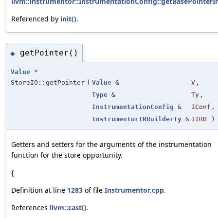
llvm::instrumentor::InstrumentationConfig::getBasePointerIn
Referenced by
init()
.
getPointer()
◆
Value
*
StoreIO::getPointer
(
Value
&
V
,
Type
&
Ty
,
InstrumentationConfig
&
IConf
,
InstrumentorIRBuilderTy
&
IIRB
)
Getters and setters for the arguments of the instrumentation
function for the store opportunity.
{
Definition at line
1283
of file
Instrumentor.cpp
.
References
llvm::cast()
.