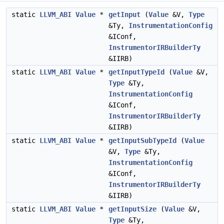
static
LLVM_ABI
Value
*
getInput
(
Value
&V,
Type
&Ty,
InstrumentationConfig
&IConf,
InstrumentorIRBuilderTy
&IIRB)
static
LLVM_ABI
Value
*
getInputTypeId
(
Value
&V,
Type
&Ty,
InstrumentationConfig
&IConf,
InstrumentorIRBuilderTy
&IIRB)
static
LLVM_ABI
Value
*
getInputSubTypeId
(
Value
&V,
Type
&Ty,
InstrumentationConfig
&IConf,
InstrumentorIRBuilderTy
&IIRB)
static
LLVM_ABI
Value
*
getInputSize
(
Value
&V,
Type
&Ty,