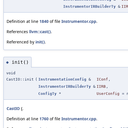
InstrumentorIRBuilderTy
&
II
Definition at line
1840
of file
Instrumentor.cpp
.
References
llvm::cast()
.
Referenced by
init()
.
init()
◆
void
CastIO::init
(
InstrumentationConfig
&
IConf
,
InstrumentorIRBuilderTy
&
IIRB
,
ConfigTy
*
UserConfig
=
CastIO
{.
Definition at line
1760
of file
Instrumentor.cpp
.