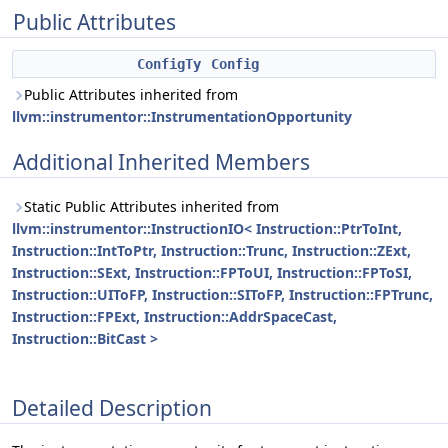
Public Attributes
ConfigTy
Config
Public Attributes inherited from
llvm::instrumentor::InstrumentationOpportunity
Additional Inherited Members
Static Public Attributes inherited from
llvm::instrumentor::InstructionIO< Instruction::PtrToInt,
Instruction::IntToPtr, Instruction::Trunc, Instruction::ZExt,
Instruction::SExt, Instruction::FPToUI, Instruction::FPToSI,
Instruction::UIToFP, Instruction::SIToFP, Instruction::FPTrunc,
Instruction::FPExt, Instruction::AddrSpaceCast,
Instruction::BitCast >
Detailed Description