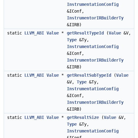
InstrumentationConfig
&IConf,
InstrumentorIRBuilderTy
&IIRB)
static
LLVM_ABI
Value
*
getResultTypeId
(
Value
&V,
Type
&Ty,
InstrumentationConfig
&IConf,
InstrumentorIRBuilderTy
&IIRB)
static
LLVM_ABI
Value
*
getResultSubTypeId
(
Value
&V,
Type
&Ty,
InstrumentationConfig
&IConf,
InstrumentorIRBuilderTy
&IIRB)
static
LLVM_ABI
Value
*
getResultSize
(
Value
&V,
Type
&Ty,
InstrumentationConfig
&IConf,