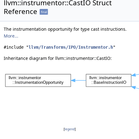
llvm::instrumentor::CastIO Struct
Reference
final
The instrumentation opportunity for type cast instructions.
More...
#include "
llvm/Transforms/IPO/Instrumentor.h
"
Inheritance diagram for llvm::instrumentor::CastIO:
[
legend
]