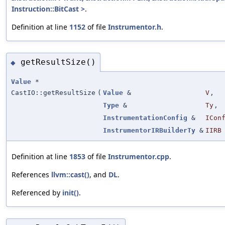
Instruction::BitCast >
.
Definition at line
1152
of file
Instrumentor.h
.
getResultSize()
◆
Value
*
CastIO::getResultSize
(
Value
&
V
,
Type
&
Ty
,
InstrumentationConfig
&
ICon
InstrumentorIRBuilderTy
&
IIRB
Definition at line
1853
of file
Instrumentor.cpp
.
References
llvm::cast()
, and
DL
.
Referenced by
init()
.