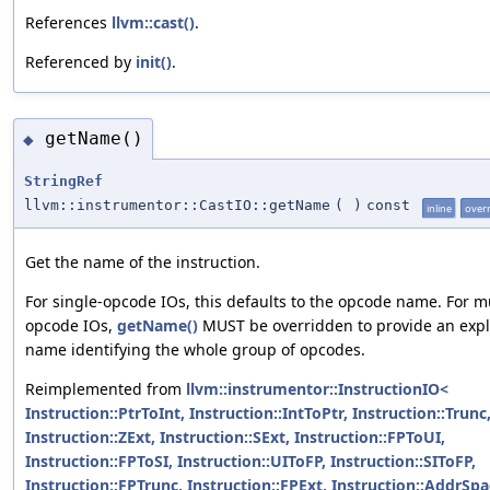
References
llvm::cast()
.
Referenced by
init()
.
getName()
◆
StringRef
llvm::instrumentor::CastIO::getName
(
)
const
inline
over
Get the name of the instruction.
For single-opcode IOs, this defaults to the opcode name. For mu
opcode IOs,
getName()
MUST be overridden to provide an expli
name identifying the whole group of opcodes.
Reimplemented from
llvm::instrumentor::InstructionIO<
Instruction::PtrToInt, Instruction::IntToPtr, Instruction::Trunc
Instruction::ZExt, Instruction::SExt, Instruction::FPToUI,
Instruction::FPToSI, Instruction::UIToFP, Instruction::SIToFP,
Instruction::FPTrunc, Instruction::FPExt, Instruction::AddrSp