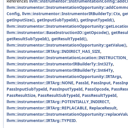
References
llvm::instrumentor::InstrumentationConfig::addC
llvm::instrumentor::InstrumentationOpportunity::addComm
Config
,
llvm::instrumentor::InstrumentorIRBuilderTy::Ctx
,
ge
getInputSize()
,
getInputSubTypeId()
,
getInputTypeId()
,
llvm::instrumentor::InstrumentationOpportunity::getLocatio
llvm::instrumentor::BaseInstructionIO::getOpcode()
,
getResul
getResultSubTypeId()
,
getResultTypeId()
,
llvm::instrumentor::InstrumentationOpportunity::getValue()
,
llvm::instrumentor::IRTArg::INDIRECT_HAS_SIZE
,
llvm::instrumentor::InstrumentationLocation::INSTRUCTION
llvm::instrumentor::InstrumentorIRBuilderTy::Int32Ty
,
llvm::instrumentor::InstrumentorIRBuilderTy::Int64Ty
,
llvm::instrumentor::InstrumentationOpportunity::IRTArgs
,
llvm::instrumentor::IRTArg::NONE
,
PassId
,
PassInput
,
PassInp
PassInputSubTypeId
,
PassInputTypeId
,
PassOpcode
,
PassRes
PassResultSize
,
PassResultSubTypeId
,
PassResultTypeId
,
llvm::instrumentor::IRTArg::POTENTIALLY_INDIRECT
,
llvm::instrumentor::IRTArg::REPLACABLE
,
ReplaceResult
,
llvm::instrumentor::InstrumentationOpportunity::replaceValu
llvm::instrumentor::IRTArg::TYPEID
.