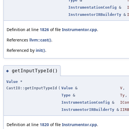
Type
&
InstrumentationConfig
&
InstrumentorIRBuilderTy
&
Definition at line
1826
of file
Instrumentor.cpp
.
References
llvm::cast()
.
Referenced by
init()
.
getInputTypeId()
◆
Value
*
CastIO::getInputTypeId
(
Value
&
V
,
Type
&
Ty
,
InstrumentationConfig
&
ICo
InstrumentorIRBuilderTy
&
IIR
Definition at line
1820
of file
Instrumentor.cpp
.