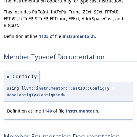
The instrumentation opportunity for type cast instructions.
This includes PtrToInt, IntToPtr, Trunc, ZExt, SExt, FPToUI,
FPToSI, UIToFP, SIToFP, FPTrunc, FPExt, AddrSpaceCast, and
BitCast.
Definition at line
1125
of file
Instrumentor.h
.
Member Typedef Documentation
ConfigTy
◆
using
llvm::instrumentor::CastIO::ConfigTy
=
BaseConfigTy
<
ConfigKind
>
Definition at line
1149
of file
Instrumentor.h
.
Member Enumeration Documentation