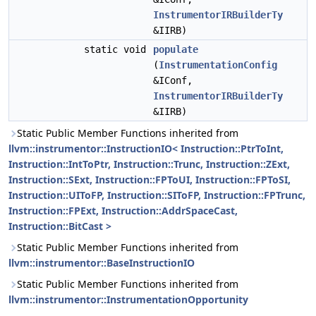
InstrumentorIRBuilderTy
&IIRB)
static void
populate
(
InstrumentationConfig
&IConf,
InstrumentorIRBuilderTy
&IIRB)
Static Public Member Functions inherited from
llvm::instrumentor::InstructionIO< Instruction::PtrToInt,
Instruction::IntToPtr, Instruction::Trunc, Instruction::ZExt,
Instruction::SExt, Instruction::FPToUI, Instruction::FPToSI,
Instruction::UIToFP, Instruction::SIToFP, Instruction::FPTrunc,
Instruction::FPExt, Instruction::AddrSpaceCast,
Instruction::BitCast >
Static Public Member Functions inherited from
llvm::instrumentor::BaseInstructionIO
Static Public Member Functions inherited from
llvm::instrumentor::InstrumentationOpportunity