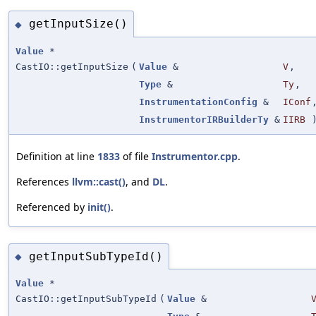
getInputSize()
◆
Value
*
CastIO::getInputSize
(
Value
&
V
,
Type
&
Ty
,
InstrumentationConfig
&
IConf
InstrumentorIRBuilderTy
&
IIRB
Definition at line
1833
of file
Instrumentor.cpp
.
References
llvm::cast()
, and
DL
.
Referenced by
init()
.
getInputSubTypeId()
◆
Value
*
CastIO::getInputSubTypeId
(
Value
&