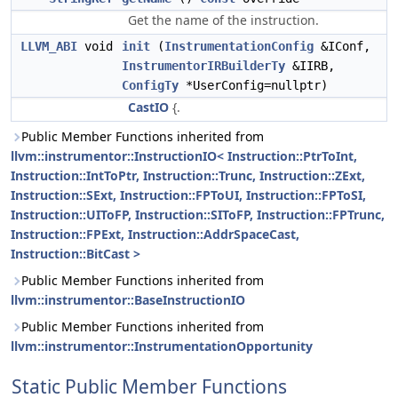
Get the name of the instruction.
LLVM_ABI
void
init
(
InstrumentationConfig
&IConf,
InstrumentorIRBuilderTy
&IIRB,
ConfigTy
*UserConfig=nullptr)
CastIO
{.
Public Member Functions inherited from
llvm::instrumentor::InstructionIO< Instruction::PtrToInt,
Instruction::IntToPtr, Instruction::Trunc, Instruction::ZExt,
Instruction::SExt, Instruction::FPToUI, Instruction::FPToSI,
Instruction::UIToFP, Instruction::SIToFP, Instruction::FPTrunc,
Instruction::FPExt, Instruction::AddrSpaceCast,
Instruction::BitCast >
Public Member Functions inherited from
llvm::instrumentor::BaseInstructionIO
Public Member Functions inherited from
llvm::instrumentor::InstrumentationOpportunity
Static Public Member Functions