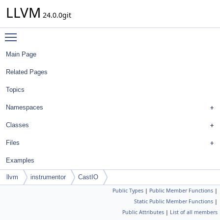
LLVM
24.0.0git
Toggle main menu visibility
Main Page
Related Pages
Topics
Namespaces
Classes
Files
Examples
llvm
instrumentor
CastIO
Public Types
|
Public Member Functions
|
Static Public Member Functions
|
Public Attributes
|
List of all members