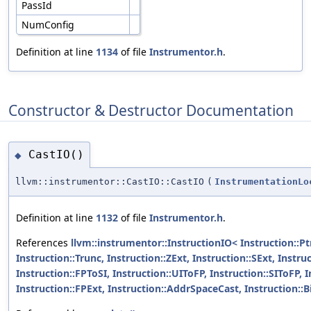
PassId
NumConfig
Definition at line
1134
of file
Instrumentor.h
.
Constructor & Destructor Documentation
CastIO()
◆
llvm::instrumentor::CastIO::CastIO
(
InstrumentationLo
Definition at line
1132
of file
Instrumentor.h
.
References
llvm::instrumentor::InstructionIO< Instruction::Ptr
Instruction::Trunc, Instruction::ZExt, Instruction::SExt, Instru
Instruction::FPToSI, Instruction::UIToFP, Instruction::SIToFP, 
Instruction::FPExt, Instruction::AddrSpaceCast, Instruction::Bi