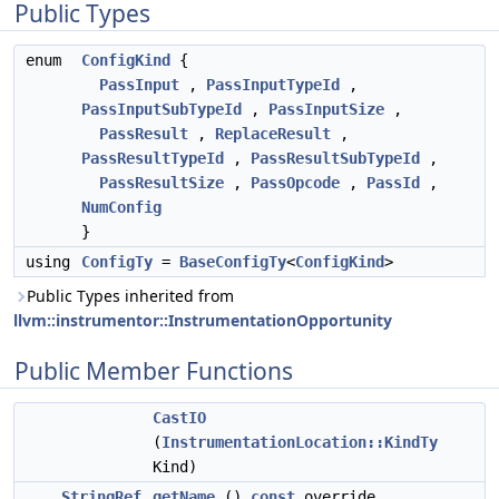
Public Types
enum
ConfigKind
{
PassInput
,
PassInputTypeId
,
PassInputSubTypeId
,
PassInputSize
,
PassResult
,
ReplaceResult
,
PassResultTypeId
,
PassResultSubTypeId
,
PassResultSize
,
PassOpcode
,
PassId
,
NumConfig
}
using
ConfigTy
=
BaseConfigTy
<
ConfigKind
>
Public Types inherited from
llvm::instrumentor::InstrumentationOpportunity
Public Member Functions
CastIO
(
InstrumentationLocation::KindTy
Kind)
StringRef
getName
()
const
override