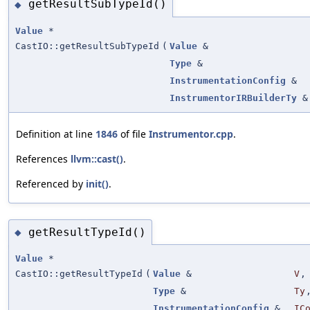
getResultSubTypeId()
◆
Value
*
CastIO::getResultSubTypeId
(
Value
&
Type
&
InstrumentationConfig
&
InstrumentorIRBuilderTy
&
Definition at line
1846
of file
Instrumentor.cpp
.
References
llvm::cast()
.
Referenced by
init()
.
getResultTypeId()
◆
Value
*
CastIO::getResultTypeId
(
Value
&
V
,
Type
&
Ty
InstrumentationConfig
&
IC