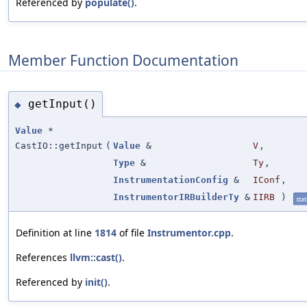
Referenced by
populate()
.
Member Function Documentation
getInput()
◆
Value
*
CastIO::getInput
(
Value
&
V
,
Type
&
Ty
,
InstrumentationConfig
&
IConf
,
InstrumentorIRBuilderTy
&
IIRB
)
stat
Definition at line
1814
of file
Instrumentor.cpp
.
References
llvm::cast()
.
Referenced by
init()
.