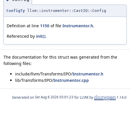
ConfigTy
llvm::instrumentor::CastIO::Config
Definition at line
1150
of file
Instrumentor.h
.
Referenced by
init()
.
The documentation for this struct was generated from the
following files:
include/llvm/Transforms/IPO/
Instrumentor.h
lib/Transforms/IPO/
Instrumentor.cpp
Generated on
for LLVM by
1.14.0