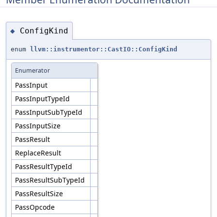
ConfigKind
◆
enum
llvm::instrumentor::CastIO::ConfigKind
Enumerator
PassInput
PassInputTypeId
PassInputSubTypeId
PassInputSize
PassResult
ReplaceResult
PassResultTypeId
PassResultSubTypeId
PassResultSize
PassOpcode