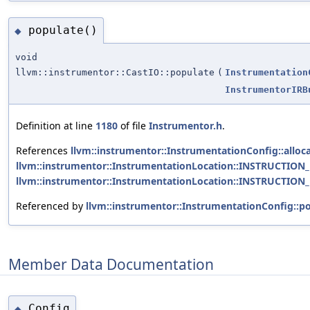
populate()
◆
void
llvm::instrumentor::CastIO::populate
(
Instrumentation
InstrumentorIRB
Definition at line
1180
of file
Instrumentor.h
.
References
llvm::instrumentor::InstrumentationConfig::alloca
llvm::instrumentor::InstrumentationLocation::INSTRUCTION
llvm::instrumentor::InstrumentationLocation::INSTRUCTION
Referenced by
llvm::instrumentor::InstrumentationConfig::po
Member Data Documentation
Config
◆