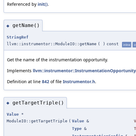
Referenced by
init()
.
getName()
◆
StringRef
llvm::instrumentor::ModuleIO::getName
(
)
const
inline
o
Get the name of the instrumentation opportunity.
Implements
llvm::instrumentor::InstrumentationOpportunity
Definition at line
842
of file
Instrumentor.h
.
getTargetTriple()
◆
Value
*
ModuleIO::getTargetTriple
(
Value
&
Type
&