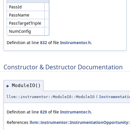
PassId
PassName
PassTargetTriple
NumConfig
Definition at line
832
of file
Instrumentor.h
.
Constructor & Destructor Documentation
ModuleIO()
◆
llvm::instrumentor::ModuleIO::ModuleIO
(
Instrumentati
Definition at line
829
of file
Instrumentor.h
.
References
llvm::instrumentor::InstrumentationOpportunity: