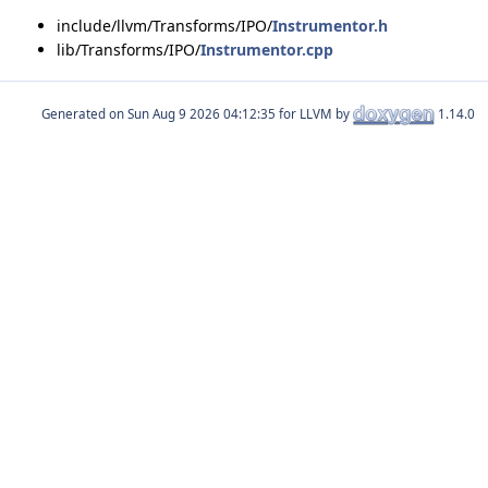
include/llvm/Transforms/IPO/
Instrumentor.h
lib/Transforms/IPO/
Instrumentor.cpp
Generated on
for LLVM by
1.14.0