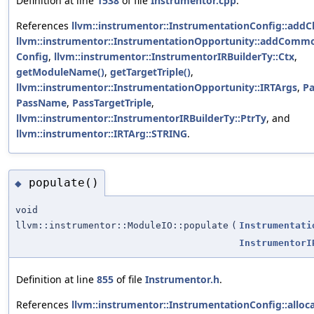
Definition at line
1538
of file
Instrumentor.cpp
.
References
llvm::instrumentor::InstrumentationConfig::addC
llvm::instrumentor::InstrumentationOpportunity::addComm
Config
,
llvm::instrumentor::InstrumentorIRBuilderTy::Ctx
,
getModuleName()
,
getTargetTriple()
,
llvm::instrumentor::InstrumentationOpportunity::IRTArgs
,
Pa
PassName
,
PassTargetTriple
,
llvm::instrumentor::InstrumentorIRBuilderTy::PtrTy
, and
llvm::instrumentor::IRTArg::STRING
.
populate()
◆
void
llvm::instrumentor::ModuleIO::populate
(
Instrumentati
InstrumentorI
Definition at line
855
of file
Instrumentor.h
.
References
llvm::instrumentor::InstrumentationConfig::alloca