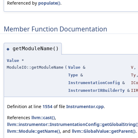
Referenced by
populate()
.
Member Function Documentation
getModuleName()
◆
Value
*
ModuleIO::getModuleName
(
Value
&
V
,
Type
&
Ty
InstrumentationConfig
&
IC
InstrumentorIRBuilderTy
&
II
Definition at line
1554
of file
Instrumentor.cpp
.
References
llvm::cast()
,
llvm::instrumentor::InstrumentationConfig::getGlobalString(
llvm::Module::getName()
, and
llvm::GlobalValue::getParent()
.