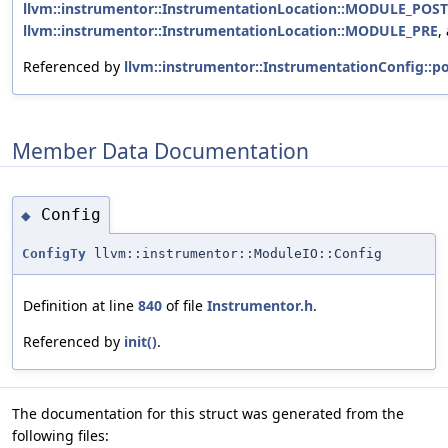
llvm::instrumentor::InstrumentationLocation::MODULE_POST
llvm::instrumentor::InstrumentationLocation::MODULE_PRE
,
Referenced by
llvm::instrumentor::InstrumentationConfig::po
Member Data Documentation
Config
◆
ConfigTy
llvm::instrumentor::ModuleIO::Config
Definition at line
840
of file
Instrumentor.h
.
Referenced by
init()
.
The documentation for this struct was generated from the
following files: