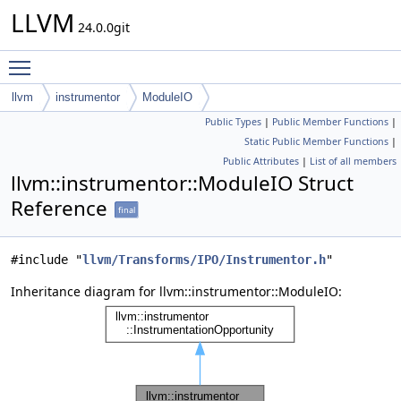
LLVM
24.0.0git
Toggle main menu visibility
llvm
instrumentor
ModuleIO
Public Types
|
Public Member Functions
|
Static Public Member Functions
|
Public Attributes
|
List of all members
llvm::instrumentor::ModuleIO Struct
Reference
final
#include "
llvm/Transforms/IPO/Instrumentor.h
"
Inheritance diagram for llvm::instrumentor::ModuleIO: