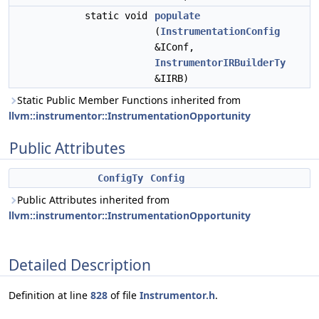
static void
populate
(
InstrumentationConfig
&IConf,
InstrumentorIRBuilderTy
&IIRB)
Static Public Member Functions inherited from
llvm::instrumentor::InstrumentationOpportunity
Public Attributes
ConfigTy
Config
Public Attributes inherited from
llvm::instrumentor::InstrumentationOpportunity
Detailed Description
Definition at line
828
of file
Instrumentor.h
.