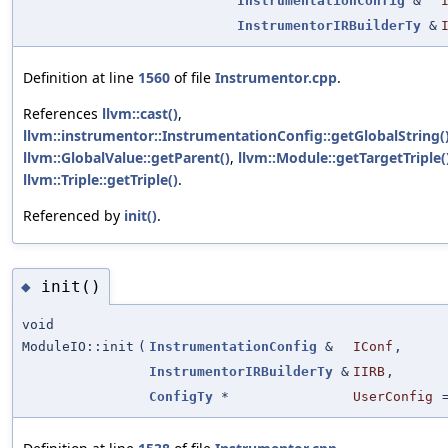
InstrumentationConfig
&
InstrumentorIRBuilderTy
&
Definition at line
1560
of file
Instrumentor.cpp
.
References
llvm::cast()
,
llvm::instrumentor::InstrumentationConfig::getGlobalString(
llvm::GlobalValue::getParent()
,
llvm::Module::getTargetTriple(
llvm::Triple::getTriple()
.
Referenced by
init()
.
init()
◆
void
ModuleIO::init
(
InstrumentationConfig
&
IConf
,
InstrumentorIRBuilderTy
&
IIRB
,
ConfigTy
*
UserConfig