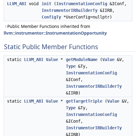
LLVM_ABI
void
init
(
InstrumentationConfig
&IConf,
InstrumentorIRBuilderTy
&IIRB,
ConfigTy
*UserConfig=nullptr)
Public Member Functions inherited from
llvm::instrumentor::InstrumentationOpportunity
Static Public Member Functions
static
LLVM_ABI
Value
*
getModuleName
(
Value
&V,
Type
&Ty,
InstrumentationConfig
&IConf,
InstrumentorIRBuilderTy
&IIRB)
static
LLVM_ABI
Value
*
getTargetTriple
(
Value
&V,
Type
&Ty,
InstrumentationConfig
&IConf,
InstrumentorIRBuilderTy
&IIRB)