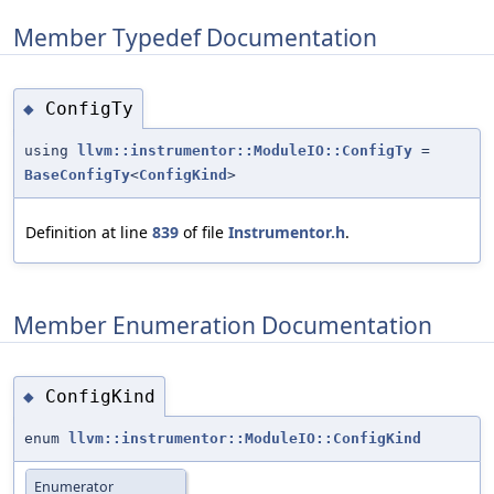
Member Typedef Documentation
ConfigTy
◆
using
llvm::instrumentor::ModuleIO::ConfigTy
=
BaseConfigTy
<
ConfigKind
>
Definition at line
839
of file
Instrumentor.h
.
Member Enumeration Documentation
ConfigKind
◆
enum
llvm::instrumentor::ModuleIO::ConfigKind
Enumerator