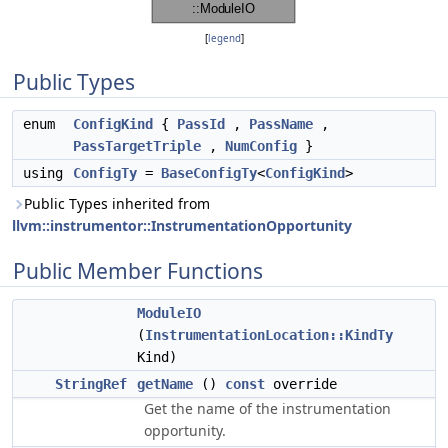
[
legend
]
Public Types
enum
ConfigKind
{
PassId
,
PassName
,
PassTargetTriple
,
NumConfig
}
using
ConfigTy
=
BaseConfigTy
<
ConfigKind
>
Public Types inherited from
llvm::instrumentor::InstrumentationOpportunity
Public Member Functions
ModuleIO
(
InstrumentationLocation::KindTy
Kind)
StringRef
getName
()
const
override
Get the name of the instrumentation
opportunity.