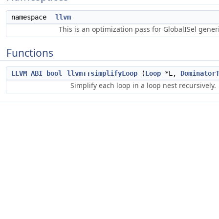
namespace
llvm
This is an optimization pass for GlobalISel gene
Functions
LLVM_ABI
bool
llvm::simplifyLoop
(
Loop
*L,
Dominator
Simplify each loop in a loop nest recursively.