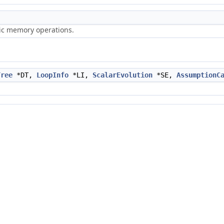
ric memory operations.
Tree
*DT,
LoopInfo
*LI,
ScalarEvolution
*SE,
AssumptionC