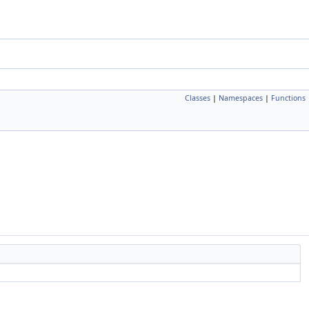
Classes
|
Namespaces
|
Functions