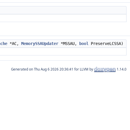
ache
*AC,
MemorySSAUpdater
*MSSAU,
bool
PreserveLCSSA)
Generated on
for LLVM by
1.14.0