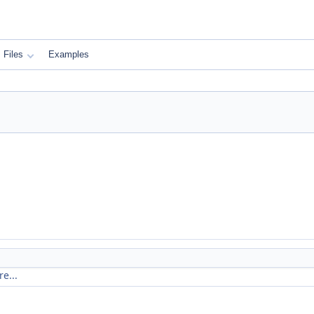
Files
Examples
e...