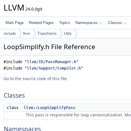
LLVM
24.0.0git
Main Page
Related Pages
Topics
Namespaces
Classes
include
llvm
Transforms
Utils
LoopSimplify.h File Reference
#include "
llvm/IR/PassManager.h
"
#include "
llvm/Support/Compiler.h
"
Go to the source code of this file.
Classes
class
llvm::LoopSimplifyPass
This pass is responsible for loop canonicalization.
Mor
Namespaces