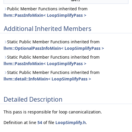
Public Member Functions inherited from
llvm::PassInfoMixin< LoopSimplifyPass >
Additional Inherited Members
Static Public Member Functions inherited from
llvm::OptionalPassInfoMixin< LoopSimplifyPass >
Static Public Member Functions inherited from
llvm::PassInfoMixin< LoopSimplifyPass >
Static Public Member Functions inherited from
llvm::detail::InfoMixin< LoopSimplifyPass >
Detailed Description
This pass is responsible for loop canonicalization.
Definition at line
54
of file
LoopSimplify.h
.