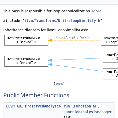
This pass is responsible for loop canonicalization.
More...
#include "
llvm/Transforms/Utils/LoopSimplify.h
"
Inheritance diagram for llvm::LoopSimplifyPass:
[
legend
]
Public Member Functions
LLVM_ABI
PreservedAnalyses
run
(
Function
&
F
,
FunctionAnalysisManager
&AM)