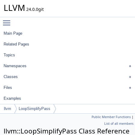
LLVM
24.0.0git
Toggle main menu visibility
Main Page
Related Pages
Topics
Namespaces
Classes
Files
Examples
llvm
LoopSimplifyPass
Public Member Functions
|
List of all members
llvm::LoopSimplifyPass Class Reference