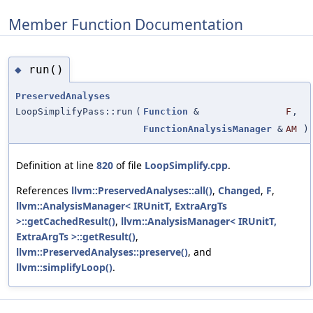
Member Function Documentation
run()
◆
PreservedAnalyses
LoopSimplifyPass::run
(
Function
&
F
,
FunctionAnalysisManager
&
AM
)
Definition at line
820
of file
LoopSimplify.cpp
.
References
llvm::PreservedAnalyses::all()
,
Changed
,
F
,
llvm::AnalysisManager< IRUnitT, ExtraArgTs
>::getCachedResult()
,
llvm::AnalysisManager< IRUnitT,
ExtraArgTs >::getResult()
,
llvm::PreservedAnalyses::preserve()
, and
llvm::simplifyLoop()
.