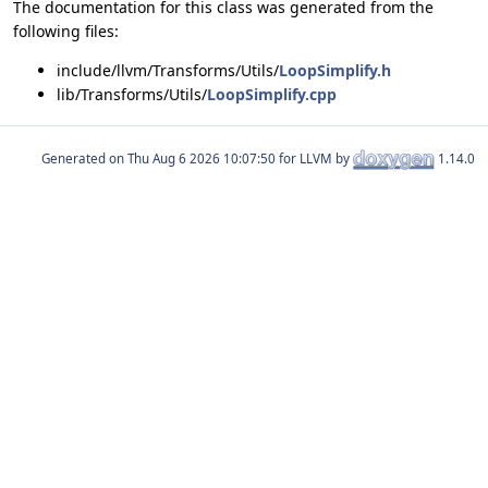
The documentation for this class was generated from the
following files:
include/llvm/Transforms/Utils/
LoopSimplify.h
lib/Transforms/Utils/
LoopSimplify.cpp
Generated on
for LLVM by
1.14.0