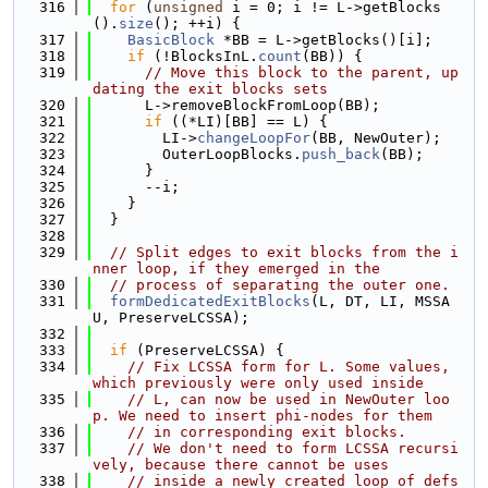
  316
for
 (
unsigned
 i = 0; i != L->getBlocks
().
size
(); ++i) {
  317
BasicBlock
 *BB = L->getBlocks()[i];
  318
if
 (!BlocksInL.
count
(BB)) {
  319
// Move this block to the parent, up
dating the exit blocks sets
  320
      L->removeBlockFromLoop(BB);
  321
if
 ((*LI)[BB] == L) {
  322
        LI->
changeLoopFor
(BB, NewOuter);
  323
        OuterLoopBlocks.
push_back
(BB);
  324
      }
  325
      --i;
  326
    }
  327
  }
  328
  329
// Split edges to exit blocks from the i
nner loop, if they emerged in the
  330
// process of separating the outer one.
  331
formDedicatedExitBlocks
(L, DT, LI, MSSA
U, PreserveLCSSA);
  332
  333
if
 (PreserveLCSSA) {
  334
// Fix LCSSA form for L. Some values, 
which previously were only used inside
  335
// L, can now be used in NewOuter loo
p. We need to insert phi-nodes for them
  336
// in corresponding exit blocks.
  337
// We don't need to form LCSSA recursi
vely, because there cannot be uses
  338
// inside a newly created loop of defs 