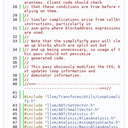
arantees. Client code should check
   28
// that these conditions are true before r
elying on them.
   29
//
   30
// Similar complications arise from callbr 
instructions, particularly in
   31
// asm-goto where blockaddress expressions 
are used.
   32
//
   33
// Note that the simplifycfg pass will cle
an up blocks which are split out but
   34
// end up being unnecessary, so usage of t
his pass should not pessimize
   35
// generated code.
   36
//
   37
// This pass obviously modifies the CFG, b
ut updates loop information and
   38
// dominator information.
   39
//
   40
//===-------------------------------------
---------------------------------===//
   41
   42
#include "
llvm/Transforms/Utils/LoopSimpli
fy.h
"
   43
#include "
llvm/ADT/SetVector.h
"
   44
#include "
llvm/ADT/SmallVector.h
"
   45
#include "
llvm/ADT/Statistic.h
"
   46
#include "
llvm/Analysis/AliasAnalysis.h
"
   47
#include "
llvm/Analysis/AssumptionCache.h
"
   48
#include "
llvm/Analysis/BasicAliasAnalysi