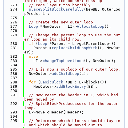
intelligent, which doesn't mess up
  273
// code layout too horribly.
  274
placeSplitBlockCarefully
(NewBB, OuterLoo
pPreds, L);
  275
  276
// Create the new outer loop.
  277
Loop
 *NewOuter = LI->
AllocateLoop
();
  278
  279
// Change the parent loop to use the out
er loop as its child now.
  280
if
 (
Loop
 *Parent = L->getParentLoop())
  281
    Parent->
replaceChildLoopWith
(L, NewOut
er);
  282
else
  283
    LI->
changeTopLevelLoop
(L, NewOuter);
  284
  285
// L is now a subloop of our outer loop.
  286
  NewOuter->
addChildLoop
(L);
  287
  288
for
 (
BasicBlock
 *BB : L->blocks())
  289
    NewOuter->
addBlockEntry
(BB);
  290
  291
// Now reset the header in L, which had 
been moved by
  292
// SplitBlockPredecessors for the outer 
loop.
  293
  L->moveToHeader(Header);
  294
  295
// Determine which blocks should stay in 
L and which should be moved out to