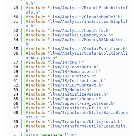
s.h
"
   49
#include "
llvm/Analysis/BranchProbabilityI
nfo.h
"
   50
#include "
llvm/Analysis/GlobalsModRef.h
"
   51
#include "
llvm/Analysis/InstructionSimplif
y.h
"
   52
#include "
llvm/Analysis/LoopInfo.h
"
   53
#include "
llvm/Analysis/MemorySSA.h
"
   54
#include "
llvm/Analysis/MemorySSAUpdater.
h
"
   55
#include "
llvm/Analysis/ScalarEvolution.h
"
   56
#include "
llvm/Analysis/ScalarEvolutionAli
asAnalysis.h
"
   57
#include "
llvm/IR/CFG.h
"
   58
#include "
llvm/IR/Constants.h
"
   59
#include "
llvm/IR/Dominators.h
"
   60
#include "
llvm/IR/Function.h
"
   61
#include "
llvm/IR/Instructions.h
"
   62
#include "
llvm/IR/LLVMContext.h
"
   63
#include "
llvm/IR/Module.h
"
   64
#include "
llvm/InitializePasses.h
"
   65
#include "
llvm/Support/Debug.h
"
   66
#include "
llvm/Support/raw_ostream.h
"
   67
#include "
llvm/Transforms/Utils.h
"
   68
#include "
llvm/Transforms/Utils/BasicBlock
Utils.h
"
   69
#include "
llvm/Transforms/Utils/Local.h
"
   70
#include "
llvm/Transforms/Utils/LoopUtils.
h
"
   71
using namespace 
llvm
;