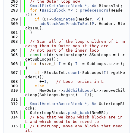
  296
// the Outer loop now.
  297
SmallPtrSet<BasicBlock *, 4>
 BlocksInL;
  298
for
 (
BasicBlock
 *
P
 : 
predecessors
(Heade
r)) {
  299
if
 (DT->
dominates
(Header, 
P
))
  300
addBlockAndPredsToSet
(
P
, Header, Blo
cksInL);
  301
  }
  302
  303
// Scan all of the loop children of L, m
oving them to OuterLoop if they are
  304
// not part of the inner loop.
  305
const
 std::vector<Loop*> &SubLoops = L->
getSubLoops();
  306
for
 (
size_t
I
 = 0; 
I
 != SubLoops.size(); 
)
  307
if
 (BlocksInL.
count
(SubLoops[
I
]->getHe
ader()))
  308
      ++
I
;   
// Loop remains in L
  309
else
  310
      NewOuter->
addChildLoop
(L->removeChil
dLoop(SubLoops.begin() + 
I
));
  311
  312
SmallVector<BasicBlock *, 8>
 OuterLoopBl
ocks;
  313
  OuterLoopBlocks.
push_back
(NewBB);
  314
// Now that we know which blocks are in 
L and which need to be moved to
  315
// OuterLoop, move any blocks that need 
it.