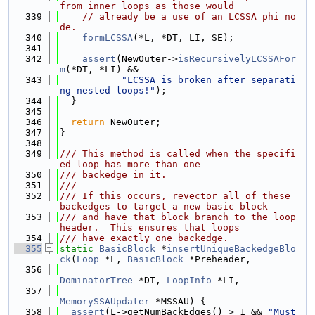
from inner loops as those would
  339
// already be a use of an LCSSA phi no
de.
  340
formLCSSA
(*L, *DT, LI, SE);
  341
  342
assert
(NewOuter->
isRecursivelyLCSSAFor
m
(*DT, *LI) &&
  343
"LCSSA is broken after separati
ng nested loops!"
);
  344
  }
  345
  346
return
 NewOuter;
  347
}
  348
  349
/// This method is called when the specifi
ed loop has more than one
  350
/// backedge in it.
  351
///
  352
/// If this occurs, revector all of these 
backedges to target a new basic block
  353
/// and have that block branch to the loop 
header.  This ensures that loops
  354
/// have exactly one backedge.
  355
static
BasicBlock
 *
insertUniqueBackedgeBlo
ck
(
Loop
 *L, 
BasicBlock
 *Preheader,
  356
DominatorTree
 *DT, 
LoopInfo
 *LI,
  357
MemorySSAUpdater
 *MSSAU) {
  358
assert
(L->getNumBackEdges() > 1 && 
"Must 