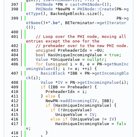
  397
PHINode
 *PN = 
cast<PHINode>
(
I
);
  398
PHINode
 *NewPN = 
PHINode::Create
(PN->
g
etType
(), BackedgeBlocks.size(),
  399
                                     PN->
g
etName
()+
".be"
, BETerminator->
getIterator
());
  400
  401
// Loop over the PHI node, moving all 
entries except the one for the
  402
// preheader over to the new PHI node.
  403
unsigned
 PreheaderIdx = ~0U;
  404
bool
 HasUniqueIncomingValue = 
true
;
  405
Value
 *UniqueValue = 
nullptr
;
  406
for
 (
unsigned
 i = 0, e = PN->
getNumInc
omingValues
(); i != e; ++i) {
  407
BasicBlock
 *IBB = PN->
getIncomingBlo
ck
(i);
  408
Value
 *
IV
 = PN->
getIncomingValue
(i);
  409
if
 (IBB == Preheader) {
  410
        PreheaderIdx = i;
  411
      } 
else
 {
  412
        NewPN->
addIncoming
(
IV
, IBB);
  413
if
 (HasUniqueIncomingValue) {
  414
if
 (!UniqueValue)
  415
            UniqueValue = 
IV
;
  416
else
if
 (UniqueValue != 
IV
)
  417
            HasUniqueIncomingValue = 
fals
e
;
  418
        }