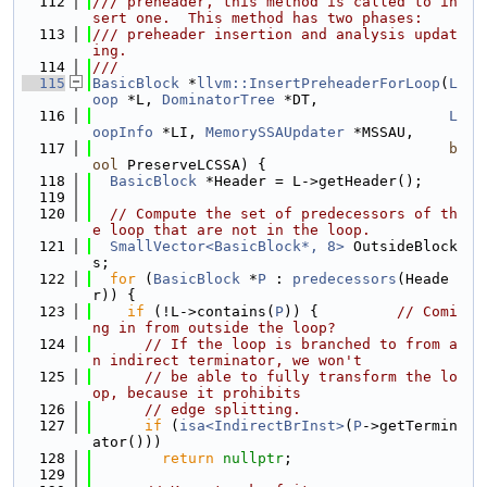
  112
/// preheader, this method is called to in
sert one.  This method has two phases:
  113
/// preheader insertion and analysis updat
ing.
  114
///
  115
BasicBlock
 *
llvm::InsertPreheaderForLoop
(
L
oop
 *L, 
DominatorTree
 *DT,
  116
L
oopInfo
 *LI, 
MemorySSAUpdater
 *MSSAU,
  117
b
ool
 PreserveLCSSA) {
  118
BasicBlock
 *Header = L->getHeader();
  119
  120
// Compute the set of predecessors of th
e loop that are not in the loop.
  121
SmallVector<BasicBlock*, 8>
 OutsideBlock
s;
  122
for
 (
BasicBlock
 *
P
 : 
predecessors
(Heade
r)) {
  123
if
 (!L->contains(
P
)) {         
// Comi
ng in from outside the loop?
  124
// If the loop is branched to from a
n indirect terminator, we won't
  125
// be able to fully transform the lo
op, because it prohibits
  126
// edge splitting.
  127
if
 (
isa<IndirectBrInst>
(
P
->getTermin
ator()))
  128
return
nullptr
;
  129