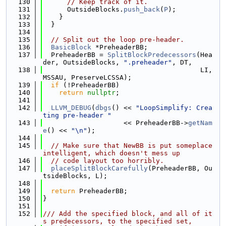
  130
// Keep track of it.
  131
      OutsideBlocks.
push_back
(
P
);
  132
    }
  133
  }
  134
  135
// Split out the loop pre-header.
  136
BasicBlock
 *PreheaderBB;
  137
  PreheaderBB = 
SplitBlockPredecessors
(Hea
der, OutsideBlocks, 
".preheader"
, DT,
  138
                                       LI, 
MSSAU, PreserveLCSSA);
  139
if
 (!PreheaderBB)
  140
return
nullptr
;
  141
  142
LLVM_DEBUG
(
dbgs
() << 
"LoopSimplify: Crea
ting pre-header "
  143
                    << PreheaderBB->
getNam
e
() << 
"\n"
);
  144
  145
// Make sure that NewBB is put someplace 
intelligent, which doesn't mess up
  146
// code layout too horribly.
  147
placeSplitBlockCarefully
(PreheaderBB, Ou
tsideBlocks, L);
  148
  149
return
 PreheaderBB;
  150
}
  151
  152
/// Add the specified block, and all of it
s predecessors, to the specified set,