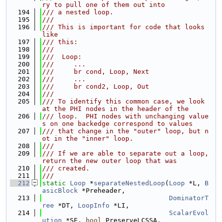
ry to pull one of them out into
  194
/// a nested loop.
  195
///
  196
/// This is important for code that looks 
like
  197
/// this:
  198
///
  199
///  Loop:
  200
///     ...
  201
///     br cond, Loop, Next
  202
///     ...
  203
///     br cond2, Loop, Out
  204
///
  205
/// To identify this common case, we look 
at the PHI nodes in the header of the
  206
/// loop.  PHI nodes with unchanging value
s on one backedge correspond to values
  207
/// that change in the "outer" loop, but n
ot in the "inner" loop.
  208
///
  209
/// If we are able to separate out a loop, 
return the new outer loop that was
  210
/// created.
  211
///
  212
static
Loop
 *
separateNestedLoop
(
Loop
 *L, 
B
asicBlock
 *Preheader,
  213
DominatorT
ree
 *DT, 
LoopInfo
 *LI,
  214
ScalarEvol
ution
 *SE, 
bool
 PreserveLCSSA,