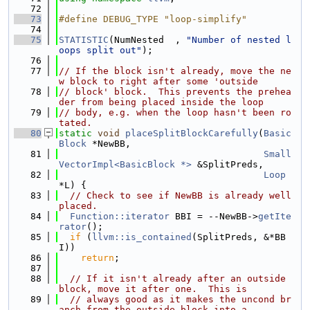
   72
   73
#define DEBUG_TYPE "loop-simplify"
   74
   75
STATISTIC
(NumNested  , 
"Number of nested l
oops split out"
);
   76
   77
// If the block isn't already, move the ne
w block to right after some 'outside
   78
// block' block.  This prevents the prehea
der from being placed inside the loop
   79
// body, e.g. when the loop hasn't been ro
tated.
   80
static
void
placeSplitBlockCarefully
(
Basic
Block
 *NewBB,
   81
Small
VectorImpl<BasicBlock *>
 &SplitPreds,
   82
Loop
*L) {
   83
// Check to see if NewBB is already well 
placed.
   84
Function::iterator
 BBI = --NewBB->
getIte
rator
();
   85
if
 (
llvm::is_contained
(SplitPreds, &*BB
I))
   86
return
;
   87
   88
// If it isn't already after an outside 
block, move it after one.  This is
   89
// always good as it makes the uncond br
anch from the outside block into a