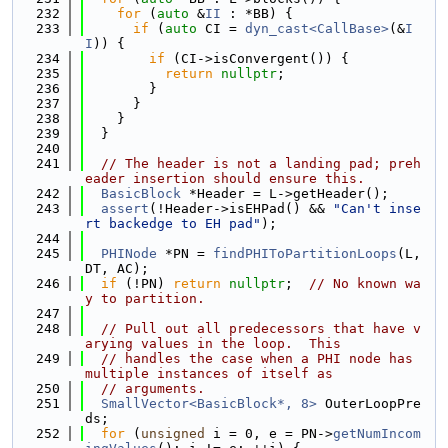
  232
for
 (
auto
 &
II
 : *BB) {
  233
if
 (
auto
 CI = 
dyn_cast<CallBase>
(&
I
I
)) {
  234
if
 (CI->isConvergent()) {
  235
return
nullptr
;
  236
        }
  237
      }
  238
    }
  239
  }
  240
  241
// The header is not a landing pad; preh
eader insertion should ensure this.
  242
BasicBlock
 *Header = L->getHeader();
  243
assert
(!Header->isEHPad() && 
"Can't inse
rt backedge to EH pad"
);
  244
  245
PHINode
 *PN = 
findPHIToPartitionLoops
(L, 
DT, AC);
  246
if
 (!PN) 
return
nullptr
;  
// No known wa
y to partition.
  247
  248
// Pull out all predecessors that have v
arying values in the loop.  This
  249
// handles the case when a PHI node has 
multiple instances of itself as
  250
// arguments.
  251
SmallVector<BasicBlock*, 8>
 OuterLoopPre
ds;
  252
for
 (
unsigned
 i = 0, e = PN->
getNumIncom