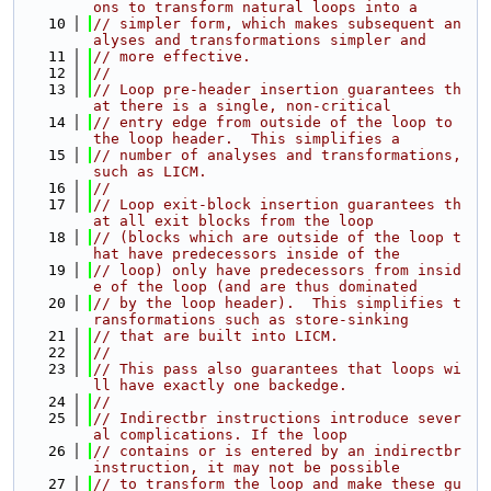
ons to transform natural loops into a
   10
// simpler form, which makes subsequent an
alyses and transformations simpler and
   11
// more effective.
   12
//
   13
// Loop pre-header insertion guarantees th
at there is a single, non-critical
   14
// entry edge from outside of the loop to 
the loop header.  This simplifies a
   15
// number of analyses and transformations, 
such as LICM.
   16
//
   17
// Loop exit-block insertion guarantees th
at all exit blocks from the loop
   18
// (blocks which are outside of the loop t
hat have predecessors inside of the
   19
// loop) only have predecessors from insid
e of the loop (and are thus dominated
   20
// by the loop header).  This simplifies t
ransformations such as store-sinking
   21
// that are built into LICM.
   22
//
   23
// This pass also guarantees that loops wi
ll have exactly one backedge.
   24
//
   25
// Indirectbr instructions introduce sever
al complications. If the loop
   26
// contains or is entered by an indirectbr 
instruction, it may not be possible
   27
// to transform the loop and make these gu