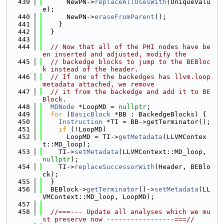
  439
      NewPN->
replaceAllUsesWith
(UniqueValu
e);
  440
      NewPN->
eraseFromParent
();
  441
    }
  442
  }
  443
  444
// Now that all of the PHI nodes have be
en inserted and adjusted, modify the
  445
// backedge blocks to jump to the BEBloc
k instead of the header.
  446
// If one of the backedges has llvm.loop 
metadata attached, we remove
  447
// it from the backedge and add it to BE
Block.
  448
MDNode
 *LoopMD = 
nullptr
;
  449
for
 (
BasicBlock
 *BB : BackedgeBlocks) {
  450
Instruction
 *TI = BB->getTerminator();
  451
if
 (!LoopMD)
  452
      LoopMD = TI->
getMetadata
(LLVMContex
t::MD_loop);
  453
    TI->
setMetadata
(LLVMContext::MD_loop, 
nullptr
);
  454
    TI->
replaceSuccessorWith
(Header, BEBlo
ck);
  455
  }
  456
  BEBlock->
getTerminator
()->
setMetadata
(LL
VMContext::MD_loop, LoopMD);
  457
  458
//===--- Update all analyses which we mu
st preserve now -----------------===//