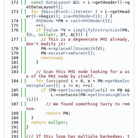
  172
const
DataLayout
 &
DL
 = L->getHeader()->g
etDataLayout();
  173
for
 (
BasicBlock::iterator
I
 = L->getHead
er()->begin(); 
isa<PHINode>
(
I
); ) {
  174
PHINode
 *PN = 
cast<PHINode>
(
I
);
  175
    ++
I
;
  176
if
 (
Value
 *V = 
simplifyInstruction
(PN, 
{
DL
, 
nullptr
, DT, AC})) {
  177
// This is a degenerate PHI already, 
don't modify it!
  178
      PN->
replaceAllUsesWith
(V);
  179
      PN->
eraseFromParent
();
  180
continue
;
  181
    }
  182
  183
// Scan this PHI node looking for a us
e of the PHI node by itself.
  184
for
 (
unsigned
 i = 0, e = PN->
getNumInc
omingValues
(); i != e; ++i)
  185
if
 (PN->
getIncomingValue
(i) == PN &&
  186
          L->contains(PN->
getIncomingBlock
(i)))
  187
// We found something tasty to rem
ove.
  188
return
 PN;
  189
  }
  190
return
nullptr
;
  191
}
  192
  193
/// If this loop has multiple backedges, t