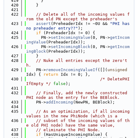
  419
      }
  420
    }
  421
  422
// Delete all of the incoming values f
rom the old PN except the preheader's
  423
assert
(PreheaderIdx != ~0U && 
"PHI has 
no preheader entry??"
);
  424
if
 (PreheaderIdx != 0) {
  425
      PN->
setIncomingValue
(0, PN->
getIncom
ingValue
(PreheaderIdx));
  426
      PN->
setIncomingBlock
(0, PN->
getIncom
ingBlock
(PreheaderIdx));
  427
    }
  428
// Nuke all entries except the zero't
h.
  429
    PN->
removeIncomingValueIf
([](
unsigned
Idx) { 
return
 Idx != 0; },
  430
/* DeletePHI
IfEmpty */
false
);
  431
  432
// Finally, add the newly constructed 
PHI node as the entry for the BEBlock.
  433
    PN->
addIncoming
(NewPN, BEBlock);
  434
  435
// As an optimization, if all incoming 
values in the new PhiNode (which is a
  436
// subset of the incoming values of th
e old PHI node) have the same value,
  437
// eliminate the PHI Node.
  438
if
 (HasUniqueIncomingValue) {