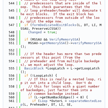
  544
// predecessors that are inside of the l
oop.  This check guarantees that the
  545
// loop preheader/header will dominate t
he exit blocks.  If the exit block has
  546
// predecessors from outside of the loo
p, split the edge now.
  547
if
 (
formDedicatedExitBlocks
(L, DT, LI, M
SSAU, PreserveLCSSA))
  548
Changed
 = 
true
;
  549
  550
if
 (MSSAU && 
VerifyMemorySSA
)
  551
    MSSAU->
getMemorySSA
()->
verifyMemorySSA
();
  552
  553
// If the header has more than two prede
cessors at this point (from the
  554
// preheader and from multiple backedge
s), we must adjust the loop.
  555
BasicBlock
 *LoopLatch = L->getLoopLatch
();
  556
if
 (!LoopLatch) {
  557
// If this is really a nested loop, ri
p it out into a child loop.  Don't do
  558
// this for loops with a giant number 
of backedges, just factor them into a
  559
// common backedge instead.
  560
if
 (L->getNumBackEdges() < 8) {
  561
if
 (
Loop
 *OuterL = 
separateNestedLoo
p
(L, Preheader, DT, LI, SE,