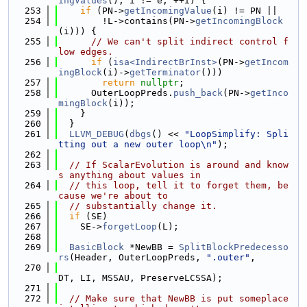
ingValues
(); i != e; ++i) {
  253
if
 (PN->
getIncomingValue
(i) != PN ||
  254
        !L->contains(PN->
getIncomingBlock
(i))) {
  255
// We can't split indirect control f
low edges.
  256
if
 (
isa<IndirectBrInst>
(PN->
getIncom
ingBlock
(i)->
getTerminator
()))
  257
return
nullptr
;
  258
      OuterLoopPreds.
push_back
(PN->
getInco
mingBlock
(i));
  259
    }
  260
  }
  261
LLVM_DEBUG
(
dbgs
() << 
"LoopSimplify: Spli
tting out a new outer loop\n"
);
  262
  263
// If ScalarEvolution is around and know
s anything about values in
  264
// this loop, tell it to forget them, be
cause we're about to
  265
// substantially change it.
  266
if
 (SE)
  267
    SE->
forgetLoop
(L);
  268
  269
BasicBlock
 *NewBB = 
SplitBlockPredecesso
rs
(Header, OuterLoopPreds, 
".outer"
,
  270
DT, LI, MSSAU, PreserveLCSSA);
  271
  272
// Make sure that NewBB is put someplace 