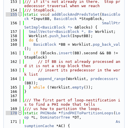
  153
/// if it's not already in there.  Stop pr
edecessor traversal when we reach
  154
/// StopBlock.
  155
static
void
addBlockAndPredsToSet
(
BasicBlo
ck
 *InputBB, 
BasicBlock
 *StopBlock,
  156
SmallPtr
SetImpl<BasicBlock *>
 &Blocks) {
  157
SmallVector<BasicBlock *, 8>
 Worklist;
  158
  Worklist.
push_back
(InputBB);
  159
do
 {
  160
BasicBlock
 *BB = Worklist.
pop_back_val
();
  161
if
 (Blocks.
insert
(BB).second && BB != 
StopBlock)
  162
// If BB is not already processed an
d it is not a stop block then
  163
// insert its predecessor in the wor
k list
  164
append_range
(Worklist, 
predecessors
(BB));
  165
  } 
while
 (!Worklist.
empty
());
  166
}
  167
  168
/// The first part of loop-nestification i
s to find a PHI node that tells
  169
/// us how to partition the loops.
  170
static
PHINode
 *
findPHIToPartitionLoops
(
Lo
op
 *L, 
DominatorTree
 *DT,
  171
As
sumptionCache
 *AC) {