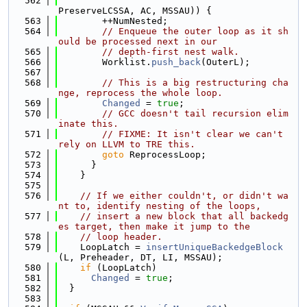
  562
PreserveLCSSA, AC, MSSAU)) {
  563
        ++NumNested;
  564
// Enqueue the outer loop as it sh
ould be processed next in our
  565
// depth-first nest walk.
  566
        Worklist.
push_back
(OuterL);
  567
  568
// This is a big restructuring cha
nge, reprocess the whole loop.
  569
Changed
 = 
true
;
  570
// GCC doesn't tail recursion elim
inate this.
  571
// FIXME: It isn't clear we can't 
rely on LLVM to TRE this.
  572
goto
 ReprocessLoop;
  573
      }
  574
    }
  575
  576
// If we either couldn't, or didn't wa
nt to, identify nesting of the loops,
  577
// insert a new block that all backedg
es target, then make it jump to the
  578
// loop header.
  579
    LoopLatch = 
insertUniqueBackedgeBlock
(L, Preheader, DT, LI, MSSAU);
  580
if
 (LoopLatch)
  581
Changed
 = 
true
;
  582
  }
  583