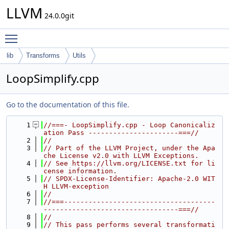
LLVM
24.0.0git
Toggle main menu visibility
lib
Transforms
Utils
LoopSimplify.cpp
Go to the documentation of this file.
    1
//===- LoopSimplify.cpp - Loop Canonicaliz
ation Pass ----------------------===//
    2
//
    3
// Part of the LLVM Project, under the Apa
che License v2.0 with LLVM Exceptions.
    4
// See https://llvm.org/LICENSE.txt for li
cense information.
    5
// SPDX-License-Identifier: Apache-2.0 WIT
H LLVM-exception
    6
//
    7
//===-------------------------------------
---------------------------------===//
    8
//
    9
// This pass performs several transformati