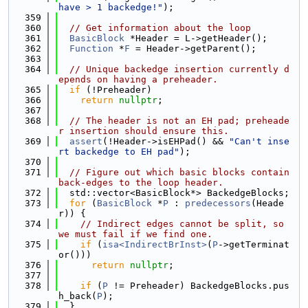
have > 1 backedge!"
);
  359
  360
// Get information about the loop
  361
BasicBlock
 *Header = L->getHeader();
  362
Function
 *
F
 = Header->getParent();
  363
  364
// Unique backedge insertion currently d
epends on having a preheader.
  365
if
 (!Preheader)
  366
return
nullptr
;
  367
  368
// The header is not an EH pad; preheade
r insertion should ensure this.
  369
assert
(!Header->isEHPad() && 
"Can't inse
rt backedge to EH pad"
);
  370
  371
// Figure out which basic blocks contain 
back-edges to the loop header.
  372
  std::vector<BasicBlock*> BackedgeBlocks;
  373
for
 (
BasicBlock
 *
P
 : 
predecessors
(Heade
r)) {
  374
// Indirect edges cannot be split, so 
we must fail if we find one.
  375
if
 (
isa<IndirectBrInst>
(
P
->getTerminat
or()))
  376
return
nullptr
;
  377
  378
if
 (
P
 != Preheader) BackedgeBlocks.pus
h_back(
P
);
  379
  }