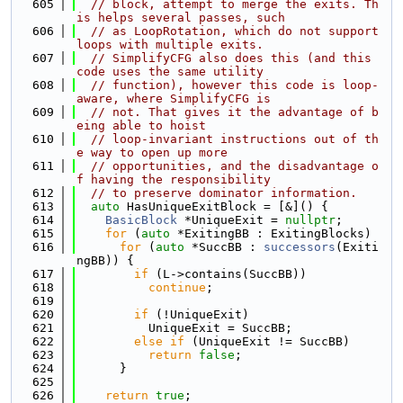
  605
// block, attempt to merge the exits. Th
is helps several passes, such
  606
// as LoopRotation, which do not support 
loops with multiple exits.
  607
// SimplifyCFG also does this (and this 
code uses the same utility
  608
// function), however this code is loop-
aware, where SimplifyCFG is
  609
// not. That gives it the advantage of b
eing able to hoist
  610
// loop-invariant instructions out of th
e way to open up more
  611
// opportunities, and the disadvantage o
f having the responsibility
  612
// to preserve dominator information.
  613
auto
 HasUniqueExitBlock = [&]() {
  614
BasicBlock
 *UniqueExit = 
nullptr
;
  615
for
 (
auto
 *ExitingBB : ExitingBlocks)
  616
for
 (
auto
 *SuccBB : 
successors
(Exiti
ngBB)) {
  617
if
 (L->contains(SuccBB))
  618
continue
;
  619
  620
if
 (!UniqueExit)
  621
          UniqueExit = SuccBB;
  622
else
if
 (UniqueExit != SuccBB)
  623
return
false
;
  624
      }
  625
  626
return
true
;