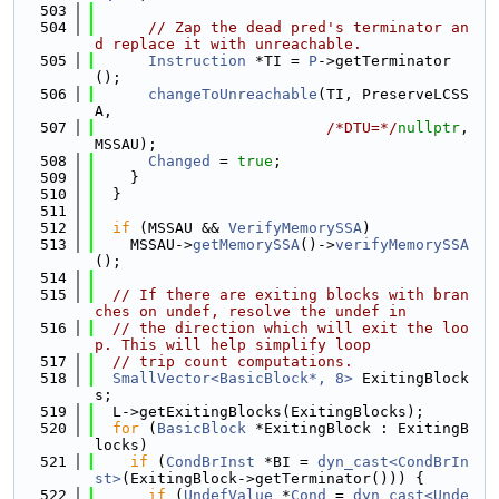
  503
  504
// Zap the dead pred's terminator an
d replace it with unreachable.
  505
Instruction
 *TI = 
P
->getTerminator
();
  506
changeToUnreachable
(TI, PreserveLCSS
A,
  507
/*DTU=*/
nullptr
, 
MSSAU);
  508
Changed
 = 
true
;
  509
    }
  510
  }
  511
  512
if
 (MSSAU && 
VerifyMemorySSA
)
  513
    MSSAU->
getMemorySSA
()->
verifyMemorySSA
();
  514
  515
// If there are exiting blocks with bran
ches on undef, resolve the undef in
  516
// the direction which will exit the loo
p. This will help simplify loop
  517
// trip count computations.
  518
SmallVector<BasicBlock*, 8>
 ExitingBlock
s;
  519
  L->getExitingBlocks(ExitingBlocks);
  520
for
 (
BasicBlock
 *ExitingBlock : ExitingB
locks)
  521
if
 (
CondBrInst
 *BI = 
dyn_cast<CondBrIn
st>
(ExitingBlock->getTerminator())) {
  522
if
 (
UndefValue
 *
Cond
 = 
dyn_cast<Unde