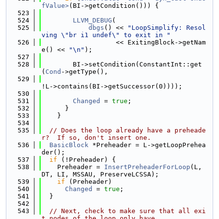
fValue>
(BI->getCondition())) {
  523
  524
LLVM_DEBUG
(
  525
dbgs
() << 
"LoopSimplify: Resol
ving \"br i1 undef\" to exit in "
  526
                   << ExitingBlock->getNam
e() << 
"\n"
);
  527
  528
        BI->setCondition(ConstantInt::get
(
Cond
->getType(),
  529
!L->contains(BI->getSuccessor(0))));
  530
  531
Changed
 = 
true
;
  532
      }
  533
    }
  534
  535
// Does the loop already have a preheade
r?  If so, don't insert one.
  536
BasicBlock
 *Preheader = L->getLoopPrehea
der();
  537
if
 (!Preheader) {
  538
    Preheader = 
InsertPreheaderForLoop
(L, 
DT, LI, MSSAU, PreserveLCSSA);
  539
if
 (Preheader)
  540
Changed
 = 
true
;
  541
  }
  542
  543
// Next, check to make sure that all exi
t nodes of the loop only have