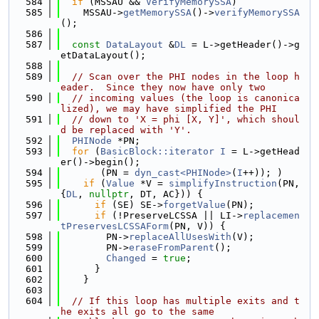
  584
if
 (MSSAU && 
VerifyMemorySSA
)
  585
    MSSAU->
getMemorySSA
()->
verifyMemorySSA
();
  586
  587
const
DataLayout
 &
DL
 = L->getHeader()->g
etDataLayout();
  588
  589
// Scan over the PHI nodes in the loop h
eader.  Since they now have only two
  590
// incoming values (the loop is canonica
lized), we may have simplified the PHI
  591
// down to 'X = phi [X, Y]', which shoul
d be replaced with 'Y'.
  592
PHINode
 *PN;
  593
for
 (
BasicBlock::iterator
I
 = L->getHead
er()->begin();
  594
       (PN = 
dyn_cast<PHINode>
(
I
++)); )
  595
if
 (
Value
 *V = 
simplifyInstruction
(PN, 
{
DL
, 
nullptr
, DT, AC})) {
  596
if
 (SE) SE->
forgetValue
(PN);
  597
if
 (!PreserveLCSSA || LI->
replacemen
tPreservesLCSSAForm
(PN, V)) {
  598
        PN->
replaceAllUsesWith
(V);
  599
        PN->
eraseFromParent
();
  600
Changed
 = 
true
;
  601
      }
  602
    }
  603
  604
// If this loop has multiple exits and t
he exits all go to the same