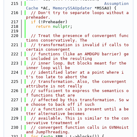
  215
Assumption
Cache
 *AC, 
MemorySSAUpdater
 *MSSAU) {
  216
// Don't try to separate loops without a 
preheader.
  217
if
 (!Preheader)
  218
return
nullptr
;
  219
  220
// Treat the presence of convergent func
tions conservatively. The
  221
// transformation is invalid if calls to 
certain convergent
  222
// functions (like an AMDGPU barrier) ge
t included in the resulting
  223
// inner loop. But blocks meant for the 
inner loop will be
  224
// identified later at a point where i
t's too late to abort the
  225
// transformation. Also, the convergent 
attribute is not really
  226
// sufficient to express the semantics o
f functions that are
  227
// affected by this transformation. So w
e choose to back off if such
  228
// a function call is present until a be
tter alternative becomes
  229
// available. This is similar to the con
servative treatment of
  230
// convergent function calls in GVNHoist 
and JumpThreading.
  231
for
 (
auto
 *BB : L->blocks()) {