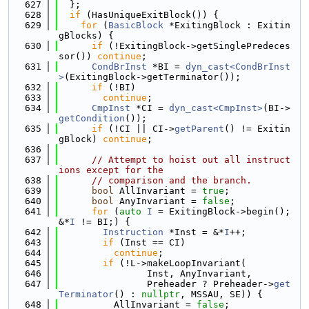
  627
  };
  628
if
 (HasUniqueExitBlock()) {
  629
for
 (
BasicBlock
 *ExitingBlock : Exitin
gBlocks) {
  630
if
 (!ExitingBlock->getSinglePredeces
sor()) 
continue
;
  631
CondBrInst
 *BI = 
dyn_cast<CondBrInst
>
(ExitingBlock->getTerminator());
  632
if
 (!BI)
  633
continue
;
  634
CmpInst
 *CI = 
dyn_cast<CmpInst>
(BI->
getCondition
());
  635
if
 (!CI || CI->
getParent
() != Exitin
gBlock) 
continue
;
  636
  637
// Attempt to hoist out all instruct
ions except for the
  638
// comparison and the branch.
  639
bool
 AllInvariant = 
true
;
  640
bool
 AnyInvariant = 
false
;
  641
for
 (
auto
I
 = ExitingBlock->begin(); 
&*
I
 != BI;) {
  642
Instruction
 *Inst = &*
I
++;
  643
if
 (Inst == CI)
  644
continue
;
  645
if
 (!L->makeLoopInvariant(
  646
                Inst, AnyInvariant,
  647
                Preheader ? Preheader->
get
Terminator
() : 
nullptr
, MSSAU, SE)) {
  648
          AllInvariant = 
false
;