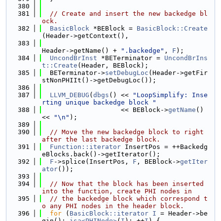
  380
  381
// Create and insert the new backedge bl
ock.
  382
BasicBlock
 *BEBlock = 
BasicBlock::Create
(Header->getContext(),
  383
Header->getName() + 
".backedge"
, 
F
);
  384
UncondBrInst
 *BETerminator = 
UncondBrIns
t::Create
(Header, BEBlock);
  385
  BETerminator->
setDebugLoc
(Header->getFir
stNonPHIIt()->getDebugLoc());
  386
  387
LLVM_DEBUG
(
dbgs
() << 
"LoopSimplify: Inse
rting unique backedge block "
  388
                    << BEBlock->
getName
() 
<< 
"\n"
);
  389
  390
// Move the new backedge block to right 
after the last backedge block.
  391
Function::iterator
 InsertPos = ++Backedg
eBlocks.back()->getIterator();
  392
F
->splice(InsertPos, 
F
, BEBlock->
getIter
ator
());
  393
  394
// Now that the block has been inserted 
into the function, create PHI nodes in
  395
// the backedge block which correspond t
o any PHI nodes in the header block.
  396
for
 (
BasicBlock::iterator
I
 = Header->be
gin(); 
isa<PHINode>
(
I
); ++
I
) {