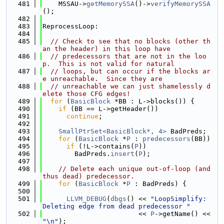
  481
    MSSAU->
getMemorySSA
()->
verifyMemorySSA
();
  482
  483
ReprocessLoop:
  484
  485
// Check to see that no blocks (other th
an the header) in this loop have
  486
// predecessors that are not in the loo
p.  This is not valid for natural
  487
// loops, but can occur if the blocks ar
e unreachable.  Since they are
  488
// unreachable we can just shamelessly d
elete those CFG edges!
  489
for
 (
BasicBlock
 *BB : L->blocks()) {
  490
if
 (BB == L->getHeader())
  491
continue
;
  492
  493
SmallPtrSet<BasicBlock*, 4>
 BadPreds;
  494
for
 (
BasicBlock
 *
P
 : 
predecessors
(BB))
  495
if
 (!L->contains(
P
))
  496
        BadPreds.
insert
(
P
);
  497
  498
// Delete each unique out-of-loop (and 
thus dead) predecessor.
  499
for
 (
BasicBlock
 *
P
 : BadPreds) {
  500
  501
LLVM_DEBUG
(
dbgs
() << 
"LoopSimplify: 
Deleting edge from dead predecessor "
  502
                        << 
P
->getName() << 
"\n"
);