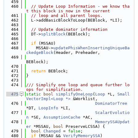
  459
  460
// Update Loop Information - we know tha
t this block is now in the current
  461
// loop and all parent loops.
  462
  L->addBasicBlockToLoop(BEBlock, *LI);
  463
  464
// Update dominator information
  465
  DT->
splitBlock
(BEBlock);
  466
  467
if
 (MSSAU)
  468
    MSSAU->
updatePhisWhenInsertingUniqueBa
ckedgeBlock
(Header, Preheader,
  469
BEBlock);
  470
  471
return
 BEBlock;
  472
}
  473
  474
/// Simplify one loop and queue further lo
ops for simplification.
  475
static
bool
simplifyOneLoop
(
Loop
 *L, 
Small
VectorImpl<Loop *>
 &Worklist,
  476
DominatorTree
*DT, 
LoopInfo
 *LI,
  477
ScalarEvolutio
n
 *SE, 
AssumptionCache
 *AC,
  478
MemorySSAUpdat
er
 *MSSAU, 
bool
 PreserveLCSSA) {
  479
bool
Changed
 = 
false
;
  480
if
 (MSSAU && 
VerifyMemorySSA
)