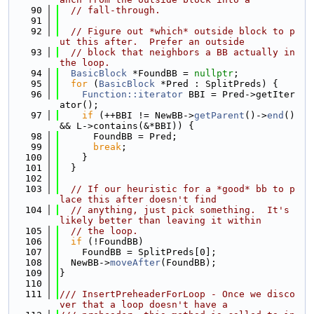
   90
// fall-through.
   91
   92
// Figure out *which* outside block to p
ut this after.  Prefer an outside
   93
// block that neighbors a BB actually in 
the loop.
   94
BasicBlock
 *FoundBB = 
nullptr
;
   95
for
 (
BasicBlock
 *Pred : SplitPreds) {
   96
Function::iterator
 BBI = Pred->getIter
ator();
   97
if
 (++BBI != NewBB->
getParent
()->
end
() 
&& L->contains(&*BBI)) {
   98
      FoundBB = Pred;
   99
break
;
  100
    }
  101
  }
  102
  103
// If our heuristic for a *good* bb to p
lace this after doesn't find
  104
// anything, just pick something.  It's 
likely better than leaving it within
  105
// the loop.
  106
if
 (!FoundBB)
  107
    FoundBB = SplitPreds[0];
  108
  NewBB->
moveAfter
(FoundBB);
  109
}
  110
  111
/// InsertPreheaderForLoop - Once we disco
ver that a loop doesn't have a