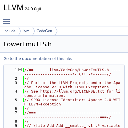
LLVM
24.0.0git
Toggle main menu visibility
include
llvm
CodeGen
LowerEmuTLS.h
Go to the documentation of this file.
    1
//==------ llvm/CodeGen/LowerEmuTLS.h ----
---------------------*- C++ -*----==//
    2
//
    3
// Part of the LLVM Project, under the Apa
che License v2.0 with LLVM Exceptions.
    4
// See https://llvm.org/LICENSE.txt for li
cense information.
    5
// SPDX-License-Identifier: Apache-2.0 WIT
H LLVM-exception
    6
//
    7
//===-------------------------------------
---------------------------------===//
    8
//
    9
/// \file Add Add __emutls_[vt].* variable