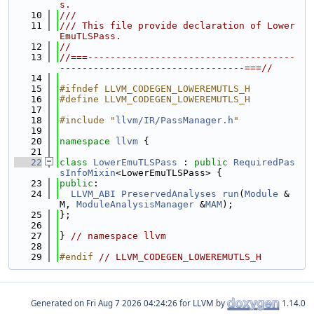
s.
   10
///
   11
/// This file provide declaration of Lower
EmuTLSPass.
   12
//
   13
//===-------------------------------------
---------------------------------===//
   14
   15
#ifndef LLVM_CODEGEN_LOWEREMUTLS_H
   16
#define LLVM_CODEGEN_LOWEREMUTLS_H
   17
   18
#include "
llvm/IR/PassManager.h
"
   19
   20
namespace 
llvm
 {
   21
   22
class 
LowerEmuTLSPass
 : 
public
RequiredPas
sInfoMixin
<LowerEmuTLSPass> {
   23
public
:
   24
LLVM_ABI
PreservedAnalyses
run
(
Module
 &
M, 
ModuleAnalysisManager
 &
MAM
);
   25
};
   26
   27
} 
// namespace llvm
   28
   29
#endif 
// LLVM_CODEGEN_LOWEREMUTLS_H
Generated on
for LLVM by
1.14.0