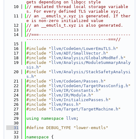
gets depending on libgcc style
   10
// emulated thread local storage variable
s. For every defined TLS variable xyz,
   11
// an __emutls_v.xyz is generated. If ther
e is non-zero initialized value
   12
// an __emutls_t.xyz is also generated.
   13
//
   14
//===-------------------------------------
---------------------------------===//
   15
   16
#include "
llvm/CodeGen/LowerEmuTLS.h
"
   17
#include "
llvm/ADT/SmallVector.h
"
   18
#include "
llvm/Analysis/GlobalsModRef.h
"
   19
#include "
llvm/Analysis/ModuleSummaryAnaly
sis.h
"
   20
#include "
llvm/Analysis/StackSafetyAnalysi
s.h
"
   21
#include "
llvm/CodeGen/Passes.h
"
   22
#include "
llvm/CodeGen/TargetPassConfig.h
"
   23
#include "
llvm/IR/Constants.h
"
   24
#include "
llvm/IR/Module.h
"
   25
#include "
llvm/InitializePasses.h
"
   26
#include "
llvm/Pass.h
"
   27
#include "
llvm/Target/TargetMachine.h
"
   28
   29
using namespace 
llvm
;
   30
   31
#define DEBUG_TYPE "lower-emutls"
   32
   33
namespace 
{