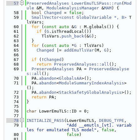
   57
PreservedAnalyses
LowerEmuTLSPass::run
(
Mod
ule
 &M, 
ModuleAnalysisManager
 &
MAM
) {
   58
bool
Changed
 = 
false
;
   59
SmallVector<const GlobalVariable *, 8>
 T
lsVars;
   60
for
 (
const
auto
 &
G
 : M.globals()) {
   61
if
 (
G
.isThreadLocal())
   62
      TlsVars.
push_back
(&
G
);
   63
  }
   64
for
 (
const
auto
 *
G
 : TlsVars)
   65
Changed
 |= 
addEmuTlsVar
(M, 
G
);
   66
   67
if
 (!
Changed
)
   68
return
PreservedAnalyses::all
();
   69
PreservedAnalyses
 PA = 
PreservedAnalyse
s::all
();
   70
  PA.
abandon
<
GlobalsAA
>();
   71
  PA.
abandon
<
ModuleSummaryIndexAnalysis
>
();
   72
  PA.
abandon
<
StackSafetyGlobalAnalysis
>();
   73
return
 PA;
   74
}
   75
   76
char
 LowerEmuTLS::ID = 0;
   77
   78
INITIALIZE_PASS
(LowerEmuTLS, 
DEBUG_TYPE
,
   79
"Add __emutls_[vt]. variab
les for emultated TLS model"
, 
false
,
   80
false
)
   81