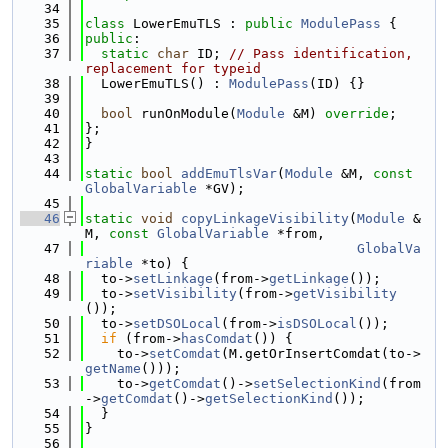
   34
   35
class 
LowerEmuTLS : 
public
ModulePass
 {
   36
public
:
   37
static
char
 ID; 
// Pass identification, 
replacement for typeid
   38
  LowerEmuTLS() : 
ModulePass
(ID) {}
   39
   40
bool
 runOnModule(
Module
 &M) 
override
;
   41
};
   42
}
   43
   44
static
bool
addEmuTlsVar
(
Module
 &M, 
const
GlobalVariable
 *GV);
   45
   46
static
void
copyLinkageVisibility
(
Module
 &
M, 
const
GlobalVariable
 *from,
   47
GlobalVa
riable
 *to) {
   48
  to->
setLinkage
(from->
getLinkage
());
   49
  to->
setVisibility
(from->
getVisibility
());
   50
  to->
setDSOLocal
(from->
isDSOLocal
());
   51
if
 (from->
hasComdat
()) {
   52
    to->
setComdat
(M.getOrInsertComdat(to->
getName
()));
   53
    to->
getComdat
()->
setSelectionKind
(from
->
getComdat
()->
getSelectionKind
());
   54
  }
   55
}
   56