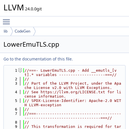
LLVM
24.0.0git
Toggle main menu visibility
lib
CodeGen
LowerEmuTLS.cpp
Go to the documentation of this file.
    1
//===- LowerEmuTLS.cpp - Add __emutls_[v
t].* variables --------------------===//
    2
//
    3
// Part of the LLVM Project, under the Apa
che License v2.0 with LLVM Exceptions.
    4
// See https://llvm.org/LICENSE.txt for li
cense information.
    5
// SPDX-License-Identifier: Apache-2.0 WIT
H LLVM-exception
    6
//
    7
//===-------------------------------------
---------------------------------===//
    8
//
    9
// This transformation is required for tar