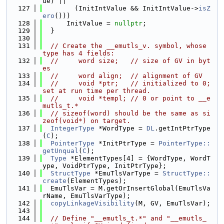
ue) ||
  127
        (InitIntValue && InitIntValue->
isZ
ero
()))
  128
      InitValue = 
nullptr
;
  129
  }
  130
  131
// Create the __emutls_v. symbol, whose 
type has 4 fields:
  132
//     word size;   // size of GV in byt
es
  133
//     word align;  // alignment of GV
  134
//     void *ptr;   // initialized to 0; 
set at run time per thread.
  135
//     void *templ; // 0 or point to __e
mutls_t.*
  136
// sizeof(word) should be the same as si
zeof(void*) on target.
  137
IntegerType
 *WordType = 
DL
.getIntPtrType
(
C
);
  138
PointerType
 *InitPtrType = 
PointerType::
getUnqual
(
C
);
  139
Type
 *ElementTypes[4] = {WordType, WordT
ype, VoidPtrType, InitPtrType};
  140
StructType
 *EmuTlsVarType = 
StructType::
create
(ElementTypes);
  141
  EmuTlsVar = M.getOrInsertGlobal(EmuTlsVa
rName, EmuTlsVarType);
  142
copyLinkageVisibility
(M, GV, EmuTlsVar);
  143
  144
// Define "__emutls_t.*" and "__emutls_