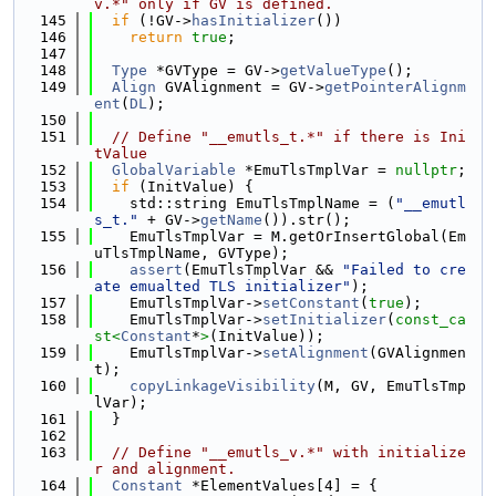
v.*" only if GV is defined.
  145
if
 (!GV->
hasInitializer
())
  146
return
true
;
  147
  148
Type
 *GVType = GV->
getValueType
();
  149
Align
 GVAlignment = GV->
getPointerAlignm
ent
(
DL
);
  150
  151
// Define "__emutls_t.*" if there is Ini
tValue
  152
GlobalVariable
 *EmuTlsTmplVar = 
nullptr
;
  153
if
 (InitValue) {
  154
    std::string EmuTlsTmplName = (
"__emutl
s_t."
 + GV->
getName
()).str();
  155
    EmuTlsTmplVar = M.getOrInsertGlobal(Em
uTlsTmplName, GVType);
  156
assert
(EmuTlsTmplVar && 
"Failed to cre
ate emualted TLS initializer"
);
  157
    EmuTlsTmplVar->
setConstant
(
true
);
  158
    EmuTlsTmplVar->
setInitializer
(
const_ca
st<
Constant
*
>
(InitValue));
  159
    EmuTlsTmplVar->
setAlignment
(GVAlignmen
t);
  160
copyLinkageVisibility
(M, GV, EmuTlsTmp
lVar);
  161
  }
  162
  163
// Define "__emutls_v.*" with initialize
r and alignment.
  164
Constant
 *ElementValues[4] = {