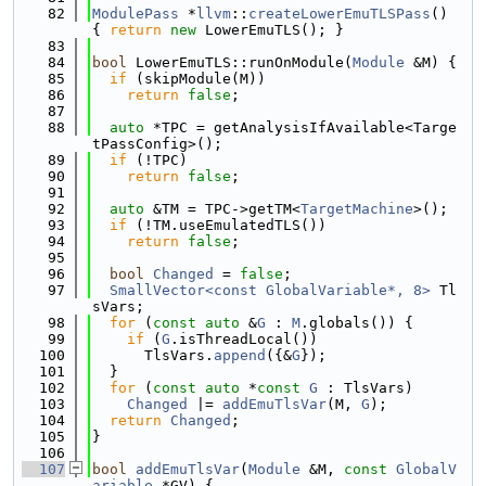
   82
ModulePass
 *
llvm
::
createLowerEmuTLSPass
() 
{ 
return
new
 LowerEmuTLS(); }
   83
   84
bool
 LowerEmuTLS::runOnModule(
Module
 &M) {
   85
if
 (skipModule(M))
   86
return
false
;
   87
   88
auto
 *TPC = getAnalysisIfAvailable<Targe
tPassConfig>();
   89
if
 (!TPC)
   90
return
false
;
   91
   92
auto
 &TM = TPC->getTM<
TargetMachine
>();
   93
if
 (!TM.useEmulatedTLS())
   94
return
false
;
   95
   96
bool
Changed
 = 
false
;
   97
SmallVector<const GlobalVariable*, 8>
 Tl
sVars;
   98
for
 (
const
auto
 &
G
 : 
M
.globals()) {
   99
if
 (
G
.isThreadLocal())
  100
      TlsVars.
append
({&
G
});
  101
  }
  102
for
 (
const
auto
 *
const
G
 : TlsVars)
  103
Changed
 |= 
addEmuTlsVar
(M, 
G
);
  104
return
Changed
;
  105
}
  106
  107
bool
addEmuTlsVar
(
Module
 &M, 
const
GlobalV
ariable
 *GV) {