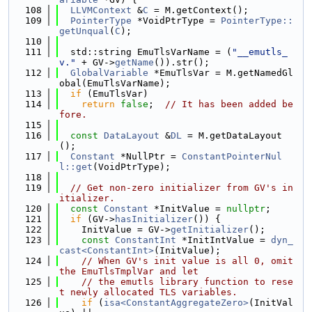
  108
LLVMContext
 &
C
 = M.getContext();
  109
PointerType
 *VoidPtrType = 
PointerType::
getUnqual
(
C
);
  110
  111
  std::string EmuTlsVarName = (
"__emutls_
v."
 + GV->
getName
()).str();
  112
GlobalVariable
 *EmuTlsVar = M.getNamedGl
obal(EmuTlsVarName);
  113
if
 (EmuTlsVar)
  114
return
false
;  
// It has been added be
fore.
  115
  116
const
DataLayout
 &
DL
 = M.getDataLayout
();
  117
Constant
 *NullPtr = 
ConstantPointerNul
l::get
(VoidPtrType);
  118
  119
// Get non-zero initializer from GV's in
itializer.
  120
const
Constant
 *InitValue = 
nullptr
;
  121
if
 (GV->
hasInitializer
()) {
  122
    InitValue = GV->
getInitializer
();
  123
const
ConstantInt
 *InitIntValue = 
dyn_
cast<ConstantInt>
(InitValue);
  124
// When GV's init value is all 0, omit 
the EmuTlsTmplVar and let
  125
// the emutls library function to rese
t newly allocated TLS variables.
  126
if
 (
isa<ConstantAggregateZero>
(InitVal