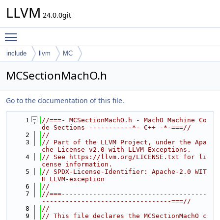
LLVM
24.0.0git
Toggle main menu visibility
include
llvm
MC
MCSectionMachO.h
Go to the documentation of this file.
    1
//===- MCSectionMachO.h - MachO Machine Co
de Sections -----------*- C++ -*-===//
    2
//
    3
// Part of the LLVM Project, under the Apa
che License v2.0 with LLVM Exceptions.
    4
// See https://llvm.org/LICENSE.txt for li
cense information.
    5
// SPDX-License-Identifier: Apache-2.0 WIT
H LLVM-exception
    6
//
    7
//===-------------------------------------
---------------------------------===//
    8
//
    9
// This file declares the MCSectionMachO c