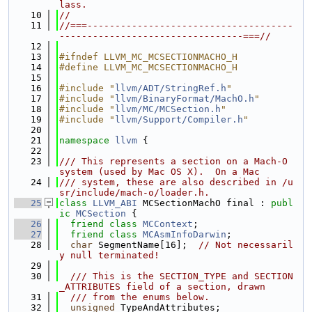
lass.
   10
//
   11
//===-------------------------------------
---------------------------------===//
   12
   13
#ifndef LLVM_MC_MCSECTIONMACHO_H
   14
#define LLVM_MC_MCSECTIONMACHO_H
   15
   16
#include "
llvm/ADT/StringRef.h
"
   17
#include "
llvm/BinaryFormat/MachO.h
"
   18
#include "
llvm/MC/MCSection.h
"
   19
#include "
llvm/Support/Compiler.h
"
   20
   21
namespace 
llvm
 {
   22
   23
/// This represents a section on a Mach-O 
system (used by Mac OS X).  On a Mac
   24
/// system, these are also described in /u
sr/include/mach-o/loader.h.
   25
class 
LLVM_ABI
 MCSectionMachO final : 
publ
ic
MCSection
 {
   26
friend
class 
MCContext
;
   27
friend
class 
MCAsmInfoDarwin
;
   28
char
 SegmentName[16];  
// Not necessaril
y null terminated!
   29
   30
  /// This is the SECTION_TYPE and SECTION
_ATTRIBUTES field of a section, drawn
   31
  /// from the enums below.
   32
unsigned
 TypeAndAttributes;