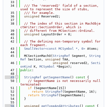
   33
   34
  /// The 'reserved2' field of a section, 
used to represent the size of stubs,
   35
  /// for example.
   36
unsigned
 Reserved2;
   37
   38
// The index of this section in MachObje
ctWriter::SectionOrder, which is
   39
// different from MCSection::Ordinal.
   40
unsigned
 LayoutOrder = 0;
   41
   42
// The defining non-temporary symbol for 
each fragment.
   43
SmallVector<const MCSymbol *, 0>
 Atoms;
   44
   45
  MCSectionMachO(
StringRef
 Segment, 
String
Ref
 Section, 
unsigned
 TAA,
   46
unsigned
 reserved2, 
Secti
onKind
 K, 
MCSymbol
 *Begin);
   47
public
:
   48
   49
StringRef
getSegmentName
()
 const 
{
   50
// SegmentName is not necessarily null 
terminated!
   51
if
 (SegmentName[15])
   52
return
StringRef
(SegmentName, 16);
   53
return
StringRef
(SegmentName);
   54
  }
   55
   56
unsigned
getTypeAndAttributes
()
 const 
{ 