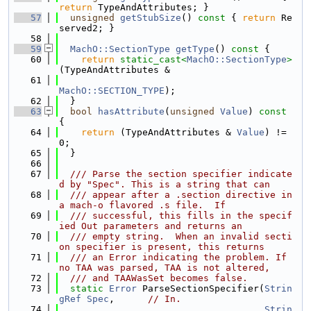
return
 TypeAndAttributes; }
   57
unsigned
getStubSize
()
 const 
{ 
return
 Re
served2; }
   58
   59
MachO::SectionType
getType
()
 const 
{
   60
return
static_cast<
MachO::SectionType
>
(TypeAndAttributes &
   61
MachO::SECTION_TYPE
);
   62
  }
   63
bool
hasAttribute
(
unsigned
Value
)
 const 
{
   64
return
 (TypeAndAttributes & 
Value
) != 
0;
   65
  }
   66
   67
  /// Parse the section specifier indicate
d by "Spec". This is a string that can
   68
  /// appear after a .section directive in 
a mach-o flavored .s file.  If
   69
  /// successful, this fills in the specif
ied Out parameters and returns an
   70
  /// empty string.  When an invalid secti
on specifier is present, this returns
   71
  /// an Error indicating the problem. If 
no TAA was parsed, TAA is not altered,
   72
  /// and TAAWasSet becomes false.
   73
static
Error
 ParseSectionSpecifier(
Strin
gRef
Spec
,      
// In.
   74
Strin