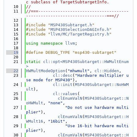
c subclass of TargetSubtargetInfo.
   10
//
   11
//===-------------------------------------
---------------------------------===//
   12
   13
#include "
MSP430Subtarget.h
"
   14
#include "
MSP430SelectionDAGInfo.h
"
   15
#include "
llvm/MC/TargetRegistry.h
"
   16
   17
using namespace 
llvm
;
   18
   19
#define DEBUG_TYPE "msp430-subtarget"
   20
   21
static
cl::opt<MSP430Subtarget::HWMultEnum
>
   22
HWMultModeOption
(
"mhwmult"
, 
cl::Hidden
,
   23
cl::desc
(
"Hardware multiplier u
se mode for MSP430"
),
   24
cl::init
(
MSP430Subtarget::NoHWM
ult
),
   25
cl::values
(
   26
clEnumValN
(
MSP430Subtarget::N
oHWMult
, 
"none"
,
   27
"Do not use hardware multi
plier"
),
   28
clEnumValN
(
MSP430Subtarget::H
WMult16
, 
"16bit"
,
   29
"Use 16-bit hardware multi
plier"
),
   30
clEnumValN
(
MSP430Subtarget::H