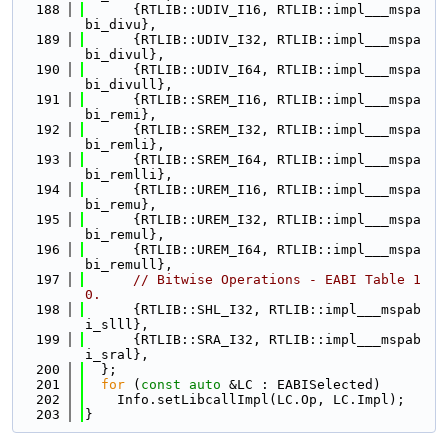
  188
      {RTLIB::UDIV_I16, RTLIB::impl___mspa
bi_divu},
  189
      {RTLIB::UDIV_I32, RTLIB::impl___mspa
bi_divul},
  190
      {RTLIB::UDIV_I64, RTLIB::impl___mspa
bi_divull},
  191
      {RTLIB::SREM_I16, RTLIB::impl___mspa
bi_remi},
  192
      {RTLIB::SREM_I32, RTLIB::impl___mspa
bi_remli},
  193
      {RTLIB::SREM_I64, RTLIB::impl___mspa
bi_remlli},
  194
      {RTLIB::UREM_I16, RTLIB::impl___mspa
bi_remu},
  195
      {RTLIB::UREM_I32, RTLIB::impl___mspa
bi_remul},
  196
      {RTLIB::UREM_I64, RTLIB::impl___mspa
bi_remull},
  197
// Bitwise Operations - EABI Table 1
0.
  198
      {RTLIB::SHL_I32, RTLIB::impl___mspab
i_slll},
  199
      {RTLIB::SRA_I32, RTLIB::impl___mspab
i_sral},
  200
  };
  201
for
 (
const
auto
 &LC : EABISelected)
  202
    Info.setLibcallImpl(LC.Op, LC.Impl);
  203
}