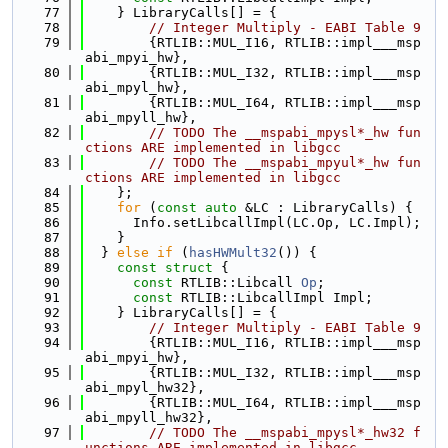
   77
    } LibraryCalls[] = {
   78
// Integer Multiply - EABI Table 9
   79
        {RTLIB::MUL_I16, RTLIB::impl___msp
abi_mpyi_hw},
   80
        {RTLIB::MUL_I32, RTLIB::impl___msp
abi_mpyl_hw},
   81
        {RTLIB::MUL_I64, RTLIB::impl___msp
abi_mpyll_hw},
   82
// TODO The __mspabi_mpysl*_hw fun
ctions ARE implemented in libgcc
   83
// TODO The __mspabi_mpyul*_hw fun
ctions ARE implemented in libgcc
   84
    };
   85
for
 (
const
auto
 &LC : LibraryCalls) {
   86
      Info.setLibcallImpl(LC.Op, LC.Impl);
   87
    }
   88
  } 
else
if
 (
hasHWMult32
()) {
   89
const
struct 
{
   90
const
 RTLIB::Libcall 
Op
;
   91
const
 RTLIB::LibcallImpl Impl;
   92
    } LibraryCalls[] = {
   93
// Integer Multiply - EABI Table 9
   94
        {RTLIB::MUL_I16, RTLIB::impl___msp
abi_mpyi_hw},
   95
        {RTLIB::MUL_I32, RTLIB::impl___msp
abi_mpyl_hw32},
   96
        {RTLIB::MUL_I64, RTLIB::impl___msp
abi_mpyll_hw32},
   97
// TODO The __mspabi_mpysl*_hw32 f
unctions ARE implemented in libgcc