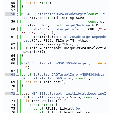
   55
return
 *
this
;
   56
}
   57
   58
MSP430Subtarget::MSP430Subtarget
(
const
Tri
ple
 &TT, 
const
 std::string &CPU,
   59
const
 st
d::string &FS, 
const
TargetMachine
 &TM)
   60
    : 
MSP430GenSubtargetInfo
(TT, CPU, 
/*Tu
neCPU*/
 CPU, FS),
   61
      InstrInfo(
initializeSubtargetDepende
ncies
(CPU, FS)), TLInfo(TM, *this),
   62
      FrameLowering(*this) {
   63
  TSInfo = std::make_unique<MSP430Selectio
nDAGInfo>();
   64
}
   65
   66
MSP430Subtarget::~MSP430Subtarget
() = 
defa
ult
;
   67
   68
const
SelectionDAGTargetInfo
 *
MSP430Subtar
get::getSelectionDAGInfo
()
 const 
{
   69
return
 TSInfo.get();
   70
}
   71
   72
void
MSP430Subtarget::initLibcallLoweringI
nfo
(
LibcallLoweringInfo
 &Info)
 const 
{
   73
if
 (
hasHWMult16
()) {
   74
const
struct 
{
   75
const
 RTLIB::Libcall 
Op
;
   76
const
 RTLIB::LibcallImpl Impl;