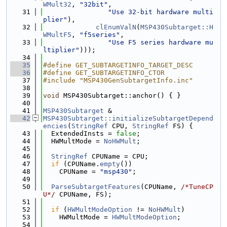
WMult32
, 
"32bit"
,
   31
"Use 32-bit hardware multi
plier"
),
   32
clEnumValN
(
MSP430Subtarget::H
WMultF5
, 
"f5series"
,
   33
"Use F5 series hardware mu
ltiplier"
)));
   34
   35
#define GET_SUBTARGETINFO_TARGET_DESC
   36
#define GET_SUBTARGETINFO_CTOR
   37
#include "MSP430GenSubtargetInfo.inc"
   38
   39
void
 MSP430Subtarget::anchor() { }
   40
   41
MSP430Subtarget
 &
   42
MSP430Subtarget::initializeSubtargetDepend
encies
(
StringRef
 CPU, 
StringRef
 FS) {
   43
  ExtendedInsts = 
false
;
   44
  HWMultMode = 
NoHWMult
;
   45
   46
StringRef
 CPUName = CPU;
   47
if
 (CPUName.
empty
())
   48
    CPUName = 
"msp430"
;
   49
   50
ParseSubtargetFeatures
(CPUName, 
/*TuneCP
U*/
 CPUName, FS);
   51
   52
if
 (
HWMultModeOption
 != 
NoHWMult
)
   53
    HWMultMode = 
HWMultModeOption
;
   54