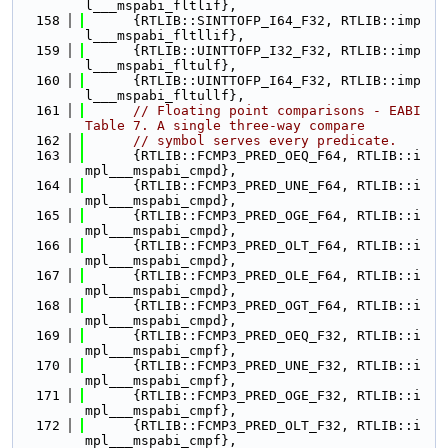
l___mspabi_fltlif},
  158
      {RTLIB::SINTTOFP_I64_F32, RTLIB::imp
l___mspabi_fltllif},
  159
      {RTLIB::UINTTOFP_I32_F32, RTLIB::imp
l___mspabi_fltulf},
  160
      {RTLIB::UINTTOFP_I64_F32, RTLIB::imp
l___mspabi_fltullf},
  161
// Floating point comparisons - EABI 
Table 7. A single three-way compare
  162
// symbol serves every predicate.
  163
      {RTLIB::FCMP3_PRED_OEQ_F64, RTLIB::i
mpl___mspabi_cmpd},
  164
      {RTLIB::FCMP3_PRED_UNE_F64, RTLIB::i
mpl___mspabi_cmpd},
  165
      {RTLIB::FCMP3_PRED_OGE_F64, RTLIB::i
mpl___mspabi_cmpd},
  166
      {RTLIB::FCMP3_PRED_OLT_F64, RTLIB::i
mpl___mspabi_cmpd},
  167
      {RTLIB::FCMP3_PRED_OLE_F64, RTLIB::i
mpl___mspabi_cmpd},
  168
      {RTLIB::FCMP3_PRED_OGT_F64, RTLIB::i
mpl___mspabi_cmpd},
  169
      {RTLIB::FCMP3_PRED_OEQ_F32, RTLIB::i
mpl___mspabi_cmpf},
  170
      {RTLIB::FCMP3_PRED_UNE_F32, RTLIB::i
mpl___mspabi_cmpf},
  171
      {RTLIB::FCMP3_PRED_OGE_F32, RTLIB::i
mpl___mspabi_cmpf},
  172
      {RTLIB::FCMP3_PRED_OLT_F32, RTLIB::i
mpl___mspabi_cmpf},