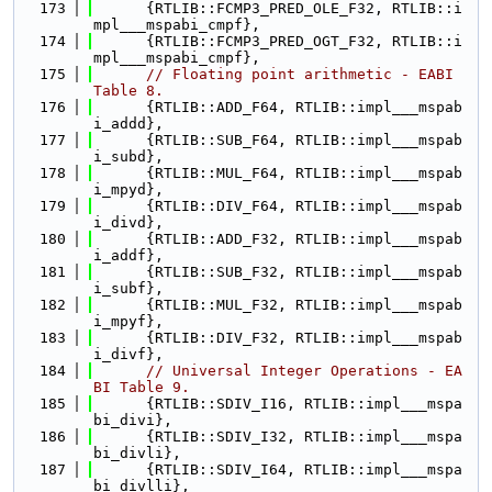
  173
      {RTLIB::FCMP3_PRED_OLE_F32, RTLIB::i
mpl___mspabi_cmpf},
  174
      {RTLIB::FCMP3_PRED_OGT_F32, RTLIB::i
mpl___mspabi_cmpf},
  175
// Floating point arithmetic - EABI 
Table 8.
  176
      {RTLIB::ADD_F64, RTLIB::impl___mspab
i_addd},
  177
      {RTLIB::SUB_F64, RTLIB::impl___mspab
i_subd},
  178
      {RTLIB::MUL_F64, RTLIB::impl___mspab
i_mpyd},
  179
      {RTLIB::DIV_F64, RTLIB::impl___mspab
i_divd},
  180
      {RTLIB::ADD_F32, RTLIB::impl___mspab
i_addf},
  181
      {RTLIB::SUB_F32, RTLIB::impl___mspab
i_subf},
  182
      {RTLIB::MUL_F32, RTLIB::impl___mspab
i_mpyf},
  183
      {RTLIB::DIV_F32, RTLIB::impl___mspab
i_divf},
  184
// Universal Integer Operations - EA
BI Table 9.
  185
      {RTLIB::SDIV_I16, RTLIB::impl___mspa
bi_divi},
  186
      {RTLIB::SDIV_I32, RTLIB::impl___mspa
bi_divli},
  187
      {RTLIB::SDIV_I64, RTLIB::impl___mspa
bi_divlli},