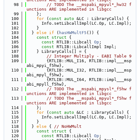
   98
// TODO The __mspabi_mpyul*_hw32 f
unctions ARE implemented in libgcc
   99
    };
  100
for
 (
const
auto
 &LC : LibraryCalls) {
  101
      Info.setLibcallImpl(LC.Op, LC.Impl);
  102
    }
  103
  } 
else
if
 (
hasHWMultF5
()) {
  104
const
struct 
{
  105
const
 RTLIB::Libcall 
Op
;
  106
const
 RTLIB::LibcallImpl Impl;
  107
    } LibraryCalls[] = {
  108
// Integer Multiply - EABI Table 9
  109
        {RTLIB::MUL_I16, RTLIB::impl___msp
abi_mpyi_f5hw},
  110
        {RTLIB::MUL_I32, RTLIB::impl___msp
abi_mpyl_f5hw},
  111
        {RTLIB::MUL_I64, RTLIB::impl___msp
abi_mpyll_f5hw},
  112
// TODO The __mspabi_mpysl*_f5hw f
unctions ARE implemented in libgcc
  113
// TODO The __mspabi_mpyul*_f5hw f
unctions ARE implemented in libgcc
  114
    };
  115
for
 (
const
auto
 &LC : LibraryCalls) {
  116
      Info.setLibcallImpl(LC.Op, LC.Impl);
  117
    }
  118
  } 
else
 { 
// NoHWMult
  119
const
struct 
{
  120
const
 RTLIB::Libcall 
Op
;