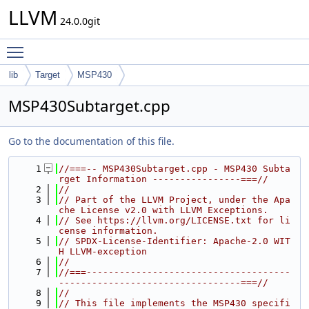
LLVM
24.0.0git
Toggle main menu visibility
lib
Target
MSP430
MSP430Subtarget.cpp
Go to the documentation of this file.
    1
//===-- MSP430Subtarget.cpp - MSP430 Subta
rget Information ----------------===//
    2
//
    3
// Part of the LLVM Project, under the Apa
che License v2.0 with LLVM Exceptions.
    4
// See https://llvm.org/LICENSE.txt for li
cense information.
    5
// SPDX-License-Identifier: Apache-2.0 WIT
H LLVM-exception
    6
//
    7
//===-------------------------------------
---------------------------------===//
    8
//
    9
// This file implements the MSP430 specifi