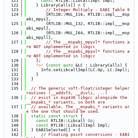
  121
const
 RTLIB::LibcallImpl Impl;
  122
    } LibraryCalls[] = {
  123
// Integer Multiply - EABI Table 9
  124
        {RTLIB::MUL_I16, RTLIB::impl___msp
abi_mpyi},
  125
        {RTLIB::MUL_I32, RTLIB::impl___msp
abi_mpyl},
  126
        {RTLIB::MUL_I64, RTLIB::impl___msp
abi_mpyll},
  127
// The __mspabi_mpysl* functions a
re NOT implemented in libgcc
  128
// The __mspabi_mpyul* functions a
re NOT implemented in libgcc
  129
    };
  130
for
 (
const
auto
 &LC : LibraryCalls) {
  131
      Info.setLibcallImpl(LC.Op, LC.Impl);
  132
    }
  133
  }
  134
  135
// The generic soft-float/integer helper 
routines (__addsf3, __divli, ...)
  136
// exist in msp430 libgcc alongside the 
__mspabi_* variants, so both are
  137
// available. The __mspabi_* variants ar
e the one that should be used.
  138
static
const
struct 
{
  139
const
 RTLIB::Libcall 
Op
;
  140
const
 RTLIB::LibcallImpl Impl;
  141
  } EABISelected[] = {
  142
// Floating point conversions - EABI 