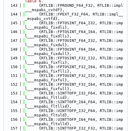
Table 6.
  143
      {RTLIB::FPROUND_F64_F32, RTLIB::impl
___mspabi_cvtdf},
  144
      {RTLIB::FPEXT_F32_F64, RTLIB::impl__
_mspabi_cvtfd},
  145
      {RTLIB::FPTOSINT_F64_I32, RTLIB::imp
l___mspabi_fixdli},
  146
      {RTLIB::FPTOSINT_F64_I64, RTLIB::imp
l___mspabi_fixdlli},
  147
      {RTLIB::FPTOUINT_F64_I32, RTLIB::imp
l___mspabi_fixdul},
  148
      {RTLIB::FPTOUINT_F64_I64, RTLIB::imp
l___mspabi_fixdull},
  149
      {RTLIB::FPTOSINT_F32_I32, RTLIB::imp
l___mspabi_fixfli},
  150
      {RTLIB::FPTOSINT_F32_I64, RTLIB::imp
l___mspabi_fixflli},
  151
      {RTLIB::FPTOUINT_F32_I32, RTLIB::imp
l___mspabi_fixful},
  152
      {RTLIB::FPTOUINT_F32_I64, RTLIB::imp
l___mspabi_fixfull},
  153
      {RTLIB::SINTTOFP_I32_F64, RTLIB::imp
l___mspabi_fltlid},
  154
      {RTLIB::SINTTOFP_I64_F64, RTLIB::imp
l___mspabi_fltllid},
  155
      {RTLIB::UINTTOFP_I32_F64, RTLIB::imp
l___mspabi_fltuld},
  156
      {RTLIB::UINTTOFP_I64_F64, RTLIB::imp
l___mspabi_fltulld},
  157
      {RTLIB::SINTTOFP_I32_F32, RTLIB::imp