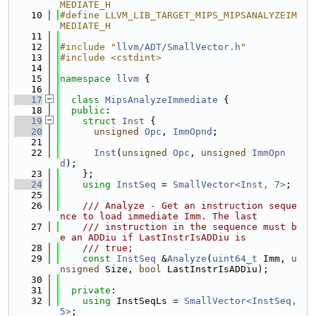
MEDIATE_H
   10
#define LLVM_LIB_TARGET_MIPS_MIPSANALYZEIM
MEDIATE_H
   11
   12
#include "
llvm/ADT/SmallVector.h
"
   13
#include <cstdint>
   14
   15
namespace 
llvm
 {
   16
   17
class 
MipsAnalyzeImmediate
 {
   18
public
:
   19
struct 
Inst
 {
   20
unsigned
Opc
, 
ImmOpnd
;
   21
   22
Inst
(
unsigned
Opc
, 
unsigned
ImmOpn
d
);
   23
    };
   24
using 
InstSeq
 = 
SmallVector<Inst, 7>
;
   25
   26
    /// Analyze - Get an instruction seque
nce to load immediate Imm. The last
   27
    /// instruction in the sequence must b
e an ADDiu if LastInstrIsADDiu is
   28
    /// true;
   29
const
InstSeq
 &
Analyze
(
uint64_t
 Imm, 
u
nsigned
 Size, 
bool
 LastInstrIsADDiu);
   30
   31
private
:
   32
using 
InstSeqLs = 
SmallVector<InstSeq, 
5>
;