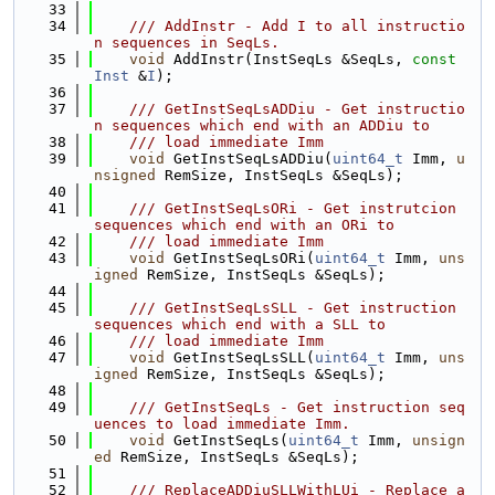
   33
   34
    /// AddInstr - Add I to all instructio
n sequences in SeqLs.
   35
void
 AddInstr(InstSeqLs &SeqLs, 
const
Inst
 &
I
);
   36
   37
    /// GetInstSeqLsADDiu - Get instructio
n sequences which end with an ADDiu to
   38
    /// load immediate Imm
   39
void
 GetInstSeqLsADDiu(
uint64_t
 Imm, 
u
nsigned
 RemSize, InstSeqLs &SeqLs);
   40
   41
    /// GetInstSeqLsORi - Get instrutcion 
sequences which end with an ORi to
   42
    /// load immediate Imm
   43
void
 GetInstSeqLsORi(
uint64_t
 Imm, 
uns
igned
 RemSize, InstSeqLs &SeqLs);
   44
   45
    /// GetInstSeqLsSLL - Get instruction 
sequences which end with a SLL to
   46
    /// load immediate Imm
   47
void
 GetInstSeqLsSLL(
uint64_t
 Imm, 
uns
igned
 RemSize, InstSeqLs &SeqLs);
   48
   49
    /// GetInstSeqLs - Get instruction seq
uences to load immediate Imm.
   50
void
 GetInstSeqLs(
uint64_t
 Imm, 
unsign
ed
 RemSize, InstSeqLs &SeqLs);
   51
   52
    /// ReplaceADDiuSLLWithLUi - Replace a