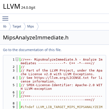
LLVM
24.0.0git
Toggle main menu visibility
lib
Target
Mips
MipsAnalyzeImmediate.h
Go to the documentation of this file.
    1
//===- MipsAnalyzeImmediate.h - Analyze Im
mediates -------------*- C++ -*--===//
    2
//
    3
// Part of the LLVM Project, under the Apa
che License v2.0 with LLVM Exceptions.
    4
// See https://llvm.org/LICENSE.txt for li
cense information.
    5
// SPDX-License-Identifier: Apache-2.0 WIT
H LLVM-exception
    6
//
    7
//===-------------------------------------
---------------------------------===//
    8
    9
#ifndef LLVM_LIB_TARGET_MIPS_MIPSANALYZEIM