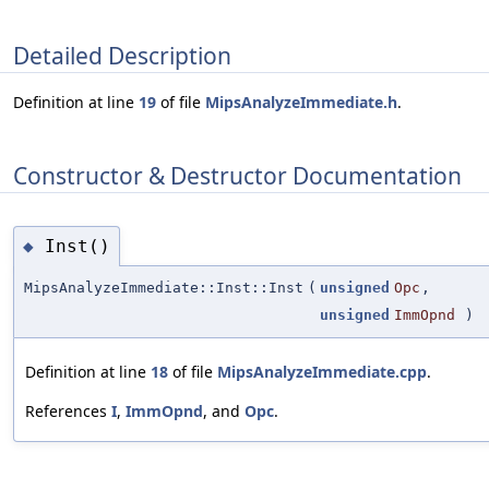
Detailed Description
Definition at line
19
of file
MipsAnalyzeImmediate.h
.
Constructor & Destructor Documentation
Inst()
◆
MipsAnalyzeImmediate::Inst::Inst
(
unsigned
Opc
,
unsigned
ImmOpnd
)
Definition at line
18
of file
MipsAnalyzeImmediate.cpp
.
References
I
,
ImmOpnd
, and
Opc
.