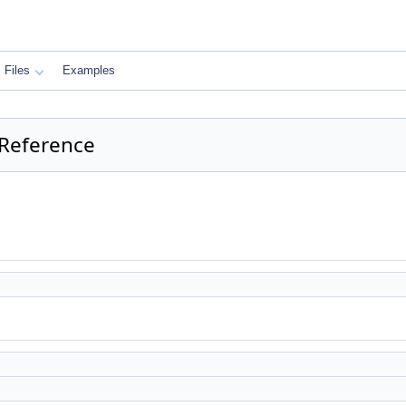
Files
Examples
 Reference