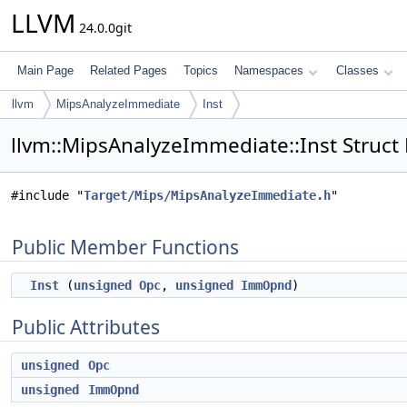
LLVM
24.0.0git
Main Page
Related Pages
Topics
Namespaces
Classes
llvm
MipsAnalyzeImmediate
Inst
llvm::MipsAnalyzeImmediate::Inst Struct
#include "
Target/Mips/MipsAnalyzeImmediate.h
"
Public Member Functions
Inst
(
unsigned
Opc
,
unsigned
ImmOpnd
)
Public Attributes
unsigned
Opc
unsigned
ImmOpnd