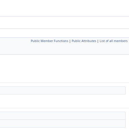
Public Member Functions
|
Public Attributes
|
List of all members