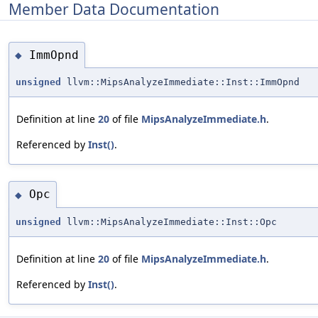
Member Data Documentation
ImmOpnd
◆
unsigned
llvm::MipsAnalyzeImmediate::Inst::ImmOpnd
Definition at line
20
of file
MipsAnalyzeImmediate.h
.
Referenced by
Inst()
.
Opc
◆
unsigned
llvm::MipsAnalyzeImmediate::Inst::Opc
Definition at line
20
of file
MipsAnalyzeImmediate.h
.
Referenced by
Inst()
.