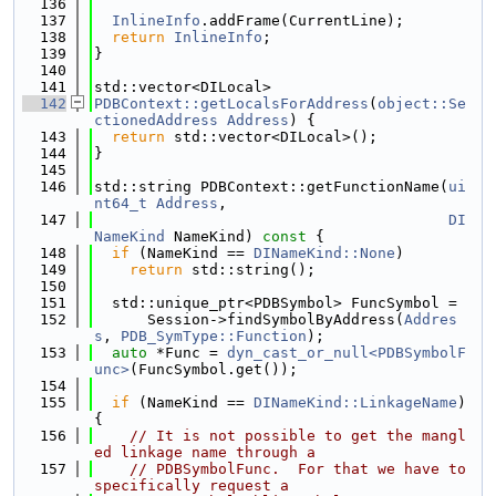
  136
  137
InlineInfo
.addFrame(CurrentLine);
  138
return
InlineInfo
;
  139
}
  140
  141
std::vector<DILocal>
  142
PDBContext::getLocalsForAddress
(
object::Se
ctionedAddress
Address
) {
  143
return
 std::vector<DILocal>();
  144
}
  145
  146
std::string PDBContext::getFunctionName(
ui
nt64_t
Address
,
  147
DI
NameKind
 NameKind)
 const 
{
  148
if
 (NameKind == 
DINameKind::None
)
  149
return
 std::string();
  150
  151
  std::unique_ptr<PDBSymbol> FuncSymbol =
  152
      Session->findSymbolByAddress(
Addres
s
, 
PDB_SymType::Function
);
  153
auto
 *Func = 
dyn_cast_or_null<PDBSymbolF
unc>
(FuncSymbol.get());
  154
  155
if
 (NameKind == 
DINameKind::LinkageName
) 
{
  156
// It is not possible to get the mangl
ed linkage name through a
  157
// PDBSymbolFunc.  For that we have to 
specifically request a