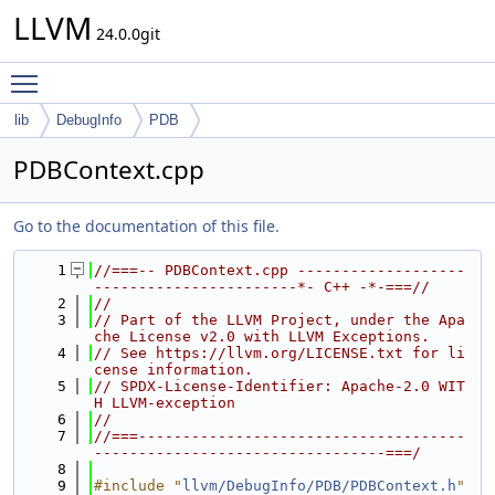
LLVM
24.0.0git
Toggle main menu visibility
lib
DebugInfo
PDB
PDBContext.cpp
Go to the documentation of this file.
    1
//===-- PDBContext.cpp -------------------
-----------------------*- C++ -*-===//
    2
//
    3
// Part of the LLVM Project, under the Apa
che License v2.0 with LLVM Exceptions.
    4
// See https://llvm.org/LICENSE.txt for li
cense information.
    5
// SPDX-License-Identifier: Apache-2.0 WIT
H LLVM-exception
    6
//
    7
//===-------------------------------------
---------------------------------===/
    8
    9
#include "
llvm/DebugInfo/PDB/PDBContext.h
"