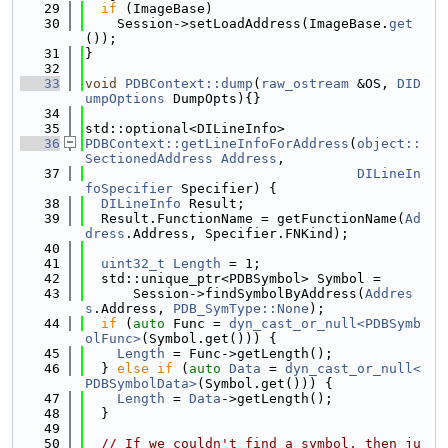
   29
if
 (ImageBase)
   30
    Session->setLoadAddress(ImageBase.
get
());
   31
}
   32
   33
void
PDBContext::dump
(
raw_ostream
 &OS, 
DID
umpOptions
 DumpOpts){}
   34
   35
std::optional<DILineInfo>
   36
PDBContext::getLineInfoForAddress
(
object::
SectionedAddress
Address
,
   37
DILineIn
foSpecifier
 Specifier) {
   38
DILineInfo
 Result;
   39
  Result.FunctionName = getFunctionName(
Ad
dress
.Address, Specifier.FNKind);
   40
   41
uint32_t
Length
 = 1;
   42
  std::unique_ptr<PDBSymbol> Symbol =
   43
      Session->findSymbolByAddress(
Addres
s
.Address, 
PDB_SymType::None
);
   44
if
 (
auto
 Func = 
dyn_cast_or_null<PDBSymb
olFunc>
(Symbol.get())) {
   45
Length
 = Func->getLength();
   46
  } 
else
if
 (
auto
Data
 = 
dyn_cast_or_null<
PDBSymbolData>
(Symbol.get())) {
   47
Length
 = 
Data
->getLength();
   48
  }
   49
   50
// If we couldn't find a symbol, then ju