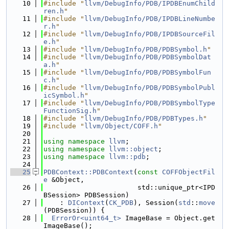
   10
#include "
llvm/DebugInfo/PDB/IPDBEnumChild
ren.h
"
   11
#include "
llvm/DebugInfo/PDB/IPDBLineNumbe
r.h
"
   12
#include "
llvm/DebugInfo/PDB/IPDBSourceFil
e.h
"
   13
#include "
llvm/DebugInfo/PDB/PDBSymbol.h
"
   14
#include "
llvm/DebugInfo/PDB/PDBSymbolDat
a.h
"
   15
#include "
llvm/DebugInfo/PDB/PDBSymbolFun
c.h
"
   16
#include "
llvm/DebugInfo/PDB/PDBSymbolPubl
icSymbol.h
"
   17
#include "
llvm/DebugInfo/PDB/PDBSymbolType
FunctionSig.h
"
   18
#include "
llvm/DebugInfo/PDB/PDBTypes.h
"
   19
#include "
llvm/Object/COFF.h
"
   20
   21
using namespace 
llvm
;
   22
using namespace 
llvm::object
;
   23
using namespace 
llvm::pdb
;
   24
   25
PDBContext::PDBContext
(
const
COFFObjectFil
e
 &Object,
   26
                       std::unique_ptr<IPD
BSession> PDBSession)
   27
    : 
DIContext
(
CK_PDB
), Session(
std
::
move
(PDBSession)) {
   28
ErrorOr<uint64_t>
 ImageBase = Object.get
ImageBase();