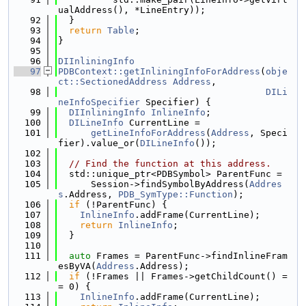
ualAddress(), *LineEntry));
   92
  }
   93
return
Table
;
   94
}
   95
   96
DIInliningInfo
   97
PDBContext::getInliningInfoForAddress
(
obje
ct::SectionedAddress
Address
,
   98
DILi
neInfoSpecifier
 Specifier) {
   99
DIInliningInfo
InlineInfo
;
  100
DILineInfo
 CurrentLine =
  101
getLineInfoForAddress
(
Address
, Speci
fier).value_or(
DILineInfo
());
  102
  103
// Find the function at this address.
  104
  std::unique_ptr<PDBSymbol> ParentFunc =
  105
      Session->findSymbolByAddress(
Addres
s
.Address, 
PDB_SymType::Function
);
  106
if
 (!ParentFunc) {
  107
InlineInfo
.addFrame(CurrentLine);
  108
return
InlineInfo
;
  109
  }
  110
  111
auto
 Frames = ParentFunc->findInlineFram
esByVA(
Address
.Address);
  112
if
 (!Frames || Frames->getChildCount() =
= 0) {
  113
InlineInfo
.addFrame(CurrentLine);