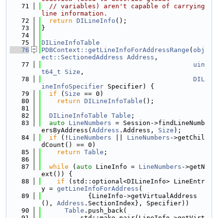
   71
// variables) aren't capable of carrying 
line information.
   72
return
DILineInfo
();
   73
}
   74
   75
DILineInfoTable
   76
PDBContext::getLineInfoForAddressRange
(
obj
ect::SectionedAddress
Address
,
   77
uin
t64_t
Size
,
   78
DIL
ineInfoSpecifier
 Specifier) {
   79
if
 (
Size
 == 0)
   80
return
DILineInfoTable
();
   81
   82
DILineInfoTable
Table
;
   83
auto
LineNumbers
 = Session->findLineNumb
ersByAddress(
Address
.Address, 
Size
);
   84
if
 (!
LineNumbers
 || 
LineNumbers
->getChil
dCount() == 0)
   85
return
Table
;
   86
   87
while
 (
auto
 LineInfo = 
LineNumbers
->getN
ext()) {
   88
if
 (std::optional<DILineInfo> LineEntr
y = 
getLineInfoForAddress
(
   89
            {LineInfo->getVirtualAddress
(), 
Address
.SectionIndex}, Specifier))
   90
Table
.push_back(
   91
          std::make_pair(LineInfo->getVirt