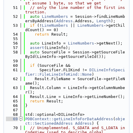
st assume 1 byte, so that we get
   51
// only the line number of the first ins
truction.
   52
auto
LineNumbers
 = Session->findLineNumb
ersByAddress(
Address
.Address, 
Length
);
   53
if
 (!
LineNumbers
 || 
LineNumbers
->getChil
dCount() == 0)
   54
return
 Result;
   55
   56
auto
 LineInfo = 
LineNumbers
->getNext();
   57
assert
(LineInfo);
   58
auto
 SourceFile = Session->getSourceFile
ById(LineInfo->getSourceFileId());
   59
   60
if
 (SourceFile &&
   61
      Specifier.FLIKind != 
DILineInfoSpeci
fier::FileLineInfoKind::None
)
   62
    Result.FileName = SourceFile->getFileN
ame();
   63
  Result.Column = LineInfo->getColumnNumbe
r();
   64
  Result.Line = LineInfo->getLineNumber();
   65
return
 Result;
   66
}
   67
   68
std::optional<DILineInfo>
   69
PDBContext::getLineInfoForDataAddress
(
obje
ct::SectionedAddress
Address
) {
   70
// Unimplemented. S_GDATA and S_LDATA in 
CodeView (used to describe global