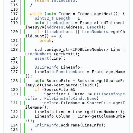
  114
return
InlineInfo
;
  115
  }
  116
  117
while
 (
auto
 Frame = Frames->getNext()) {
  118
uint32_t
Length
 = 1;
  119
auto
LineNumbers
 = Frame->findInlineeL
inesByVA(
Address
.Address, 
Length
);
  120
if
 (!
LineNumbers
 || 
LineNumbers
->getCh
ildCount() == 0)
  121
break
;
  122
  123
    std::unique_ptr<IPDBLineNumber> Line = 
LineNumbers
->getNext();
  124
assert
(Line);
  125
  126
DILineInfo
 LineInfo;
  127
    LineInfo.
FunctionName
 = Frame->getName
();
  128
auto
 SourceFile = Session->getSourceFi
leById(Line->getSourceFileId());
  129
if
 (SourceFile &&
  130
        Specifier.FLIKind != 
DILineInfoSpe
cifier::FileLineInfoKind::None
)
  131
      LineInfo.FileName = SourceFile->getF
ileName();
  132
    LineInfo.Line = Line->getLineNumber();
  133
    LineInfo.Column = Line->getColumnNumbe
r();
  134
InlineInfo
.addFrame(LineInfo);
  135
  }