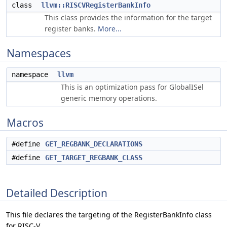
class
llvm::RISCVRegisterBankInfo
This class provides the information for the target
register banks.
More...
Namespaces
namespace
llvm
This is an optimization pass for GlobalISel
generic memory operations.
Macros
#define
GET_REGBANK_DECLARATIONS
#define
GET_TARGET_REGBANK_CLASS
Detailed Description
This file declares the targeting of the RegisterBankInfo class
for RISC-V.