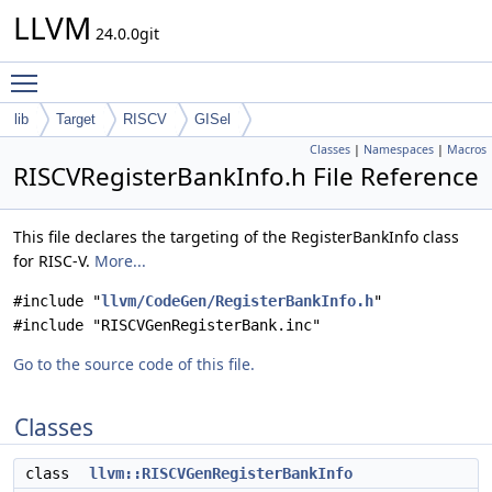
LLVM
24.0.0git
Toggle main menu visibility
lib
Target
RISCV
GISel
Classes
|
Namespaces
|
Macros
RISCVRegisterBankInfo.h File Reference
This file declares the targeting of the RegisterBankInfo class
for RISC-V.
More...
#include "
llvm/CodeGen/RegisterBankInfo.h
"
#include "RISCVGenRegisterBank.inc"
Go to the source code of this file.
Classes
class
llvm::RISCVGenRegisterBankInfo