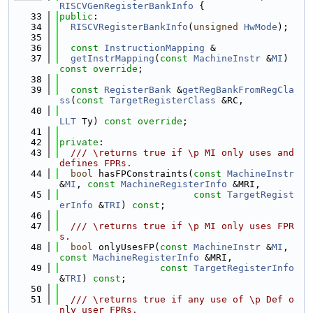
RISCVGenRegisterBankInfo
 {
   33
public
:
   34
RISCVRegisterBankInfo
(
unsigned
HwMode
);
   35
   36
const
InstructionMapping
 &
   37
getInstrMapping
(
const
MachineInstr
 &
MI
) 
const override
;
   38
   39
const
RegisterBank
 &
getRegBankFromRegCla
ss
(
const
TargetRegisterClass
 &RC,
   40
LLT
 Ty) 
const override
;
   41
   42
private
:
   43
  /// \returns true if \p MI only uses and 
defines FPRs.
   44
bool
 hasFPConstraints(
const
MachineInstr
&
MI
, 
const
MachineRegisterInfo
 &MRI,
   45
const
TargetRegist
erInfo
 &
TRI
) 
const
;
   46
   47
  /// \returns true if \p MI only uses FPR
s.
   48
bool
 onlyUsesFP(
const
MachineInstr
 &
MI
, 
const
MachineRegisterInfo
 &MRI,
   49
const
TargetRegisterInfo
&
TRI
) 
const
;
   50
   51
  /// \returns true if any use of \p Def o
nly user FPRs.