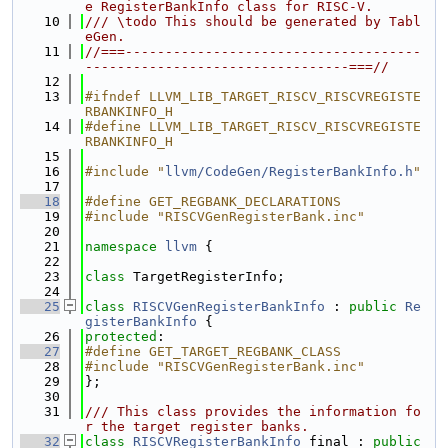
e RegisterBankInfo class for RISC-V.
   10
/// \todo This should be generated by Tabl
eGen.
   11
//===-------------------------------------
---------------------------------===//
   12
   13
#ifndef LLVM_LIB_TARGET_RISCV_RISCVREGISTE
RBANKINFO_H
   14
#define LLVM_LIB_TARGET_RISCV_RISCVREGISTE
RBANKINFO_H
   15
   16
#include "
llvm/CodeGen/RegisterBankInfo.h
"
   17
   18
#define GET_REGBANK_DECLARATIONS
   19
#include "RISCVGenRegisterBank.inc"
   20
   21
namespace 
llvm
 {
   22
   23
class 
TargetRegisterInfo;
   24
   25
class 
RISCVGenRegisterBankInfo
 : 
public
Re
gisterBankInfo
 {
   26
protected
:
   27
#define GET_TARGET_REGBANK_CLASS
   28
#include "RISCVGenRegisterBank.inc"
   29
};
   30
   31
/// This class provides the information fo
r the target register banks.
   32
class 
RISCVRegisterBankInfo
 final : 
public