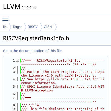
LLVM
24.0.0git
Toggle main menu visibility
lib
Target
RISCV
GISel
RISCVRegisterBankInfo.h
Go to the documentation of this file.
    1
//===-- RISCVRegisterBankInfo.h ----------
-----------------------*- C++ -*-===//
    2
//
    3
// Part of the LLVM Project, under the Apa
che License v2.0 with LLVM Exceptions.
    4
// See https://llvm.org/LICENSE.txt for li
cense information.
    5
// SPDX-License-Identifier: Apache-2.0 WIT
H LLVM-exception
    6
//
    7
//===-------------------------------------
---------------------------------===//
    8
/// \file
    9
/// This file declares the targeting of th