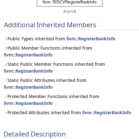
[
legend
]
Additional Inherited Members
Public Types inherited from
llvm::RegisterBankInfo
Public Member Functions inherited from
llvm::RegisterBankInfo
Static Public Member Functions inherited from
llvm::RegisterBankInfo
Static Public Attributes inherited from
llvm::RegisterBankInfo
Protected Member Functions inherited from
llvm::RegisterBankInfo
Protected Attributes inherited from
llvm::RegisterBankInfo
Detailed Description