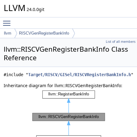
LLVM
24.0.0git
Toggle main menu visibility
llvm
RISCVGenRegisterBankInfo
List of all members
llvm::RISCVGenRegisterBankInfo Class
Reference
#include "
Target/RISCV/GISel/RISCVRegisterBankInfo.h
"
Inheritance diagram for llvm::RISCVGenRegisterBankInfo: