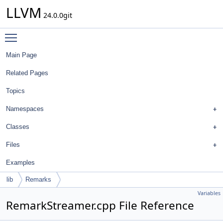
LLVM
24.0.0git
Toggle main menu visibility
Main Page
Related Pages
Topics
Namespaces
Classes
Files
Examples
lib
Remarks
Variables
RemarkStreamer.cpp File Reference