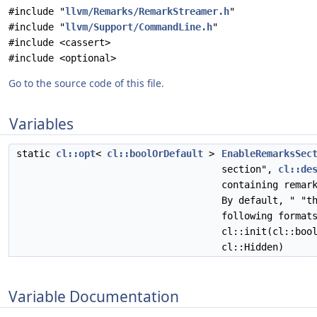
#include "
llvm/Remarks/RemarkStreamer.h
"
#include "
llvm/Support/CommandLine.h
"
#include <cassert>
#include <optional>
Go to the source code of this file.
Variables
static
cl::opt
<
cl::boolOrDefault
>
EnableRemarksSec
section",
cl::de
containing remar
By default, " "t
following format
cl::init(cl::boo
cl::Hidden)
Variable Documentation