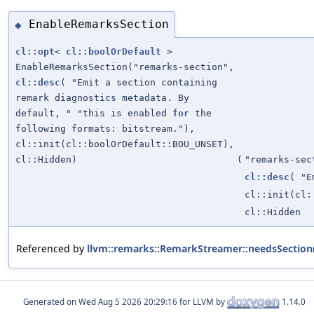
EnableRemarksSection
◆
cl::opt
<
cl::boolOrDefault
>
EnableRemarksSection("remarks-section",
cl::desc
( "Emit a section containing
remark diagnostics metadata. By
default, " "this is enabled
for
the
following formats: bitstream."),
cl::init(cl::boolOrDefault::BOU_UNSET),
cl::Hidden)
(
"remarks-sec
cl::desc
( "E
cl::init(cl:
cl::Hidden
Referenced by
llvm::remarks::RemarkStreamer::needsSection
Generated on
for LLVM by
1.14.0