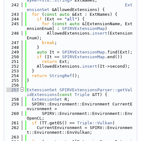
ayRef<std::string>
 ExtNames,
  242
Ext
ensionSet
 &AllowedExtensions) {
  243
for
 (
const
auto
 &Ext : ExtNames) {
  244
if
 (Ext == 
"all"
) {
  245
for
 (
const
auto
 &[ExtensionName, Ext
ensionEnum] : 
SPIRVExtensionMap
)
  246
        AllowedExtensions.
insert
(Extension
Enum);
  247
break
;
  248
    }
  249
auto
 It = 
SPIRVExtensionMap
.find(Ext);
  250
if
 (It == 
SPIRVExtensionMap
.end())
  251
return
 Ext;
  252
    AllowedExtensions.
insert
(It->second);
  253
  }
  254
return
StringRef
();
  255
}
  256
  257
ExtensionSet
SPIRVExtensionsParser::getVal
idExtensions
(
const
Triple
 &TT) {
  258
ExtensionSet
 R;
  259
  SPIRV::Environment::Environment CurrentE
nvironment =
  260
      SPIRV::Environment::Environment::Env
OpenCL;
  261
if
 (TT.getOS() == 
Triple::Vulkan
)
  262
    CurrentEnvironment = SPIRV::Environmen
t::Environment::EnvVulkan;
  263