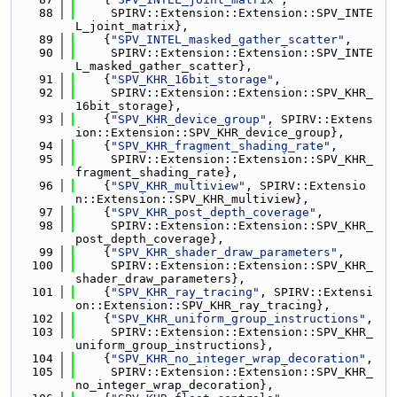
   88
     SPIRV::Extension::Extension::SPV_INTE
L_joint_matrix},
   89
    {
"SPV_INTEL_masked_gather_scatter"
,
   90
     SPIRV::Extension::Extension::SPV_INTE
L_masked_gather_scatter},
   91
    {
"SPV_KHR_16bit_storage"
,
   92
     SPIRV::Extension::Extension::SPV_KHR_
16bit_storage},
   93
    {
"SPV_KHR_device_group"
, SPIRV::Extens
ion::Extension::SPV_KHR_device_group},
   94
    {
"SPV_KHR_fragment_shading_rate"
,
   95
     SPIRV::Extension::Extension::SPV_KHR_
fragment_shading_rate},
   96
    {
"SPV_KHR_multiview"
, SPIRV::Extensio
n::Extension::SPV_KHR_multiview},
   97
    {
"SPV_KHR_post_depth_coverage"
,
   98
     SPIRV::Extension::Extension::SPV_KHR_
post_depth_coverage},
   99
    {
"SPV_KHR_shader_draw_parameters"
,
  100
     SPIRV::Extension::Extension::SPV_KHR_
shader_draw_parameters},
  101
    {
"SPV_KHR_ray_tracing"
, SPIRV::Extensi
on::Extension::SPV_KHR_ray_tracing},
  102
    {
"SPV_KHR_uniform_group_instructions"
,
  103
     SPIRV::Extension::Extension::SPV_KHR_
uniform_group_instructions},
  104
    {
"SPV_KHR_no_integer_wrap_decoration"
,
  105
     SPIRV::Extension::Extension::SPV_KHR_
no_integer_wrap_decoration},