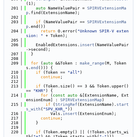
(1);
  201
auto
 NameValuePair = 
SPIRVExtensionMa
p
.find(ExtensionName);
  202
  203
if
 (NameValuePair == 
SPIRVExtensionMa
p
.end())
  204
return
 O.error(
"Unknown SPIR-V exten
sion: "
 + Token);
  205
  206
    EnabledExtensions.
insert
(NameValuePair
->second);
  207
  }
  208
  209
for
 (
auto
 &&Token : 
make_range
(M, Token
s.
end
())) {
  210
if
 (Token == 
"all"
)
  211
continue
;
  212
  213
if
 (Token.size() == 3 && Token.upper() 
== 
"KHR"
) {
  214
for
 (
const
auto
 &[ExtensionName, Ext
ensionEnum] : 
SPIRVExtensionMap
)
  215
if
 (
StringRef
(ExtensionName).
start
s_with
(
"SPV_KHR_"
))
  216
          Vals.
insert
(ExtensionEnum);
  217
continue
;
  218
    }
  219
  220
if
 (Token.empty() || (!Token.starts_wi
th(
"+"
) && !Token.starts_with(
"-"
)))