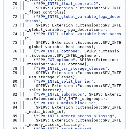
   70
    {
"SPV_INTEL_float_controls2"
,
   71
     SPIRV::Extension::Extension::SPV_INTE
L_float_controls2},
   72
    {
"SPV_INTEL_global_variable_fpga_decor
ations"
,
   73
     SPIRV::Extension::Extension::SPV_INTE
L_global_variable_fpga_decorations},
   74
    {
"SPV_INTEL_global_variable_host_acces
s"
,
   75
     SPIRV::Extension::Extension::SPV_INTE
L_global_variable_host_access},
   76
    {
"SPV_INTEL_optnone"
, SPIRV::Extensio
n::Extension::SPV_INTEL_optnone},
   77
    {
"SPV_EXT_optnone"
, SPIRV::Extension::
Extension::SPV_EXT_optnone},
   78
    {
"SPV_INTEL_usm_storage_classes"
,
   79
     SPIRV::Extension::Extension::SPV_INTE
L_usm_storage_classes},
   80
    {
"SPV_INTEL_split_barrier"
,
   81
     SPIRV::Extension::Extension::SPV_INTE
L_split_barrier},
   82
    {
"SPV_INTEL_subgroups"
, SPIRV::Extensi
on::Extension::SPV_INTEL_subgroups},
   83
    {
"SPV_INTEL_media_block_io"
,
   84
     SPIRV::Extension::Extension::SPV_INTE
L_media_block_io},
   85
    {
"SPV_INTEL_memory_access_aliasing"
,
   86
     SPIRV::Extension::Extension::SPV_INTE
L_memory_access_aliasing},
   87
    {
"SPV_INTEL_joint_matrix"
,