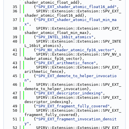
shader_atomic_float_add},
   35
    {
"SPV_EXT_shader_atomic_float16_add"
,
   36
     SPIRV::Extension::Extension::SPV_EXT_
shader_atomic_float16_add},
   37
    {
"SPV_EXT_shader_atomic_float_min_ma
x"
,
   38
     SPIRV::Extension::Extension::SPV_EXT_
shader_atomic_float_min_max},
   39
    {
"SPV_INTEL_16bit_atomics"
,
   40
     SPIRV::Extension::Extension::SPV_INTE
L_16bit_atomics},
   41
    {
"SPV_NV_shader_atomic_fp16_vector"
,
   42
     SPIRV::Extension::Extension::SPV_NV_s
hader_atomic_fp16_vector},
   43
    {
"SPV_EXT_arithmetic_fence"
,
   44
     SPIRV::Extension::Extension::SPV_EXT_
arithmetic_fence},
   45
    {
"SPV_EXT_demote_to_helper_invocatio
n"
,
   46
     SPIRV::Extension::Extension::SPV_EXT_
demote_to_helper_invocation},
   47
    {
"SPV_EXT_descriptor_indexing"
,
   48
     SPIRV::Extension::Extension::SPV_EXT_
descriptor_indexing},
   49
    {
"SPV_EXT_fragment_fully_covered"
,
   50
     SPIRV::Extension::Extension::SPV_EXT_
fragment_fully_covered},
   51
    {
"SPV_EXT_fragment_invocation_densit
y"
,
   52
     SPIRV::Extension::Extension::SPV_EXT_