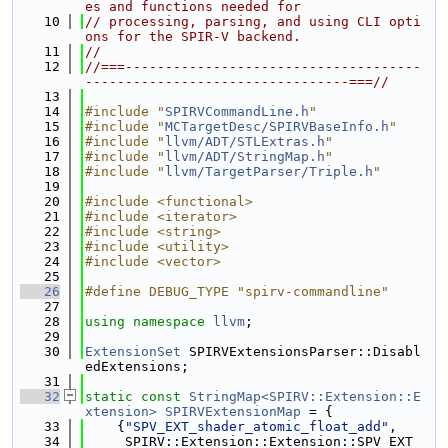
es and functions needed for
   10
// processing, parsing, and using CLI opti
ons for the SPIR-V backend.
   11
//
   12
//===-------------------------------------
---------------------------------===//
   13
   14
#include "
SPIRVCommandLine.h
"
   15
#include "
MCTargetDesc/SPIRVBaseInfo.h
"
   16
#include "
llvm/ADT/STLExtras.h
"
   17
#include "
llvm/ADT/StringMap.h
"
   18
#include "
llvm/TargetParser/Triple.h
"
   19
   20
#include <functional>
   21
#include <iterator>
   22
#include <string>
   23
#include <utility>
   24
#include <vector>
   25
   26
#define DEBUG_TYPE "spirv-commandline"
   27
   28
using namespace 
llvm
;
   29
   30
ExtensionSet
 SPIRVExtensionsParser::Disabl
edExtensions;
   31
   32
static
const
StringMap<SPIRV::Extension::E
xtension>
SPIRVExtensionMap
 = {
   33
    {
"SPV_EXT_shader_atomic_float_add"
,
   34
     SPIRV::Extension::Extension::SPV_EXT_