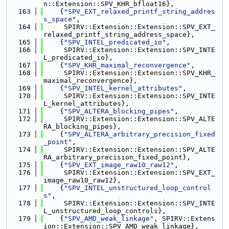
n::Extension::SPV_KHR_bfloat16},
  163
    {
"SPV_EXT_relaxed_printf_string_addres
s_space"
,
  164
     SPIRV::Extension::Extension::SPV_EXT_
relaxed_printf_string_address_space},
  165
    {
"SPV_INTEL_predicated_io"
,
  166
     SPIRV::Extension::Extension::SPV_INTE
L_predicated_io},
  167
    {
"SPV_KHR_maximal_reconvergence"
,
  168
     SPIRV::Extension::Extension::SPV_KHR_
maximal_reconvergence},
  169
    {
"SPV_INTEL_kernel_attributes"
,
  170
     SPIRV::Extension::Extension::SPV_INTE
L_kernel_attributes},
  171
    {
"SPV_ALTERA_blocking_pipes"
,
  172
     SPIRV::Extension::Extension::SPV_ALTE
RA_blocking_pipes},
  173
    {
"SPV_ALTERA_arbitrary_precision_fixed
_point"
,
  174
     SPIRV::Extension::Extension::SPV_ALTE
RA_arbitrary_precision_fixed_point},
  175
    {
"SPV_EXT_image_raw10_raw12"
,
  176
     SPIRV::Extension::Extension::SPV_EXT_
image_raw10_raw12},
  177
    {
"SPV_INTEL_unstructured_loop_control
s"
,
  178
     SPIRV::Extension::Extension::SPV_INTE
L_unstructured_loop_controls},
  179
    {
"SPV_AMD_weak_linkage"
, SPIRV::Extens
ion::Extension::SPV_AMD_weak_linkage},