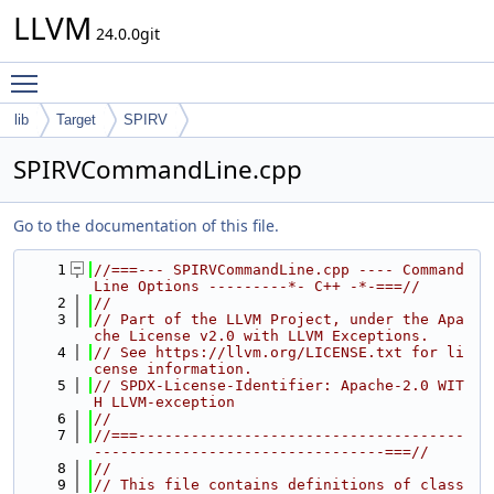
LLVM
24.0.0git
Toggle main menu visibility
lib
Target
SPIRV
SPIRVCommandLine.cpp
Go to the documentation of this file.
    1
//===--- SPIRVCommandLine.cpp ---- Command 
Line Options ---------*- C++ -*-===//
    2
//
    3
// Part of the LLVM Project, under the Apa
che License v2.0 with LLVM Exceptions.
    4
// See https://llvm.org/LICENSE.txt for li
cense information.
    5
// SPDX-License-Identifier: Apache-2.0 WIT
H LLVM-exception
    6
//
    7
//===-------------------------------------
---------------------------------===//
    8
//
    9
// This file contains definitions of class