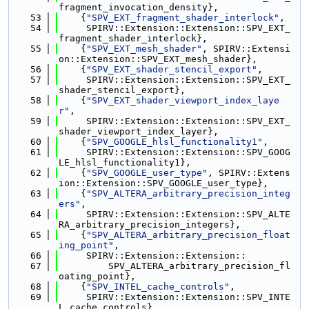
fragment_invocation_density},
   53
    {
"SPV_EXT_fragment_shader_interlock"
,
   54
     SPIRV::Extension::Extension::SPV_EXT_
fragment_shader_interlock},
   55
    {
"SPV_EXT_mesh_shader"
, SPIRV::Extensi
on::Extension::SPV_EXT_mesh_shader},
   56
    {
"SPV_EXT_shader_stencil_export"
,
   57
     SPIRV::Extension::Extension::SPV_EXT_
shader_stencil_export},
   58
    {
"SPV_EXT_shader_viewport_index_laye
r"
,
   59
     SPIRV::Extension::Extension::SPV_EXT_
shader_viewport_index_layer},
   60
    {
"SPV_GOOGLE_hlsl_functionality1"
,
   61
     SPIRV::Extension::Extension::SPV_GOOG
LE_hlsl_functionality1},
   62
    {
"SPV_GOOGLE_user_type"
, SPIRV::Extens
ion::Extension::SPV_GOOGLE_user_type},
   63
    {
"SPV_ALTERA_arbitrary_precision_integ
ers"
,
   64
     SPIRV::Extension::Extension::SPV_ALTE
RA_arbitrary_precision_integers},
   65
    {
"SPV_ALTERA_arbitrary_precision_float
ing_point"
,
   66
     SPIRV::Extension::Extension::
   67
         SPV_ALTERA_arbitrary_precision_fl
oating_point},
   68
    {
"SPV_INTEL_cache_controls"
,
   69
     SPIRV::Extension::Extension::SPV_INTE
L_cache_controls},