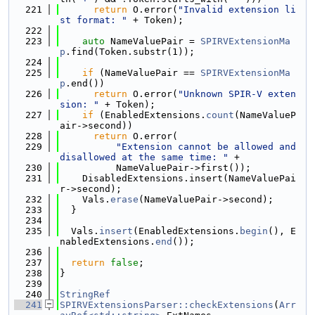
  221
return
 O.error(
"Invalid extension li
st format: "
 + Token);
  222
  223
auto
 NameValuePair = 
SPIRVExtensionMa
p
.find(Token.substr(1));
  224
  225
if
 (NameValuePair == 
SPIRVExtensionMa
p
.end())
  226
return
 O.error(
"Unknown SPIR-V exten
sion: "
 + Token);
  227
if
 (EnabledExtensions.
count
(NameValueP
air->second))
  228
return
 O.error(
  229
"Extension cannot be allowed and 
disallowed at the same time: "
 +
  230
          NameValuePair->first());
  231
    DisabledExtensions.insert(NameValuePai
r->second);
  232
    Vals.
erase
(NameValuePair->second);
  233
  }
  234
  235
  Vals.
insert
(EnabledExtensions.
begin
(), E
nabledExtensions.
end
());
  236
  237
return
false
;
  238
}
  239
  240
StringRef
  241
SPIRVExtensionsParser::checkExtensions
(
Arr