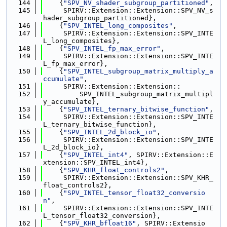
  144
    {
"SPV_NV_shader_subgroup_partitioned"
,
  145
     SPIRV::Extension::Extension::SPV_NV_s
hader_subgroup_partitioned},
  146
    {
"SPV_INTEL_long_composites"
,
  147
     SPIRV::Extension::Extension::SPV_INTE
L_long_composites},
  148
    {
"SPV_INTEL_fp_max_error"
,
  149
     SPIRV::Extension::Extension::SPV_INTE
L_fp_max_error},
  150
    {
"SPV_INTEL_subgroup_matrix_multiply_a
ccumulate"
,
  151
     SPIRV::Extension::Extension::
  152
         SPV_INTEL_subgroup_matrix_multipl
y_accumulate},
  153
    {
"SPV_INTEL_ternary_bitwise_function"
,
  154
     SPIRV::Extension::Extension::SPV_INTE
L_ternary_bitwise_function},
  155
    {
"SPV_INTEL_2d_block_io"
,
  156
     SPIRV::Extension::Extension::SPV_INTE
L_2d_block_io},
  157
    {
"SPV_INTEL_int4"
, SPIRV::Extension::E
xtension::SPV_INTEL_int4},
  158
    {
"SPV_KHR_float_controls2"
,
  159
     SPIRV::Extension::Extension::SPV_KHR_
float_controls2},
  160
    {
"SPV_INTEL_tensor_float32_conversio
n"
,
  161
     SPIRV::Extension::Extension::SPV_INTE
L_tensor_float32_conversion},
  162
    {
"SPV_KHR_bfloat16"
, SPIRV::Extensio