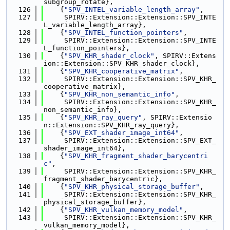
subgroup_rotate},
  126
    {
"SPV_INTEL_variable_length_array"
,
  127
     SPIRV::Extension::Extension::SPV_INTE
L_variable_length_array},
  128
    {
"SPV_INTEL_function_pointers"
,
  129
     SPIRV::Extension::Extension::SPV_INTE
L_function_pointers},
  130
    {
"SPV_KHR_shader_clock"
, SPIRV::Extens
ion::Extension::SPV_KHR_shader_clock},
  131
    {
"SPV_KHR_cooperative_matrix"
,
  132
     SPIRV::Extension::Extension::SPV_KHR_
cooperative_matrix},
  133
    {
"SPV_KHR_non_semantic_info"
,
  134
     SPIRV::Extension::Extension::SPV_KHR_
non_semantic_info},
  135
    {
"SPV_KHR_ray_query"
, SPIRV::Extensio
n::Extension::SPV_KHR_ray_query},
  136
    {
"SPV_EXT_shader_image_int64"
,
  137
     SPIRV::Extension::Extension::SPV_EXT_
shader_image_int64},
  138
    {
"SPV_KHR_fragment_shader_barycentri
c"
,
  139
     SPIRV::Extension::Extension::SPV_KHR_
fragment_shader_barycentric},
  140
    {
"SPV_KHR_physical_storage_buffer"
,
  141
     SPIRV::Extension::Extension::SPV_KHR_
physical_storage_buffer},
  142
    {
"SPV_KHR_vulkan_memory_model"
,
  143
     SPIRV::Extension::Extension::SPV_KHR_
vulkan_memory_model},