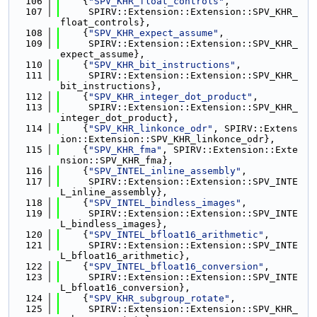
  106
    {
"SPV_KHR_float_controls"
,
  107
     SPIRV::Extension::Extension::SPV_KHR_
float_controls},
  108
    {
"SPV_KHR_expect_assume"
,
  109
     SPIRV::Extension::Extension::SPV_KHR_
expect_assume},
  110
    {
"SPV_KHR_bit_instructions"
,
  111
     SPIRV::Extension::Extension::SPV_KHR_
bit_instructions},
  112
    {
"SPV_KHR_integer_dot_product"
,
  113
     SPIRV::Extension::Extension::SPV_KHR_
integer_dot_product},
  114
    {
"SPV_KHR_linkonce_odr"
, SPIRV::Extens
ion::Extension::SPV_KHR_linkonce_odr},
  115
    {
"SPV_KHR_fma"
, SPIRV::Extension::Exte
nsion::SPV_KHR_fma},
  116
    {
"SPV_INTEL_inline_assembly"
,
  117
     SPIRV::Extension::Extension::SPV_INTE
L_inline_assembly},
  118
    {
"SPV_INTEL_bindless_images"
,
  119
     SPIRV::Extension::Extension::SPV_INTE
L_bindless_images},
  120
    {
"SPV_INTEL_bfloat16_arithmetic"
,
  121
     SPIRV::Extension::Extension::SPV_INTE
L_bfloat16_arithmetic},
  122
    {
"SPV_INTEL_bfloat16_conversion"
,
  123
     SPIRV::Extension::Extension::SPV_INTE
L_bfloat16_conversion},
  124
    {
"SPV_KHR_subgroup_rotate"
,
  125
     SPIRV::Extension::Extension::SPV_KHR_