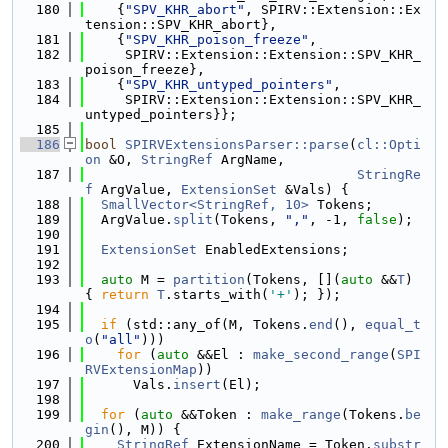
  180
    {
"SPV_KHR_abort"
, SPIRV::Extension::Ex
tension::SPV_KHR_abort},
  181
    {
"SPV_KHR_poison_freeze"
,
  182
     SPIRV::Extension::Extension::SPV_KHR_
poison_freeze},
  183
    {
"SPV_KHR_untyped_pointers"
,
  184
     SPIRV::Extension::Extension::SPV_KHR_
untyped_pointers}};
  185
  186
bool
SPIRVExtensionsParser::parse
(
cl::Opti
on
 &O, 
StringRef
 ArgName,
  187
StringRe
f
 ArgValue, 
ExtensionSet
 &Vals) {
  188
SmallVector<StringRef, 10>
 Tokens;
  189
  ArgValue.
split
(Tokens, 
","
, -1, 
false
);
  190
  191
ExtensionSet
 EnabledExtensions;
  192
  193
auto
 M = 
partition
(Tokens, [](
auto
 &&
T
) 
{ 
return
T
.starts_with(
'+'
); });
  194
  195
if
 (std::any_of(M, Tokens.
end
(), 
equal_t
o
(
"all"
)))
  196
for
 (
auto
 &&El : 
make_second_range
(
SPI
RVExtensionMap
))
  197
      Vals.
insert
(El);
  198
  199
for
 (
auto
 &&Token : 
make_range
(Tokens.
be
gin
(), M)) {
  200
StringRef
 ExtensionName = Token.
substr