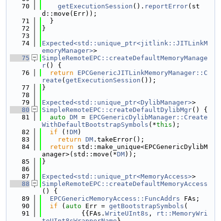
   70
getExecutionSession
().
reportError
(st
d::move(Err));
   71
  }
   72
}
   73
   74
Expected<std::unique_ptr<jitlink::JITLinkM
emoryManager>
>
   75
SimpleRemoteEPC::createDefaultMemoryManage
r
() {
   76
return
EPCGenericJITLinkMemoryManager::C
reate
(
getExecutionSession
());
   77
}
   78
   79
Expected<std::unique_ptr<DylibManager>
>
   80
SimpleRemoteEPC::createDefaultDylibMgr
() {
   81
auto
DM
 = 
EPCGenericDylibManager::Create
WithDefaultBootstrapSymbols
(*
this
);
   82
if
 (!
DM
)
   83
return
DM
.takeError();
   84
return
 std::make_unique<EPCGenericDylibM
anager>(std::move(*
DM
));
   85
}
   86
   87
Expected<std::unique_ptr<MemoryAccess>
>
   88
SimpleRemoteEPC::createDefaultMemoryAccess
() {
   89
EPCGenericMemoryAccess::FuncAddrs
 FAs;
   90
if
 (
auto
 Err = 
getBootstrapSymbols
(
   91
          {{FAs.
WriteUInt8s
, 
rt::MemoryWri
teUInt8sWrapperName
},