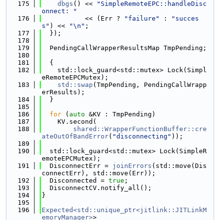
  175
dbgs
() << 
"SimpleRemoteEPC::handleDisc
onnect: "
  176
           << (Err ? 
"failure"
 : 
"succes
s"
) << 
"\n"
;
  177
  });
  178
  179
  PendingCallWrapperResultsMap TmpPending;
  180
  181
  {
  182
    std::lock_guard<std::mutex> Lock(Simpl
eRemoteEPCMutex);
  183
std::swap
(TmpPending, PendingCallWrapp
erResults);
  184
  }
  185
  186
for
 (
auto
 &KV : TmpPending)
  187
    KV.second(
  188
shared::WrapperFunctionBuffer::cre
ateOutOfBandError
(
"disconnecting"
));
  189
  190
  std::lock_guard<std::mutex> Lock(SimpleR
emoteEPCMutex);
  191
  DisconnectErr = 
joinErrors
(std::move(Dis
connectErr), std::move(Err));
  192
  Disconnected = 
true
;
  193
  DisconnectCV.notify_all();
  194
}
  195
  196
Expected<std::unique_ptr<jitlink::JITLinkM
emoryManager>
>