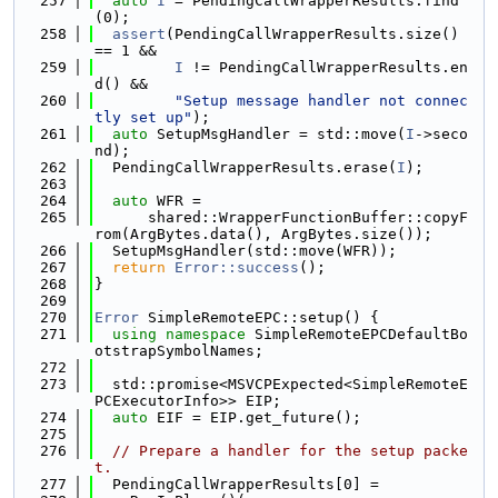
  257
auto
I
 = PendingCallWrapperResults.find
(0);
  258
assert
(PendingCallWrapperResults.size() 
== 1 &&
  259
I
 != PendingCallWrapperResults.en
d() &&
  260
"Setup message handler not connec
tly set up"
);
  261
auto
 SetupMsgHandler = std::move(
I
->seco
nd);
  262
  PendingCallWrapperResults.erase(
I
);
  263
  264
auto
 WFR =
  265
      shared::WrapperFunctionBuffer::copyF
rom(ArgBytes.data(), ArgBytes.size());
  266
  SetupMsgHandler(std::move(WFR));
  267
return
Error::success
();
  268
}
  269
  270
Error
 SimpleRemoteEPC::setup() {
  271
using namespace 
SimpleRemoteEPCDefaultBo
otstrapSymbolNames;
  272
  273
  std::promise<MSVCPExpected<SimpleRemoteE
PCExecutorInfo>> EIP;
  274
auto
 EIF = EIP.get_future();
  275
  276
// Prepare a handler for the setup packe
t.
  277
  PendingCallWrapperResults[0] =