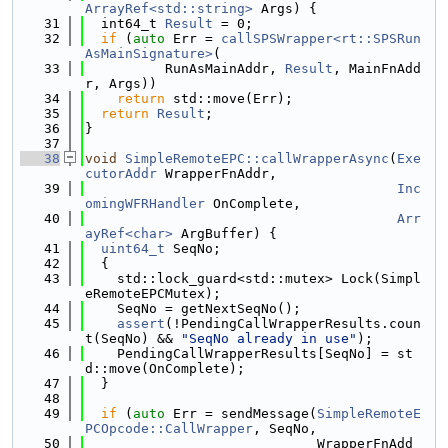
ArrayRef<std::string>
 Args) {
   31
  int64_t 
Result
 = 0;
   32
if
 (
auto
 Err = 
callSPSWrapper<rt::SPSRun
AsMainSignature>
(
   33
          RunAsMainAddr, 
Result
, MainFnAdd
r, Args))
   34
return
 std::move(Err);
   35
return
Result
;
   36
}
   37
   38
void
SimpleRemoteEPC::callWrapperAsync
(
Exe
cutorAddr
 WrapperFnAddr,
   39
Inc
omingWFRHandler
 OnComplete,
   40
Arr
ayRef<char>
 ArgBuffer) {
   41
uint64_t
 SeqNo;
   42
  {
   43
    std::lock_guard<std::mutex> Lock(Simpl
eRemoteEPCMutex);
   44
    SeqNo = getNextSeqNo();
   45
assert
(!PendingCallWrapperResults.coun
t(SeqNo) && 
"SeqNo already in use"
);
   46
    PendingCallWrapperResults[SeqNo] = st
d::move(OnComplete);
   47
  }
   48
   49
if
 (
auto
 Err = sendMessage(
SimpleRemoteE
PCOpcode::CallWrapper
, SeqNo,
   50
                             WrapperFnAdd