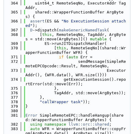
  364
    uint64_t RemoteSeqNo, ExecutorAddr Tag
Addr,
  365
    shared::WrapperFunctionBuffer ArgByte
s) {
  366
assert
(ES && 
"No ExecutionSession attach
ed"
);
  367
D
->dispatch(
makeGenericNamedTask
(
  368
      [
this
, RemoteSeqNo, TagAddr, ArgByte
s = std::move(ArgBytes)]() 
mutable
 {
  369
        ES->runJITDispatchHandler(
  370
            [
this
, RemoteSeqNo](shared::Wr
apperFunctionBuffer WFR) {
  371
if
 (
auto
 Err =
  372
                      sendMessage(SimpleRe
moteEPCOpcode::Result, RemoteSeqNo,
  373
                                  Executor
Addr(), {WFR.data(), WFR.size()}))
  374
                getExecutionSession().repo
rtError(std::move(Err));
  375
            },
  376
            TagAddr, std::move(ArgBytes));
  377
      },
  378
"callWrapper task"
));
  379
}
  380
  381
Error
 SimpleRemoteEPC::handleHangup(share
d::WrapperFunctionBuffer ArgBytes) {
  382
using namespace 
llvm::orc::shared
;
  383
auto
 WFR = WrapperFunctionBuffer::copyFr
om(ArgBytes.data(), ArgBytes.size());