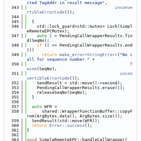
cted TagAddr in result message"
,
  343
inconve
rtibleErrorCode
());
  344
  345
  {
  346
    std::lock_guard<std::mutex> Lock(Simpl
eRemoteEPCMutex);
  347
auto
I
 = PendingCallWrapperResults.fin
d(SeqNo);
  348
if
 (
I
 == PendingCallWrapperResults.end
())
  349
return
make_error<StringError>
(
"No c
all for sequence number "
 +
  350
T
wine
(SeqNo),
  351
incon
vertibleErrorCode
());
  352
    SendResult = std::move(
I
->second);
  353
    PendingCallWrapperResults.erase(
I
);
  354
    releaseSeqNo(SeqNo);
  355
  }
  356
  357
auto
 WFR =
  358
      shared::WrapperFunctionBuffer::copyF
rom(ArgBytes.data(), ArgBytes.size());
  359
  SendResult(std::move(WFR));
  360
return
Error::success
();
  361
}
  362
  363
void
 SimpleRemoteEPC::handleCallWrapper(