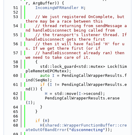
r, ArgBuffer)) {
   51
IncomingWFRHandler
H
;
   52
   53
// We just registered OnComplete, but 
there may be a race between this
   54
// thread returning from sendMessage a
nd handleDisconnect being called from
   55
// the transport's listener thread. If 
handleDisconnect gets there first
   56
// then it will have failed 'H' for u
s. If we get there first (or if
   57
// handleDisconnect already ran) then 
we need to take care of it.
   58
    {
   59
      std::lock_guard<std::mutex> Lock(Sim
pleRemoteEPCMutex);
   60
auto
I
 = PendingCallWrapperResults.f
ind(SeqNo);
   61
if
 (
I
 != PendingCallWrapperResults.e
nd()) {
   62
H
 = std::move(
I
->second);
   63
        PendingCallWrapperResults.erase
(
I
);
   64
      }
   65
    }
   66
   67
if
 (
H
)
   68
H
(
shared::WrapperFunctionBuffer::cre
ateOutOfBandError
(
"disconnecting"
));
   69