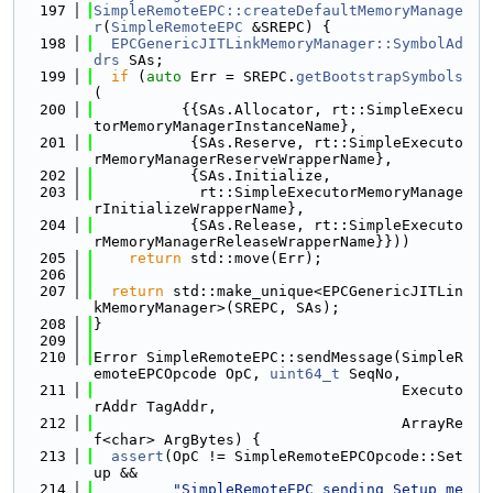
  197
SimpleRemoteEPC::createDefaultMemoryManage
r
(
SimpleRemoteEPC
 &SREPC) {
  198
EPCGenericJITLinkMemoryManager::SymbolAd
drs
 SAs;
  199
if
 (
auto
 Err = SREPC.
getBootstrapSymbols
(
  200
          {{SAs.Allocator, rt::SimpleExecu
torMemoryManagerInstanceName},
  201
           {SAs.Reserve, rt::SimpleExecuto
rMemoryManagerReserveWrapperName},
  202
           {SAs.Initialize,
  203
            rt::SimpleExecutorMemoryManage
rInitializeWrapperName},
  204
           {SAs.Release, rt::SimpleExecuto
rMemoryManagerReleaseWrapperName}}))
  205
return
 std::move(Err);
  206
  207
return
 std::make_unique<EPCGenericJITLin
kMemoryManager>(SREPC, SAs);
  208
}
  209
  210
Error SimpleRemoteEPC::sendMessage(SimpleR
emoteEPCOpcode OpC, 
uint64_t
 SeqNo,
  211
                                   Executo
rAddr TagAddr,
  212
                                   ArrayRe
f<char> ArgBytes) {
  213
assert
(OpC != SimpleRemoteEPCOpcode::Set
up &&
  214
"SimpleRemoteEPC sending Setup me