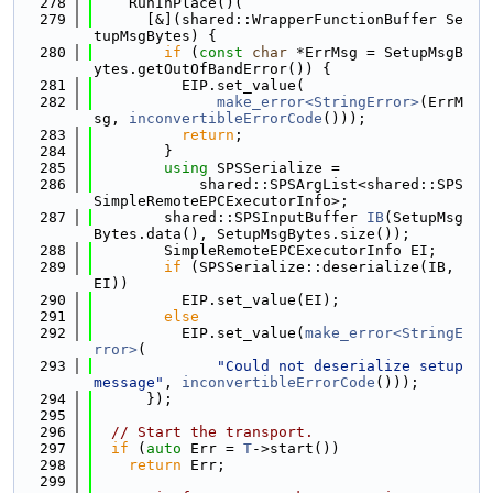
  278
    RunInPlace()(
  279
      [&](shared::WrapperFunctionBuffer Se
tupMsgBytes) {
  280
if
 (
const
char
 *ErrMsg = SetupMsgB
ytes.getOutOfBandError()) {
  281
          EIP.set_value(
  282
make_error<StringError>
(ErrM
sg, 
inconvertibleErrorCode
()));
  283
return
;
  284
        }
  285
using 
SPSSerialize =
  286
            shared::SPSArgList<shared::SPS
SimpleRemoteEPCExecutorInfo>;
  287
        shared::SPSInputBuffer 
IB
(SetupMsg
Bytes.data(), SetupMsgBytes.size());
  288
        SimpleRemoteEPCExecutorInfo EI;
  289
if
 (SPSSerialize::deserialize(IB, 
EI))
  290
          EIP.set_value(EI);
  291
else
  292
          EIP.set_value(
make_error<StringE
rror>
(
  293
"Could not deserialize setup 
message"
, 
inconvertibleErrorCode
()));
  294
      });
  295
  296
// Start the transport.
  297
if
 (
auto
 Err = 
T
->start())
  298
return
 Err;
  299