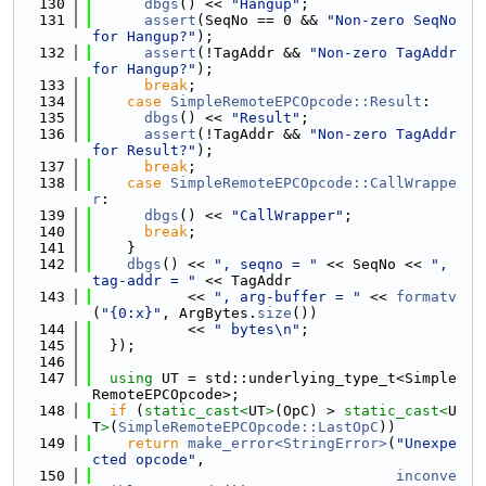
  130
dbgs
() << 
"Hangup"
;
  131
assert
(SeqNo == 0 && 
"Non-zero SeqNo 
for Hangup?"
);
  132
assert
(!TagAddr && 
"Non-zero TagAddr 
for Hangup?"
);
  133
break
;
  134
case
SimpleRemoteEPCOpcode::Result
:
  135
dbgs
() << 
"Result"
;
  136
assert
(!TagAddr && 
"Non-zero TagAddr 
for Result?"
);
  137
break
;
  138
case
SimpleRemoteEPCOpcode::CallWrappe
r
:
  139
dbgs
() << 
"CallWrapper"
;
  140
break
;
  141
    }
  142
dbgs
() << 
", seqno = "
 << SeqNo << 
", 
tag-addr = "
 << TagAddr
  143
           << 
", arg-buffer = "
 << 
formatv
(
"{0:x}"
, ArgBytes.
size
())
  144
           << 
" bytes\n"
;
  145
  });
  146
  147
using 
UT = std::underlying_type_t<Simple
RemoteEPCOpcode>;
  148
if
 (
static_cast<
UT
>
(OpC) > 
static_cast<
U
T
>
(
SimpleRemoteEPCOpcode::LastOpC
))
  149
return
make_error<StringError>
(
"Unexpe
cted opcode"
,
  150
inconve