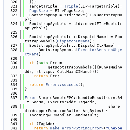
  320
  });
  321
  TargetTriple = 
Triple
(EI->TargetTriple);
  322
PageSize
 = EI->PageSize;
  323
  BootstrapMap = std::move(EI->BootstrapMa
p);
  324
  BootstrapSymbols = std::move(EI->Bootstr
apSymbols);
  325
  326
  BootstrapSymbols[rt::DispatchName] = Boo
tstrapSymbols[
DispatchFnName
];
  327
  BootstrapSymbols[rt::DispatchCtxName] =
  328
      BootstrapSymbols[
ExecutorSessionObje
ctName
];
  329
  330
if
 (
auto
 Err =
  331
          getBootstrapSymbols({{RunAsMainA
ddr, rt::sps::CallMainCIName}}))
  332
return
 Err;
  333
  334
return
Error::success
();
  335
}
  336
  337
Error
 SimpleRemoteEPC::handleResult(uint64
_t SeqNo, ExecutorAddr TagAddr,
  338
                                    share
d::WrapperFunctionBuffer ArgBytes) {
  339
  IncomingWFRHandler SendResult;
  340
  341
if
 (TagAddr)
  342
return
make_error<StringError>
(
"Unexpe