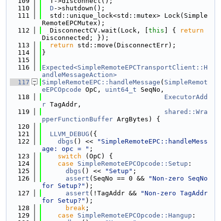
  109
  T->disconnect();
  110
D
->shutdown();
  111
  std::unique_lock<std::mutex> Lock(Simple
RemoteEPCMutex);
  112
  DisconnectCV.wait(Lock, [
this
] { 
return
Disconnected; });
  113
return
 std::move(DisconnectErr);
  114
}
  115
  116
Expected<SimpleRemoteEPCTransportClient::H
andleMessageAction>
  117
SimpleRemoteEPC::handleMessage
(
SimpleRemot
eEPCOpcode
 OpC, 
uint64_t
 SeqNo,
  118
ExecutorAdd
r
 TagAddr,
  119
shared::Wra
pperFunctionBuffer
 ArgBytes) {
  120
  121
LLVM_DEBUG
({
  122
dbgs
() << 
"SimpleRemoteEPC::handleMess
age: opc = "
;
  123
switch
 (OpC) {
  124
case
SimpleRemoteEPCOpcode::Setup
:
  125
dbgs
() << 
"Setup"
;
  126
assert
(SeqNo == 0 && 
"Non-zero SeqNo 
for Setup?"
);
  127
assert
(!TagAddr && 
"Non-zero TagAddr 
for Setup?"
);
  128
break
;
  129
case
SimpleRemoteEPCOpcode::Hangup
: