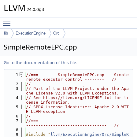
LLVM
24.0.0git
Toggle main menu visibility
lib
ExecutionEngine
Orc
SimpleRemoteEPC.cpp
Go to the documentation of this file.
    1
//===------- SimpleRemoteEPC.cpp -- Simple 
remote executor control --------===//
    2
//
    3
// Part of the LLVM Project, under the Apa
che License v2.0 with LLVM Exceptions.
    4
// See https://llvm.org/LICENSE.txt for li
cense information.
    5
// SPDX-License-Identifier: Apache-2.0 WIT
H LLVM-exception
    6
//
    7
//===-------------------------------------
---------------------------------===//
    8
    9
#include "
llvm/ExecutionEngine/Orc/SimpleR