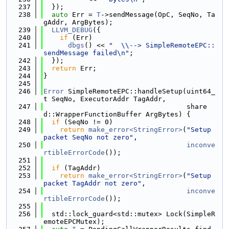
  237
  });
  238
auto
 Err = 
T
->sendMessage(OpC, SeqNo, Ta
gAddr, ArgBytes);
  239
LLVM_DEBUG
({
  240
if
 (Err)
  241
dbgs
() << 
"  \\--> SimpleRemoteEPC::
sendMessage failed\n"
;
  242
  });
  243
return
 Err;
  244
}
  245
  246
Error
 SimpleRemoteEPC::handleSetup(uint64_
t SeqNo, ExecutorAddr TagAddr,
  247
                                   share
d::WrapperFunctionBuffer ArgBytes) {
  248
if
 (SeqNo != 0)
  249
return
make_error<StringError>
(
"Setup 
packet SeqNo not zero"
,
  250
inconve
rtibleErrorCode
());
  251
  252
if
 (TagAddr)
  253
return
make_error<StringError>
(
"Setup 
packet TagAddr not zero"
,
  254
inconve
rtibleErrorCode
());
  255
  256
  std::lock_guard<std::mutex> Lock(SimpleR
emoteEPCMutex);