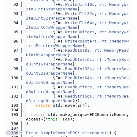
   92
           {FAs.
WriteUInt16s
, 
rt::MemoryWr
iteUInt16sWrapperName
},
   93
           {FAs.
WriteUInt32s
, 
rt::MemoryWr
iteUInt32sWrapperName
},
   94
           {FAs.
WriteUInt64s
, 
rt::MemoryWr
iteUInt64sWrapperName
},
   95
           {FAs.
WriteBuffers
, 
rt::MemoryWr
iteBuffersWrapperName
},
   96
           {FAs.
WritePointers
, 
rt::MemoryW
ritePointersWrapperName
},
   97
           {FAs.
ReadUInt8s
, 
rt::MemoryRead
UInt8sWrapperName
},
   98
           {FAs.
ReadUInt16s
, 
rt::MemoryRea
dUInt16sWrapperName
},
   99
           {FAs.
ReadUInt32s
, 
rt::MemoryRea
dUInt32sWrapperName
},
  100
           {FAs.
ReadUInt64s
, 
rt::MemoryRea
dUInt64sWrapperName
},
  101
           {FAs.
ReadBuffers
, 
rt::MemoryRea
dBuffersWrapperName
},
  102
           {FAs.
ReadStrings
, 
rt::MemoryRea
dStringsWrapperName
}}))
  103
return
 std::move(Err);
  104
  105
return
 std::make_unique<EPCGenericMemory
Access>(*
this
, FAs);
  106
}
  107
  108
Error
SimpleRemoteEPC::disconnect
() {