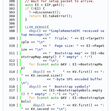
  300
// Wait for setup packet to arrive.
  301
auto
 EI = EIF.get();
  302
if
 (!EI) {
  303
T
->disconnect();
  304
return
 EI.takeError();
  305
  }
  306
  307
LLVM_DEBUG
({
  308
dbgs
() << 
"SimpleRemoteEPC received se
tup message:\n"
  309
           << 
"  Triple: "
 << EI->TargetTr
iple << 
"\n"
  310
           << 
"  Page size: "
 << EI->PageS
ize << 
"\n"
  311
           << 
"  Bootstrap map"
 << (EI->Bo
otstrapMap.empty() ? 
" empty"
 : 
":"
)
  312
           << 
"\n"
;
  313
for
 (
const
auto
 &KV : EI->BootstrapMa
p)
  314
dbgs
() << 
"    "
 << KV.first() << 
": 
"
 << KV.second.size()
  315
             << 
"-byte SPS encoded buffer
\n"
;
  316
dbgs
() << 
"  Bootstrap symbols"
  317
           << (EI->BootstrapSymbols.empty
() ? 
" empty"
 : 
":"
) << 
"\n"
;
  318
for
 (
const
auto
 &KV : EI->BootstrapSym
bols)
  319
dbgs
() << 
"    "
 << KV.first() << 
": 
"
 << KV.second << 
"\n"
;