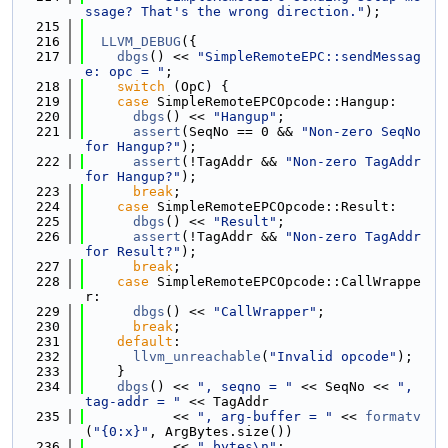
ssage? That's the wrong direction."
);
  215
  216
LLVM_DEBUG
({
  217
dbgs
() << 
"SimpleRemoteEPC::sendMessag
e: opc = "
;
  218
switch
 (OpC) {
  219
case
 SimpleRemoteEPCOpcode::Hangup:
  220
dbgs
() << 
"Hangup"
;
  221
assert
(SeqNo == 0 && 
"Non-zero SeqNo 
for Hangup?"
);
  222
assert
(!TagAddr && 
"Non-zero TagAddr 
for Hangup?"
);
  223
break
;
  224
case
 SimpleRemoteEPCOpcode::Result:
  225
dbgs
() << 
"Result"
;
  226
assert
(!TagAddr && 
"Non-zero TagAddr 
for Result?"
);
  227
break
;
  228
case
 SimpleRemoteEPCOpcode::CallWrappe
r:
  229
dbgs
() << 
"CallWrapper"
;
  230
break
;
  231
default
:
  232
llvm_unreachable
(
"Invalid opcode"
);
  233
    }
  234
dbgs
() << 
", seqno = "
 << SeqNo << 
", 
tag-addr = "
 << TagAddr
  235
           << 
", arg-buffer = "
 << 
formatv
(
"{0:x}"
, ArgBytes.size())
  236
           << 
" bytes\n"
;