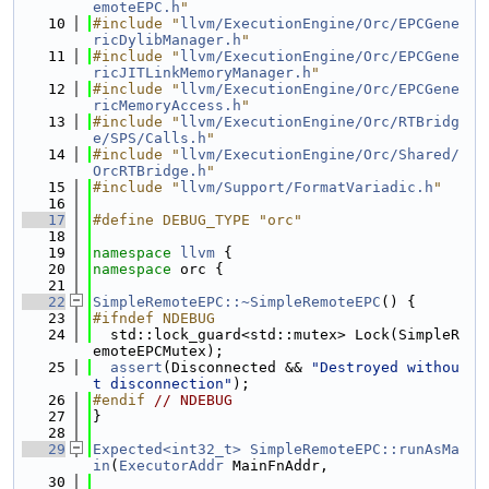
emoteEPC.h
"
   10
#include "
llvm/ExecutionEngine/Orc/EPCGene
ricDylibManager.h
"
   11
#include "
llvm/ExecutionEngine/Orc/EPCGene
ricJITLinkMemoryManager.h
"
   12
#include "
llvm/ExecutionEngine/Orc/EPCGene
ricMemoryAccess.h
"
   13
#include "
llvm/ExecutionEngine/Orc/RTBridg
e/SPS/Calls.h
"
   14
#include "
llvm/ExecutionEngine/Orc/Shared/
OrcRTBridge.h
"
   15
#include "
llvm/Support/FormatVariadic.h
"
   16
   17
#define DEBUG_TYPE "orc"
   18
   19
namespace 
llvm
 {
   20
namespace 
orc {
   21
   22
SimpleRemoteEPC::~SimpleRemoteEPC
() {
   23
#ifndef NDEBUG
   24
  std::lock_guard<std::mutex> Lock(SimpleR
emoteEPCMutex);
   25
assert
(Disconnected && 
"Destroyed withou
t disconnection"
);
   26
#endif 
// NDEBUG
   27
}
   28
   29
Expected<int32_t>
SimpleRemoteEPC::runAsMa
in
(
ExecutorAddr
 MainFnAddr,
   30