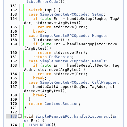
rtibleErrorCode
());
  151
  152
switch
 (OpC) {
  153
case
SimpleRemoteEPCOpcode::Setup
:
  154
if
 (
auto
 Err = handleSetup(SeqNo, TagA
ddr, std::move(ArgBytes)))
  155
return
 std::move(Err);
  156
break
;
  157
case
SimpleRemoteEPCOpcode::Hangup
:
  158
    T->disconnect();
  159
if
 (
auto
 Err = handleHangup(std::move
(ArgBytes)))
  160
return
 std::move(Err);
  161
return
EndSession
;
  162
case
SimpleRemoteEPCOpcode::Result
:
  163
if
 (
auto
 Err = handleResult(SeqNo, Tag
Addr, std::move(ArgBytes)))
  164
return
 std::move(Err);
  165
break
;
  166
case
SimpleRemoteEPCOpcode::CallWrapper
:
  167
    handleCallWrapper(SeqNo, TagAddr, st
d::move(ArgBytes));
  168
break
;
  169
  }
  170
return
ContinueSession
;
  171
}
  172
  173
void
SimpleRemoteEPC::handleDisconnect
(
Err
or
 Err) {
  174
LLVM_DEBUG
({