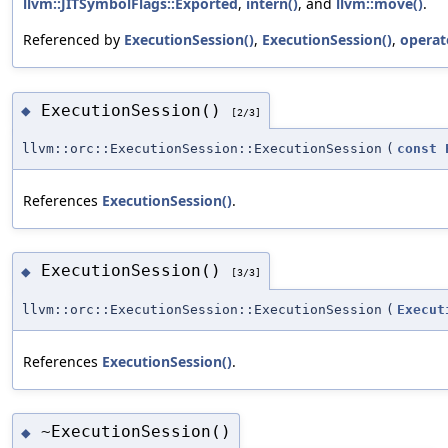
llvm::JITSymbolFlags::Exported
,
intern()
, and
llvm::move()
.
Referenced by
ExecutionSession()
,
ExecutionSession()
,
operat
ExecutionSession()
◆
[2/3]
llvm::orc::ExecutionSession::ExecutionSession
(
const
References
ExecutionSession()
.
ExecutionSession()
◆
[3/3]
llvm::orc::ExecutionSession::ExecutionSession
(
Execut
References
ExecutionSession()
.
~ExecutionSession()
◆