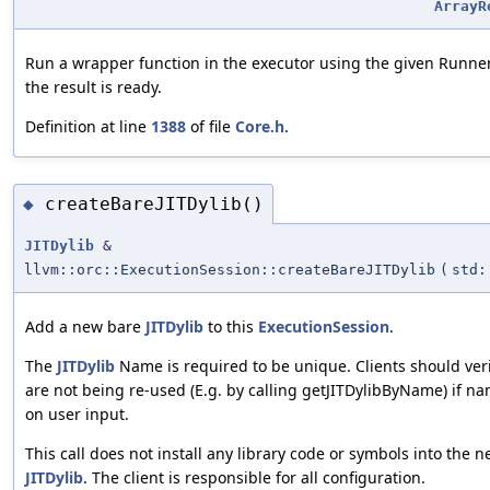
ArrayR
Run a wrapper function in the executor using the given Runn
the result is ready.
Definition at line
1388
of file
Core.h
.
createBareJITDylib()
◆
JITDylib
&
llvm::orc::ExecutionSession::createBareJITDylib
(
std:
Add a new bare
JITDylib
to this
ExecutionSession
.
The
JITDylib
Name is required to be unique. Clients should ver
are not being re-used (E.g. by calling getJITDylibByName) if n
on user input.
This call does not install any library code or symbols into the 
JITDylib
. The client is responsible for all configuration.