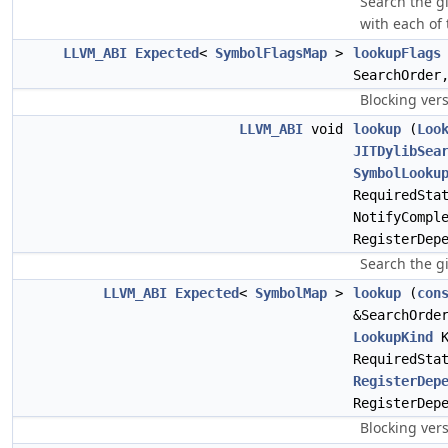
Search the gi
with each of
LLVM_ABI
Expected
<
SymbolFlagsMap
>
lookupFlags
SearchOrde
Blocking vers
LLVM_ABI
void
lookup
(
Loo
JITDylibSea
SymbolLooku
RequiredSta
NotifyCompl
RegisterDep
Search the gi
LLVM_ABI
Expected
<
SymbolMap
>
lookup
(
con
&SearchOrde
LookupKind
K
RequiredSta
RegisterDep
RegisterDep
Blocking ver