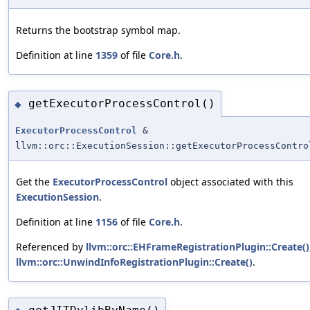
Returns the bootstrap symbol map.
Definition at line
1359
of file
Core.h
.
getExecutorProcessControl()
◆
ExecutorProcessControl
&
llvm::orc::ExecutionSession::getExecutorProcessContro
Get the
ExecutorProcessControl
object associated with this
ExecutionSession
.
Definition at line
1156
of file
Core.h
.
Referenced by
llvm::orc::EHFrameRegistrationPlugin::Create()
llvm::orc::UnwindInfoRegistrationPlugin::Create()
.