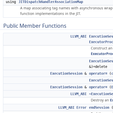
using
JITDispatchHandlerAssociationMap
A map associating tag names with asynchronous wrap
function implementations in the JIT.
Public Member Functions
LLVM_ABI
ExecutionSe
ExecutorPro
Construct a
ExecutorPro
ExecutionSe
&)=delete
ExecutionSession
&
operator=
(
ExecutionSe
ExecutionSession
&
operator=
(
LLVM_ABI
~ExecutionS
Destroy an
E
LLVM_ABI
Error
endSession
(