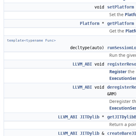
void
setPlatform
Set the
Plat
Platform
*
getPlatform
Get the
Plat
template<typename Func>
decltype(auto)
runSessionL
Run the give
LLVM_ABI
void
registerRes
Register
the
ExecutionSe
LLVM_ABI
void
deregisterR
&RM)
Deregister t
ExecutionSe
LLVM_ABI
JITDylib
*
getJITDylib
Return a poi
LLVM_ABI
JITDylib
&
createBareJ