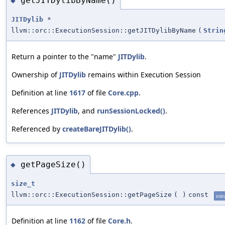
getJITDylibByName()
◆
JITDylib
*
llvm::orc::ExecutionSession::getJITDylibByName
(
Strin
Return a pointer to the "name"
JITDylib
.
Ownership of
JITDylib
remains within Execution Session
Definition at line
1617
of file
Core.cpp
.
References
JITDylib
, and
runSessionLocked()
.
Referenced by
createBareJITDylib()
.
getPageSize()
◆
size_t
llvm::orc::ExecutionSession::getPageSize
(
)
const
inli
Definition at line
1162
of file
Core.h
.