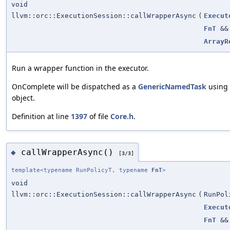
void
llvm::orc::ExecutionSession::callWrapperAsync
(
Execut
FnT
&&
ArrayR
Run a wrapper function in the executor.
OnComplete will be dispatched as a
GenericNamedTask
using 
object.
Definition at line
1397
of file
Core.h
.
callWrapperAsync()
◆
[3/3]
template<typename RunPolicyT, typename
FnT
>
void
llvm::orc::ExecutionSession::callWrapperAsync
(
RunPol
Execut
FnT
&&