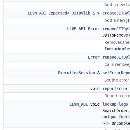
Add a new b
LLVM_ABI
Expected
<
JITDylib
& >
createJITDy
Add a new
J
LLVM_ABI
Error
removeJITDy
JDsToRemove
Removes the 
ExecutionSe
Error
removeJITDy
Calls remove
ExecutionSession
&
setErrorRep
Set the error
void
reportError
Report a erro
LLVM_ABI
void
lookupFlags
SearchOrde
unique_func
>)> OnCompl