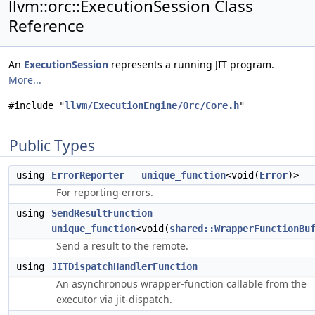
llvm::orc::ExecutionSession Class
Reference
An
ExecutionSession
represents a running JIT program.
More...
#include "
llvm/ExecutionEngine/Orc/Core.h
"
Public Types
using
ErrorReporter
=
unique_function
<void(
Error
)>
For reporting errors.
using
SendResultFunction
=
unique_function
<void(
shared::WrapperFunctionBu
Send a result to the remote.
using
JITDispatchHandlerFunction
An asynchronous wrapper-function callable from the
executor via jit-dispatch.