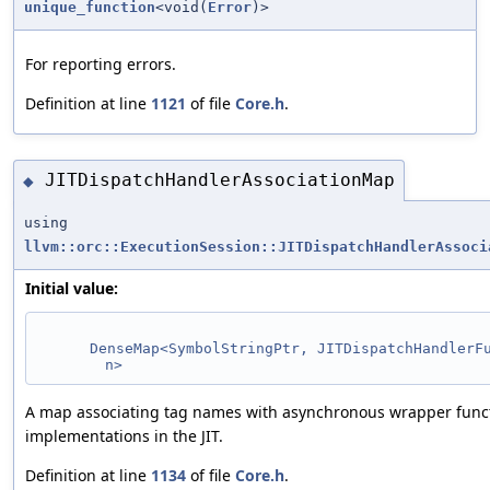
unique_function
<void(
Error
)>
For reporting errors.
Definition at line
1121
of file
Core.h
.
JITDispatchHandlerAssociationMap
◆
using
llvm::orc::ExecutionSession::JITDispatchHandlerAssoci
Initial value:
DenseMap<SymbolStringPtr, JITDispatchHandlerF
n>
A map associating tag names with asynchronous wrapper func
implementations in the JIT.
Definition at line
1134
of file
Core.h
.