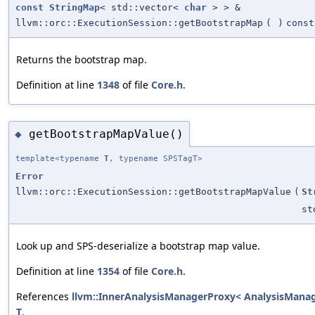
const
StringMap
< std::vector<
char
> > &
llvm::orc::ExecutionSession::getBootstrapMap
(
)
const
Returns the bootstrap map.
Definition at line
1348
of file
Core.h
.
getBootstrapMapValue()
◆
template<typename
T
, typename SPSTagT>
Error
llvm::orc::ExecutionSession::getBootstrapMapValue
(
St
st
Look up and SPS-deserialize a bootstrap map value.
Definition at line
1354
of file
Core.h
.
References
llvm::InnerAnalysisManagerProxy< AnalysisManager
T
.