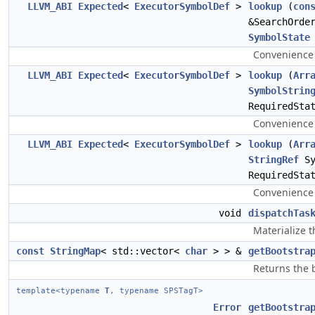
LLVM_ABI
Expected
<
ExecutorSymbolDef
>
lookup
(
con
&SearchOrde
SymbolState
Convenience 
LLVM_ABI
Expected
<
ExecutorSymbolDef
>
lookup
(
Arr
SymbolStrin
RequiredSta
Convenience 
LLVM_ABI
Expected
<
ExecutorSymbolDef
>
lookup
(
Arr
StringRef
Sy
RequiredSta
Convenience 
void
dispatchTas
Materialize t
const
StringMap
< std::vector<
char
> > &
getBootstra
Returns the 
template<typename
T
, typename SPSTagT>
Error
getBootstra