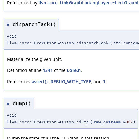
Referenced by
llvm::orc::LinkGraphLinkingLayer::~LinkGraph
dispatchTask()
◆
void
llvm::orc::ExecutionSession::dispatchTask
(
std::uniq
Materialize the given unit.
Definition at line
1341
of file
Core.h
.
References
assert()
,
DEBUG_WITH_TYPE
, and
T
.
dump()
◆
void
llvm::orc::ExecutionSession::dump
(
raw_ostream
&
OS
)
Dump the state of all the JITDylibs in this session.