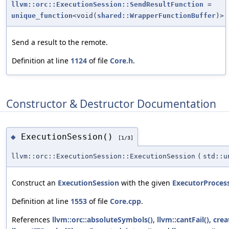
llvm::orc::ExecutionSession::SendResultFunction
=
unique_function
<void(
shared::WrapperFunctionBuffer
)>
Send a result to the remote.
Definition at line
1124
of file
Core.h
.
Constructor & Destructor Documentation
ExecutionSession()
◆
[1/3]
llvm::orc::ExecutionSession::ExecutionSession
(
std::u
Construct an
ExecutionSession
with the given
ExecutorProces
Definition at line
1553
of file
Core.cpp
.
References
llvm::orc::absoluteSymbols()
,
llvm::cantFail()
,
crea