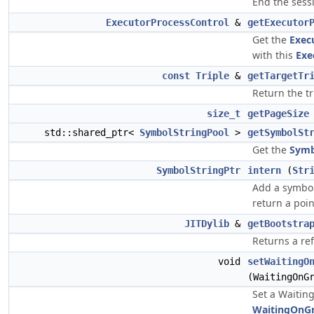
End the sess
ExecutorProcessControl
&
getExecutor
Get the
Exec
with this
Exe
const
Triple
&
getTargetTr
Return the tr
size_t
getPageSize
std::shared_ptr<
SymbolStringPool
>
getSymbolSt
Get the
Symb
SymbolStringPtr
intern
(
Str
Add a symbo
return a point
JITDylib
&
getBootstra
Returns a re
void
setWaitingO
(WaitingOnG
Set a Waitin
WaitingOnG