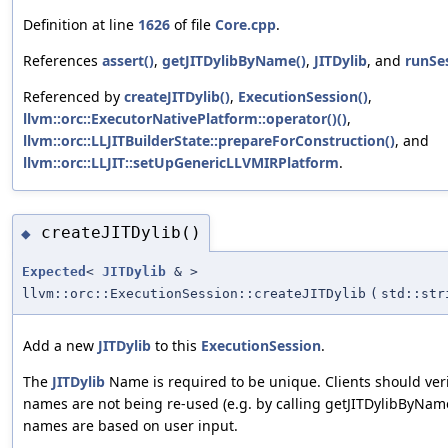
Definition at line
1626
of file
Core.cpp
.
References
assert()
,
getJITDylibByName()
,
JITDylib
, and
runSe
Referenced by
createJITDylib()
,
ExecutionSession()
,
llvm::orc::ExecutorNativePlatform::operator()()
,
llvm::orc::LLJITBuilderState::prepareForConstruction()
, and
llvm::orc::LLJIT::setUpGenericLLVMIRPlatform
.
createJITDylib()
◆
Expected
<
JITDylib
& >
llvm::orc::ExecutionSession::createJITDylib
(
std::str
Add a new
JITDylib
to this
ExecutionSession
.
The
JITDylib
Name is required to be unique. Clients should veri
names are not being re-used (e.g. by calling getJITDylibByName
names are based on user input.