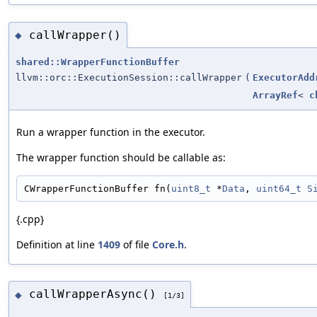
callWrapper()
◆
shared::WrapperFunctionBuffer
llvm::orc::ExecutionSession::callWrapper
(
ExecutorAdd
ArrayRef
<
c
Run a wrapper function in the executor.
The wrapper function should be callable as:
CWrapperFunctionBuffer fn(
uint8_t
 *
Data
, 
uint64_t
S
{.cpp}
Definition at line
1409
of file
Core.h
.
callWrapperAsync()
◆
[1/3]