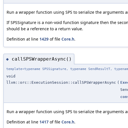
Run a wrapper function using SPS to serialize the arguments an
If SPSSignature is a non-void function signature then the second
should be a reference to a return value.
Definition at line
1429
of file
Core.h
.
callSPSWrapperAsync()
◆
template<typename SPSSignature, typename SendResultT, typena
void
llvm::orc::ExecutionSession::callSPSWrapperAsync
(
Exe
Sen
con
Run a wrapper function using SPS to serialize the arguments an
Definition at line
1417
of file
Core.h
.