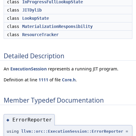
class
InProgressFullLookupState
class
JITDylib
class
LookupState
class
MaterializationResponsibility
class
ResourceTracker
Detailed Description
An
ExecutionSession
represents a running JIT program.
Definition at line
1111
of file
Core.h
.
Member Typedef Documentation
ErrorReporter
◆
using
llvm::orc::ExecutionSession::ErrorReporter
=