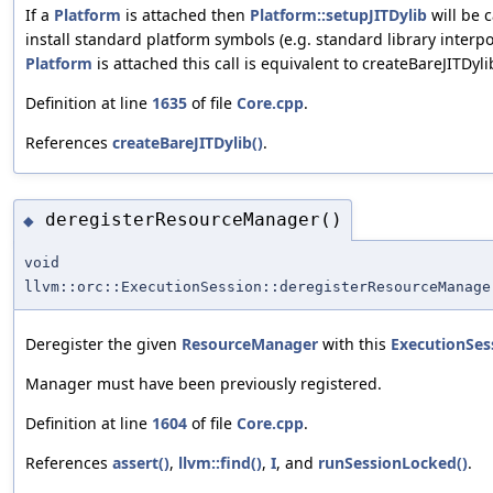
If a
Platform
is attached then
Platform::setupJITDylib
will be c
install standard platform symbols (e.g. standard library interpo
Platform
is attached this call is equivalent to createBareJITDyli
Definition at line
1635
of file
Core.cpp
.
References
createBareJITDylib()
.
deregisterResourceManager()
◆
void
llvm::orc::ExecutionSession::deregisterResourceManage
Deregister the given
ResourceManager
with this
ExecutionSes
Manager must have been previously registered.
Definition at line
1604
of file
Core.cpp
.
References
assert()
,
llvm::find()
,
I
, and
runSessionLocked()
.