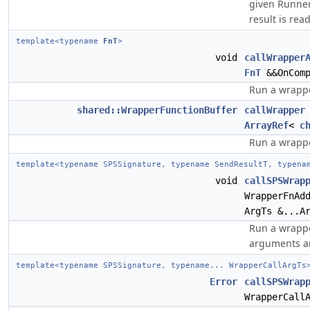
given Runne
result is read
template<typename
FnT
>
void
callWrapper
FnT
&&OnCom
Run a wrappe
shared::WrapperFunctionBuffer
callWrapper
ArrayRef
<
c
Run a wrappe
template<typename SPSSignature, typename SendResultT, typena
void
callSPSWrap
WrapperFnAd
ArgTs &...A
Run a wrappe
arguments an
template<typename SPSSignature, typename... WrapperCallArgTs
Error
callSPSWrap
WrapperCall