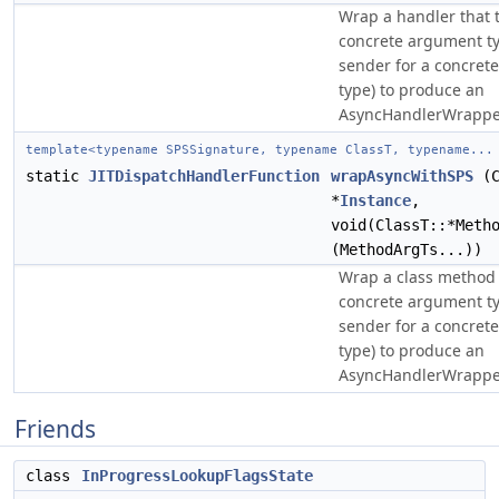
Wrap a handler that 
concrete argument ty
sender for a concrete
type) to produce an
AsyncHandlerWrappe
template<typename SPSSignature, typename ClassT, typename...
static
JITDispatchHandlerFunction
wrapAsyncWithSPS
(C
*
Instance
,
void(ClassT::*Meth
(MethodArgTs...))
Wrap a class method 
concrete argument ty
sender for a concrete
type) to produce an
AsyncHandlerWrappe
Friends
class
InProgressLookupFlagsState