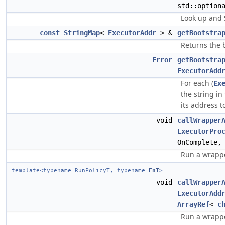
std::option
Look up and 
const
StringMap
<
ExecutorAddr
> &
getBootstra
Returns the 
Error
getBootstra
ExecutorAdd
For each (
Ex
the string i
its address t
void
callWrapper
ExecutorPro
OnComplete
Run a wrappe
template<typename RunPolicyT, typename
FnT
>
void
callWrapper
ExecutorAdd
ArrayRef
<
c
Run a wrappe