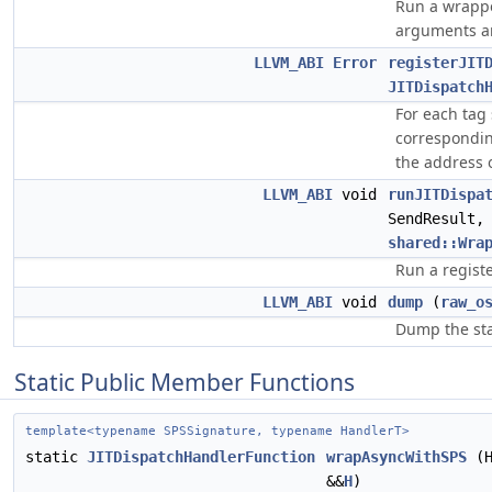
Run a wrappe
arguments an
LLVM_ABI
Error
registerJIT
JITDispatch
For each tag
correspondi
the address 
LLVM_ABI
void
runJITDispa
SendResult
shared::Wra
Run a registe
LLVM_ABI
void
dump
(
raw_o
Dump the stat
Static Public Member Functions
template<typename SPSSignature, typename HandlerT>
static
JITDispatchHandlerFunction
wrapAsyncWithSPS
(H
&&
H
)