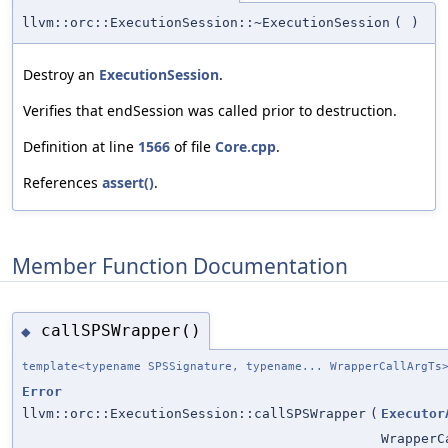
llvm::orc::ExecutionSession::~ExecutionSession
(
)
Destroy an
ExecutionSession
.
Verifies that endSession was called prior to destruction.
Definition at line
1566
of file
Core.cpp
.
References
assert()
.
Member Function Documentation
callSPSWrapper()
◆
template<typename SPSSignature, typename... WrapperCallArgTs
Error
llvm::orc::ExecutionSession::callSPSWrapper
(
Executor
WrapperC