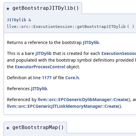
getBootstrapJITDylib()
◆
JITDylib
&
llvm::orc::ExecutionSession::getBootstrapJITDylib
(
)
Returns a reference to the bootstrap
JITDylib
.
This is a bare
JITDylib
that is created for each
ExecutionSessio
and populated with the bootstrap symbol definitions provided 
the
ExecutorProcessControl
object.
Definition at line
1177
of file
Core.h
.
References
JITDylib
.
Referenced by
llvm::orc::EPCGenericDylibManager::Create()
, 
llvm::orc::EPCGenericJITLinkMemoryManager::Create()
.
getBootstrapMap()
◆