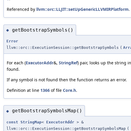
Referenced by
llvm::orc::LLJIT::setUpGenericLLVMIRPlatform
.
getBootstrapSymbols()
◆
Error
llvm::orc::ExecutionSession::getBootstrapSymbols
(
Arr
For each (
ExecutorAddr
&,
StringRef
) pair, looks up the string
found.
If any symbol is not found then the function returns an error.
Definition at line
1366
of file
Core.h
.
getBootstrapSymbolsMap()
◆
const
StringMap
<
ExecutorAddr
> &
llvm::orc::ExecutionSession::getBootstrapSymbolsMap
(