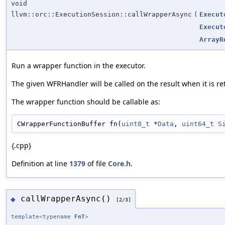
void
llvm::orc::ExecutionSession::callWrapperAsync
(
Execut
Execut
ArrayR
Run a wrapper function in the executor.
The given WFRHandler will be called on the result when it is re
The wrapper function should be callable as:
CWrapperFunctionBuffer fn(
uint8_t
 *
Data
, 
uint64_t
S
{.cpp}
Definition at line
1379
of file
Core.h
.
callWrapperAsync()
◆
[2/3]
template<typename
FnT
>