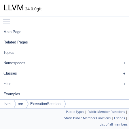
LLVM
24.0.0git
Toggle main menu visibility
Main Page
Related Pages
Topics
Namespaces
Classes
Files
Examples
llvm
orc
ExecutionSession
Public Types
|
Public Member Functions
|
Static Public Member Functions
|
Friends
|
List of all members