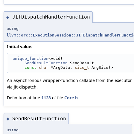
JITDispatchHandlerFunction
◆
using
llvm::orc::ExecutionSession::JITDispatchHandlerFuncti
Initial value:
unique_function
<void(
SendResultFunction
 SendResult,
const
char
 *ArgData, 
size_t
 ArgSize)>
An asynchronous wrapper-function callable from the executor
via jit-dispatch.
Definition at line
1128
of file
Core.h
.
SendResultFunction
◆
using