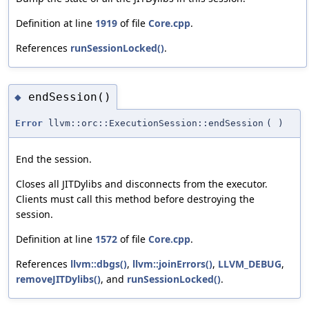
Definition at line
1919
of file
Core.cpp
.
References
runSessionLocked()
.
endSession()
◆
Error
llvm::orc::ExecutionSession::endSession
(
)
End the session.
Closes all JITDylibs and disconnects from the executor.
Clients must call this method before destroying the
session.
Definition at line
1572
of file
Core.cpp
.
References
llvm::dbgs()
,
llvm::joinErrors()
,
LLVM_DEBUG
,
removeJITDylibs()
, and
runSessionLocked()
.