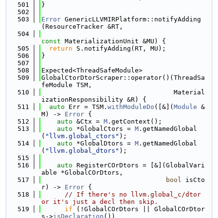
  501
}
  502
  503
Error
 GenericLLVMIRPlatform::notifyAdding
(ResourceTracker &RT,
  504
const
 MaterializationUnit &MU) {
  505
return
 S.notifyAdding(RT, MU);
  506
}
  507
  508
Expected<ThreadSafeModule>
  509
GlobalCtorDtorScraper::operator()(ThreadSa
feModule TSM,
  510
                                  Material
izationResponsibility &R) {
  511
auto
 Err = TSM.
withModuleDo
([&](
Module
 &
M) -> 
Error
 {
  512
auto
 &Ctx = 
M
.getContext();
  513
auto
 *GlobalCtors = 
M
.getNamedGlobal
(
"llvm.global_ctors"
);
  514
auto
 *GlobalDtors = 
M
.getNamedGlobal
(
"llvm.global_dtors"
);
  515
  516
auto
 RegisterCOrDtors = [&](GlobalVari
able *GlobalCOrDtors,
  517
bool
 isCto
r) -> 
Error
 {
  518
// If there's no llvm.global_c/dtor 
or it's just a decl then skip.
  519
if
 (!GlobalCOrDtors || GlobalCOrDtor
s->
isDeclaration
())