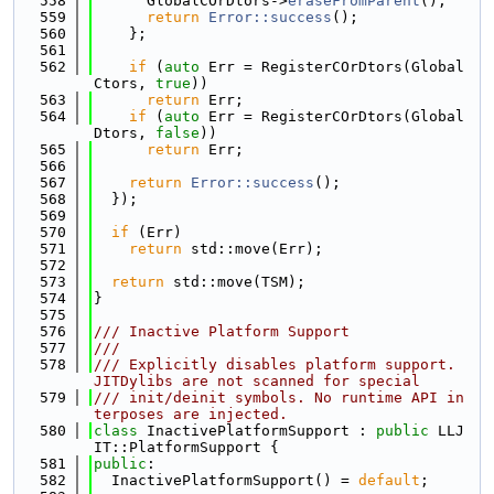
  558
      GlobalCOrDtors->
eraseFromParent
();
  559
return
Error::success
();
  560
    };
  561
  562
if
 (
auto
 Err = RegisterCOrDtors(Global
Ctors, 
true
))
  563
return
 Err;
  564
if
 (
auto
 Err = RegisterCOrDtors(Global
Dtors, 
false
))
  565
return
 Err;
  566
  567
return
Error::success
();
  568
  });
  569
  570
if
 (Err)
  571
return
 std::move(Err);
  572
  573
return
 std::move(TSM);
  574
}
  575
  576
/// Inactive Platform Support
  577
///
  578
/// Explicitly disables platform support. 
JITDylibs are not scanned for special
  579
/// init/deinit symbols. No runtime API in
terposes are injected.
  580
class 
InactivePlatformSupport : 
public
 LLJ
IT::PlatformSupport {
  581
public
:
  582
  InactivePlatformSupport() = 
default
;