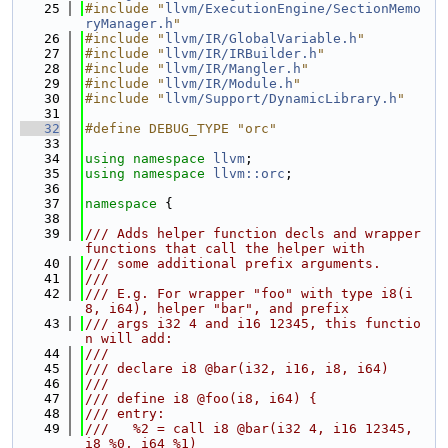
   25
#include "
llvm/ExecutionEngine/SectionMemo
ryManager.h
"
   26
#include "
llvm/IR/GlobalVariable.h
"
   27
#include "
llvm/IR/IRBuilder.h
"
   28
#include "
llvm/IR/Mangler.h
"
   29
#include "
llvm/IR/Module.h
"
   30
#include "
llvm/Support/DynamicLibrary.h
"
   31
   32
#define DEBUG_TYPE "orc"
   33
   34
using namespace 
llvm
;
   35
using namespace 
llvm::orc
;
   36
   37
namespace 
{
   38
   39
/// Adds helper function decls and wrapper 
functions that call the helper with
   40
/// some additional prefix arguments.
   41
///
   42
/// E.g. For wrapper "foo" with type i8(i
8, i64), helper "bar", and prefix
   43
/// args i32 4 and i16 12345, this functio
n will add:
   44
///
   45
/// declare i8 @bar(i32, i16, i8, i64)
   46
///
   47
/// define i8 @foo(i8, i64) {
   48
/// entry:
   49
///   %2 = call i8 @bar(i32 4, i16 12345, 
i8 %0, i64 %1)