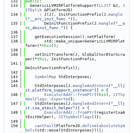
  132
public
:
  133
  GenericLLVMIRPlatformSupport(
LLJIT
 &J, 
J
ITDylib
 &PlatformJD)
  134
      : J(J), InitFunctionPrefix(J.
mangle
(
"__orc_init_func."
)),
  135
        DeInitFunctionPrefix(J.
mangle
(
"__o
rc_deinit_func."
)) {
  136
  137
    getExecutionSession().setPlatform(
  138
        std::make_unique<GenericLLVMIRPlat
form>(*
this
));
  139
  140
    setInitTransform(J, GlobalCtorDtorScra
per(*
this
, InitFunctionPrefix,
  141
DeInitFunctionPrefix));
  142
  143
SymbolMap
 StdInterposes;
  144
  145
    StdInterposes[J.
mangleAndIntern
(
"__llj
it.platform_support_instance"
)] = {
  146
ExecutorAddr::fromPtr
(
this
), 
JITSy
mbolFlags::Exported
};
  147
    StdInterposes[J.
mangleAndIntern
(
"__llj
it.cxa_atexit_helper"
)] = {
  148
ExecutorAddr::fromPtr
(registerCxaA
tExitHelper), 
JITSymbolFlags
()};
  149
  150
cantFail
(PlatformJD.
define
(
absoluteSym
bols
(std::move(StdInterposes))));