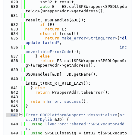
  629
      int32_t result;
  630
auto
 E = ES.callSPSWrapper<SPSDLUpda
teSig>(WrapperAddr->getAddress(),
  631
result, DSOHandles[&JD]);
  632
if
 (E)
  633
return
 E;
  634
else
if
 (result)
  635
return
make_error<StringError>
(
"dl
update failed"
,
  636
inc
onvertibleErrorCode
());
  637
    } 
else
  638
return
 ES.callSPSWrapper<SPSDLOpenSi
g>(WrapperAddr->getAddress(),
  639
DSOHandles[&JD], JD.getName(),
  640
int32_t(ORC_RT_RTLD_LAZY));
  641
  } 
else
  642
return
 WrapperAddr.takeError();
  643
  644
return
Error::success
();
  645
}
  646
  647
Error
ORCPlatformSupport::deinitialize
(
or
c::JITDylib
 &JD) {
  648
using 
llvm::orc::shared::SPSExecutorAdd
r
;
  649
using 
SPSDLCloseSig = int32_t(SPSExecuto