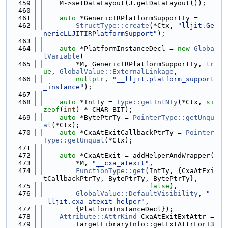
  459
    M->setDataLayout(J.getDataLayout());
  460
  461
auto
 *GenericIRPlatformSupportTy =
  462
StructType::create
(*Ctx, 
"lljit.Ge
nericLLJITIRPlatformSupport"
);
  463
  464
auto
 *PlatformInstanceDecl = 
new
Globa
lVariable
(
  465
        *M, GenericIRPlatformSupportTy, 
tr
ue
, 
GlobalValue::ExternalLinkage
,
  466
nullptr
, 
"__lljit.platform_support
_instance"
);
  467
  468
auto
 *IntTy = 
Type::getIntNTy
(*Ctx, 
si
zeof
(
int
) * CHAR_BIT);
  469
auto
 *BytePtrTy = 
PointerType::getUnqu
al
(*Ctx);
  470
auto
 *CxaAtExitCallbackPtrTy = 
Pointer
Type::getUnqual
(*Ctx);
  471
  472
auto
 *CxaAtExit = addHelperAndWrapper(
  473
        *M, 
"__cxa_atexit"
,
  474
FunctionType::get
(IntTy, {CxaAtExi
tCallbackPtrTy, BytePtrTy, BytePtrTy},
  475
false
),
  476
GlobalValue::DefaultVisibility
, 
"_
_lljit.cxa_atexit_helper"
,
  477
        {PlatformInstanceDecl});
  478
Attribute::AttrKind
 CxaAtExitExtAttr =
  479
        TargetLibraryInfo::getExtAttrForI3