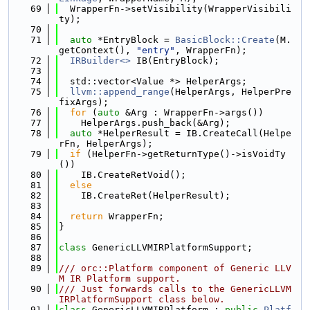
   69
  WrapperFn->setVisibility(WrapperVisibili
ty);
   70
   71
auto
 *EntryBlock = 
BasicBlock::Create
(M.
getContext(), 
"entry"
, WrapperFn);
   72
IRBuilder<>
 IB(EntryBlock);
   73
   74
  std::vector<Value *> HelperArgs;
   75
llvm::append_range
(HelperArgs, HelperPre
fixArgs);
   76
for
 (
auto
 &Arg : WrapperFn->args())
   77
    HelperArgs.push_back(&Arg);
   78
auto
 *HelperResult = IB.CreateCall(Helpe
rFn, HelperArgs);
   79
if
 (HelperFn->getReturnType()->isVoidTy
())
   80
    IB.CreateRetVoid();
   81
else
   82
    IB.CreateRet(HelperResult);
   83
   84
return
 WrapperFn;
   85
}
   86
   87
class 
GenericLLVMIRPlatformSupport;
   88
   89
/// orc::Platform component of Generic LLV
M IR Platform support.
   90
/// Just forwards calls to the GenericLLVM
IRPlatformSupport class below.
   91
class 
GenericLLVMIRPlatform : 
public
Platf