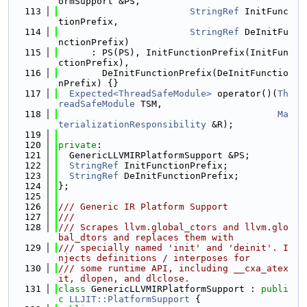
ormSupport &PS,
  113
StringRef
 InitFunc
tionPrefix,
  114
StringRef
 DeInitFu
nctionPrefix)
  115
      : PS(PS), InitFunctionPrefix(InitFun
ctionPrefix),
  116
        DeInitFunctionPrefix(DeInitFunctio
nPrefix) {}
  117
Expected<ThreadSafeModule>
 operator()(
Th
readSafeModule
 TSM,
  118
Ma
terializationResponsibility
 &R);
  119
  120
private
:
  121
  GenericLLVMIRPlatformSupport &PS;
  122
StringRef
 InitFunctionPrefix;
  123
StringRef
 DeInitFunctionPrefix;
  124
};
  125
  126
/// Generic IR Platform Support
  127
///
  128
/// Scrapes llvm.global_ctors and llvm.glo
bal_dtors and replaces them with
  129
/// specially named 'init' and 'deinit'. I
njects definitions / interposes for
  130
/// some runtime API, including __cxa_atex
it, dlopen, and dlclose.
  131
class 
GenericLLVMIRPlatformSupport : 
publi
c
LLJIT::PlatformSupport
 {