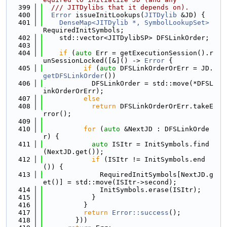
  399
  /// JITDylibs that it depends on).
  400
Error
 issueInitLookups(
JITDylib
 &JD) {
  401
DenseMap<JITDylib *, SymbolLookupSet>
RequiredInitSymbols;
  402
    std::vector<JITDylibSP> DFSLinkOrder;
  403
  404
if
 (
auto
 Err = getExecutionSession().r
unSessionLocked([&]() -> 
Error
 {
  405
if
 (
auto
 DFSLinkOrderOrErr = JD.
getDFSLinkOrder
())
  406
            DFSLinkOrder = std::move(*DFSL
inkOrderOrErr);
  407
else
  408
return
 DFSLinkOrderOrErr.takeE
rror();
  409
  410
for
 (
auto
 &NextJD : DFSLinkOrde
r) {
  411
auto
 ISItr = InitSymbols.find
(NextJD.get());
  412
if
 (ISItr != InitSymbols.end
()) {
  413
              RequiredInitSymbols[NextJD.g
et()] = std::move(ISItr->second);
  414
              InitSymbols.erase(ISItr);
  415
            }
  416
          }
  417
return
Error::success
();
  418
        }))