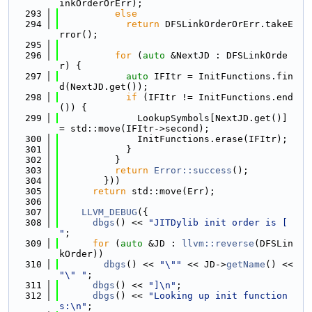
inkOrderOrErr);
  293
else
  294
return
 DFSLinkOrderOrErr.takeE
rror();
  295
  296
for
 (
auto
 &NextJD : DFSLinkOrde
r) {
  297
auto
 IFItr = InitFunctions.fin
d(NextJD.get());
  298
if
 (IFItr != InitFunctions.end
()) {
  299
              LookupSymbols[NextJD.get()] 
= std::move(IFItr->second);
  300
              InitFunctions.erase(IFItr);
  301
            }
  302
          }
  303
return
Error::success
();
  304
        }))
  305
return
 std::move(Err);
  306
  307
LLVM_DEBUG
({
  308
dbgs
() << 
"JITDylib init order is [ 
"
;
  309
for
 (
auto
 &JD : 
llvm::reverse
(DFSLin
kOrder))
  310
dbgs
() << 
"\""
 << JD->
getName
() << 
"\" "
;
  311
dbgs
() << 
"]\n"
;
  312
dbgs
() << 
"Looking up init function
s:\n"
;