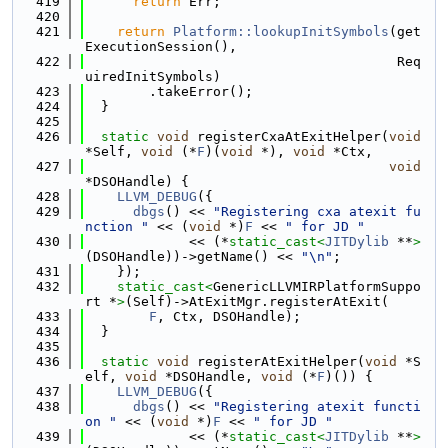
  419
return
 Err;
  420
  421
return
Platform::lookupInitSymbols
(get
ExecutionSession(),
  422
                                       Req
uiredInitSymbols)
  423
        .takeError();
  424
  }
  425
  426
static
void
 registerCxaAtExitHelper(
void
*Self, 
void
 (*
F
)(
void
 *), 
void
 *Ctx,
  427
void
*DSOHandle) {
  428
LLVM_DEBUG
({
  429
dbgs
() << 
"Registering cxa atexit fu
nction "
 << (
void
 *)
F
 << 
" for JD "
  430
             << (*
static_cast<
JITDylib
 **
>
(DSOHandle))->getName() << 
"\n"
;
  431
    });
  432
static_cast<
GenericLLVMIRPlatformSuppo
rt *
>
(Self)->AtExitMgr.registerAtExit(
  433
F
, Ctx, DSOHandle);
  434
  }
  435
  436
static
void
 registerAtExitHelper(
void
 *S
elf, 
void
 *DSOHandle, 
void
 (*
F
)()) {
  437
LLVM_DEBUG
({
  438
dbgs
() << 
"Registering atexit functi
on "
 << (
void
 *)
F
 << 
" for JD "
  439
             << (*
static_cast<
JITDylib
 **
>