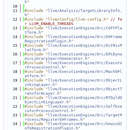
h
"
   10
   11
#include "
llvm/Analysis/TargetLibraryInfo.
h
"
   12
#include "llvm/Config/llvm-config.h"
// fo
r LLVM_ENABLE_THREADS
   13
#include "
llvm/ExecutionEngine/Orc/COFFPla
tform.h
"
   14
#include "
llvm/ExecutionEngine/Orc/EHFrame
RegistrationPlugin.h
"
   15
#include "
llvm/ExecutionEngine/Orc/ELFNixP
latform.h
"
   16
#include "
llvm/ExecutionEngine/Orc/EPCDyna
micLibrarySearchGenerator.h
"
   17
#include "
llvm/ExecutionEngine/Orc/Executo
rProcessControl.h
"
   18
#include "
llvm/ExecutionEngine/Orc/MachOPl
atform.h
"
   19
#include "
llvm/ExecutionEngine/Orc/ObjectL
inkingLayer.h
"
   20
#include "
llvm/ExecutionEngine/Orc/ObjectT
ransformLayer.h
"
   21
#include "
llvm/ExecutionEngine/Orc/RTDyldO
bjectLinkingLayer.h
"
   22
#include "
llvm/ExecutionEngine/Orc/SelfExe
cutorProcessControl.h
"
   23
#include "
llvm/ExecutionEngine/Orc/TargetP
rocess/RegisterEHFrames.h
"
   24
#include "
llvm/ExecutionEngine/Orc/UnwindI
nfoRegistrationPlugin.h
"