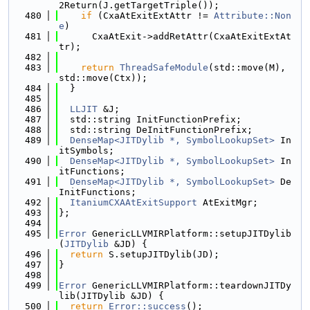
2Return(J.getTargetTriple());
  480
if
 (CxaAtExitExtAttr != 
Attribute::Non
e
)
  481
      CxaAtExit->addRetAttr(CxaAtExitExtAt
tr);
  482
  483
return
ThreadSafeModule
(std::move(M), 
std::move(Ctx));
  484
  }
  485
  486
LLJIT
 &J;
  487
  std::string InitFunctionPrefix;
  488
  std::string DeInitFunctionPrefix;
  489
DenseMap<JITDylib *, SymbolLookupSet>
 In
itSymbols;
  490
DenseMap<JITDylib *, SymbolLookupSet>
 In
itFunctions;
  491
DenseMap<JITDylib *, SymbolLookupSet>
 De
InitFunctions;
  492
ItaniumCXAAtExitSupport
 AtExitMgr;
  493
};
  494
  495
Error
 GenericLLVMIRPlatform::setupJITDylib
(
JITDylib
 &JD) {
  496
return
 S.setupJITDylib(JD);
  497
}
  498
  499
Error
 GenericLLVMIRPlatform::teardownJITDy
lib(JITDylib &JD) {
  500
return
Error::success
();