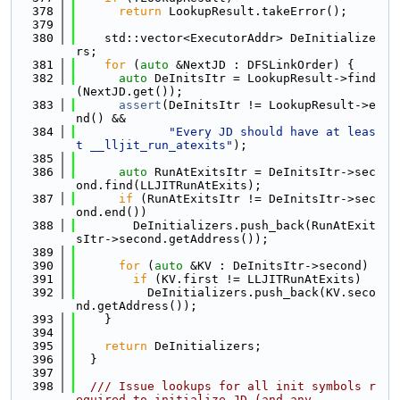
  378
return
 LookupResult.takeError();
  379
  380
    std::vector<ExecutorAddr> DeInitialize
rs;
  381
for
 (
auto
 &NextJD : DFSLinkOrder) {
  382
auto
 DeInitsItr = LookupResult->find
(NextJD.get());
  383
assert
(DeInitsItr != LookupResult->e
nd() &&
  384
"Every JD should have at leas
t __lljit_run_atexits"
);
  385
  386
auto
 RunAtExitsItr = DeInitsItr->sec
ond.find(LLJITRunAtExits);
  387
if
 (RunAtExitsItr != DeInitsItr->sec
ond.end())
  388
        DeInitializers.push_back(RunAtExit
sItr->second.getAddress());
  389
  390
for
 (
auto
 &KV : DeInitsItr->second)
  391
if
 (KV.first != LLJITRunAtExits)
  392
          DeInitializers.push_back(KV.seco
nd.getAddress());
  393
    }
  394
  395
return
 DeInitializers;
  396
  }
  397
  398
  /// Issue lookups for all init symbols r
equired to initialize JD (and any