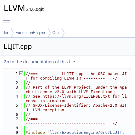
LLVM
24.0.0git
Toggle main menu visibility
lib
ExecutionEngine
Orc
LLJIT.cpp
Go to the documentation of this file.
    1
//===--------- LLJIT.cpp - An ORC-based JI
T for compiling LLVM IR ---------===//
    2
//
    3
// Part of the LLVM Project, under the Apa
che License v2.0 with LLVM Exceptions.
    4
// See https://llvm.org/LICENSE.txt for li
cense information.
    5
// SPDX-License-Identifier: Apache-2.0 WIT
H LLVM-exception
    6
//
    7
//===-------------------------------------
---------------------------------===//
    8
    9
#include "
llvm/ExecutionEngine/Orc/LLJIT.