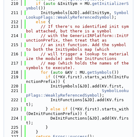
  210
if
 (
auto
 &InitSym = MU.
getInitializerS
ymbol
())
  211
      InitSymbols[&JD].add(InitSym, 
Symbol
LookupFlags::WeaklyReferencedSymbol
);
  212
else
 {
  213
// If there's no identified init sym
bol attached, but there is a symbol
  214
// with the GenericIRPlatform::InitF
unctionPrefix, then treat that as
  215
// an init function. Add the symbol 
to both the InitSymbols map (which
  216
// will trigger a lookup to material
ize the module) and the InitFunctions
  217
// map (which holds the names of the 
symbols to execute).
  218
for
 (
auto
 &KV : MU.
getSymbols
())
  219
if
 ((*KV.first).starts_with(InitFu
nctionPrefix)) {
  220
          InitSymbols[&JD].add(KV.first,
  221
SymbolLooku
pFlags::WeaklyReferencedSymbol
);
  222
          InitFunctions[&JD].add(KV.firs
t);
  223
        } 
else
if
 ((*KV.first).starts_with
(DeInitFunctionPrefix)) {
  224
          DeInitFunctions[&JD].add(KV.firs
t);
  225
        }
  226
    }
  227
return
Error::success
();