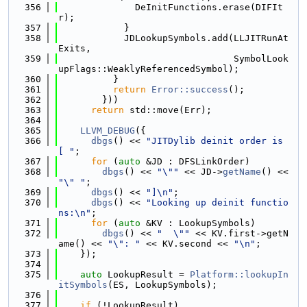
  356
              DeInitFunctions.erase(DIFIt
r);
  357
            }
  358
            JDLookupSymbols.add(LLJITRunAt
Exits,
  359
                                SymbolLook
upFlags::WeaklyReferencedSymbol);
  360
          }
  361
return
Error::success
();
  362
        }))
  363
return
 std::move(Err);
  364
  365
LLVM_DEBUG
({
  366
dbgs
() << 
"JITDylib deinit order is 
[ "
;
  367
for
 (
auto
 &JD : DFSLinkOrder)
  368
dbgs
() << 
"\""
 << JD->
getName
() << 
"\" "
;
  369
dbgs
() << 
"]\n"
;
  370
dbgs
() << 
"Looking up deinit functio
ns:\n"
;
  371
for
 (
auto
 &KV : LookupSymbols)
  372
dbgs
() << 
"  \""
 << KV.first->getN
ame() << 
"\": "
 << KV.second << 
"\n"
;
  373
    });
  374
  375
auto
 LookupResult = 
Platform::lookupIn
itSymbols
(ES, LookupSymbols);
  376
  377
if
 (!LookupResult)