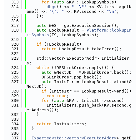
  313
for
 (
auto
 &KV : LookupSymbols)
  314
dbgs
() << 
"  \""
 << KV.first->getN
ame() << 
"\": "
 << KV.second << 
"\n"
;
  315
    });
  316
  317
auto
 &ES = getExecutionSession();
  318
auto
 LookupResult = 
Platform::lookupIn
itSymbols
(ES, LookupSymbols);
  319
  320
if
 (!LookupResult)
  321
return
 LookupResult.takeError();
  322
  323
    std::vector<ExecutorAddr> Initializer
s;
  324
while
 (!DFSLinkOrder.empty()) {
  325
auto
 &NextJD = *DFSLinkOrder.back();
  326
      DFSLinkOrder.pop_back();
  327
auto
 InitsItr = LookupResult->find(&
NextJD);
  328
if
 (InitsItr == LookupResult->end())
  329
continue
;
  330
for
 (
auto
 &KV : InitsItr->second)
  331
        Initializers.push_back(KV.second.g
etAddress());
  332
    }
  333
  334
return
 Initializers;
  335
  }
  336
  337
Expected<std::vector<ExecutorAddr>
> getD