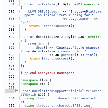
  583
  584
Error
initialize
(JITDylib &JD)
 override 
{
  585
LLVM_DEBUG
(
dbgs
() << 
"InactivePlatform
Support: no initializers running for "
  586
                      << JD.
getName
() << 
"\n"
);
  587
return
Error::success
();
  588
  }
  589
  590
Error
 deinitialize(JITDylib &JD)
 overrid
e 
{
  591
LLVM_DEBUG
(
  592
dbgs
() << 
"InactivePlatformSuppor
t: no deinitializers running for "
  593
               << JD.
getName
() << 
"\n"
);
  594
return
Error::success
();
  595
  }
  596
};
  597
  598
} 
// end anonymous namespace
  599
  600
namespace 
llvm {
  601
namespace 
orc {
  602
  603
Error
ORCPlatformSupport::initialize
(
orc::
JITDylib
 &JD) {
  604
using 
llvm::orc::shared::SPSExecutorAdd
r
;
  605
using 
llvm::orc::shared::SPSString
;