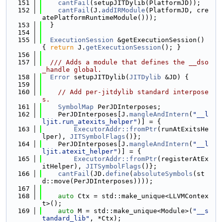
  151
cantFail
(setupJITDylib(PlatformJD));
  152
cantFail
(J.
addIRModule
(PlatformJD, cre
atePlatformRuntimeModule()));
  153
  }
  154
  155
ExecutionSession
 &getExecutionSession() 
{ 
return
 J.
getExecutionSession
(); }
  156
  157
  /// Adds a module that defines the __dso
_handle global.
  158
Error
 setupJITDylib(
JITDylib
 &JD) {
  159
  160
// Add per-jitdylib standard interpose
s.
  161
SymbolMap
 PerJDInterposes;
  162
    PerJDInterposes[J.
mangleAndIntern
(
"__l
ljit.run_atexits_helper"
)] = {
  163
ExecutorAddr::fromPtr
(runAtExitsHe
lper), 
JITSymbolFlags
()};
  164
    PerJDInterposes[J.
mangleAndIntern
(
"__l
ljit.atexit_helper"
)] = {
  165
ExecutorAddr::fromPtr
(registerAtEx
itHelper), 
JITSymbolFlags
()};
  166
cantFail
(JD.
define
(
absoluteSymbols
(st
d::move(PerJDInterposes))));
  167
  168
auto
 Ctx = std::make_unique<LLVMContex
t>();
  169
auto
 M = std::make_unique<Module>(
"__s
tandard_lib"
, *Ctx);