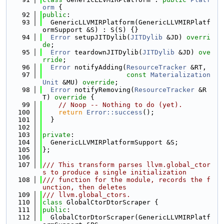
orm
 {
   92
public
:
   93
  GenericLLVMIRPlatform(GenericLLVMIRPlatf
ormSupport &S) : S(S) {}
   94
Error
 setupJITDylib(
JITDylib
 &JD) 
overri
de
;
   95
Error
 teardownJITDylib(
JITDylib
 &JD) 
ove
rride
;
   96
Error
 notifyAdding(
ResourceTracker
 &RT,
   97
const
Materialization
Unit
 &MU) 
override
;
   98
Error
 notifyRemoving(
ResourceTracker
 &R
T)
 override 
{
   99
// Noop -- Nothing to do (yet).
  100
return
Error::success
();
  101
  }
  102
  103
private
:
  104
  GenericLLVMIRPlatformSupport &S;
  105
};
  106
  107
/// This transform parses llvm.global_ctor
s to produce a single initialization
  108
/// function for the module, records the f
unction, then deletes
  109
/// llvm.global_ctors.
  110
class 
GlobalCtorDtorScraper {
  111
public
:
  112
  GlobalCtorDtorScraper(GenericLLVMIRPlatf