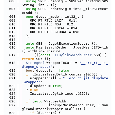
  606
using 
SPSDLOpenSig = SPSExecutorAddr(SPS
String, int32_t);
  607
using 
SPSDLUpdateSig = int32_t(SPSExecut
orAddr);
  608
enum
 dlopen_mode : int32_t {
  609
    ORC_RT_RTLD_LAZY = 0x1,
  610
    ORC_RT_RTLD_NOW = 0x2,
  611
    ORC_RT_RTLD_LOCAL = 0x4,
  612
    ORC_RT_RTLD_GLOBAL = 0x8
  613
  };
  614
  615
auto
 &ES = J.getExecutionSession();
  616
auto
 MainSearchOrder = J.getMainJITDylib
().withLinkOrderDo(
  617
      [](
const
JITDylibSearchOrder
 &SO) { 
return
 SO; });
  618
StringRef
 WrapperToCall = 
"__orc_rt_jit_
dlopen_wrapper"
;
  619
bool
 dlupdate = 
false
;
  620
if
 (InitializedDylib.contains(&JD)) {
  621
    WrapperToCall = 
"__orc_rt_jit_dlupdate
_wrapper"
;
  622
    dlupdate = 
true
;
  623
  } 
else
  624
    InitializedDylib.insert(&JD);
  625
  626
if
 (
auto
 WrapperAddr =
  627
          ES.lookup(MainSearchOrder, J.man
gleAndIntern(WrapperToCall))) {
  628
if
 (dlupdate) {