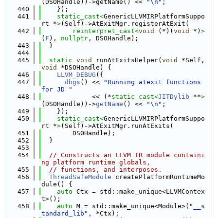
(DSOHandle))->getName() << 
"\n"
;
  440
    });
  441
static_cast<
GenericLLVMIRPlatformSuppo
rt *
>
(Self)->AtExitMgr.registerAtExit(
  442
reinterpret_cast<
void
 (*)(
void
 *)
>
(
F
), 
nullptr
, DSOHandle);
  443
  }
  444
  445
static
void
 runAtExitsHelper(
void
 *Self, 
void
 *DSOHandle) {
  446
LLVM_DEBUG
({
  447
dbgs
() << 
"Running atexit functions 
for JD "
  448
             << (*
static_cast<
JITDylib
 **
>
(DSOHandle))->
getName
() << 
"\n"
;
  449
    });
  450
static_cast<
GenericLLVMIRPlatformSuppo
rt *
>
(Self)->AtExitMgr.runAtExits(
  451
        DSOHandle);
  452
  }
  453
  454
// Constructs an LLVM IR module containi
ng platform runtime globals,
  455
// functions, and interposes.
  456
ThreadSafeModule
 createPlatformRuntimeMo
dule() {
  457
auto
 Ctx = std::make_unique<LLVMContex
t>();
  458
auto
 M = std::make_unique<Module>(
"__s
tandard_lib"
, *Ctx);