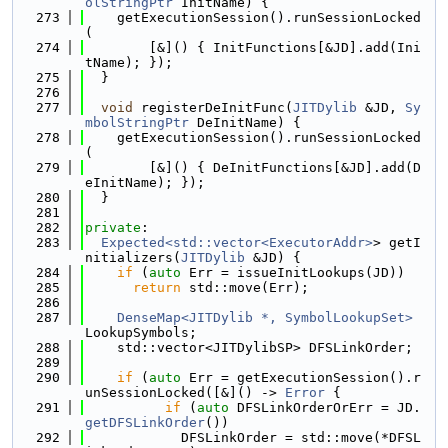
olStringPtr
 InitName) {
  273
    getExecutionSession().runSessionLocked
(
  274
        [&]() { InitFunctions[&JD].add(Ini
tName); });
  275
  }
  276
  277
void
 registerDeInitFunc(
JITDylib
 &JD, 
Sy
mbolStringPtr
 DeInitName) {
  278
    getExecutionSession().runSessionLocked
(
  279
        [&]() { DeInitFunctions[&JD].add(D
eInitName); });
  280
  }
  281
  282
private
:
  283
Expected<std::vector<ExecutorAddr>
> getI
nitializers(
JITDylib
 &JD) {
  284
if
 (
auto
 Err = issueInitLookups(JD))
  285
return
 std::move(Err);
  286
  287
DenseMap<JITDylib *, SymbolLookupSet>
LookupSymbols;
  288
    std::vector<JITDylibSP> DFSLinkOrder;
  289
  290
if
 (
auto
 Err = getExecutionSession().r
unSessionLocked([&]() -> 
Error
 {
  291
if
 (
auto
 DFSLinkOrderOrErr = JD.
getDFSLinkOrder
())
  292
            DFSLinkOrder = std::move(*DFSL