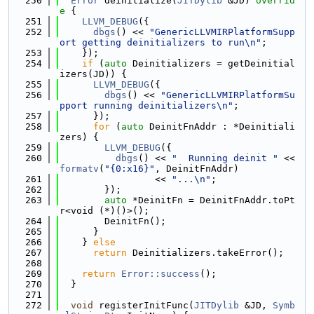
  250
Error
 deinitialize(
JITDylib
 &JD)
 overrid
e 
{
  251
LLVM_DEBUG
({
  252
dbgs
() << 
"GenericLLVMIRPlatformSupp
ort getting deinitializers to run\n"
;
  253
    });
  254
if
 (
auto
 Deinitializers = getDeinitial
izers(JD)) {
  255
LLVM_DEBUG
({
  256
dbgs
() << 
"GenericLLVMIRPlatformSu
pport running deinitializers\n"
;
  257
      });
  258
for
 (
auto
 DeinitFnAddr : *Deinitiali
zers) {
  259
LLVM_DEBUG
({
  260
dbgs
() << 
"  Running deinit "
 << 
formatv
(
"{0:x16}"
, DeinitFnAddr)
  261
                 << 
"...\n"
;
  262
        });
  263
auto
 *DeinitFn = DeinitFnAddr.toPt
r<void (*)()>();
  264
        DeinitFn();
  265
      }
  266
    } 
else
  267
return
 Deinitializers.takeError();
  268
  269
return
Error::success
();
  270
  }
  271
  272
void
 registerInitFunc(
JITDylib
 &JD, 
Symb