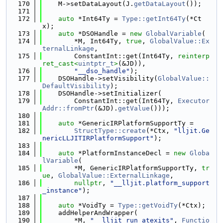
  170
    M->setDataLayout(J.
getDataLayout
());
  171
  172
auto
 *Int64Ty = 
Type::getInt64Ty
(*Ct
x);
  173
auto
 *DSOHandle = 
new
GlobalVariable
(
  174
        *M, Int64Ty, 
true
, 
GlobalValue::Ex
ternalLinkage
,
  175
        ConstantInt::get(Int64Ty, 
reinterp
ret_cast<
uintptr_t
>
(&JD)),
  176
"__dso_handle"
);
  177
    DSOHandle->setVisibility(
GlobalValue::
DefaultVisibility
);
  178
    DSOHandle->setInitializer(
  179
        ConstantInt::get(Int64Ty, 
Executor
Addr::fromPtr
(&JD).
getValue
()));
  180
  181
auto
 *GenericIRPlatformSupportTy =
  182
StructType::create
(*Ctx, 
"lljit.Ge
nericLLJITIRPlatformSupport"
);
  183
  184
auto
 *PlatformInstanceDecl = 
new
Globa
lVariable
(
  185
        *M, GenericIRPlatformSupportTy, 
tr
ue
, 
GlobalValue::ExternalLinkage
,
  186
nullptr
, 
"__lljit.platform_support
_instance"
);
  187
  188
auto
 *VoidTy = 
Type::getVoidTy
(*Ctx);
  189
    addHelperAndWrapper(
  190
        *M, 
"__lljit_run_atexits"
, 
Functio