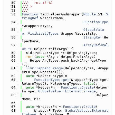
   50
///   ret i8 %2
   51
/// }
   52
///
   53
Function
 *addHelperAndWrapper(
Module
 &M, 
S
tringRef
 WrapperName,
   54
FunctionType
*WrapperFnType,
   55
GlobalValu
e::VisibilityTypes
 WrapperVisibility,
   56
StringRef
 He
lperName,
   57
ArrayRef<Val
ue *>
 HelperPrefixArgs) {
   58
  std::vector<Type *> HelperArgTypes;
   59
for
 (
auto
 *Arg : HelperPrefixArgs)
   60
    HelperArgTypes.push_back(Arg->getType
());
   61
llvm::append_range
(HelperArgTypes, Wrapp
erFnType->params());
   62
auto
 *HelperFnType =
   63
FunctionType::get
(WrapperFnType->get
ReturnType(), HelperArgTypes, 
false
);
   64
auto
 *HelperFn = 
Function::Create
(Helper
FnType, 
GlobalValue::ExternalLinkage
,
   65
                                    Helper
Name, M);
   66
   67
auto
 *WrapperFn = 
Function::Create
(
   68
      WrapperFnType, 
GlobalValue::External
Linkage
, WrapperName, M);