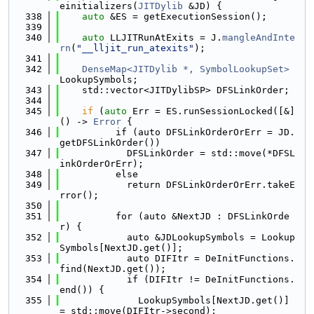
einitializers(
JITDylib
 &JD) {
  338
auto
 &ES = getExecutionSession();
  339
  340
auto
 LLJITRunAtExits = J.
mangleAndInte
rn
(
"__lljit_run_atexits"
);
  341
  342
DenseMap<JITDylib *, SymbolLookupSet>
LookupSymbols;
  343
    std::vector<JITDylibSP> DFSLinkOrder;
  344
  345
if
 (
auto
 Err = ES.runSessionLocked([&]
() -> 
Error
 {
  346
          if (auto DFSLinkOrderOrErr = JD.
getDFSLinkOrder())
  347
            DFSLinkOrder = std::move(*DFSL
inkOrderOrErr);
  348
          else
  349
            return DFSLinkOrderOrErr.takeE
rror();
  350
  351
          for (auto &NextJD : DFSLinkOrde
r) {
  352
            auto &JDLookupSymbols = Lookup
Symbols[NextJD.get()];
  353
            auto DIFItr = DeInitFunctions.
find(NextJD.get());
  354
            if (DIFItr != DeInitFunctions.
end()) {
  355
              LookupSymbols[NextJD.get()] 
= std::move(DIFItr->second);