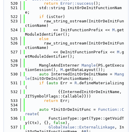
  520
return
Error::success
();
  521
      std::string InitOrDeInitFunctionNam
e;
  522
if
 (isCtor)
  523
        raw_string_ostream(InitOrDeInitFun
ctionName)
  524
            << InitFunctionPrefix << 
M
.get
ModuleIdentifier();
  525
else
  526
        raw_string_ostream(InitOrDeInitFun
ctionName)
  527
            << DeInitFunctionPrefix << 
M
.g
etModuleIdentifier();
  528
  529
      MangleAndInterner 
Mangle
(PS.getExecu
tionSession(), 
M
.getDataLayout());
  530
auto
 InternedInitOrDeInitName = 
Mang
le
(InitOrDeInitFunctionName);
  531
if
 (
auto
 Err = 
R
.defineMaterializing
(
  532
              {{InternedInitOrDeInitName, 
JITSymbolFlags::Callable}}))
  533
return
 Err;
  534
  535
auto
 *InitOrDeInitFunc = 
Function::C
reate
(
  536
          FunctionType::get(Type::getVoidT
y(Ctx), {}, 
false
),
  537
GlobalValue::ExternalLinkage
, In
itOrDeInitFunctionName, &
M
);