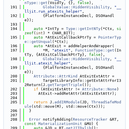
nType::get
(VoidTy, {}, 
false
),
  191
GlobalValue::HiddenVisibility
, 
"__
lljit.run_atexits_helper"
,
  192
        {PlatformInstanceDecl, DSOHandl
e});
  193
  194
auto
 *IntTy = 
Type::getIntNTy
(*Ctx, 
si
zeof
(
int
) * CHAR_BIT);
  195
auto
 *AtExitCallbackPtrTy = 
PointerTyp
e::getUnqual
(*Ctx);
  196
auto
 *AtExit = addHelperAndWrapper(
  197
        *M, 
"atexit"
, 
FunctionType::get
(In
tTy, {AtExitCallbackPtrTy}, 
false
),
  198
GlobalValue::HiddenVisibility
, 
"__
lljit.atexit_helper"
,
  199
        {PlatformInstanceDecl, DSOHandl
e});
  200
Attribute::AttrKind
 AtExitExtAttr =
  201
        TargetLibraryInfo::getExtAttrForI3
2Return(J.
getTargetTriple
());
  202
if
 (AtExitExtAttr != 
Attribute::None
)
  203
      AtExit->addRetAttr(AtExitExtAttr);
  204
  205
return
 J.
addIRModule
(JD, 
ThreadSafeMod
ule
(std::move(M), std::move(Ctx)));
  206
  }
  207
  208
Error
 notifyAdding(
ResourceTracker
 &RT, 
const
MaterializationUnit
 &MU) {
  209
auto
 &JD = RT.
getJITDylib
();