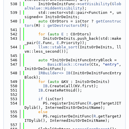
  538
      InitOrDeInitFunc->
setVisibility
(
Glob
alValue::HiddenVisibility
);
  539
      std::vector<std::pair<Function *, un
signed>> InitsOrDeInits;
  540
auto
 COrDtors = isCtor ? 
getConstruc
tors
(M) : 
getDestructors
(
M
);
  541
  542
for
 (
auto
E
 : COrDtors)
  543
        InitsOrDeInits.push_back(std::make
_pair(
E
.Func, 
E
.Priority));
  544
llvm::stable_sort
(InitsOrDeInits, ll
vm::less_second());
  545
  546
auto
 *InitOrDeInitFuncEntryBlock =
  547
BasicBlock::Create
(Ctx, 
"entry"
, 
InitOrDeInitFunc);
  548
IRBuilder<>
IB
(InitOrDeInitFuncEntry
Block);
  549
for
 (
auto
 &KV : InitsOrDeInits)
  550
IB
.CreateCall(KV.first);
  551
IB
.CreateRetVoid();
  552
  553
if
 (isCtor)
  554
        PS.registerInitFunc(
R
.getTargetJIT
Dylib(), InternedInitOrDeInitName);
  555
else
  556
        PS.registerDeInitFunc(
R
.getTargetJ
ITDylib(), InternedInitOrDeInitName);
  557