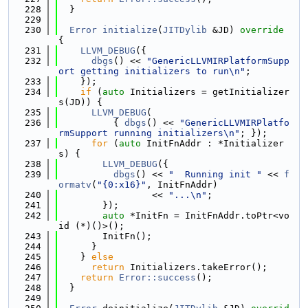
  228
  }
  229
  230
Error
initialize
(
JITDylib
 &JD)
 override 
{
  231
LLVM_DEBUG
({
  232
dbgs
() << 
"GenericLLVMIRPlatformSupp
ort getting initializers to run\n"
;
  233
    });
  234
if
 (
auto
 Initializers = getInitializer
s(JD)) {
  235
LLVM_DEBUG
(
  236
          { 
dbgs
() << 
"GenericLLVMIRPlatfo
rmSupport running initializers\n"
; });
  237
for
 (
auto
 InitFnAddr : *Initializer
s) {
  238
LLVM_DEBUG
({
  239
dbgs
() << 
"  Running init "
 << 
f
ormatv
(
"{0:x16}"
, InitFnAddr)
  240
                 << 
"...\n"
;
  241
        });
  242
auto
 *InitFn = InitFnAddr.toPtr<vo
id (*)()>();
  243
        InitFn();
  244
      }
  245
    } 
else
  246
return
 Initializers.takeError();
  247
return
Error::success
();
  248
  }
  249