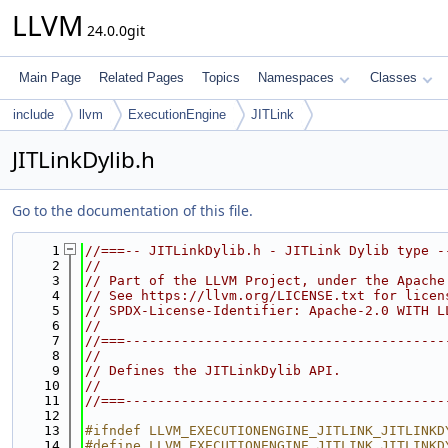
LLVM
24.0.0git
Main Page
Related Pages
Topics
Namespaces
Classes
include
llvm
ExecutionEngine
JITLink
JITLinkDylib.h
Go to the documentation of this file.
    1
//===-- JITLinkDylib.h - JITLink Dylib type -
    2
//
    3
// Part of the LLVM Project, under the Apache
    4
// See https://llvm.org/LICENSE.txt for licen
    5
// SPDX-License-Identifier: Apache-2.0 WITH L
    6
//
    7
//===----------------------------------------
    8
//
    9
// Defines the JITLinkDylib API.
   10
//
   11
//===----------------------------------------
   12
   13
#ifndef LLVM_EXECUTIONENGINE_JITLINK_JITLINKD
   14
#define LLVM_EXECUTIONENGINE_JITLINK_JITLINKD