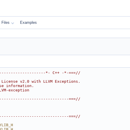
Files
Examples
--------------------*- C++ -*-===//
 License v2.0 with LLVM Exceptions.
se information.
LVM-exception
------------------------------===//
------------------------------===//
YLIB_H
YLIB_H