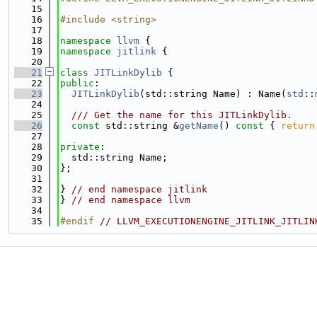
   15
   16
#include <string>
   17
   18
namespace 
llvm
 {
   19
namespace 
jitlink
 {
   20
   21
class 
JITLinkDylib
 {
   22
public
:
   23
JITLinkDylib
(std::string Name) : Name(
std
::
   24
   25
  /// Get the name for this JITLinkDylib.
   26
const
 std::string &
getName
()
 const 
{ 
return
   27
   28
private
:
   29
  std::string Name;
   30
};
   31
   32
} 
// end namespace jitlink
   33
} 
// end namespace llvm
   34
   35
#endif 
// LLVM_EXECUTIONENGINE_JITLINK_JITLIN