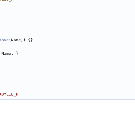
move
(Name)) {}
 Name; }
KDYLIB_H