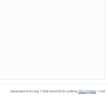
Generated on
for LLVM by
1.14.0