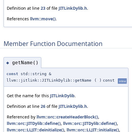
Definition at line
23
of file
JITLinkDylib.h
.
References
llvm::move()
.
Member Function Documentation
getName()
◆
const
std::string &
llvm::jitlink::JITLinkDylib::getName
(
)
const
inline
Get the name for this
JITLinkDylib
.
Definition at line
26
of file
JITLinkDylib.h
.
Referenced by
llvm::orc::createHeaderBlock()
,
llvm::orc::JITDylib::define()
,
llvm::orc::JITDylib::define()
,
llvm::orc::LLJIT::deinitialize()
,
llvm::orc::LLJIT::initialize()
,