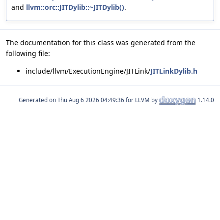
and
llvm::orc::JITDylib::~JITDylib()
.
The documentation for this class was generated from the
following file:
include/llvm/ExecutionEngine/JITLink/
JITLinkDylib.h
Generated on
for LLVM by
1.14.0