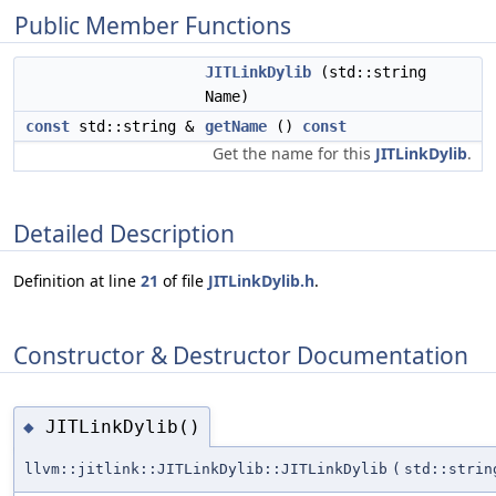
Public Member Functions
JITLinkDylib
(std::string
Name)
const
std::string &
getName
()
const
Get the name for this
JITLinkDylib
.
Detailed Description
Definition at line
21
of file
JITLinkDylib.h
.
Constructor & Destructor Documentation
JITLinkDylib()
◆
llvm::jitlink::JITLinkDylib::JITLinkDylib
(
std::strin