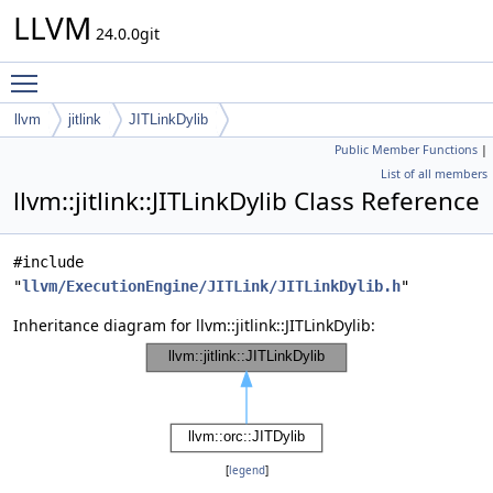
LLVM
24.0.0git
Toggle main menu visibility
llvm
jitlink
JITLinkDylib
Public Member Functions
|
List of all members
llvm::jitlink::JITLinkDylib Class Reference
#include
"
llvm/ExecutionEngine/JITLink/JITLinkDylib.h
"
Inheritance diagram for llvm::jitlink::JITLinkDylib:
[
legend
]