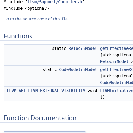
#include "
llvm/Support/Compiler.h
"
#include <optional>
Go to the source code of this file.
Functions
static
Reloc::Model
getEffectiveR
(std::optiona
Reloc::Model
>
static
CodeModel::Model
getEffectiveX
(std::optiona
CodeModel::Mo
LLVM_ABI
LLVM_EXTERNAL_VISIBILITY
void
LLVMInitializ
()
Function Documentation