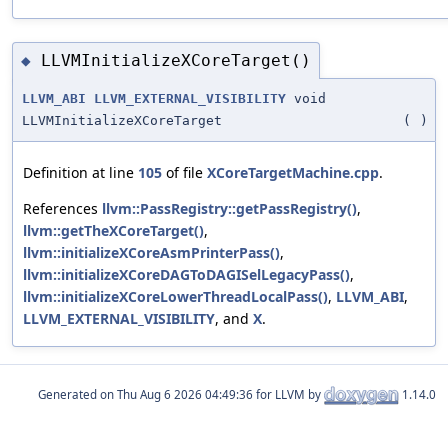
LLVMInitializeXCoreTarget()
◆
LLVM_ABI
LLVM_EXTERNAL_VISIBILITY
void
LLVMInitializeXCoreTarget
(
)
Definition at line
105
of file
XCoreTargetMachine.cpp
.
References
llvm::PassRegistry::getPassRegistry()
,
llvm::getTheXCoreTarget()
,
llvm::initializeXCoreAsmPrinterPass()
,
llvm::initializeXCoreDAGToDAGISelLegacyPass()
,
llvm::initializeXCoreLowerThreadLocalPass()
,
LLVM_ABI
,
LLVM_EXTERNAL_VISIBILITY
, and
X
.
Generated on
for LLVM by
1.14.0