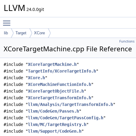
LLVM
24.0.0git
Toggle main menu visibility
lib
Target
XCore
Functions
XCoreTargetMachine.cpp File Reference
#include "
XCoreTargetMachine.h
"
#include "
TargetInfo/XCoreTargetInfo.h
"
#include "
XCore.h
"
#include "
XCoreMachineFunctionInfo.h
"
#include "
XCoreTargetObjectFile.h
"
#include "
XCoreTargetTransformInfo.h
"
#include "
llvm/Analysis/TargetTransformInfo.h
"
#include "
llvm/CodeGen/Passes.h
"
#include "
llvm/CodeGen/TargetPassConfig.h
"
#include "
llvm/MC/TargetRegistry.h
"
#include "
llvm/Support/CodeGen.h
"