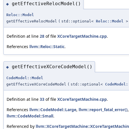
getEffectiveRelocModel()
◆
Reloc::Model
getEffectiveRelocModel
(
std::optional<
Reloc::Model
>
Definition at line
28
of file
XCoreTargetMachine.cpp
.
References
llvm::Reloc::Static
.
getEffectiveXCoreCodeModel()
◆
CodeModel::Model
getEffectiveXCoreCodeModel
(
std::optional<
CodeModel:
Definition at line
33
of file
XCoreTargetMachine.cpp
.
References
llvm::CodeModel::Large
,
llvm::report_fatal_error()
llvm::CodeModel::Small
.
Referenced by
llvm::XCoreTargetMachine::XCoreTargetMachin