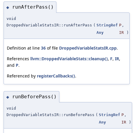
runAfterPass()
◆
void
DroppedVariableStatsIR::runAfterPass
(
StringRef
P
,
Any
IR
)
Definition at line
36
of file
DroppedVariableStatsIR.cpp
.
References
llvm::DroppedVariableStats::cleanup()
,
F
,
IR
,
and
P
.
Referenced by
registerCallbacks()
.
runBeforePass()
◆
void
DroppedVariableStatsIR::runBeforePass
(
StringRef
P
,
Any
IR
)