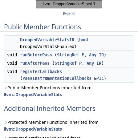
[
legend
]
Public Member Functions
DroppedVariableStatsIR
(
bool
DroppedVarStatsEnabled)
void
runBeforePass
(
StringRef
P
,
Any
IR
)
void
runAfterPass
(
StringRef
P
,
Any
IR
)
void
registerCallbacks
(
PassInstrumentationCallbacks
&
PIC
)
Public Member Functions inherited from
llvm::DroppedVariableStats
Additional Inherited Members
Protected Member Functions inherited from
llvm::DroppedVariableStats