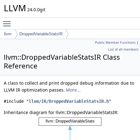
LLVM
24.0.0git
Toggle main menu visibility
llvm
DroppedVariableStatsIR
Public Member Functions
|
List of all members
llvm::DroppedVariableStatsIR Class
Reference
A class to collect and print dropped debug information due to
LLVM IR optimization passes.
More...
#include "
llvm/IR/DroppedVariableStatsIR.h
"
Inheritance diagram for llvm::DroppedVariableStatsIR: