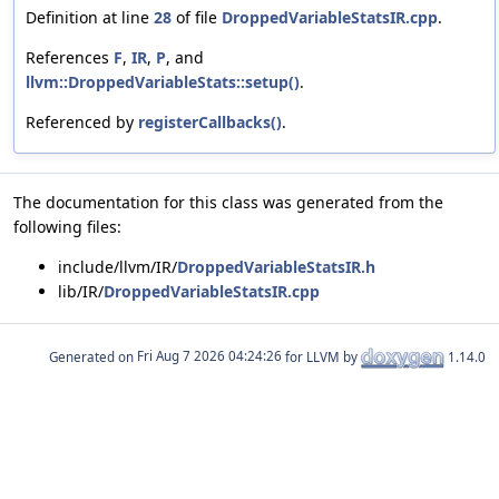
Definition at line
28
of file
DroppedVariableStatsIR.cpp
.
References
F
,
IR
,
P
, and
llvm::DroppedVariableStats::setup()
.
Referenced by
registerCallbacks()
.
The documentation for this class was generated from the
following files:
include/llvm/IR/
DroppedVariableStatsIR.h
lib/IR/
DroppedVariableStatsIR.cpp
Generated on
for LLVM by
1.14.0