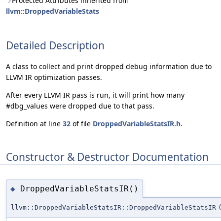
Protected Attributes inherited from
llvm::DroppedVariableStats
Detailed Description
A class to collect and print dropped debug information due to
LLVM IR optimization passes.
After every LLVM IR pass is run, it will print how many
#dbg_values were dropped due to that pass.
Definition at line
32
of file
DroppedVariableStatsIR.h
.
Constructor & Destructor Documentation
DroppedVariableStatsIR()
◆
llvm::DroppedVariableStatsIR::DroppedVariableStatsIR