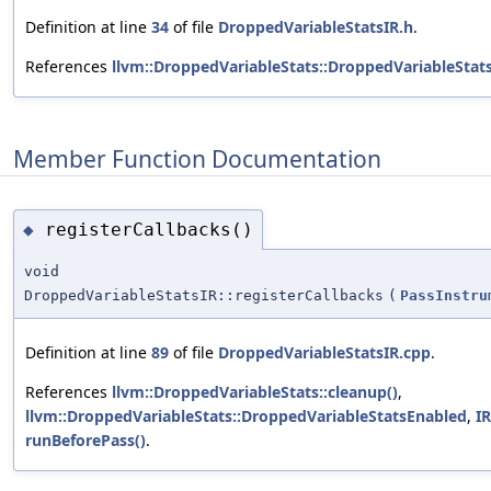
Definition at line
34
of file
DroppedVariableStatsIR.h
.
References
llvm::DroppedVariableStats::DroppedVariableStats
Member Function Documentation
registerCallbacks()
◆
void
DroppedVariableStatsIR::registerCallbacks
(
PassInstru
Definition at line
89
of file
DroppedVariableStatsIR.cpp
.
References
llvm::DroppedVariableStats::cleanup()
,
llvm::DroppedVariableStats::DroppedVariableStatsEnabled
,
IR
runBeforePass()
.