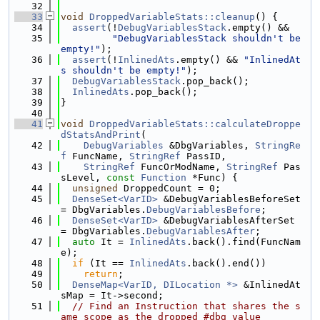
   32
   33
void
DroppedVariableStats::cleanup
() {
   34
assert
(!
DebugVariablesStack
.empty() &&
   35
"DebugVariablesStack shouldn't be 
empty!"
);
   36
assert
(!
InlinedAts
.empty() && 
"InlinedAt
s shouldn't be empty!"
);
   37
DebugVariablesStack
.pop_back();
   38
InlinedAts
.pop_back();
   39
}
   40
   41
void
DroppedVariableStats::calculateDroppe
dStatsAndPrint
(
   42
DebugVariables
 &DbgVariables, 
StringRe
f
 FuncName, 
StringRef
 PassID,
   43
StringRef
 FuncOrModName, 
StringRef
 Pas
sLevel, 
const
Function
 *Func) {
   44
unsigned
 DroppedCount = 0;
   45
DenseSet<VarID>
 &DebugVariablesBeforeSet 
= DbgVariables.
DebugVariablesBefore
;
   46
DenseSet<VarID>
 &DebugVariablesAfterSet 
= DbgVariables.
DebugVariablesAfter
;
   47
auto
 It = 
InlinedAts
.back().find(FuncNam
e);
   48
if
 (It == 
InlinedAts
.back().end())
   49
return
;
   50
DenseMap<VarID, DILocation *>
 &InlinedAt
sMap = It->second;
   51
// Find an Instruction that shares the s
ame scope as the dropped #dbg_value