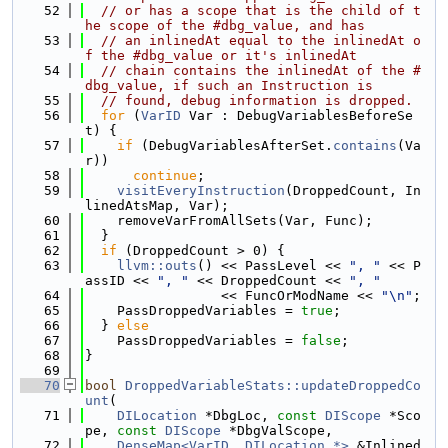
   52
// or has a scope that is the child of t
he scope of the #dbg_value, and has
   53
// an inlinedAt equal to the inlinedAt o
f the #dbg_value or it's inlinedAt
   54
// chain contains the inlinedAt of the #
dbg_value, if such an Instruction is
   55
// found, debug information is dropped.
   56
for
 (
VarID
 Var : DebugVariablesBeforeSe
t) {
   57
if
 (DebugVariablesAfterSet.
contains
(Va
r))
   58
continue
;
   59
visitEveryInstruction
(DroppedCount, In
linedAtsMap, Var);
   60
    removeVarFromAllSets(Var, Func);
   61
  }
   62
if
 (DroppedCount > 0) {
   63
llvm::outs
() << PassLevel << 
", "
 << P
assID << 
", "
 << DroppedCount << 
", "
   64
                 << FuncOrModName << 
"\n"
;
   65
    PassDroppedVariables = 
true
;
   66
  } 
else
   67
    PassDroppedVariables = 
false
;
   68
}
   69
   70
bool
DroppedVariableStats::updateDroppedCo
unt
(
   71
DILocation
 *DbgLoc, 
const
DIScope
 *Sco
pe, 
const
DIScope
 *DbgValScope,
   72
DenseMap<VarID, DILocation *>
 &Inlined