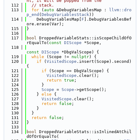
nt, it will be popped from the
  112
// stack.
  113
for
 (
auto
 &DebugVariablesMap : 
llvm::dro
p_end
(
DebugVariablesStack
))
  114
    DebugVariablesMap[
F
].DebugVariablesBef
ore.erase(Var);
  115
}
  116
  117
bool
 DroppedVariableStats::isScopeChildOfO
rEqualTo(
const
DIScope
 *Scope,
  118
const
DIScope
 *DbgValScope) {
  119
while
 (Scope != 
nullptr
) {
  120
if
 (
VisitedScope
.insert(Scope).second) 
{
  121
if
 (Scope == DbgValScope) {
  122
VisitedScope
.clear();
  123
return
true
;
  124
      }
  125
Scope
 = 
Scope
->getScope();
  126
    } 
else
 {
  127
VisitedScope
.clear();
  128
return
false
;
  129
    }
  130
  }
  131
return
false
;
  132
}
  133
  134
bool
 DroppedVariableStats::isInlinedAtChil
dOfOrEqualTo(