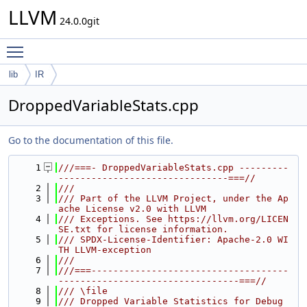
LLVM
24.0.0git
Toggle main menu visibility
lib
IR
DroppedVariableStats.cpp
Go to the documentation of this file.
    1
///===- DroppedVariableStats.cpp ---------
-------------------------------===//
    2
///
    3
/// Part of the LLVM Project, under the Ap
ache License v2.0 with LLVM
    4
/// Exceptions. See https://llvm.org/LICEN
SE.txt for license information.
    5
/// SPDX-License-Identifier: Apache-2.0 WI
TH LLVM-exception
    6
///
    7
///===------------------------------------
---------------------------------===//
    8
/// \file
    9
/// Dropped Variable Statistics for Debug 