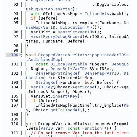
   92
                           : DbgVariables.
DebugVariablesAfter
);
   93
auto
 &InlinedAtsMap = 
InlinedAts
.back();
   94
if
 (Before)
   95
    InlinedAtsMap.try_emplace(FuncName, 
De
nseMap<VarID, DILocation *>
());
   96
  VarIDSet = 
DenseSet<VarID>
();
   97
visitEveryDebugRecord
(VarIDSet, InlinedA
tsMap, FuncName, Before);
   98
}
   99
  100
void
DroppedVariableStats::populateVarIDSe
tAndInlinedMap
(
  101
const
DILocalVariable
 *DbgVar, 
DebugLo
c
 DbgLoc, 
DenseSet<VarID>
 &VarIDSet,
  102
DenseMap
<
StringRef
, 
DenseMap<VarID, DI
Location *>
> &InlinedAtsMap,
  103
StringRef
 FuncName, 
bool
 Before) {
  104
VarID
Key
{DbgVar->
getScope
(), DbgLoc->ge
tInlinedAtScope(), DbgVar};
  105
  VarIDSet.
insert
(
Key
);
  106
if
 (Before)
  107
    InlinedAtsMap[FuncName].try_emplace(
Ke
y
, DbgLoc.
getInlinedAt
());
  108
}
  109
  110
void
 DroppedVariableStats::removeVarFromAl
lSets(
VarID
 Var, 
const
Function
 *
F
) {
  111
// Do not remove Var from the last eleme