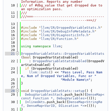
Information. Reports any number
   10
/// of #dbg_value that get dropped due to 
an optimization pass.
   11
///
   12
///===------------------------------------
---------------------------------===//
   13
   14
#include "
llvm/IR/DroppedVariableStats.h
"
   15
#include "
llvm/IR/DebugInfoMetadata.h
"
   16
#include "
llvm/IR/DiagnosticInfo.h
"
   17
#include "
llvm/IR/Function.h
"
   18
   19
using namespace 
llvm
;
   20
   21
DroppedVariableStats::DroppedVariableStats
(
bool
 DroppedVarStatsEnabled)
   22
    : 
DroppedVariableStatsEnabled
(DroppedV
arStatsEnabled) {
   23
if
 (DroppedVarStatsEnabled)
   24
llvm::outs
() << 
"Pass Level, Pass Nam
e, Num of Dropped Variables, Func or "
   25
"Module Name\n"
;
   26
}
   27
   28
void
DroppedVariableStats::setup
() {
   29
DebugVariablesStack
.push_back({
DenseMap<
const Function *, DebugVariables>
()});
   30
InlinedAts
.push_back({
DenseMap<StringRe
f, DenseMap<VarID, DILocation *>
>()});
   31
}