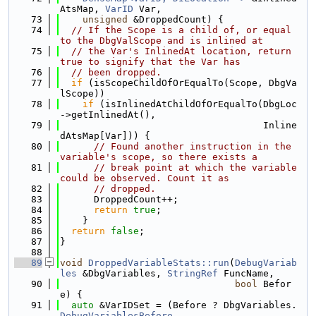
AtsMap, 
VarID
 Var,
   73
unsigned
 &DroppedCount) {
   74
// If the Scope is a child of, or equal 
to the DbgValScope and is inlined at
   75
// the Var's InlinedAt location, return 
true to signify that the Var has
   76
// been dropped.
   77
if
 (isScopeChildOfOrEqualTo(Scope, DbgVa
lScope))
   78
if
 (isInlinedAtChildOfOrEqualTo(DbgLoc
->getInlinedAt(),
   79
                                    Inline
dAtsMap[Var])) {
   80
// Found another instruction in the 
variable's scope, so there exists a
   81
// break point at which the variable 
could be observed. Count it as
   82
// dropped.
   83
      DroppedCount++;
   84
return
true
;
   85
    }
   86
return
false
;
   87
}
   88
   89
void
DroppedVariableStats::run
(
DebugVariab
les
 &DbgVariables, 
StringRef
 FuncName,
   90
bool
 Befor
e) {
   91
auto
 &VarIDSet = (Before ? DbgVariables.
DebugVariablesBefore