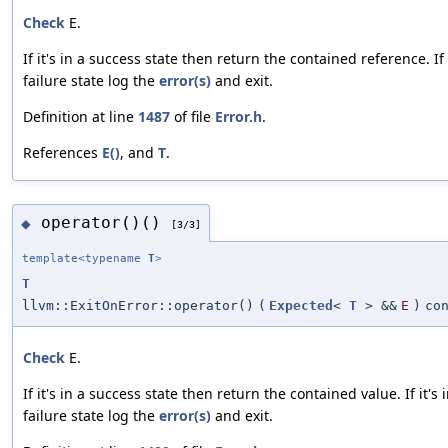
Check
E.
If it's in a success state then return the contained reference. If i
failure state log the
error(s)
and exit.
Definition at line
1487
of file
Error.h
.
References
E()
, and
T
.
operator()()
◆
[3/3]
template<typename
T
>
T
llvm::ExitOnError::operator()
(
Expected
<
T
> &&
E
)
co
Check
E.
If it's in a success state then return the contained value. If it's 
failure state log the
error(s)
and exit.