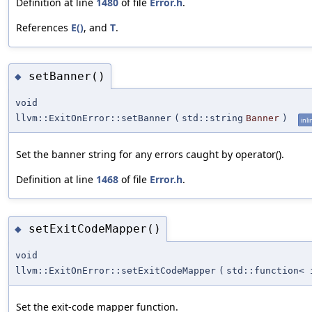
Definition at line
1480
of file
Error.h
.
References
E()
, and
T
.
setBanner()
◆
void
llvm::ExitOnError::setBanner
(
std::string
Banner
)
inli
Set the banner string for any errors caught by operator().
Definition at line
1468
of file
Error.h
.
setExitCodeMapper()
◆
void
llvm::ExitOnError::setExitCodeMapper
(
std::function< 
Set the exit-code mapper function.