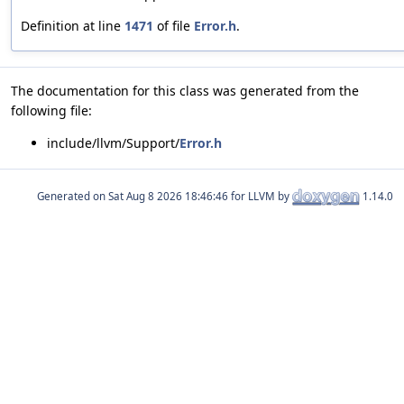
Definition at line
1471
of file
Error.h
.
The documentation for this class was generated from the
following file:
include/llvm/Support/
Error.h
Generated on
for LLVM by
1.14.0