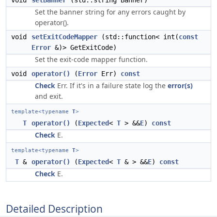
void
setBanner
(std::string Banner)
Set the banner string for any errors caught by
operator().
void
setExitCodeMapper
(std::function< int(
const
Error
&)> GetExitCode)
Set the exit-code mapper function.
void
operator()
(
Error
Err)
const
Check
Err. If it's in a failure state log the
error(s)
and exit.
template<typename
T
>
T
operator()
(
Expected
<
T
> &&
E
)
const
Check
E.
template<typename
T
>
T
&
operator()
(
Expected
<
T
& > &&
E
)
const
Check
E.
Detailed Description