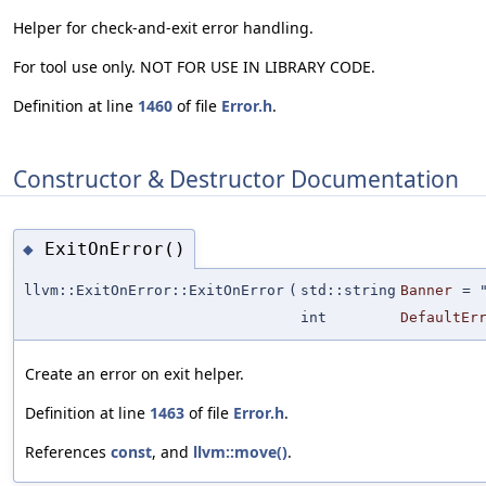
Helper for check-and-exit error handling.
For tool use only. NOT FOR USE IN LIBRARY CODE.
Definition at line
1460
of file
Error.h
.
Constructor & Destructor Documentation
ExitOnError()
◆
llvm::ExitOnError::ExitOnError
(
std::string
Banner
=
int
DefaultEr
Create an error on exit helper.
Definition at line
1463
of file
Error.h
.
References
const
, and
llvm::move()
.