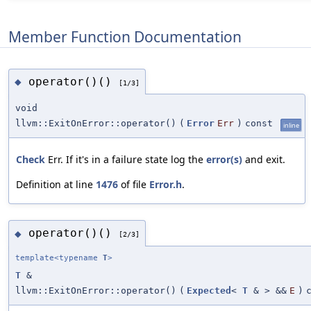
Member Function Documentation
operator()()
◆
[1/3]
void
llvm::ExitOnError::operator()
(
Error
Err
)
const
inline
Check
Err. If it's in a failure state log the
error(s)
and exit.
Definition at line
1476
of file
Error.h
.
operator()()
◆
[2/3]
template<typename
T
>
T
&
llvm::ExitOnError::operator()
(
Expected
<
T
& > &&
E
)