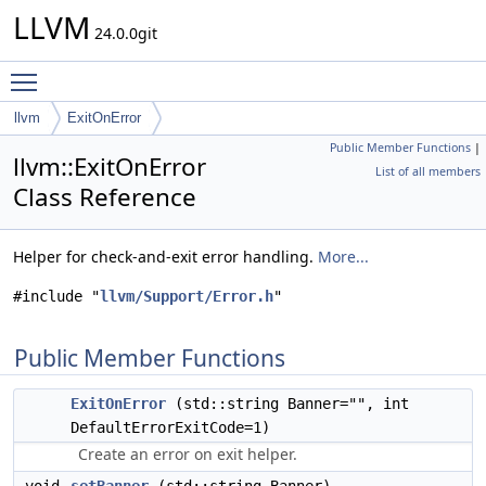
LLVM
24.0.0git
Toggle main menu visibility
llvm
ExitOnError
Public Member Functions
|
llvm::ExitOnError
List of all members
Class Reference
Helper for check-and-exit error handling.
More...
#include "
llvm/Support/Error.h
"
Public Member Functions
ExitOnError
(std::string Banner="", int
DefaultErrorExitCode=1)
Create an error on exit helper.