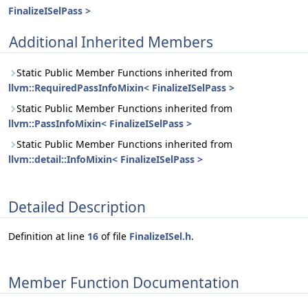
FinalizeISelPass >
Additional Inherited Members
Static Public Member Functions inherited from
llvm::RequiredPassInfoMixin< FinalizeISelPass >
Static Public Member Functions inherited from
llvm::PassInfoMixin< FinalizeISelPass >
Static Public Member Functions inherited from
llvm::detail::InfoMixin< FinalizeISelPass >
Detailed Description
Definition at line
16
of file
FinalizeISel.h
.
Member Function Documentation