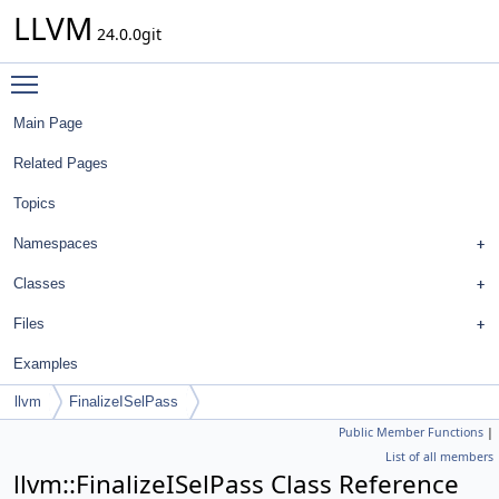
LLVM
24.0.0git
Toggle main menu visibility
Main Page
Related Pages
Topics
Namespaces
Classes
Files
Examples
llvm
FinalizeISelPass
Public Member Functions
|
List of all members
llvm::FinalizeISelPass Class Reference