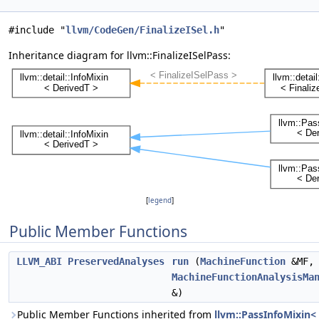
#include "
llvm/CodeGen/FinalizeISel.h
"
Inheritance diagram for llvm::FinalizeISelPass:
[
legend
]
Public Member Functions
LLVM_ABI
PreservedAnalyses
run
(
MachineFunction
&MF,
MachineFunctionAnalysisMa
&)
Public Member Functions inherited from
llvm::PassInfoMixin<