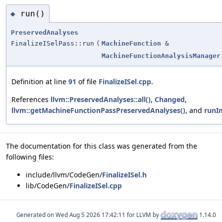
run()
◆
PreservedAnalyses
FinalizeISelPass::run
(
MachineFunction
&
MachineFunctionAnalysisManager
Definition at line
91
of file
FinalizeISel.cpp
.
References
llvm::PreservedAnalyses::all()
,
Changed
,
llvm::getMachineFunctionPassPreservedAnalyses()
, and
runI
The documentation for this class was generated from the
following files:
include/llvm/CodeGen/
FinalizeISel.h
lib/CodeGen/
FinalizeISel.cpp
Generated on
for LLVM by
1.14.0