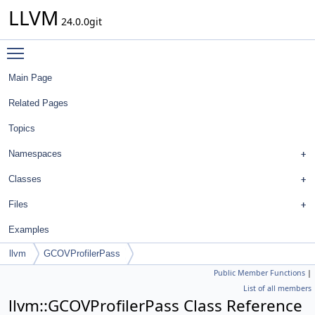
LLVM
24.0.0git
Toggle main menu visibility
Main Page
Related Pages
Topics
Namespaces
Classes
Files
Examples
llvm
GCOVProfilerPass
Public Member Functions
|
List of all members
llvm::GCOVProfilerPass Class Reference