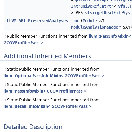
IntrusiveRefCntPtr
<
vfs::
> VFS=
vfs::getRealFileSys
LLVM_ABI
PreservedAnalyses
run
(
Module
&M,
ModuleAnalysisManager
&AM
Public Member Functions inherited from
llvm::PassInfoMixin<
GCOVProfilerPass >
Additional Inherited Members
Static Public Member Functions inherited from
llvm::OptionalPassInfoMixin< GCOVProfilerPass >
Static Public Member Functions inherited from
llvm::PassInfoMixin< GCOVProfilerPass >
Static Public Member Functions inherited from
llvm::detail::InfoMixin< GCOVProfilerPass >
Detailed Description