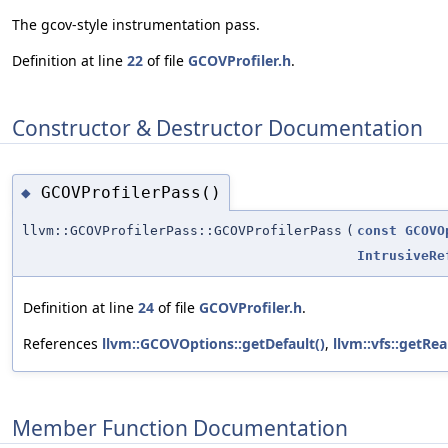
The gcov-style instrumentation pass.
Definition at line
22
of file
GCOVProfiler.h
.
Constructor & Destructor Documentation
GCOVProfilerPass()
◆
llvm::GCOVProfilerPass::GCOVProfilerPass
(
const
GCOVO
IntrusiveRe
Definition at line
24
of file
GCOVProfiler.h
.
References
llvm::GCOVOptions::getDefault()
,
llvm::vfs::getRe
Member Function Documentation