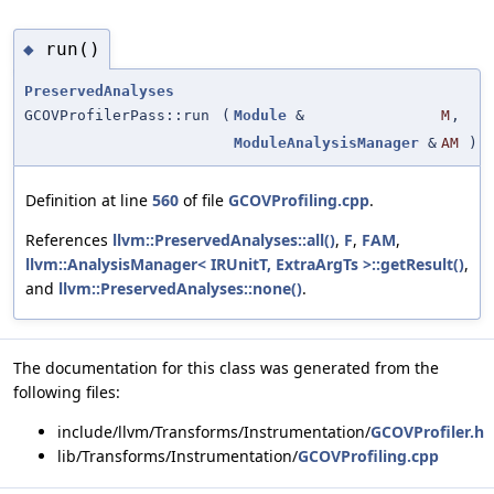
run()
◆
PreservedAnalyses
GCOVProfilerPass::run
(
Module
&
M
,
ModuleAnalysisManager
&
AM
)
Definition at line
560
of file
GCOVProfiling.cpp
.
References
llvm::PreservedAnalyses::all()
,
F
,
FAM
,
llvm::AnalysisManager< IRUnitT, ExtraArgTs >::getResult()
,
and
llvm::PreservedAnalyses::none()
.
The documentation for this class was generated from the
following files:
include/llvm/Transforms/Instrumentation/
GCOVProfiler.h
lib/Transforms/Instrumentation/
GCOVProfiling.cpp