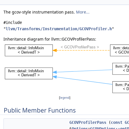
The gcov-style instrumentation pass.
More...
#include
"
llvm/Transforms/Instrumentation/GCOVProfiler.h
"
Inheritance diagram for llvm::GCOVProfilerPass:
[
legend
]
Public Member Functions
GCOVProfilerPass
(
const
G
&
Options
=
GCOVOptions::get