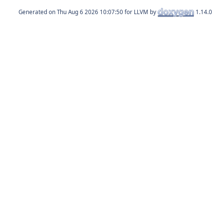
Generated on
for LLVM by
1.14.0