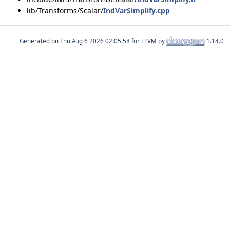
lib/Transforms/Scalar/
IndVarSimplify.cpp
Generated on
for LLVM by
1.14.0