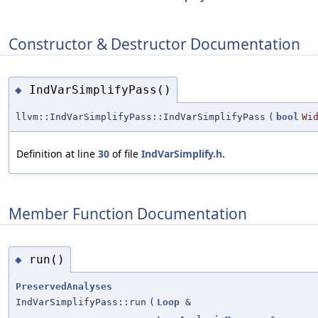
Constructor & Destructor Documentation
IndVarSimplifyPass()
◆
llvm::IndVarSimplifyPass::IndVarSimplifyPass
(
bool
Wi
Definition at line
30
of file
IndVarSimplify.h
.
Member Function Documentation
run()
◆
PreservedAnalyses
IndVarSimplifyPass::run
(
Loop
&