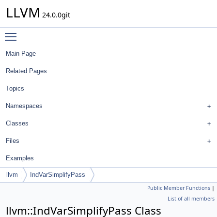
LLVM
24.0.0git
Toggle main menu visibility
Main Page
Related Pages
Topics
Namespaces
Classes
Files
Examples
llvm
IndVarSimplifyPass
Public Member Functions
|
List of all members
llvm::IndVarSimplifyPass Class