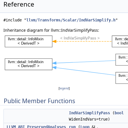
Reference
#include "
llvm/Transforms/Scalar/IndVarSimplify.h
"
Inheritance diagram for llvm::IndVarSimplifyPass:
[
legend
]
Public Member Functions
IndVarSimplifyPass
(
bool
WidenIndVars=true)
LLVM_ABI
PreservedAnalyses
run
(
Loop
&L,