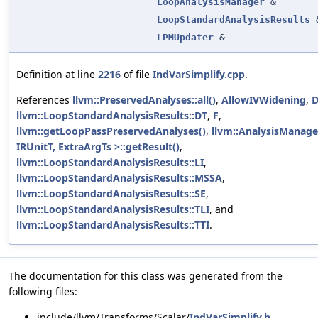
LoopAnalysisManager
&
LoopStandardAnalysisResults
LPMUpdater
&
Definition at line
2216
of file
IndVarSimplify.cpp
.
References
llvm::PreservedAnalyses::all()
,
AllowIVWidening
,
D
llvm::LoopStandardAnalysisResults::DT
,
F
,
llvm::getLoopPassPreservedAnalyses()
,
llvm::AnalysisManage
IRUnitT, ExtraArgTs >::getResult()
,
llvm::LoopStandardAnalysisResults::LI
,
llvm::LoopStandardAnalysisResults::MSSA
,
llvm::LoopStandardAnalysisResults::SE
,
llvm::LoopStandardAnalysisResults::TLI
, and
llvm::LoopStandardAnalysisResults::TTI
.
The documentation for this class was generated from the
following files:
include/llvm/Transforms/Scalar/
IndVarSimplify.h