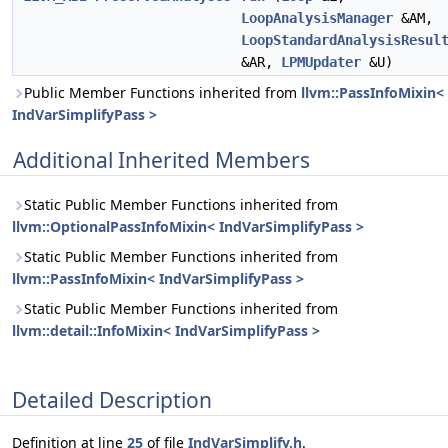
LoopAnalysisManager
&AM,
LoopStandardAnalysisResul
&AR,
LPMUpdater
&U)
Public Member Functions inherited from
llvm::PassInfoMixin<
IndVarSimplifyPass >
Additional Inherited Members
Static Public Member Functions inherited from
llvm::OptionalPassInfoMixin< IndVarSimplifyPass >
Static Public Member Functions inherited from
llvm::PassInfoMixin< IndVarSimplifyPass >
Static Public Member Functions inherited from
llvm::detail::InfoMixin< IndVarSimplifyPass >
Detailed Description
Definition at line
25
of file
IndVarSimplify.h
.