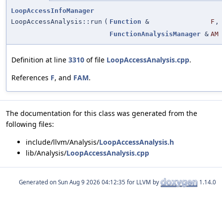
LoopAccessInfoManager
LoopAccessAnalysis::run
(
Function
&
F
,
FunctionAnalysisManager
&
AM
Definition at line
3310
of file
LoopAccessAnalysis.cpp
.
References
F
, and
FAM
.
The documentation for this class was generated from the
following files:
include/llvm/Analysis/
LoopAccessAnalysis.h
lib/Analysis/
LoopAccessAnalysis.cpp
Generated on
for LLVM by
1.14.0