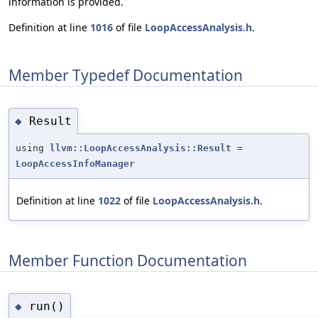
information is provided.
Definition at line
1016
of file
LoopAccessAnalysis.h
.
Member Typedef Documentation
Result
◆
using
llvm::LoopAccessAnalysis::Result
=
LoopAccessInfoManager
Definition at line
1022
of file
LoopAccessAnalysis.h
.
Member Function Documentation
run()
◆