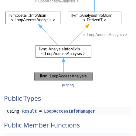
[
legend
]
Public Types
using
Result
=
LoopAccessInfoManager
Public Member Functions