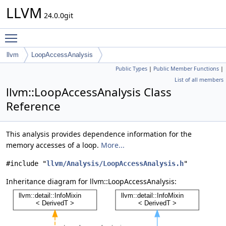
LLVM
24.0.0git
Toggle main menu visibility
llvm
LoopAccessAnalysis
Public Types
|
Public Member Functions
|
List of all members
llvm::LoopAccessAnalysis Class
Reference
This analysis provides dependence information for the
memory accesses of a loop.
More...
#include "
llvm/Analysis/LoopAccessAnalysis.h
"
Inheritance diagram for llvm::LoopAccessAnalysis: