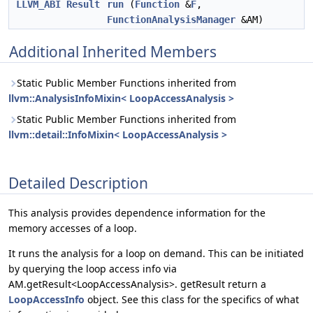
LLVM_ABI
Result
run
(
Function
&
F
,
FunctionAnalysisManager
&AM)
Additional Inherited Members
Static Public Member Functions inherited from
llvm::AnalysisInfoMixin< LoopAccessAnalysis >
Static Public Member Functions inherited from
llvm::detail::InfoMixin< LoopAccessAnalysis >
Detailed Description
This analysis provides dependence information for the
memory accesses of a loop.
It runs the analysis for a loop on demand. This can be initiated
by querying the loop access info via
AM.getResult<LoopAccessAnalysis>. getResult return a
LoopAccessInfo
object. See this class for the specifics of what