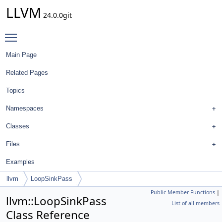
LLVM
24.0.0git
Toggle main menu visibility
Main Page
Related Pages
Topics
Namespaces
Classes
Files
Examples
llvm
LoopSinkPass
Public Member Functions
|
llvm::LoopSinkPass
List of all members
Class Reference