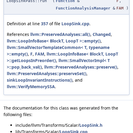
LoopSinkPass::run
(
Function
&
F
,
FunctionAnalysisManager
&
FAM
)
Definition at line
357
of file
LoopSink.cpp
.
References
llvm::PreservedAnalyses::all()
,
Changed
,
llvm::LoopInfoBase< BlockT, LoopT >::empty()
,
llvm::SmallVectorTemplateCommon< T, typename
>::empty()
,
F
,
FAM
,
llvm::LoopInfoBase< BlockT, LoopT
>::getLoopsInPreorder()
,
llvm::SmallVectorImpl< T
>::pop_back_val()
,
llvm::PreservedAnalyses::preserve()
,
llvm::PreservedAnalyses::preserveSet()
,
sinkLoopInvariantInstructions()
, and
llvm::VerifyMemorySSA
.
The documentation for this class was generated from the
following files:
include/llvm/Transforms/Scalar/
LoopSink.h
lib/Transforms/Scalar/
LoopSink.cpp