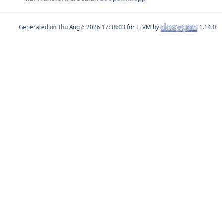
Generated on
for LLVM by
1.14.0