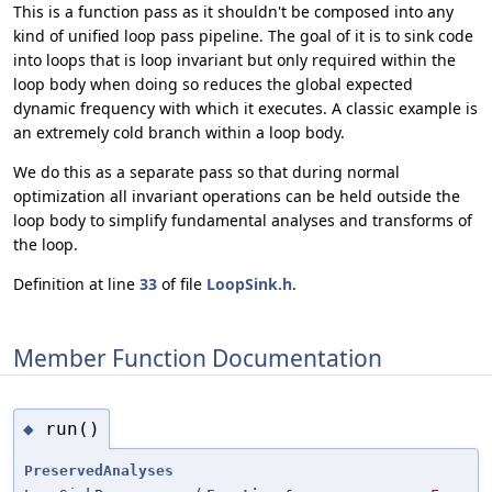
This is a function pass as it shouldn't be composed into any
kind of unified loop pass pipeline. The goal of it is to sink code
into loops that is loop invariant but only required within the
loop body when doing so reduces the global expected
dynamic frequency with which it executes. A classic example is
an extremely cold branch within a loop body.
We do this as a separate pass so that during normal
optimization all invariant operations can be held outside the
loop body to simplify fundamental analyses and transforms of
the loop.
Definition at line
33
of file
LoopSink.h
.
Member Function Documentation
run()
◆
PreservedAnalyses