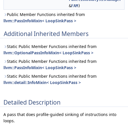
&
FAM
)
Public Member Functions inherited from
llvm::PassInfoMixin< LoopSinkPass >
Additional Inherited Members
Static Public Member Functions inherited from
llvm::OptionalPassInfoMixin< LoopSinkPass >
Static Public Member Functions inherited from
llvm::PassInfoMixin< LoopSinkPass >
Static Public Member Functions inherited from
llvm::detail::InfoMixin< LoopSinkPass >
Detailed Description
A pass that does profile-guided sinking of instructions into
loops.