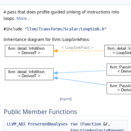
A pass that does profile-guided sinking of instructions into
loops.
More...
#include "
llvm/Transforms/Scalar/LoopSink.h
"
Inheritance diagram for llvm::LoopSinkPass:
[
legend
]
Public Member Functions
LLVM_ABI
PreservedAnalyses
run
(
Function
&
F
,
FunctionAnalysisManager