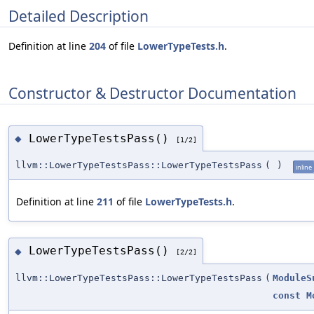
Detailed Description
Definition at line
204
of file
LowerTypeTests.h
.
Constructor & Destructor Documentation
LowerTypeTestsPass()
◆
[1/2]
llvm::LowerTypeTestsPass::LowerTypeTestsPass
(
)
inline
Definition at line
211
of file
LowerTypeTests.h
.
LowerTypeTestsPass()
◆
[2/2]
llvm::LowerTypeTestsPass::LowerTypeTestsPass
(
ModuleS
const
M