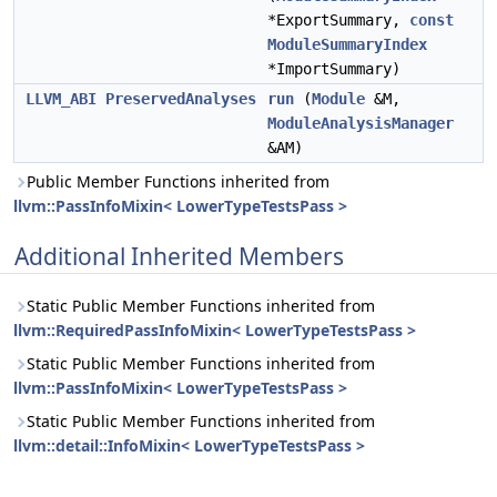
*ExportSummary,
const
ModuleSummaryIndex
*ImportSummary)
LLVM_ABI
PreservedAnalyses
run
(
Module
&M,
ModuleAnalysisManager
&AM)
Public Member Functions inherited from
llvm::PassInfoMixin< LowerTypeTestsPass >
Additional Inherited Members
Static Public Member Functions inherited from
llvm::RequiredPassInfoMixin< LowerTypeTestsPass >
Static Public Member Functions inherited from
llvm::PassInfoMixin< LowerTypeTestsPass >
Static Public Member Functions inherited from
llvm::detail::InfoMixin< LowerTypeTestsPass >