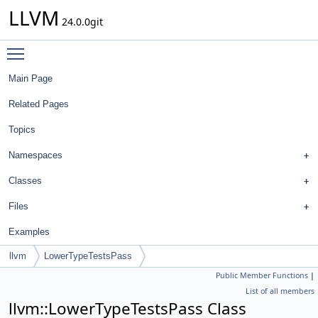
LLVM
24.0.0git
Toggle main menu visibility
Main Page
Related Pages
Topics
Namespaces
Classes
Files
Examples
llvm
LowerTypeTestsPass
Public Member Functions
|
List of all members
llvm::LowerTypeTestsPass Class