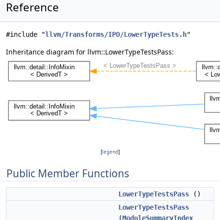
Reference
#include "
llvm/Transforms/IPO/LowerTypeTests.h
"
Inheritance diagram for llvm::LowerTypeTestsPass:
[
legend
]
Public Member Functions
LowerTypeTestsPass
()
LowerTypeTestsPass
(
ModuleSummaryIndex