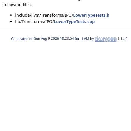
following files:
include/llvm/Transforms/IPO/
LowerTypeTests.h
lib/Transforms/IPO/
LowerTypeTests.cpp
Generated on
for LLVM by
1.14.0