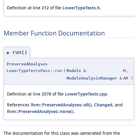
Definition at line
212
of file
LowerTypeTests.h
.
Member Function Documentation
run()
◆
PreservedAnalyses
LowerTypeTestsPass::run
(
Module
&
M
,
ModuleAnalysisManager
&
AM
)
Definition at line
2578
of file
LowerTypeTests.cpp
.
References
llvm::PreservedAnalyses::all()
,
Changed
, and
llvm::PreservedAnalyses::none()
.
The documentation for this class was generated from the