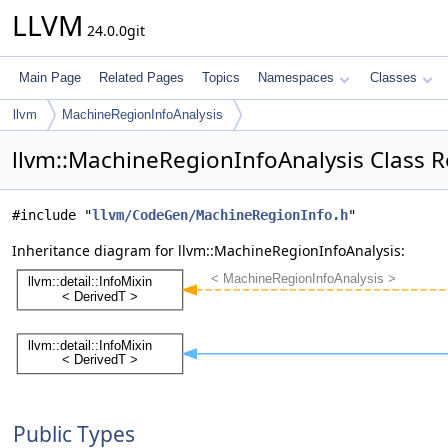
LLVM
24.0.0git
Main Page
Related Pages
Topics
Namespaces
Classes
llvm
MachineRegionInfoAnalysis
llvm::MachineRegionInfoAnalysis Class 
#include "
llvm/CodeGen/MachineRegionInfo.h
"
Inheritance diagram for llvm::MachineRegionInfoAnalysis:
Public Types