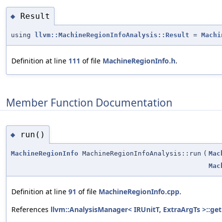
Result
◆
using
llvm::MachineRegionInfoAnalysis::Result
=
Machi
Definition at line
111
of file
MachineRegionInfo.h
.
Member Function Documentation
run()
◆
MachineRegionInfo
MachineRegionInfoAnalysis::run
(
Mac
Mac
Definition at line
91
of file
MachineRegionInfo.cpp
.
References
llvm::AnalysisManager< IRUnitT, ExtraArgTs >::get