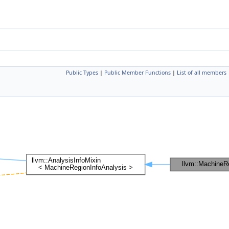
Public Types
|
Public Member Functions
|
List of all members