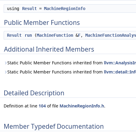
using
Result
=
MachineRegionInfo
Public Member Functions
Result
run
(
MachineFunction
&
F
,
MachineFunctionAnaly
Additional Inherited Members
Static Public Member Functions inherited from
llvm::Analysis
Static Public Member Functions inherited from
llvm::detail::I
Detailed Description
Definition at line
104
of file
MachineRegionInfo.h
.
Member Typedef Documentation