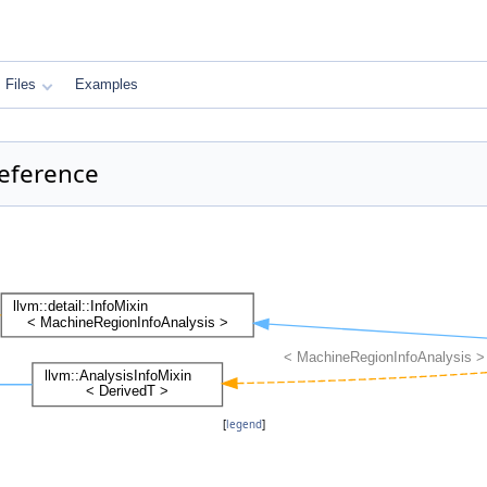
Files
Examples
Reference
[
legend
]