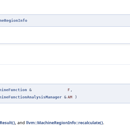
neRegionInfo
hineFunction
&
F
,
hineFunctionAnalysisManager
&
AM
)
Result()
, and
llvm::MachineRegionInfo::recalculate()
.