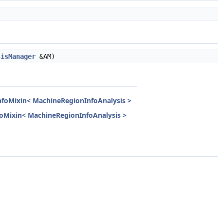
sisManager
&AM)
InfoMixin< MachineRegionInfoAnalysis >
nfoMixin< MachineRegionInfoAnalysis >