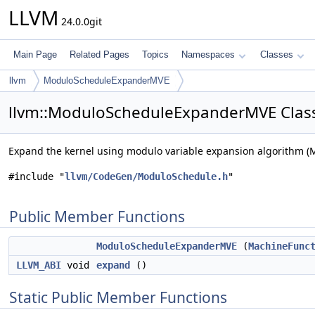
LLVM
24.0.0git
Main Page
Related Pages
Topics
Namespaces
Classes
llvm
ModuloScheduleExpanderMVE
llvm::ModuloScheduleExpanderMVE Clas
Expand the kernel using modulo variable expansion algorithm (
#include "
llvm/CodeGen/ModuloSchedule.h
"
Public Member Functions
ModuloScheduleExpanderMVE
(
MachineFunc
LLVM_ABI
void
expand
()
Static Public Member Functions