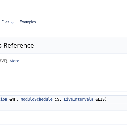
Files
Examples
s Reference
MVE).
More...
tion
&MF,
ModuloSchedule
&S,
LiveIntervals
&LIS)