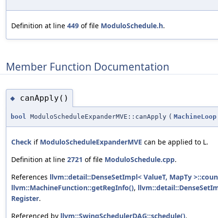
Definition at line
449
of file
ModuloSchedule.h
.
Member Function Documentation
canApply()
◆
bool
ModuloScheduleExpanderMVE::canApply
(
MachineLoop
Check
if
ModuloScheduleExpanderMVE
can be applied to L.
Definition at line
2721
of file
ModuloSchedule.cpp
.
References
llvm::detail::DenseSetImpl< ValueT, MapTy >::coun
llvm::MachineFunction::getRegInfo()
,
llvm::detail::DenseSetIm
Register
.
Referenced by
llvm::SwingSchedulerDAG::schedule()
.