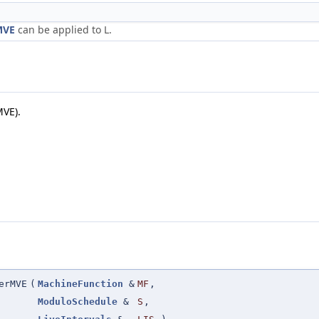
MVE
can be applied to L.
MVE).
erMVE
(
MachineFunction
&
MF
,
ModuloSchedule
&
S
,