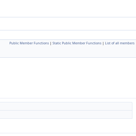
Public Member Functions
|
Static Public Member Functions
|
List of all members