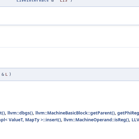
LiveIntervals
&
LIS
)
&
L
)
t()
,
llvm::dbgs()
,
llvm::MachineBasicBlock::getParent()
,
getPhiReg
pl< ValueT, MapTy >::insert()
,
llvm::MachineOperand::isReg()
,
LL