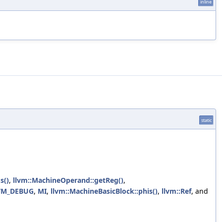
inline
static
s()
,
llvm::MachineOperand::getReg()
,
VM_DEBUG
,
MI
,
llvm::MachineBasicBlock::phis()
,
llvm::Ref
, and