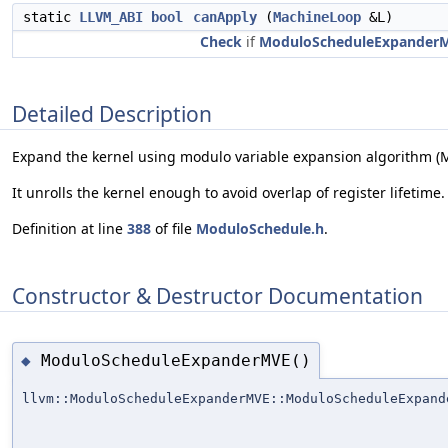
static
LLVM_ABI
bool
canApply
(
MachineLoop
&L)
Check
if
ModuloScheduleExpander
Detailed Description
Expand the kernel using modulo variable expansion algorithm (
It unrolls the kernel enough to avoid overlap of register lifetime.
Definition at line
388
of file
ModuloSchedule.h
.
Constructor & Destructor Documentation
ModuloScheduleExpanderMVE()
◆
llvm::ModuloScheduleExpanderMVE::ModuloScheduleExpand