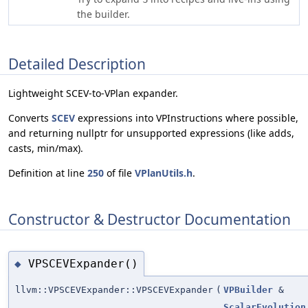
the builder.
Detailed Description
Lightweight SCEV-to-VPlan expander.
Converts
SCEV
expressions into VPInstructions where possible,
and returning nullptr for unsupported expressions (like adds,
casts, min/max).
Definition at line
250
of file
VPlanUtils.h
.
Constructor & Destructor Documentation
VPSCEVExpander()
◆
llvm::VPSCEVExpander::VPSCEVExpander
(
VPBuilder
&
ScalarEvolution