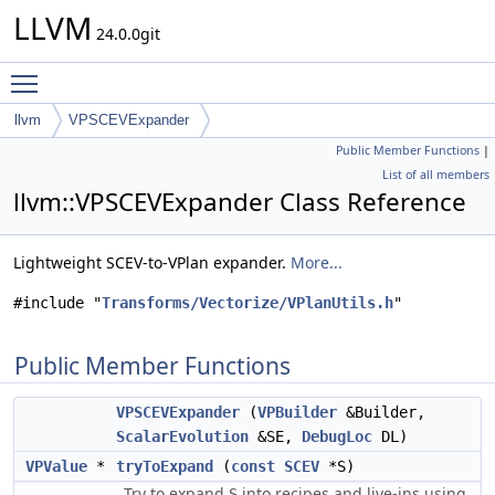
LLVM
24.0.0git
Toggle main menu visibility
llvm
VPSCEVExpander
Public Member Functions
|
List of all members
llvm::VPSCEVExpander Class Reference
Lightweight SCEV-to-VPlan expander.
More...
#include "
Transforms/Vectorize/VPlanUtils.h
"
Public Member Functions
VPSCEVExpander
(
VPBuilder
&Builder,
ScalarEvolution
&SE,
DebugLoc
DL)
VPValue
*
tryToExpand
(
const
SCEV
*S)
Try to expand
into recipes and live-ins using
S