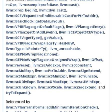
>::Ops
,
llvm::sampleprof::Base
,
llvm::cast()
,
llvm::drop_begin()
,
llvm::dyn_cast()
,
llvm::SCEVExpander::findReusableCastForPtrToAddr()
,
llvm::BasicBlock::getDataLayout()
,
llvm::VPIRFlags::getDefaultFlags()
,
llvm::VPlan::getEntry()
,
llvm::VPlan::getOrAddLiveIn()
,
llvm::SCEV::getSCEVType()
,
llvm::SCEV::getType()
,
getValue()
,
llvm::VPIRFlags::WrapFlagsTy::HasNUW
,
llvm::Type::isPointerTy()
,
llvm_unreachable
,
llvm::GEPNoWrapFlags::none()
,
llvm::GEPNoWrapFlags::noUnsignedWrap()
,
llvm::Offset
,
llvm::reverse()
,
llvm::scAddExpr
,
llvm::scConstant
,
llvm::scMulExpr
,
llvm::scPtrToAddr
,
llvm::scSignExtend
,
llvm::scSMaxExpr
,
llvm::scSMinExpr
,
llvm::scTruncate
,
llvm::scUDivExpr
,
llvm::scUMaxExpr
,
llvm::scUMinExpr
,
llvm::scUnknown
,
llvm::scVScale
,
llvm::scZeroExtend
, and
tryToExpand()
.
Referenced by
llvm::VPlanTransforms::addMinimumIterationCheck()
,