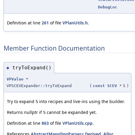
DebugLoc
Definition at line
261
of file
VPlanUtils.h
.
Member Function Documentation
tryToExpand()
◆
VPValue
*
VPSCEVExpander::tryToExpand
(
const
SCEV
*
S
)
Try to expand
into recipes and live-ins using the builder.
S
Returns nullptr if
cannot be expanded yet.
S
Definition at line
863
of file
VPlanUtils.cpp
.
References
AbstractManglingParser< Derived, Alloc