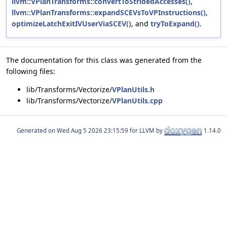
llvm::VPlanTransforms::convertToStridedAccesses()
,
llvm::VPlanTransforms::expandSCEVsToVPInstructions()
,
optimizeLatchExitIVUserViaSCEV()
, and
tryToExpand()
.
The documentation for this class was generated from the
following files:
lib/Transforms/Vectorize/
VPlanUtils.h
lib/Transforms/Vectorize/
VPlanUtils.cpp
Generated on
for LLVM by
1.14.0